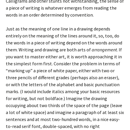
Calligrams and other stunts not withstanding, the sense of
a piece of writing is whatever emerges from reading the
words in an order determined by convention.
Just as the meaning of one line in a drawing depends
entirely on the meaning of the lines around it, so, too, do
the words in a piece of writing depend on the words around
them. Writing and drawing are both arts of
arrangement
. If
you want to master either art, it is worth approaching it in
the simplest form first. Consider the problem in terms of
“marking up” a piece of white paper, either with two or
three pencils of different grades (perhaps also an eraser),
or with the letters of the alphabet and basic punctuation
marks. (I would include italics among your basic resources
for writing, but not boldface.) Imagine the drawing
occupying about two thirds of the space of the page (leave
a lot of white space) and imagine a paragraph of at least six
sentences and at most two-hundred words, in a nice easy-
to-read serif font, double-spaced, with no right