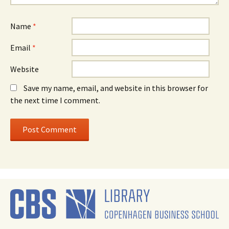
Name
*
Email
*
Website
Save my name, email, and website in this browser for
the next time I comment.