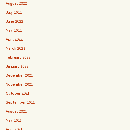
August 2022
July 2022
June 2022
May 2022
April 2022
March 2022
February 2022
January 2022
December 2021
November 2021
October 2021
September 2021
August 2021
May 2021
April 2021