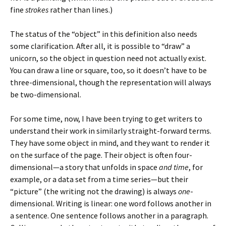
fine
strokes
rather than lines.)
The status of the “object” in this definition also needs
some clarification. After all, it is possible to “draw” a
unicorn, so the object in question need not actually exist.
You can draw a line or square, too, so it doesn’t have to be
three-dimensional, though the representation will always
be two-dimensional.
For some time, now, I have been trying to get writers to
understand their work in similarly straight-forward terms.
They have some object in mind, and they want to render it
on the surface of the page. Their object is often four-
dimensional—a story that unfolds in space
and time
, for
example, or a data set from a time series—but their
“picture” (the writing not the drawing) is always
one
-
dimensional. Writing is linear: one word follows another in
a sentence. One sentence follows another in a paragraph.