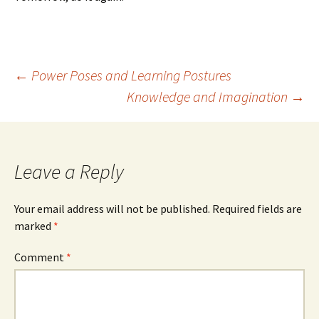
Post
←
Power Poses and Learning Postures
Knowledge and Imagination
→
navigation
Leave a Reply
Your email address will not be published.
Required fields are
marked
*
Comment
*