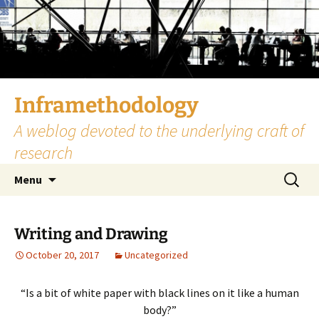
Skip
to
content
Inframethodology
A weblog devoted to the underlying craft of
research
Search
Menu
for:
Writing and Drawing
October 20, 2017
Uncategorized
“Is a bit of white paper with black lines on it like a human
body?”