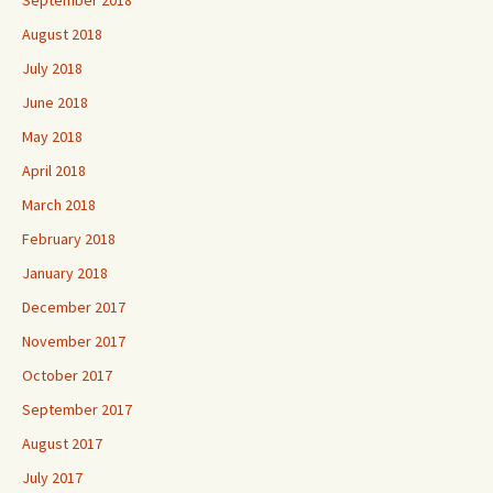
August 2018
July 2018
June 2018
May 2018
April 2018
March 2018
February 2018
January 2018
December 2017
November 2017
October 2017
September 2017
August 2017
July 2017