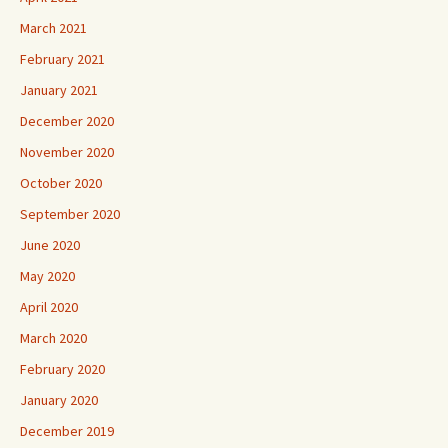
March 2021
February 2021
January 2021
December 2020
November 2020
October 2020
September 2020
June 2020
May 2020
April 2020
March 2020
February 2020
January 2020
December 2019