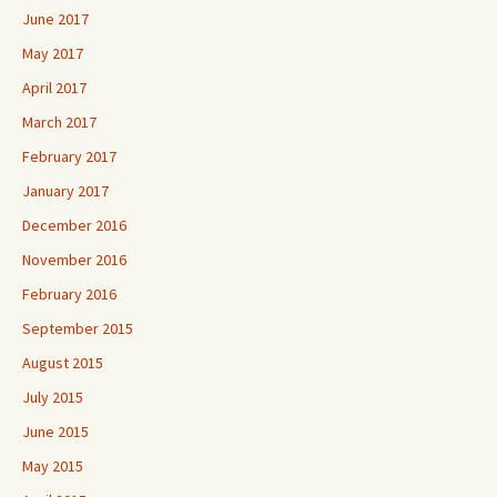
June 2017
May 2017
April 2017
March 2017
February 2017
January 2017
December 2016
November 2016
February 2016
September 2015
August 2015
July 2015
June 2015
May 2015