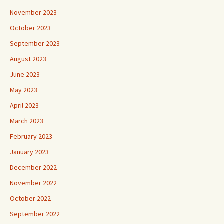
November 2023
October 2023
September 2023
August 2023
June 2023
May 2023
April 2023
March 2023
February 2023
January 2023
December 2022
November 2022
October 2022
September 2022