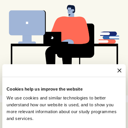
Cookies help us improve the website
We use cookies and similar technologies to better
understand how our website is used, and to show you
more relevant information about our study programmes
and services.