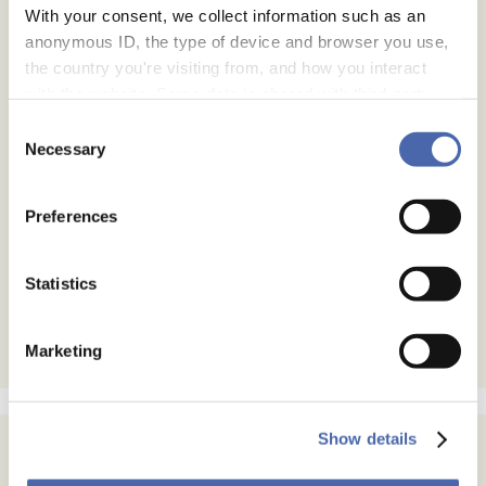
With your consent, we collect information such as an
anonymous ID, the type of device and browser you use,
the country you're visiting from, and how you interact
with the website. Some data is shared with third-party
tools we use for analytics and marketing. It's your choice
Consent
- and you can withdraw your consent at any time using
Necessary
Selection
the button in the bottom-right corner.
Preferences
Statistics
Marketing
Show details
Subscribe