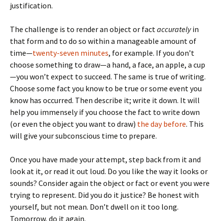
justification.
The challenge is to render an object or fact
accurately
in
that form and to do so within a manageable amount of
time—
twenty-seven minutes
, for example. If you don’t
choose something to draw—a hand, a face, an apple, a cup
—you won’t expect to succeed. The same is true of writing.
Choose some fact you know to be true or some event you
know has occurred. Then describe it; write it down. It will
help you immensely if you choose the fact to write down
(or even the object you want to draw)
the day before
. This
will give your subconscious time to prepare.
Once you have made your attempt, step back from it and
look at it, or read it out loud. Do you like the way it looks or
sounds? Consider again the object or fact or event you were
trying to represent. Did you do it justice? Be honest with
yourself, but not mean. Don’t dwell on it too long.
Tomorrow, do it again.