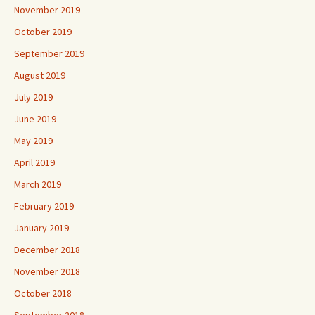
November 2019
October 2019
September 2019
August 2019
July 2019
June 2019
May 2019
April 2019
March 2019
February 2019
January 2019
December 2018
November 2018
October 2018
September 2018