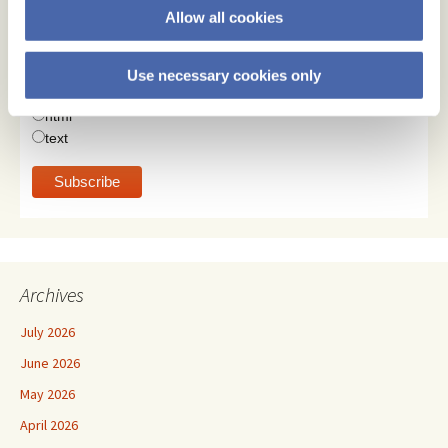
Allow all cookies
Email Address
Use necessary cookies only
Email Format
html
text
Archives
July 2026
June 2026
May 2026
April 2026