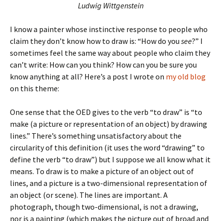
Ludwig Wittgenstein
I know a painter whose instinctive response to people who
claim they don’t know how to draw is: “How do you
see
?” I
sometimes feel the same way about people who claim they
can’t write: How can you think? How can you be sure you
know anything at all? Here’s a post I wrote on
my old blog
on this theme:
One sense that the OED gives to the verb “to draw” is “to
make (a picture or representation of an object) by drawing
lines.” There’s something unsatisfactory about the
circularity of this definition (it uses the word “drawing” to
define the verb “to draw”) but I suppose we all know what it
means. To draw is to make a picture of an object out of
lines, and a picture is a two-dimensional representation of
an object (or scene). The lines are important. A
photograph, though two-dimensional, is not a drawing,
nor is a painting (which makes the picture out of broad and