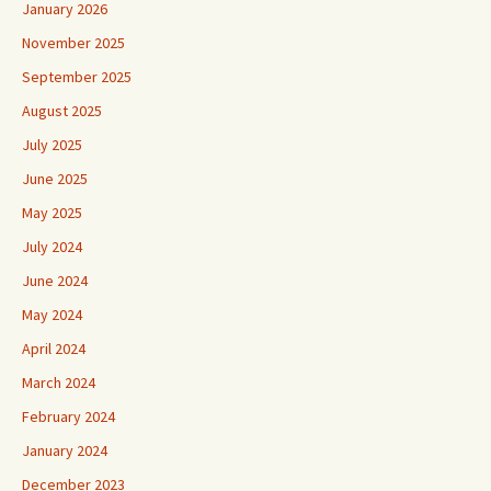
January 2026
November 2025
September 2025
August 2025
July 2025
June 2025
May 2025
July 2024
June 2024
May 2024
April 2024
March 2024
February 2024
January 2024
December 2023