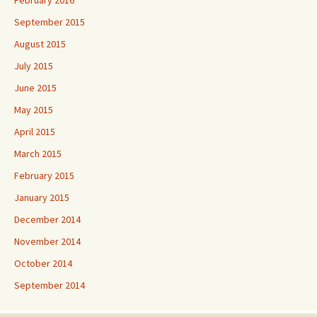
September 2015
August 2015
July 2015
June 2015
May 2015
April 2015
March 2015
February 2015
January 2015
December 2014
November 2014
October 2014
September 2014