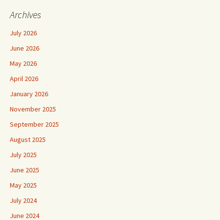
Archives
July 2026
June 2026
May 2026
April 2026
January 2026
November 2025
September 2025
August 2025
July 2025
June 2025
May 2025
July 2024
June 2024