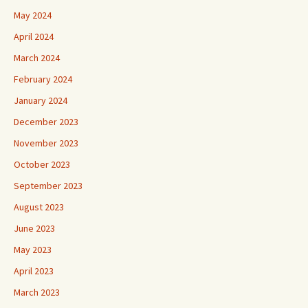
May 2024
April 2024
March 2024
February 2024
January 2024
December 2023
November 2023
October 2023
September 2023
August 2023
June 2023
May 2023
April 2023
March 2023