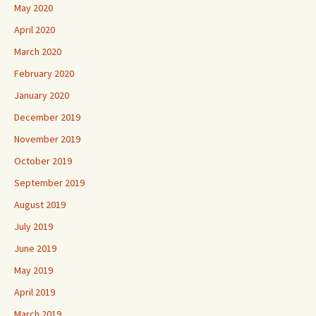
May 2020
April 2020
March 2020
February 2020
January 2020
December 2019
November 2019
October 2019
September 2019
August 2019
July 2019
June 2019
May 2019
April 2019
March 2019