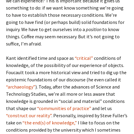
we can experience? This is important because it gives us
something to do: if we want know something we’re going
to have to establish those necessary conditions. We’re
going to have find (or perhaps build) solid foundations for
inquiry. We have to get ourselves into a
position
to know
things. Coffee may seem necessary. But it’s not going to
suffice, I’m afraid.
Kant identified time and space as
“critical”
conditions of
knowledge, of the possibility of our experience of objects.
Foucault took a more historical view and tried to dig up the
epistemic foundations of our discourse (he even called it
“archaeology”
). Today, after the advances of Science and
Technology Studies, we’re all more or less aware that
knowledge is grounded in “social and material” conditions
that shape our
“communities of practice”
and let us
“construct our reality”
. Personally, inspired by Steve Fuller’s
take on
“the end(s) of knowledge,”
I like to focus on the
conditions provided by the university which I sometimes