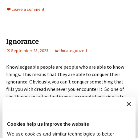
Leave a comment
Ignorance
September 25, 2023
Uncategorized
Knowledgeable people are people who are able to know
things. This means that they are able to conquer their
ignorance. Obviously, you can’t conquer something that
fills you with dread whenever you encounter it. So one of
the things you often find in very accomplished scientists
and scholars is a sanguine attitude about the things they
don’t know.
Cookies help us improve the website
This comes up in my writing instruction when I prepare
students for the experience of sitting down to write and
We use cookies and similar technologies to better