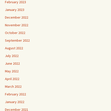
February 2023
January 2023
December 2022
November 2022
October 2022
September 2022
August 2022
July 2022
June 2022
May 2022
April 2022
March 2022
February 2022
January 2022
December 2021