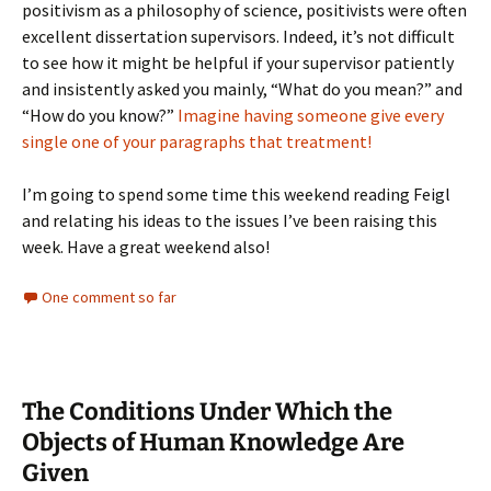
positivism as a philosophy of science, positivists were often
excellent dissertation supervisors. Indeed, it’s not difficult
to see how it might be helpful if your supervisor patiently
and insistently asked you mainly, “What do you mean?” and
“How do you know?”
Imagine having someone give every
single one of your paragraphs that treatment!
I’m going to spend some time this weekend reading Feigl
and relating his ideas to the issues I’ve been raising this
week. Have a great weekend also!
One comment so far
The Conditions Under Which the
Objects of Human Knowledge Are
Given