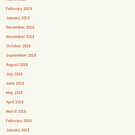
February 2019
January 2019
December 2018
November 2018
October 2018
September 2018
August 2018
July 2018
June 2018
May 2018
April 2018
March 2018
February 2018
January 2018