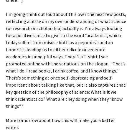
there?”).
I’m going think out loud about this over the next few posts,
reflecting a little on my own understanding of what science
(or research or scholarship) actually is. I’m always looking
for a positive sense to give to the word “academic”, which
today suffers from misuse both as a pejorative and an
honorific, leading us to either ridicule or venerate
academics in unhelpful ways. There’s a T-shirt I see
promoted online with the variations on the slogan, “That’s
what I do. I read books, I drink coffee, and I know things.”
There’s something at once self-deprecating and self-
important about talking like that, but it also captures that
key question of the philosophy of science: What is it we
think scientists do? What are they doing when they “know
things”?
More tomorrow about how this will make you a better
writer.