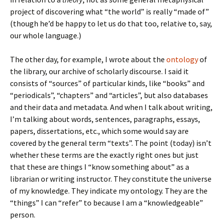
project of discovering what “the world” is really “made of”
(though he’d be happy to let us do that too, relative to, say,
our whole language.)
The other day, for example, I wrote about the
ontology
of
the library, our archive of scholarly discourse. I said it
consists of “sources” of particular kinds, like “books” and
“periodicals”, “chapters” and “articles”, but also databases
and their data and metadata. And when I talk about writing,
I’m talking about words, sentences, paragraphs, essays,
papers, dissertations, etc., which some would say are
covered by the general term “texts”. The point (today) isn’t
whether these terms are the exactly right ones but just
that these are things I “know something about” as a
librarian or writing instructor. They constitute the universe
of my knowledge. They indicate my ontology. They are the
“things” I can “refer” to because I am a “knowledgeable”
person.