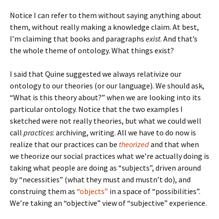
Notice I can refer to them without saying anything about
them, without really making a knowledge claim. At best,
I’m claiming that books and paragraphs
exist
. And that’s
the whole theme of ontology. What things exist?
I said that Quine suggested we always relativize our
ontology to our theories (or our language). We should ask,
“What is this theory about?” when we are looking into its
particular ontology. Notice that the two examples I
sketched were not really theories, but what we could well
call
practices
: archiving, writing. All we have to do now is
realize that our practices can be
theorized
and that when
we theorize our social practices what we’re actually doing is
taking what people are doing as “subjects”, driven around
by “necessities” (what they must and mustn’t do), and
construing them as
“objects”
in a space of “possibilities”.
We’re taking an “objective” view of “subjective” experience.