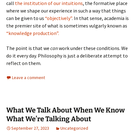
call
the institution of our intuitions
, the formative place
where we shape our experience in such a way that things
can be given to us
“objectively”
. In that sense, academia is
the premier site of what is sometimes vulgarly known as
“knowledge production”.
The point is that we
can
work under these conditions. We
do it every day. Philosophy is just a deliberate attempt to
reflect on them.
Leave a comment
What We Talk About When We Know
What We’re Talking About
September 27, 2023
Uncategorized