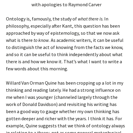
with apologies to Raymond Carver
Ontology is, famously, the study of
what there is
. In
philosophy, especially after Kant, this question has been
approached by way of epistemology, so that we now ask
what is there
to know.
As academic writers, it can be useful
to distinguish the act of knowing from the facts we know,
and so it can be useful to think independently about what
there is and how we know it. That’s what I want to write a
few words about this morning.
Willard Van Orman Quine has been cropping up a lot in my
thinking and reading lately. He had a strong influence on
me when I was younger (channeled largely through the
work of Donald Davidson) and revisiting his writing has
been a good way to gauge whether my own thinking has
gotten deeper and richer with the years. I think it has. For
example, Quine suggests that we think of ontology always
in relation to a
theory
, not as some general metaphysical