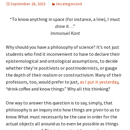
September 28, 2023
Uncategorized
“To know anything in space (for instance, a line), I must
draw
it…”
Immanuel Kant
Why should you have a philosophy of science? It’s not just
students who find it inconvenient to have to declare their
epistemological and ontological assumptions, to decide
whether they’re positivists or postmodernists, or gauge
the depth of their realism or constructivism. Many of their
professors, too, would prefer to just,
as I put it yesterday
,
“drink coffee and know things.” Why all this thinking?
One way to answer this question is to say, simply, that
philosophy is an inquiry into how things are
given
to us to
know. What must necessarily be the case in order for the
actual objects all around us to even be possible as things