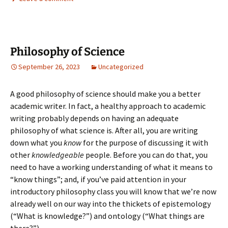
Philosophy of Science
September 26, 2023
Uncategorized
A good philosophy of science should make you a better
academic writer. In fact, a healthy approach to academic
writing probably depends on having an adequate
philosophy of what science is. After all, you are writing
down what you
know
for the purpose of discussing it with
other
knowledgeable
people. Before you can do that, you
need to have a working understanding of what it means to
“know things”; and, if you’ve paid attention in your
introductory philosophy class you will know that we’re now
already well on our way into the thickets of epistemology
(“What is knowledge?”) and ontology (“What things are