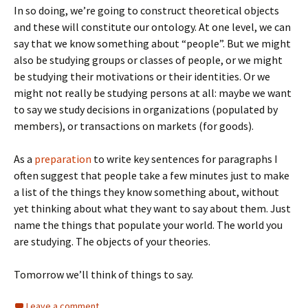
In so doing, we’re going to construct theoretical objects
and these will constitute our ontology. At one level, we can
say that we know something about “people”. But we might
also be studying groups or classes of people, or we might
be studying their motivations or their identities. Or we
might not really be studying persons at all: maybe we want
to say we study decisions in organizations (populated by
members), or transactions on markets (for goods).
As a
preparation
to write key sentences for paragraphs I
often suggest that people take a few minutes just to make
a list of the things they know something about, without
yet thinking about what they want to say about them. Just
name the things that populate your world. The world you
are studying. The objects of your theories.
Tomorrow we’ll think of things to say.
Leave a comment