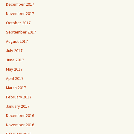
December 2017
November 2017
October 2017
September 2017
August 2017
July 2017
June 2017
May 2017
April 2017
March 2017
February 2017
January 2017
December 2016
November 2016
February 2016