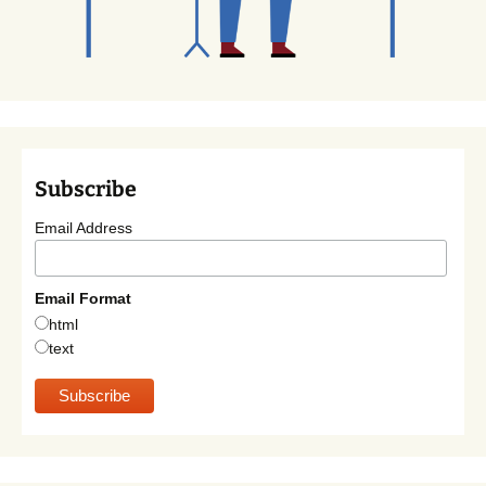
Subscribe
Email Address
Email Format
html
text