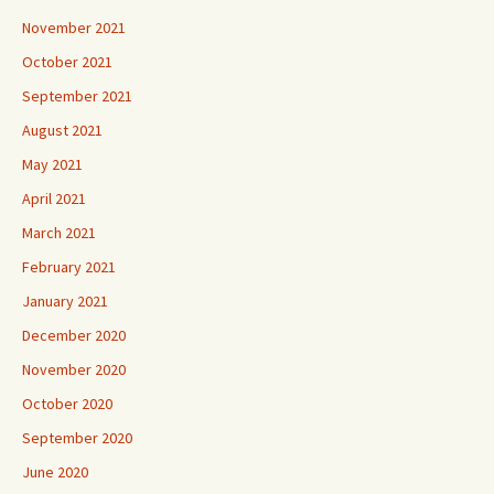
November 2021
October 2021
September 2021
August 2021
May 2021
April 2021
March 2021
February 2021
January 2021
December 2020
November 2020
October 2020
September 2020
June 2020