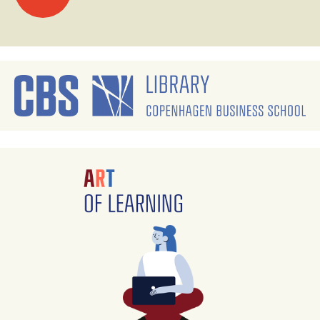
navigation