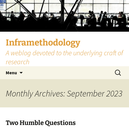
Skip
to
content
Inframethodology
A weblog devoted to the underlying craft of
research
Search
Menu
for:
Monthly Archives: September 2023
Two Humble Questions