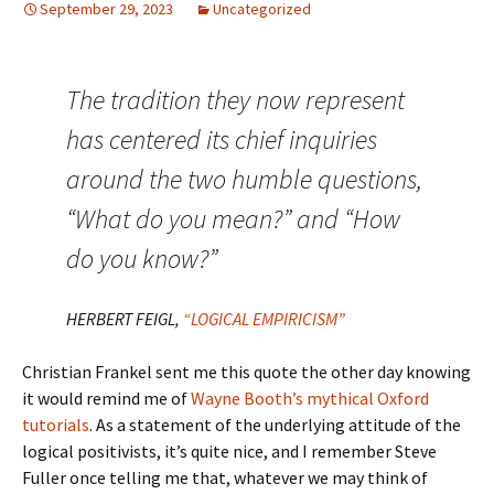
September 29, 2023
Uncategorized
The tradition they now represent
has centered its chief inquiries
around the two humble questions,
“What do you mean?” and “How
do you know?”
HERBERT FEIGL,
“LOGICAL EMPIRICISM”
Christian Frankel sent me this quote the other day knowing
it would remind me of
Wayne Booth’s mythical Oxford
tutorials
. As a statement of the underlying attitude of the
logical positivists, it’s quite nice, and I remember Steve
Fuller once telling me that, whatever we may think of