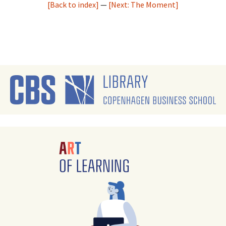
[Back to index]
—
[Next: The Moment]