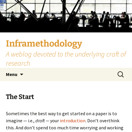
Skip
to
content
Inframethodology
A weblog devoted to the underlying craft of
research
Search
Menu
for:
The Start
Sometimes the best way to get started on a paper is to
imagine — i.e.,
draft —
your
introduction
. Don’t overthink
this. And don’t spend too much time worrying and working