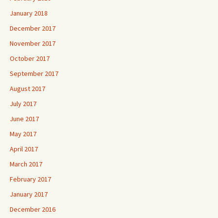
January 2018
December 2017
November 2017
October 2017
September 2017
August 2017
July 2017
June 2017
May 2017
April 2017
March 2017
February 2017
January 2017
December 2016