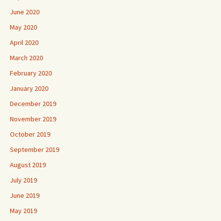
June 2020
May 2020
April 2020
March 2020
February 2020
January 2020
December 2019
November 2019
October 2019
September 2019
August 2019
July 2019
June 2019
May 2019