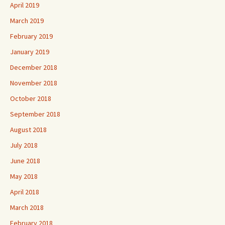
April 2019
March 2019
February 2019
January 2019
December 2018
November 2018
October 2018
September 2018
August 2018
July 2018
June 2018
May 2018
April 2018
March 2018
February 2018