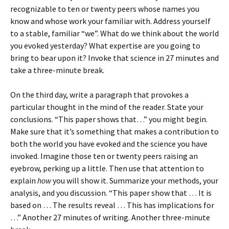
recognizable to ten or twenty peers whose names you
know and whose work your familiar with. Address yourself
to a stable, familiar “we”. What do we think about the world
you evoked yesterday? What expertise are you going to
bring to bear upon it? Invoke that science in 27 minutes and
take a three-minute break.
On the third day, write a paragraph that provokes a
particular thought in the mind of the reader. State your
conclusions. “This paper shows that…” you might begin.
Make sure that it’s something that makes a contribution to
both the world you have evoked and the science you have
invoked. Imagine those ten or twenty peers raising an
eyebrow, perking up a little. Then use that attention to
explain
how
you will show it. Summarize your methods, your
analysis, and you discussion. “This paper show that … It is
based on … The results reveal … This has implications for
…” Another 27 minutes of writing. Another three-minute