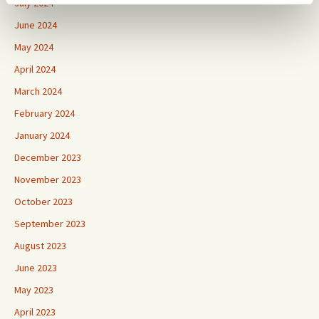
July 2024
June 2024
May 2024
April 2024
March 2024
February 2024
January 2024
December 2023
November 2023
October 2023
September 2023
August 2023
June 2023
May 2023
April 2023