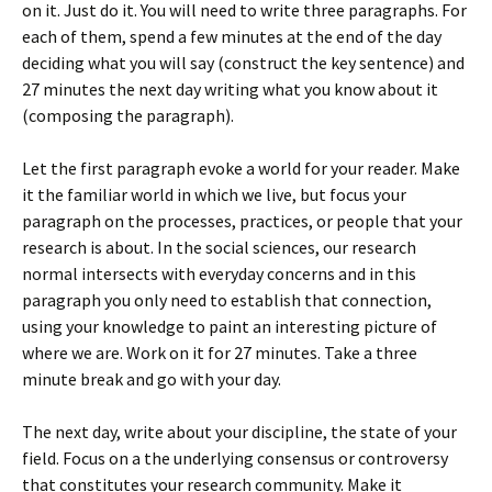
on it. Just do it. You will need to write three paragraphs. For
each of them, spend a few minutes at the end of the day
deciding what you will say (construct the key sentence) and
27 minutes the next day writing what you know about it
(composing the paragraph).
Let the first paragraph evoke a world for your reader. Make
it the familiar world in which we live, but focus your
paragraph on the processes, practices, or people that your
research is about. In the social sciences, our research
normal intersects with everyday concerns and in this
paragraph you only need to establish that connection,
using your knowledge to paint an interesting picture of
where we are. Work on it for 27 minutes. Take a three
minute break and go with your day.
The next day, write about your discipline, the state of your
field. Focus on a the underlying consensus or controversy
that constitutes your research community. Make it