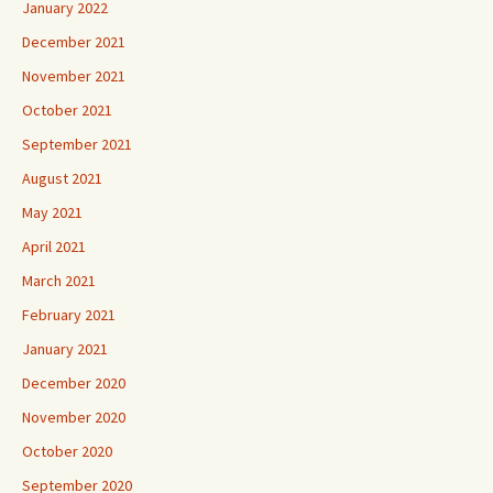
January 2022
December 2021
November 2021
October 2021
September 2021
August 2021
May 2021
April 2021
March 2021
February 2021
January 2021
December 2020
November 2020
October 2020
September 2020