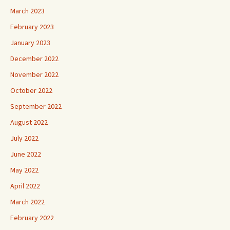
March 2023
February 2023
January 2023
December 2022
November 2022
October 2022
September 2022
August 2022
July 2022
June 2022
May 2022
April 2022
March 2022
February 2022