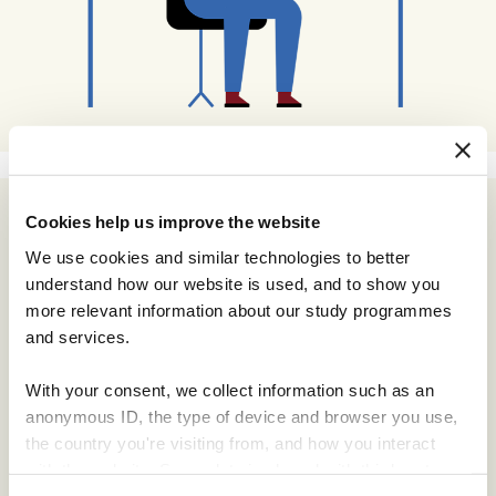
Cookies help us improve the website
Subscribe
We use cookies and similar technologies to better
Email Address
understand how our website is used, and to show you
more relevant information about our study programmes
and services.
Email Format
html
With your consent, we collect information such as an
text
anonymous ID, the type of device and browser you use,
the country you're visiting from, and how you interact
with the website. Some data is shared with third-party
tools we use for analytics and marketing. It's your choice