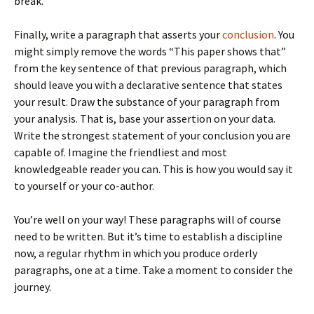
break.
Finally, write a paragraph that asserts your
conclusion
. You
might simply remove the words “This paper shows that”
from the key sentence of that previous paragraph, which
should leave you with a declarative sentence that states
your result. Draw the substance of your paragraph from
your analysis. That is, base your assertion on your data.
Write the strongest statement of your conclusion you are
capable of. Imagine the friendliest and most
knowledgeable reader you can. This is how you would say it
to yourself or your co-author.
You’re well on your way! These paragraphs will of course
need to be written. But it’s time to establish a discipline
now, a regular rhythm in which you produce orderly
paragraphs, one at a time. Take a moment to consider the
journey.