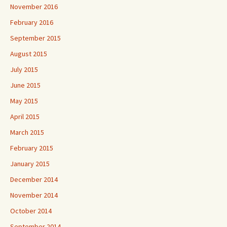
November 2016
February 2016
September 2015
August 2015
July 2015
June 2015
May 2015
April 2015
March 2015
February 2015
January 2015
December 2014
November 2014
October 2014
September 2014