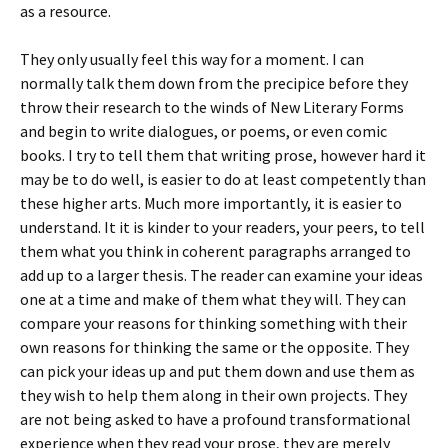
as a resource.
They only usually feel this way for a moment. I can
normally talk them down from the precipice before they
throw their research to the winds of New Literary Forms
and begin to write dialogues, or poems, or even comic
books. I try to tell them that writing prose, however hard it
may be to do well, is easier to do at least competently than
these higher arts. Much more importantly, it is easier to
understand. It it is kinder to your readers, your peers, to tell
them what you think in coherent paragraphs arranged to
add up to a larger thesis. The reader can examine your ideas
one at a time and make of them what they will. They can
compare your reasons for thinking something with their
own reasons for thinking the same or the opposite. They
can pick your ideas up and put them down and use them as
they wish to help them along in their own projects. They
are not being asked to have a profound transformational
experience when they read your prose, they are merely