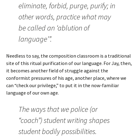
eliminate, forbid, purge, purify; in
other words, practice what may
be called an ‘ablution of
language’”.
Needless to say, the composition classroom is a traditional
site of this ritual purification of our language. For Jay, then,
it becomes another field of struggle against the
conformist pressures of his age, another place, where we
can “check our privilege,” to put it in the now-familiar
language of our own age.
The ways that we police (or
“coach”) student writing shapes
student bodily possibilities.