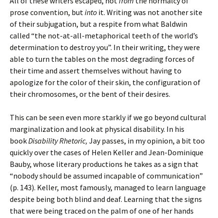
All of these writers escaped, not
from
the normalcy of
prose convention, but
into
it. Writing was not another site
of their subjugation, but a respite from what Baldwin
called “the not-at-all-metaphorical teeth of the world’s
determination to destroy you”. In their writing, they were
able to turn the tables on the most degrading forces of
their time and assert themselves without having to
apologize for the color of their skin, the configuration of
their chromosomes, or the bent of their desires.
This can be seen even more starkly if we go beyond cultural
marginalization and look at physical disability. In his
book
Disability Rhetoric,
Jay passes, in my opinion, a bit too
quickly over the cases of Helen Keller and Jean-Dominique
Bauby, whose literary productions he takes as a sign that
“nobody should be assumed incapable of communication”
(p. 143). Keller, most famously, managed to learn language
despite being both blind and deaf. Learning that the signs
that were being traced on the palm of one of her hands