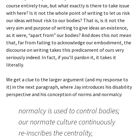
course entirely true, but what exactly is there to take issue
with here? Is it not the whole point of writing to let us risk
our ideas without risk to our bodies? That is, is it not the
very aim and purpose of writing to give ideas an existence,
as it were, “apart from” our bodies? And does this not mean
that, far from failing to acknowledge our embodiment, the
discourse on writing takes this predicament of ours very
seriously indeed. In fact, if you’ll pardon it, it takes it
literally.
We get a clue to the larger argument (and my response to
it) in the next paragraph, where Jay introduces his disability
perspective and his conception of norms and normalcy:
normalcy is used to control bodies;
our normate culture continuously
re-inscribes the centrality,