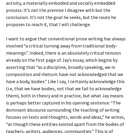
activity, a materially embodied and socially embedded
process. It’s not the premise I disagree with but the
conclusion. It’s not the goal he seeks, but the route he
proposes to reach it, that I will challenge.
I want to argue that conventional prose writing has always
involved “a critical turning away from traditional body-
meanings”. Indeed, there is an absolutely critical tension
already on the first page of Jay’s essay, which begins by
asserting that “as a discipline, broadly speaking, we in
composition and rhetoric have not acknowledged that we
have a body, bodies.” Like I say, I certainly acknowledge this
(i.e, that we have bodies, not that we fail to acknowledge
them), both in theory and in practice, but what Jay means
is perhaps better captured in his opening sentence: “The
dominant discourse surrounding the teaching of writing
focuses on texts and thoughts, words and ideas,” he writes,
“as though these entities existed apart from the bodies of
teachers, writers, audiences, communities.” This is of