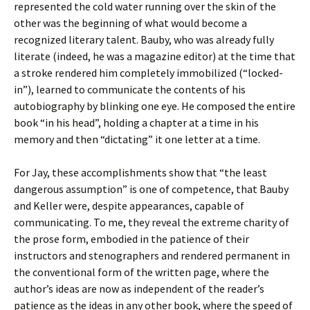
represented the cold water running over the skin of the
other was the beginning of what would become a
recognized literary talent. Bauby, who was already fully
literate (indeed, he was a magazine editor) at the time that
a stroke rendered him completely immobilized (“locked-
in”), learned to communicate the contents of his
autobiography by blinking one eye. He composed the entire
book “in his head”, holding a chapter at a time in his
memory and then “dictating” it one letter at a time.
For Jay, these accomplishments show that “the least
dangerous assumption” is one of competence, that Bauby
and Keller were, despite appearances, capable of
communicating. To me, they reveal the extreme charity of
the prose form, embodied in the patience of their
instructors and stenographers and rendered permanent in
the conventional form of the written page, where the
author’s ideas are now as independent of the reader’s
patience as the ideas in any other book, where the speed of