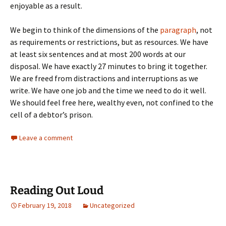
enjoyable as a result.
We begin to think of the dimensions of the
paragraph
, not
as requirements or restrictions, but as resources. We have
at least six sentences and at most 200 words at our
disposal. We have exactly 27 minutes to bring it together.
We are freed from distractions and interruptions as we
write. We have one job and the time we need to do it well.
We should feel free here, wealthy even, not confined to the
cell of a debtor’s prison.
Leave a comment
Reading Out Loud
February 19, 2018
Uncategorized