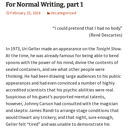
For Normal Writing, part 1
February 25, 2018
Uncategorized
“I could pretend that I had no body.”
(René Descartes)
In 1973, Uri Geller made an appearance on the
Tonight Show.
At the time, he was already famous for being able to bend
spoons with the power of his mind, divine the contents of
sealed containers, and see what other people were
thinking. He had been drawing large audiences to his public
appearances and had even convinced a number of highly
accredited scientists that his psychic abilities were real.
Suspicious of his guest’s purported mental talents,
however, Johnny Carson had consulted with the magician
and skeptic James Randi to arrange stage conditions that
would thwart any trickery; and that night, sure enough,
Geller felt “tired” and was unable to demonstrate his