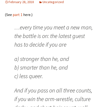
February 28, 2018
Uncategorized
(See
part 1
here.)
…every time you meet a new man,
the battle is on: the latest guest
has to decide if you are
a) stronger than he, and
b) smarter than he, and
c) less queer.
And if you pass on all three counts,
if you win the arm-wrestle, culture