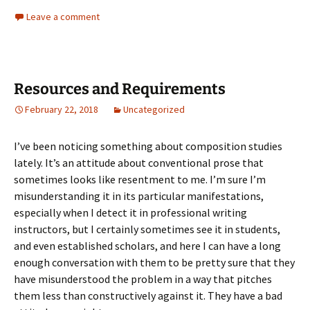
Leave a comment
Resources and Requirements
February 22, 2018
Uncategorized
I’ve been noticing something about composition studies
lately. It’s an attitude about conventional prose that
sometimes looks like resentment to me. I’m sure I’m
misunderstanding it in its particular manifestations,
especially when I detect it in professional writing
instructors, but I certainly sometimes see it in students,
and even established scholars, and here I can have a long
enough conversation with them to be pretty sure that they
have misunderstood the problem in a way that pitches
them less than constructively against it. They have a bad