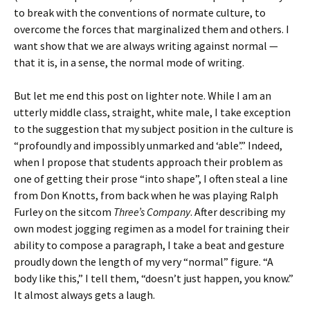
to break with the conventions of normate culture, to
overcome the forces that marginalized them and others. I
want show that we are always writing against normal —
that it is, in a sense, the normal mode of writing.
But let me end this post on lighter note. While I am an
utterly middle class, straight, white male, I take exception
to the suggestion that my subject position in the culture is
“profoundly and impossibly unmarked and ‘able’.” Indeed,
when I propose that students approach their problem as
one of getting their prose “into shape”, I often steal a line
from Don Knotts, from back when he was playing Ralph
Furley on the sitcom
Three’s Company
. After describing my
own modest jogging regimen as a model for training their
ability to compose a paragraph, I take a beat and gesture
proudly down the length of my very “normal” figure. “A
body like this,” I tell them, “doesn’t just happen, you know.”
It almost always gets a laugh.