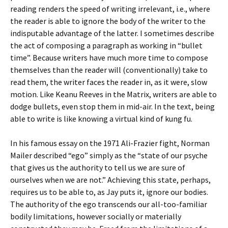
reading renders the speed of writing irrelevant, i.e., where
the reader is able to ignore the body of the writer to the
indisputable advantage of the latter. I sometimes describe
the act of composing a paragraph as working in “bullet
time”. Because writers have much more time to compose
themselves than the reader will (conventionally) take to
read them, the writer faces the reader in, as it were, slow
motion. Like Keanu Reeves in the Matrix, writers are able to
dodge bullets, even stop them in mid-air. In the text, being
able to write is like knowing a virtual kind of kung fu.
In his famous essay on the 1971 Ali-Frazier fight, Norman
Mailer described “ego” simply as the “state of our psyche
that gives us the authority to tell us we are sure of
ourselves when we are not.” Achieving this state, perhaps,
requires us to be able to, as Jay puts it, ignore our bodies.
The authority of the ego transcends our all-too-familiar
bodily limitations, however socially or materially