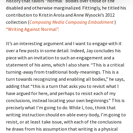
history that favors “normal” bodies over those of the
disabled and otherwise marginalized. Fittingly, he titled his
contribution to Kristin Arola and Anne Wysocki’s 2012
collection (
Composing Media Composing Embodiment
)
“Writing Against Normal”
.
It’s an interesting argument and I want to engage with it
over a few posts in some detail. Indeed, Jay concludes his
piece with an invitation to such an engagement and a
statement of his aims, which I also share. “This is a critical
turning-away from traditional body-meanings. This is a
turn towards recognizing and enabling all bodies,” he says,
adding that “this is a turn that asks you to revisit what I
have argued for here, and perhaps to resist each of my
conclusions, instead locating your own beginnings.” This is
precisely what I’m going to do. While I, too, think that
writing instruction should en-able every-body, I’m going to
resist, or at least take issue, with each of the conclusions
he draws from his assumption that writing is a physical