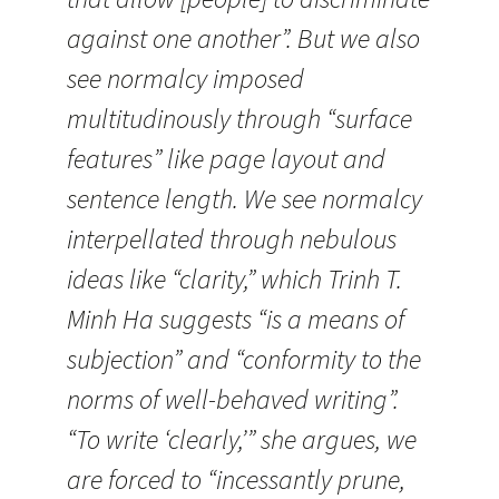
against one another”. But we also
see normalcy imposed
multitudinously through “surface
features” like page layout and
sentence length. We see normalcy
interpellated through nebulous
ideas like “clarity,” which Trinh T.
Minh Ha suggests “is a means of
subjection” and “conformity to the
norms of well-behaved writing”.
“To write ‘clearly,’” she argues, we
are forced to “incessantly prune,