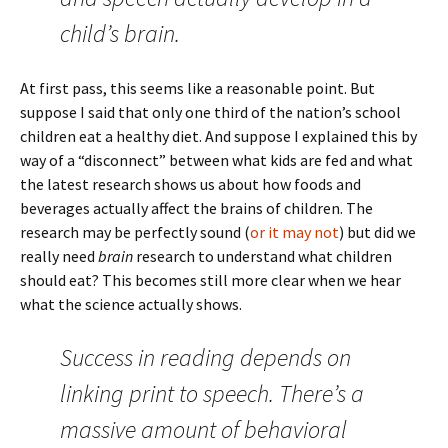
child’s brain.
At first pass, this seems like a reasonable point. But
suppose I said that only one third of the nation’s school
children eat a healthy diet. And suppose I explained this by
way of a “disconnect” between what kids are fed and what
the latest research shows us about how foods and
beverages actually affect the brains of children. The
research may be perfectly sound (
or it may not
) but did we
really need
brain
research to understand what children
should eat? This becomes still more clear when we hear
what the science actually shows.
Success in reading depends on
linking print to speech. There’s a
massive amount of behavioral