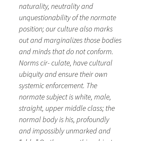
naturality, neutrality and
unquestionability of the normate
position; our culture also marks
out and marginalizes those bodies
and minds that do not conform.
Norms cir- culate, have cultural
ubiquity and ensure their own
systemic enforcement. The
normate subject is white, male,
straight, upper middle class; the
normal body is his, profoundly
and impossibly unmarked and