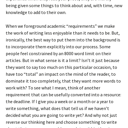
being given some things to think about and, with time, new
knowledge to add to their own.
When we foreground academic “requirements” we make
the work of writing less enjoyable than it needs to be. But,
ironically, the best way to put them into the background is
to incorporate them explicitly into our process. Some
people feel constrained by an 8000 word limit on their
articles. But in what sense is it a limit? Isn’t it just because
they want to say too much on this particular occasion, to
have too “total” an impact on the mind of the reader, to
dominate it too completely, that they want more words to
work with? To see what I mean, think of another
requirement that can be usefully converted into a resource:
the deadline. If I give you a week or a month or a year to
write something, what does that tell us if we haven’t
decided what you are going to write yet? And why not just
reverse our thinking here and choose something to write