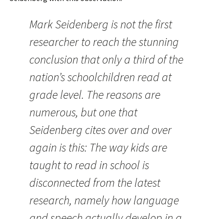
Mark Seidenberg is not the first
researcher to reach the stunning
conclusion that only a third of the
nation’s schoolchildren read at
grade level. The reasons are
numerous, but one that
Seidenberg cites over and over
again is this: The way kids are
taught to read in school is
disconnected from the latest
research, namely how language
and speech actually develop in a