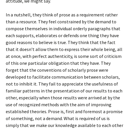
attitude, we might say.
In a nutshell, they think of prose as a requirement rather
than a resource. They feel constrained by the demand to
compose themselves in individual orderly paragraphs that
each supports, elaborates or defends one thing they have
good reasons to believe is true. They think that the fact
that it doesn’t allow them to express their whole being, all
at once, with perfect authenticity, is some sort of criticism
of this one particular obligation that they have. They
forget that the conventions of scholarly prose were
developed to facilitate communication between scholars,
not to inhibit it. They fail to appreciate the usefulness of
familiar patterns in the presentation of our results to each
other, especially when those results were arrived at by the
use of recognized methods with the aim of improving
established theories. Prose is, first and foremost a promise
of something, not a demand. What is required of us is
simply that we make our knowledge available to each other