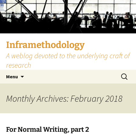
Skip
to
content
Inframethodology
A weblog devoted to the underlying craft of
research
Search
Menu
for:
Monthly Archives: February 2018
For Normal Writing, part 2