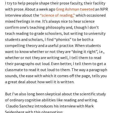
I try to help people shape their prose faculty, their facility
with prose. About a week ago
Greg Ashman tweeted
an NPR
interview about the
“science of reading,”
which occasioned
mixed feelings in me. It’s always nice to hear science
confirm one’s teaching philosophy and, though I don’t
teach reading to grade schoolers, but writing to university
students and scholars, I find “phonics” to be both a
compelling theory and a useful practice. When students
want to know whether or not they are “doing it right”, i.e.,
whether or not they are writing well, I tell them to read
their paragraphs out loud. Even better, I tell them to get a
classmate to read it out loud to them. The way a paragraph
sounds, the ease with which it comes off the page, tells you
a great deal about how well it is written.
But I’ve also long been skeptical about the scientific study
of ordinary cognitive abilities like reading and writing.
Claudio Sanchez introduces his interview with Mark
Seidenberg with this observation: