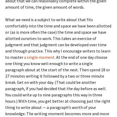
about that we can reasonably complete within the given
amount of time, the given amount of words.
What we need is a subject to write about that fits
comfortably into the time and space we have been allotted
or (as is more often the case) the time and space we have
allotted
ourselves
to work. This takes an exercise of
judgment and that judgment can be developed over time
and through practice. This why I encourage writers to learn
to master
a single moment
. At the end of one day choose
one thing you know well enough to write a single
paragraph about at the start of the next. Then spend 18 or
27 minutes writing it followed by a two or three minute
break. Get on with your day. (That could be another
paragraph, if you had decided that the day before as well.
You could write up to nine paragraphs this way in three
hours.) With time, you get better at choosing just the right
thing to write about — a paragraph’s worth of your
knowledge. The writing moment becomes more and more