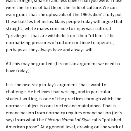
was stronger, smarter and less queer than you were. Those
were the terms of battle on the field of culture. We can
even grant that the upheavals of the 1960s didn’t fully put
these battles behind us. Many people today will argue that
straight, white males continue to enjoy vast cultural
“privileges” that are withheld from their “others”. The
normalizing pressures of culture continue to operate,
perhaps as they always have and always will.
All this may be granted. (It’s not an argument we need to
have today.)
It is the next step in Jay’s argument that I want to
challenge. He believes that writing, and in particular
student writing, is one of the practices through which the
normate subject is constructed and maintained. That is,
emancipation from normalcy requires emancipation (let’s
say) from what the
Chicago Manual of Style
calls “polished
American prose”. At a general level, drawing on the work of