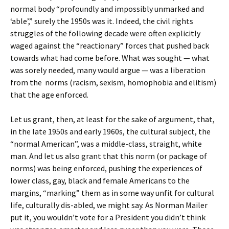
normal body “profoundly and impossibly unmarked and
‘able’,” surely the 1950s was it. Indeed, the civil rights
struggles of the following decade were often explicitly
waged against the “reactionary” forces that pushed back
towards what had come before. What was sought — what
was sorely needed, many would argue — was a liberation
from the norms (racism, sexism, homophobia and elitism)
that the age enforced.
Let us grant, then, at least for the sake of argument, that,
in the late 1950s and early 1960s, the cultural subject, the
“normal American”, was a middle-class, straight, white
man. And let us also grant that this norm (or package of
norms) was being enforced, pushing the experiences of
lower class, gay, black and female Americans to the
margins, “marking” them as in some way unfit for cultural
life, culturally dis-abled, we might say. As Norman Mailer
put it, you wouldn’t vote for a President you didn’t think