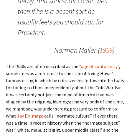
derby, and short-hair count, well
then if he is a decent sort he
usually feels you should run for
President.
Norman Mailer (
1959
)
The 1950s are often described as the
“age of conformity”
,
sometimes as a reference to the title of Irving Howe’s
famous essay, in which he criticized his fellow intellectuals
for failing to think independently about the Cold War. But
it was certainly not just the mind of America that was
shaped by the reigning ideology; the very body of the time,
we might say, was under strong pressure to conform to
what
Jay Dolmage
calls “normate culture”. If ever there
was a time in recent history when the “normate subject”
was ” white, male, straight, upper middle class,” and the