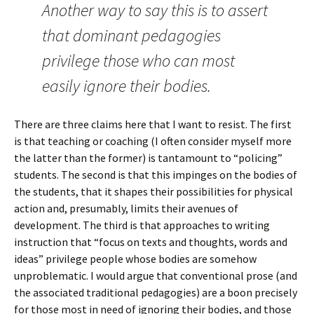
Another way to say this is to assert
that dominant pedagogies
privilege those who can most
easily ignore their bodies.
There are three claims here that I want to resist. The first
is that teaching or coaching (I often consider myself more
the latter than the former) is tantamount to “policing”
students. The second is that this impinges on the bodies of
the students, that it shapes their possibilities for physical
action and, presumably, limits their avenues of
development. The third is that approaches to writing
instruction that “focus on texts and thoughts, words and
ideas” privilege people whose bodies are somehow
unproblematic. I would argue that conventional prose (and
the associated traditional pedagogies) are a boon precisely
for those most in need of ignoring their bodies, and those