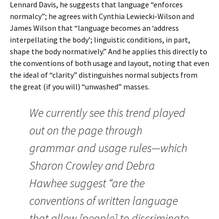
Lennard Davis, he suggests that language “enforces
normalcy”; he agrees with Cynthia Lewiecki-Wilson and
James Wilson that “language becomes an ‘address
interpellating the body’; linguistic conditions, in part,
shape the body normatively.” And he applies this directly to
the conventions of both usage and layout, noting that even
the ideal of “clarity” distinguishes normal subjects from
the great (if you will) “unwashed” masses.
We currently see this trend played
out on the page through
grammar and usage rules—which
Sharon Crowley and Debra
Hawhee suggest “are the
conventions of written language
that allow [people] to discriminate