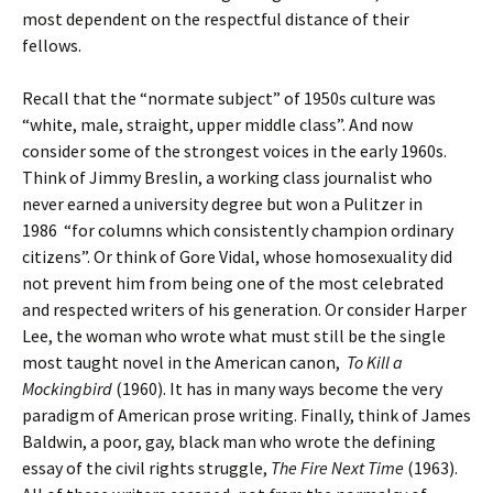
most dependent on the respectful distance of their
fellows.
Recall that the “normate subject” of 1950s culture was
“white, male, straight, upper middle class”. And now
consider some of the strongest voices in the early 1960s.
Think of Jimmy Breslin, a working class journalist who
never earned a university degree but won a Pulitzer in
1986 “for columns which consistently champion ordinary
citizens”. Or think of Gore Vidal, whose homosexuality did
not prevent him from being one of the most celebrated
and respected writers of his generation. Or consider Harper
Lee, the woman who wrote what must still be the single
most taught novel in the American canon,
To Kill a
Mockingbird
(1960). It has in many ways become the very
paradigm of American prose writing. Finally, think of James
Baldwin, a poor, gay, black man who wrote the defining
essay of the civil rights struggle,
The Fire Next Time
(1963).