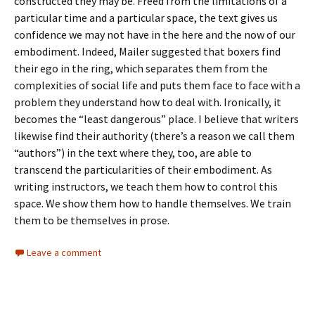
constructed they may be. Freed from the limitations of a
particular time and a particular space, the text gives us
confidence we may not have in the here and the now of our
embodiment. Indeed, Mailer suggested that boxers find
their ego in the ring, which separates them from the
complexities of social life and puts them face to face with a
problem they understand how to deal with. Ironically, it
becomes the “least dangerous” place. I believe that writers
likewise find their authority (there’s a reason we call them
“authors”) in the text where they, too, are able to
transcend the particularities of their embodiment. As
writing instructors, we teach them how to control this
space. We show them how to handle themselves. We train
them to be themselves in prose.
Leave a comment