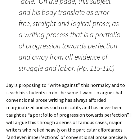
“able.” On the page, this subject
and his body translate as error-
free, straight and logical prose; as
a writing process that is a portfolio
of progression towards perfection
and away from all evidence of
struggle and labor. (Pp. 115-116)
Jay is proposing to “write against” this normalcy and to
teach his students to do the same. I want to argue that
conventional prose writing has always afforded
marginalized bodies such criticality and has never been
taught as “a portfolio of progression towards perfection”. I
will argue this through a series of famous cases, major
writers who relied heavily on the particular affordances
(and even imperfections) of conventional prose precisely