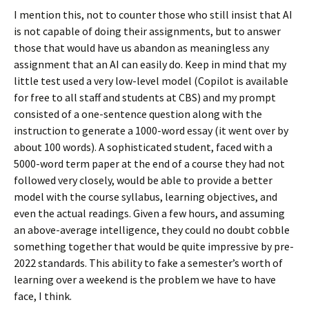
I mention this, not to counter those who still insist that AI
is not capable of doing their assignments, but to answer
those that would have us abandon as meaningless any
assignment that an AI can easily do. Keep in mind that my
little test used a very low-level model (Copilot is available
for free to all staff and students at CBS) and my prompt
consisted of a one-sentence question along with the
instruction to generate a 1000-word essay (it went over by
about 100 words). A sophisticated student, faced with a
5000-word term paper at the end of a course they had not
followed very closely, would be able to provide a better
model with the course syllabus, learning objectives, and
even the actual readings. Given a few hours, and assuming
an above-average intelligence, they could no doubt cobble
something together that would be quite impressive by pre-
2022 standards. This ability to fake a semester’s worth of
learning over a weekend is the problem we have to have
face, I think.