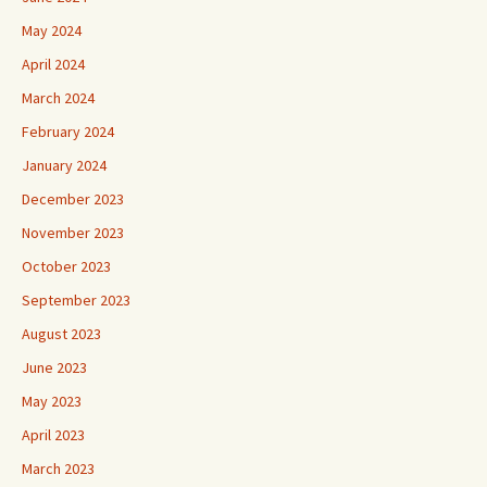
May 2024
April 2024
March 2024
February 2024
January 2024
December 2023
November 2023
October 2023
September 2023
August 2023
June 2023
May 2023
April 2023
March 2023