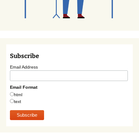
Subscribe
Email Address
Email Format
html
text