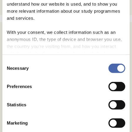
understand how our website is used, and to show you
more relevant information about our study programmes
and services.
With your consent, we collect information such as an
anonymous ID, the type of device and browser you use,
the country you're visiting from, and how you interact
with the website. Some data is shared with third-party
tools we use for analytics and marketing. It's your choice
Consent
- and you can withdraw your consent at any time using
Necessary
Selection
the button in the bottom-right corner.
Preferences
Statistics
Marketing