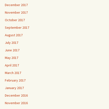
December 2017
November 2017
October 2017
September 2017
August 2017
July 2017
June 2017
May 2017
April 2017
March 2017
February 2017
January 2017
December 2016
November 2016