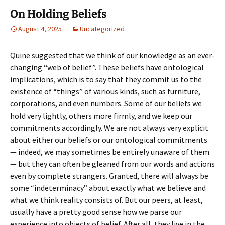
On Holding Beliefs
August 4, 2025
Uncategorized
Quine suggested that we think of our knowledge as an ever-
changing “web of belief”. These beliefs have ontological
implications, which is to say that they commit us to the
existence of “things” of various kinds, such as furniture,
corporations, and even numbers. Some of our beliefs we
hold very lightly, others more firmly, and we keep our
commitments accordingly. We are not always very explicit
about either our beliefs or our ontological commitments
— indeed, we may sometimes be entirely unaware of them
— but they can often be gleaned from our words and actions
even by complete strangers. Granted, there will always be
some “indeterminacy” about exactly what we believe and
what we think reality consists of. But our peers, at least,
usually have a pretty good sense how we parse our
experience into objects of belief. After all, they live in the