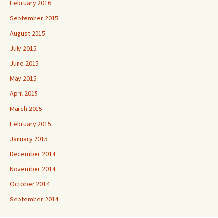
February 2016
September 2015
August 2015
July 2015
June 2015
May 2015
April 2015
March 2015
February 2015
January 2015
December 2014
November 2014
October 2014
September 2014