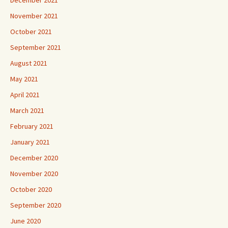
November 2021
October 2021
September 2021
August 2021
May 2021
April 2021
March 2021
February 2021
January 2021
December 2020
November 2020
October 2020
September 2020
June 2020