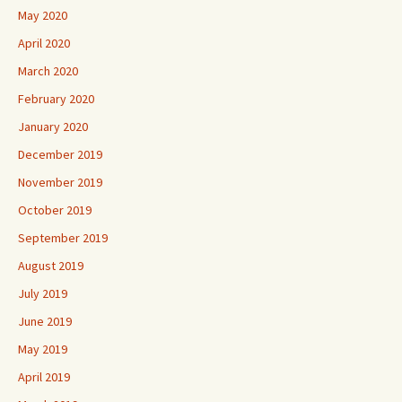
May 2020
April 2020
March 2020
February 2020
January 2020
December 2019
November 2019
October 2019
September 2019
August 2019
July 2019
June 2019
May 2019
April 2019