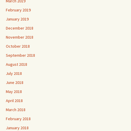
March 2019
February 2019
January 2019
December 2018
November 2018
October 2018
September 2018
August 2018
July 2018
June 2018
May 2018
April 2018
March 2018
February 2018
January 2018