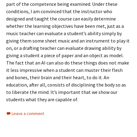
part of the competence being examined. Under these
conditions, I am convinced that the instructor who
designed and taught the course can easily determine
whether the learning objectives have been met, just as a
music teacher can evaluate a student’s ability simply by
giving them some sheet music and an instrument to play it
on, or a drafting teacher can evaluate drawing ability by
giving a student a piece of paper and an object as model.
The fact that an AI can also do these things does not make
it less impressive when a student can muster their flesh
and bones, their brain and their heart, to do it. An
education, after all, consists of disciplining the body so as
to liberate the mind. It’s important that we show our
students what they are capable of.
Leave a comment