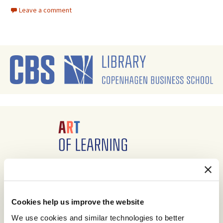
Leave a comment
Cookies help us improve the website
We use cookies and similar technologies to better