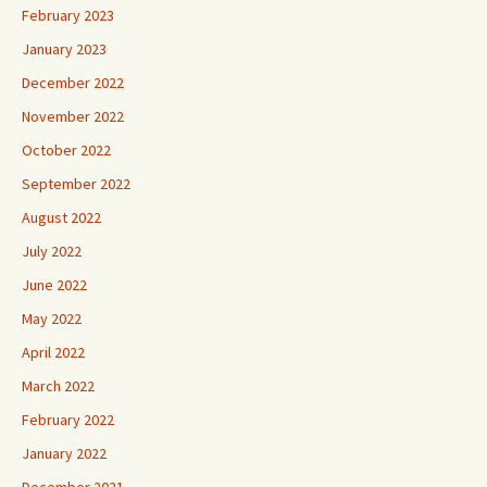
February 2023
January 2023
December 2022
November 2022
October 2022
September 2022
August 2022
July 2022
June 2022
May 2022
April 2022
March 2022
February 2022
January 2022
December 2021