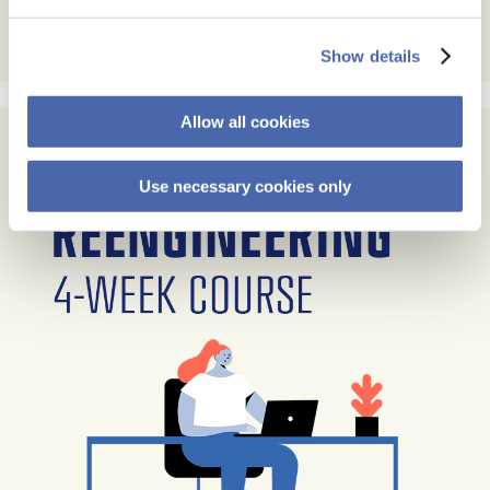
Show details
Allow all cookies
Use necessary cookies only