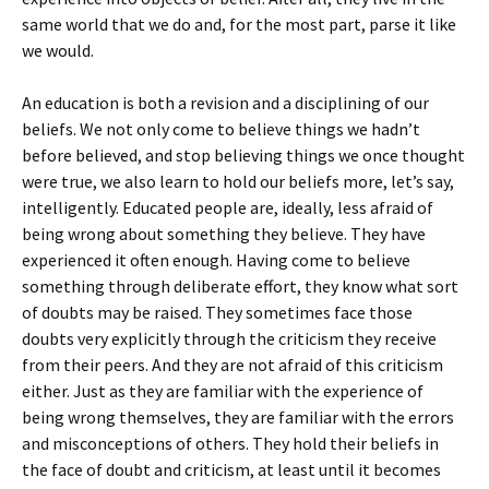
same world that we do and, for the most part, parse it like
we would.
An education is both a revision and a disciplining of our
beliefs. We not only come to believe things we hadn’t
before believed, and stop believing things we once thought
were true, we also learn to hold our beliefs more, let’s say,
intelligently. Educated people are, ideally, less afraid of
being wrong about something they believe. They have
experienced it often enough. Having come to believe
something through deliberate effort, they know what sort
of doubts may be raised. They sometimes face those
doubts very explicitly through the criticism they receive
from their peers. And they are not afraid of this criticism
either. Just as they are familiar with the experience of
being wrong themselves, they are familiar with the errors
and misconceptions of others. They hold their beliefs in
the face of doubt and criticism, at least until it becomes