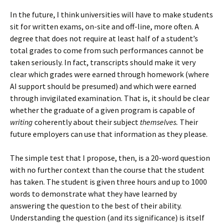
In the future, I think universities will have to make students
sit for written exams, on-site and off-line, more often. A
degree that does not require at least half of a student’s
total grades to come from such performances cannot be
taken seriously. In fact, transcripts should make it very
clear which grades were earned through homework (where
AI support should be presumed) and which were earned
through invigilated examination. That is, it should be clear
whether the graduate of a given program is capable of
writing
coherently about their subject
themselves.
Their
future employers can use that information as they please.
The simple test that I propose, then, is a 20-word question
with no further context than the course that the student
has taken. The student is given three hours and up to 1000
words to demonstrate what they have learned by
answering the question to the best of their ability.
Understanding the question (and its significance) is itself