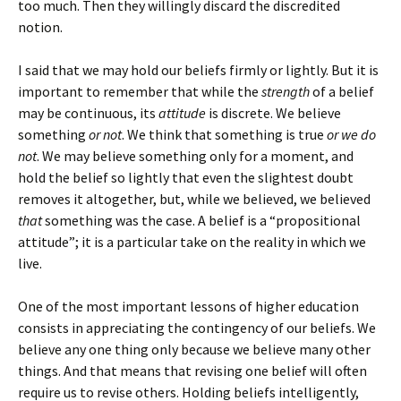
too much. Then they willingly discard the discredited
notion.
I said that we may hold our beliefs firmly or lightly. But it is
important to remember that while the
strength
of a belief
may be continuous, its
attitude
is discrete. We believe
something
or not
. We think that something is true
or we do
not
. We may believe something only for a moment, and
hold the belief so lightly that even the slightest doubt
removes it altogether, but, while we believed, we believed
that
something was the case. A belief is a “propositional
attitude”; it is a particular take on the reality in which we
live.
One of the most important lessons of higher education
consists in appreciating the contingency of our beliefs. We
believe any one thing only because we believe many other
things. And that means that revising one belief will often
require us to revise others. Holding beliefs intelligently,