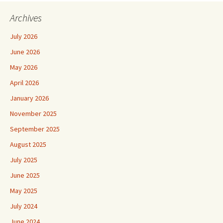
Archives
July 2026
June 2026
May 2026
April 2026
January 2026
November 2025
September 2025
August 2025
July 2025
June 2025
May 2025
July 2024
June 2024