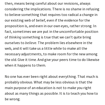
then, means being careful about our revisions, always
considering the implications. There is no shame in refusing
to believe something that requires too radical a change in
our existing web of belief, even if the evidence for the
proposition is, and even in our own eyes, rather strong. In
fact, sometimes we are put in the uncomfortable position
of
thinking
something is true that we can’t quite bring
ourselves to
believe
. The problem lies elsewhere in the
web, and it will take us a little while to make all the
necessary adjustments, to make room for the new among
the old. Give it time. And give your peers time to do likewise
when it happens to them.
No one has ever been right about everything. That much is
probably obvious. What may be less obvious is that the
main purpose of an education is not to make you right
about as many things as possible. It is to teach you how to
be wrong.