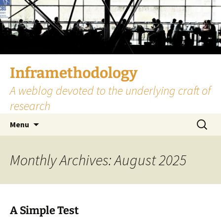
Skip
to
content
Inframethodology
A weblog devoted to the underlying craft of
research
Search
Menu
for:
Monthly Archives: August 2025
A Simple Test