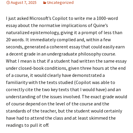
August 7, 2025
Uncategorized
I just asked Microsoft’s Copilot to write me a 1000-word
essay about the normative implications of Quine’s
naturalized epistemology, giving it a prompt of less than
20 words. It immediately complied and, within a few
seconds, generated a coherent essay that could easily earn
a decent grade in an undergraduate philosophy course.
What I mean is that if a student had written the same essay
under closed-book conditions, given three hours at the end
of a course, it would clearly have demonstrated a
familiarity with the texts studied (Copilot was able to
correctly cite the two key texts that I would have) and an
understanding of the issues involved. The exact grade would
of course depend on the level of the course and the
standards of the teacher, but the student would certainly
have had to attend the class and at least skimmed the
readings to pull it off.