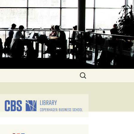
Search
for: