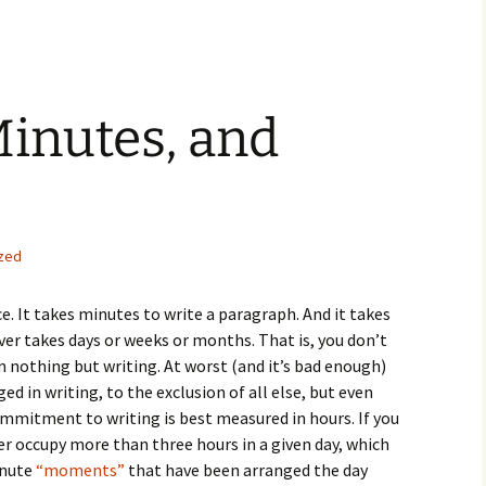
inutes, and
zed
e. It takes minutes to write a paragraph. And it takes
ver takes days or weeks or months. That is, you don’t
n nothing but writing. At worst (and it’s bad enough)
d in writing, to the exclusion of all else, but even
ommitment to writing is best measured in hours. If you
er occupy more than three hours in a given day, which
inute
“moments”
that have been arranged the day