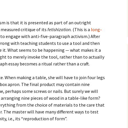
How to Write Your
Philosophy of Science
How to Finish Your
Project or Thesis
m is that it is presented as part of an outright
 measured critique of its
fetishization.
(This is a
long-
How to Format and
o engage with anti-five-paragraph activism.) After
Reference Properly
 wrong with teaching students to use a tool and then
se it. What seems to be happening — what makes it a
ught to merely invoke the tool, rather than to actually
raph essay becomes a ritual rather than a craft.
e. When making a table, she will have to join four legs
 box apron. The final product may contain nine
e, perhaps some screws or nails. But surely we will
r arranging nine pieces of wood in a table-like form?
rything from the choice of materials to the care that
. The master will have many different ways to test
y, i.e., its “reproduction of form”.