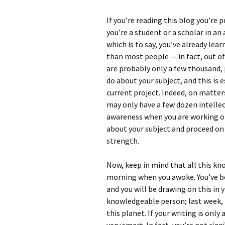
If you’re reading this blog you’re
you’re a student or a scholar in an
which is to say, you’ve already lea
than most people — in fact, out of 
are probably only a few thousand,
do about your subject, and this is 
current project. Indeed, on matter
may only have a few dozen intellec
awareness when you are working on
about your subject and proceed on 
strength.
Now, keep in mind that all this kn
morning when you awoke. You’ve 
and you will be drawing on this in 
knowledgeable person; last week, t
this planet. If your writing is only 