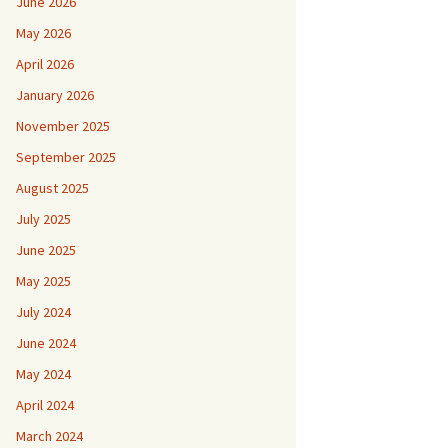
June 2026
May 2026
April 2026
January 2026
November 2025
September 2025
August 2025
July 2025
June 2025
May 2025
July 2024
June 2024
May 2024
April 2024
March 2024