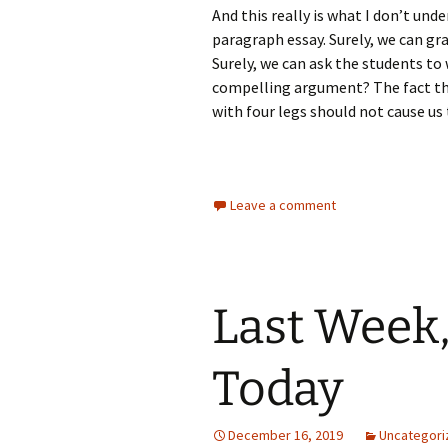
And this really is what I don’t un
paragraph essay. Surely, we can gra
Surely, we can ask the students to
compelling argument? The fact th
with four legs should not cause us
Leave a comment
Last Week,
Today
December 16, 2019
Uncategori