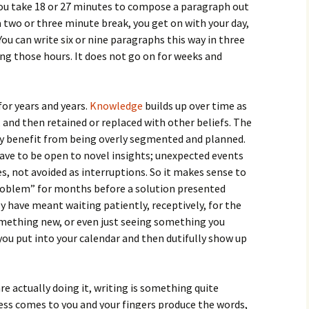
ou take 18 or 27 minutes to compose a paragraph out
a two or three minute break, you get on with your day,
u can write six or nine paragraphs this way in three
ng those hours. It does not go on for weeks and
 for years and years.
Knowledge
builds up over time as
, and then retained or replaced with other beliefs. The
ly benefit from being overly segmented and planned.
have to be open to novel insights; unexpected events
, not avoided as interruptions. So it makes sense to
roblem” for months before a solution presented
y have meant waiting patiently, receptively, for the
something new, or even just seeing something you
 you put into your calendar and then dutifully show up
are actually doing it, writing is something quite
ress comes to you and your fingers produce the words,