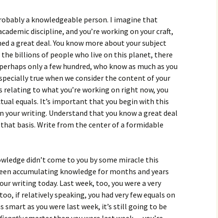
 probably a knowledgeable person. I imagine that
 academic discipline, and you’re working on your craft,
rned a great deal. You know more about your subject
the billions of people who live on this planet, there
 perhaps only a few hundred, who know as much as you
especially true when we consider the content of your
s relating to what you’re working on right now, you
tual equals. It’s important that you begin with this
 your writing. Understand that you know a great deal
that basis. Write from the center of a formidable
owledge didn’t come to you by some miracle this
been accumulating knowledge for months and years
your writing today. Last week, too, you were a very
oo, if relatively speaking, you had very few equals on
as smart as you were last week, it’s still going to be