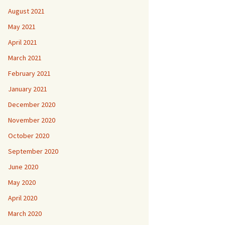
August 2021
May 2021
April 2021
March 2021
February 2021
January 2021
December 2020
November 2020
October 2020
September 2020
June 2020
May 2020
April 2020
March 2020