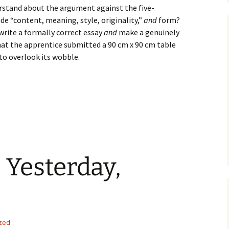
derstand about the argument against the five-
de “content, meaning, style, originality,”
and
form?
 write a formally correct essay
and
make a genuinely
at the apprentice submitted a 90 cm x 90 cm table
 to overlook its wobble.
 Yesterday,
zed