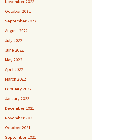
November 2022
October 2022
September 2022
August 2022
July 2022
June 2022
May 2022
April 2022
March 2022
February 2022
January 2022
December 2021
November 2021
October 2021
September 2021