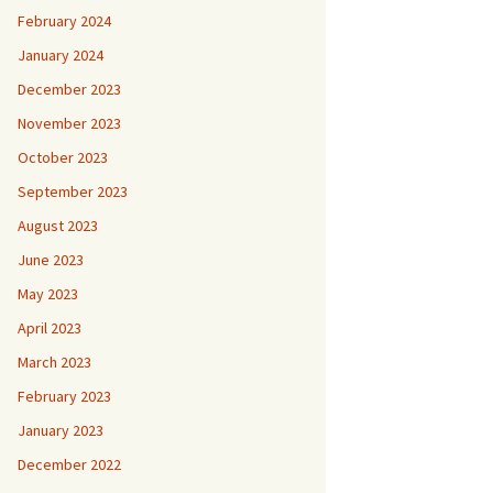
February 2024
January 2024
December 2023
November 2023
October 2023
September 2023
August 2023
June 2023
May 2023
April 2023
March 2023
February 2023
January 2023
December 2022