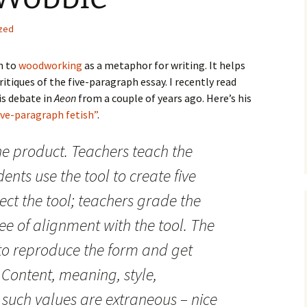
How to Write the Theory
The Key
Section
How to Think
zed
The Paragraph
How to Write the
How to Write
Methods Section
rn to
woodworking
as a metaphor for writing. It helps
tiques of the five-paragraph essay. I recently read
The Pocket
How to Listen
How to Write the
is debate in
Aeon
from a couple of years ago. Here’s his
Analysis
The Paper
How to Talk
Introduction
ive-paragraph fetish”
.
How to Structure a
The Rules
Research Paper
How to Enjoy Things
Background
e product. Teachers teach the
dents use the tool to create five
The Course
How to Write the
How to Know Things
Theory
Background Section
Again
ect the tool; teachers grade the
The Challenge
Method
How to Write the
ee of alignment with the tool. The
Discussion
The End
Analysis
to reproduce the form and get
How to Write the
Introduction and
Discussion
 Content, meaning, style,
Conclusion
 such values are extraneous – nice
Conclusion