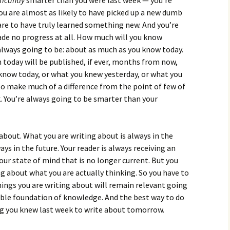
ficantly
smarter than you were last week — you’re
ou are almost as likely to have picked up a new dumb
 are to have truly learned something new. And you’re
ade no progress at all. How much will you know
ways going to be: about as much as you know today.
 today will be published, if ever, months from now,
now today, or what you knew yesterday, or what you
 to make much of a difference from the point of few of
. You’re always going to be smarter than your
about. What you are writing about is always in the
ays in the future. Your reader is always receiving an
ur state of mind that is no longer current. But you
g about what you are actually thinking. So you have to
hings you are writing about will remain relevant going
able foundation of knowledge. And the best way to do
ng you knew last week to write about tomorrow.