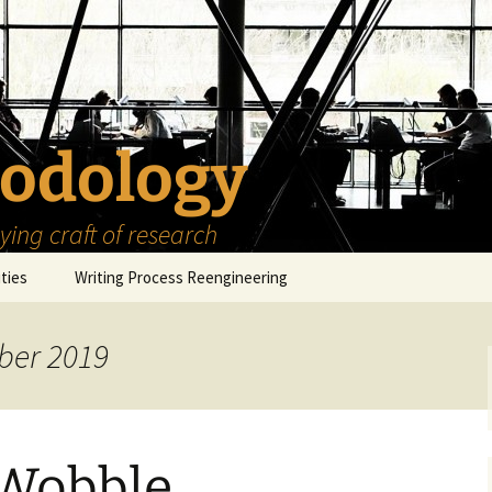
odology
ing craft of research
ities
Writing Process Reengineering
The Scholar
ber 2019
h Series
The Goals
How to Write a Research
Project
eries
The Start
How to Know Things
How to Review the
Literature
Wobble
The Moment
How to Read