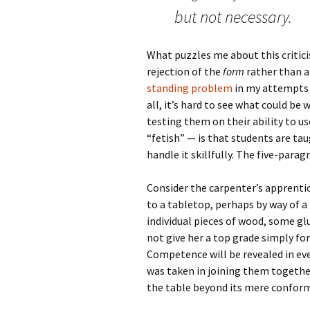
but not necessary.
What puzzles me about this criticis
rejection of the
form
rather than a
standing problem
in my attempts t
all, it’s hard to see what could be
testing them on their ability to u
“fetish” — is that students are ta
handle it skillfully. The five-parag
Consider the carpenter’s apprentic
to a tabletop, perhaps by way of a
individual pieces of wood, some glu
not give her a top grade simply fo
Competence will be revealed in eve
was taken in joining them together
the table beyond its mere conformit