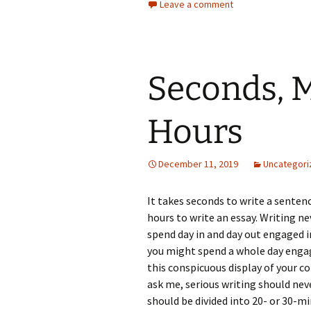
Leave a comment
Seconds, M
Hours
December 11, 2019
Uncategori
It takes seconds to write a sentenc
hours to write an essay. Writing ne
spend day in and day out engaged i
you might spend a whole day engage
this conspicuous display of your c
ask me, serious writing should nev
should be divided into 20- or 30-m