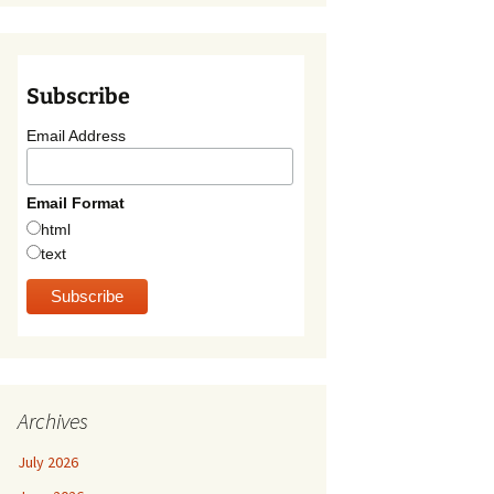
Subscribe
Email Address
Email Format
html
text
Archives
July 2026