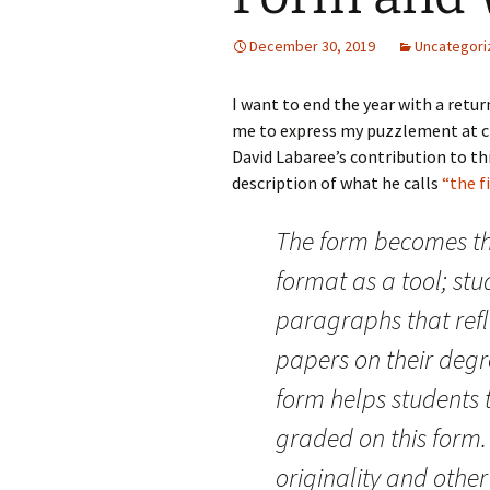
December 30, 2019
Uncategori
I want to end the year with a retu
me to express my puzzlement at cri
David Labaree’s contribution to th
description of what he calls
“the f
The form becomes th
format as a tool; stu
paragraphs that refl
papers on their degr
form helps students 
graded on this form.
originality and other