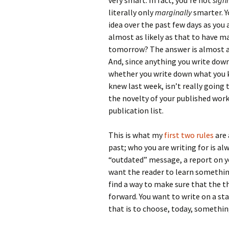
very smart. In fact, you’re not
signi
literally only
marginally
smarter. Y
idea over the past few days as you
almost as likely as that to have m
tomorrow? The answer is almost al
And, since anything you write down
whether you write down what you k
knew last week, isn’t really going
the novelty of your published work
publication list.
This is what my
first
two
rules
are 
past; who you are writing for is alw
“outdated” message, a report on yo
want the reader to learn somethin
find a way to make sure that the t
forward. You want to write on a st
that is to choose, today, somethi