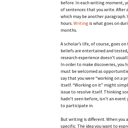
before. In each writing moment, y
of sentences that you write. After 
which may be another paragraph. Yo
hours.
Writing
is what goes on duri
months.
A scholar’s life, of course, goes on
beliefs are entertained and tested
research experience doesn’t usual
In order to make discoveries, you 
must be welcomed as opportunities
say that you were “working on a p
itself. “Working on it” might simpl
issue to resolve itself. Thinking 
hadn’t seen before, isn’t an event
to participate in.
But writing is different. When you 
specific. The idea you want to exp