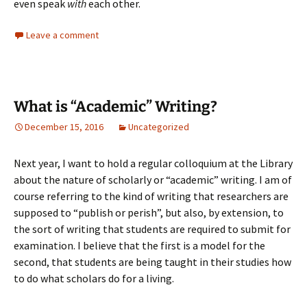
even speak
with
each other.
Leave a comment
What is “Academic” Writing?
December 15, 2016
Uncategorized
Next year, I want to hold a regular colloquium at the Library
about the nature of scholarly or “academic” writing. I am of
course referring to the kind of writing that researchers are
supposed to “publish or perish”, but also, by extension, to
the sort of writing that students are required to submit for
examination. I believe that the first is a model for the
second, that students are being taught in their studies how
to do what scholars do for a living.