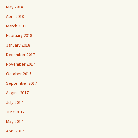
May 2018
April 2018
March 2018
February 2018
January 2018
December 2017
November 2017
October 2017
September 2017
August 2017
July 2017
June 2017
May 2017
April 2017