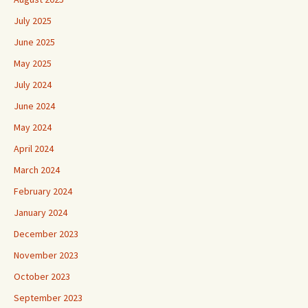
July 2025
June 2025
May 2025
July 2024
June 2024
May 2024
April 2024
March 2024
February 2024
January 2024
December 2023
November 2023
October 2023
September 2023