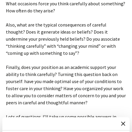
What occasions force you think carefully about something?
How often do they arise?
Also, what are the typical consequences of careful
thought? Does it generate ideas or beliefs? Does it
undermine your previously held beliefs? Do you associate
“thinking carefully” with “changing your mind” or with
“coming up with something to say”?
Finally, does your position as an academic support your
ability to think carefully? Turning this question back on
yourself: have you made optimal use of your conditions to
foster care in your thinking? Have you organized your work
to allow you to consider matters of concern to you and your
peers in careful and thoughtful manner?
Lots of questions. I’ll take up some possible answers in
subsequent posts.