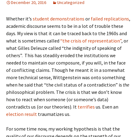
December 20, 2016
Uncategorized
Whether it’s
student demonstrations
or
failed replications
,
academic discourse seems to be in a lot of trouble these
days. My view is that it can be traced back to the 1960s and
what is sometimes called
“the crisis of representation”
, or
what Gilles Deleuze called “the indignity of speaking of
others”. This has steadily eroded the institutions we
needed to maintain our composure, if you will, in the face
of conflicting claims. Though he meant it in a somewhat
more technical sense, Wittgenstein was onto something
when he said that “the civil status of a contradiction” is
the
philosophical problem. The crisis is that we don’t know
how to react when someone (or someone’s data)
contradicts us (or our theories). It
terrifies
us. Even an
election result
traumatizes us.
For some time now, my working hypothesis is that the
quality of our discourse depends on the strength of our