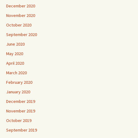
December 2020
November 2020
October 2020
September 2020
June 2020
May 2020
April 2020
March 2020
February 2020
January 2020
December 2019
November 2019
October 2019
September 2019