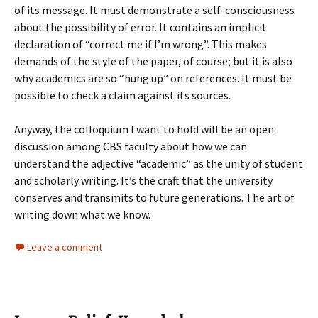
of its message. It must demonstrate a self-consciousness
about the possibility of error. It contains an implicit
declaration of “correct me if I’m wrong”. This makes
demands of the style of the paper, of course; but it is also
why academics are so “hung up” on references. It must be
possible to check a claim against its sources.
Anyway, the colloquium I want to hold will be an open
discussion among CBS faculty about how we can
understand the adjective “academic” as the unity of student
and scholarly writing. It’s the craft that the university
conserves and transmits to future generations. The art of
writing down what we know.
Leave a comment