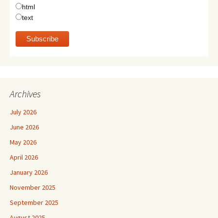
html
text
Archives
July 2026
June 2026
May 2026
April 2026
January 2026
November 2025
September 2025
August 2025