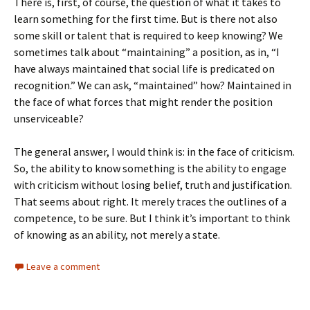
There is, first, of course, the question of what it takes to
learn something for the first time. But is there not also
some skill or talent that is required to keep knowing? We
sometimes talk about “maintaining” a position, as in, “I
have always maintained that social life is predicated on
recognition.” We can ask, “maintained” how? Maintained in
the face of what forces that might render the position
unserviceable?
The general answer, I would think is: in the face of criticism.
So, the ability to know something is the ability to engage
with criticism without losing belief, truth and justification.
That seems about right. It merely traces the outlines of a
competence, to be sure. But I think it’s important to think
of knowing as an ability, not merely a state.
Leave a comment