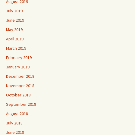
August 2019
July 2019
June 2019
May 2019
April 2019
March 2019
February 2019
January 2019
December 2018
November 2018
October 2018
September 2018
August 2018
July 2018
June 2018