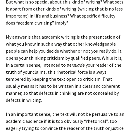
But what is so special about this kind of writing? What sets
it apart from other kinds of writing (writing that is no less
important) in life and business? What specific difficulty
does “academic writing” imply?
My answer is that academic writing is the presentation of
what you know in such a way that other knowledgeable
people can help you decide whether or not you really do. It
opens your thinking criticism by qualified peers. While it is,
in a certain sense, intended to
persuade
your reader of the
truth of your claims, this rhetorical force is always
tempered by keeping the text open to criticism. That
usually means it has to be written in a clear and coherent
manner, so that defects in thinking are not concealed by
defects in writing.
In an important sense, the text will not be persuasive to an
academic audience if it is too obviously “rhetorical”, too
eagerly trying to convince the reader of the truth or justice