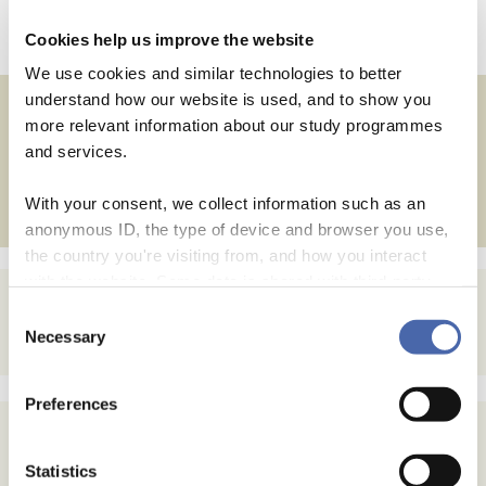
Leave a comment
Cookies help us improve the website
We use cookies and similar technologies to better
understand how our website is used, and to show you
more relevant information about our study programmes
Posts
←
and services.
Older posts
navigation
With your consent, we collect information such as an
anonymous ID, the type of device and browser you use,
the country you're visiting from, and how you interact
with the website. Some data is shared with third-party
tools we use for analytics and marketing. It's your choice
Consent
- and you can withdraw your consent at any time using
Necessary
Selection
the button in the bottom-right corner.
Preferences
Statistics