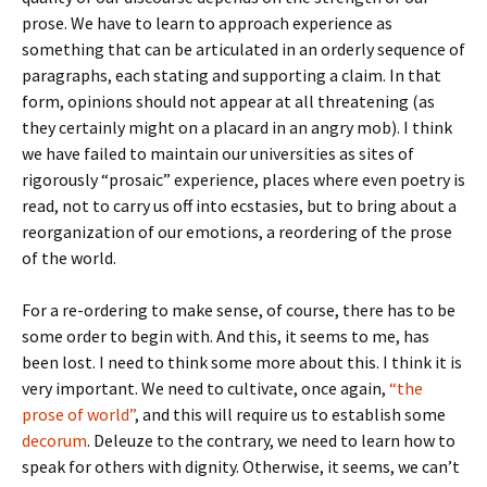
prose. We have to learn to approach experience as
something that can be articulated in an orderly sequence of
paragraphs, each stating and supporting a claim. In that
form, opinions should not appear at all threatening (as
they certainly might on a placard in an angry mob). I think
we have failed to maintain our universities as sites of
rigorously “prosaic” experience, places where even poetry is
read, not to carry us off into ecstasies, but to bring about a
reorganization of our emotions, a reordering of the prose
of the world.
For a re-ordering to make sense, of course, there has to be
some order to begin with. And this, it seems to me, has
been lost. I need to think some more about this. I think it is
very important. We need to cultivate, once again,
“the
prose of world”
, and this will require us to establish some
decorum
. Deleuze to the contrary, we need to learn how to
speak for others with dignity. Otherwise, it seems, we can’t