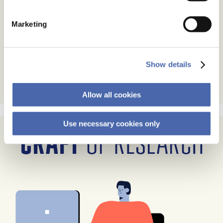
Marketing
Show details
Allow all cookies
Use necessary cookies only