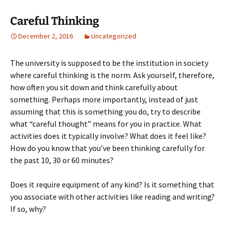
Careful Thinking
December 2, 2016
Uncategorized
The university is supposed to be the institution in society
where careful thinking is the norm. Ask yourself, therefore,
how often you sit down and think carefully about
something. Perhaps more importantly, instead of just
assuming that this is something you do, try to describe
what “careful thought” means for you in practice. What
activities does it typically involve? What does it feel like?
How do you know that you’ve been thinking carefully for
the past 10, 30 or 60 minutes?
Does it require equipment of any kind? Is it something that
you associate with other activities like reading and writing?
If so, why?