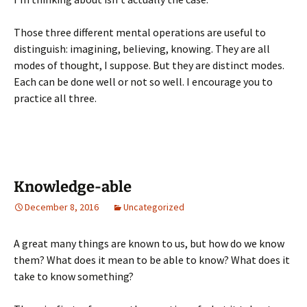
Those three different mental operations are useful to
distinguish: imagining, believing, knowing. They are all
modes of thought, I suppose. But they are distinct modes.
Each can be done well or not so well. I encourage you to
practice all three.
Knowledge-able
December 8, 2016
Uncategorized
A great many things are known to us, but how do we know
them? What does it mean to be able to know? What does it
take to know something?