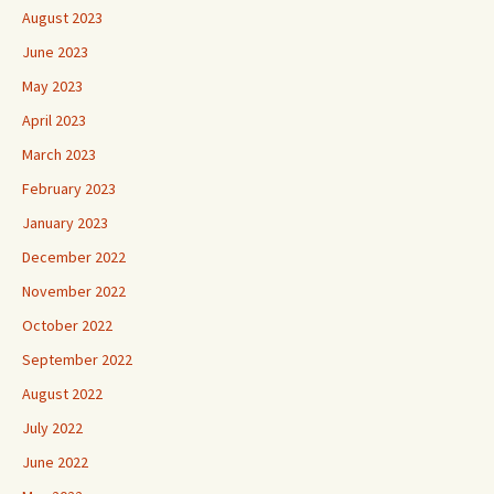
August 2023
June 2023
May 2023
April 2023
March 2023
February 2023
January 2023
December 2022
November 2022
October 2022
September 2022
August 2022
July 2022
June 2022