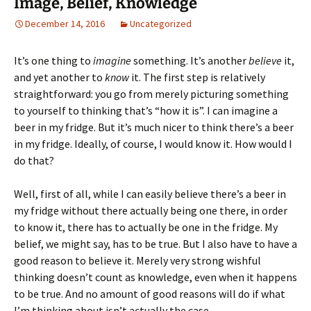
Image, Belief, Knowledge
December 14, 2016
Uncategorized
It’s one thing to
imagine
something. It’s another
believe
it,
and yet another to
know
it. The first step is relatively
straightforward: you go from merely picturing something
to yourself to thinking that’s “how it is”. I can imagine a
beer in my fridge. But it’s much nicer to think there’s a beer
in my fridge. Ideally, of course, I would know it. How would I
do that?
Well, first of all, while I can easily believe there’s a beer in
my fridge without there actually being one there, in order
to know it, there has to actually be one in the fridge. My
belief, we might say, has to be true. But I also have to have a
good reason to believe it. Merely very strong wishful
thinking doesn’t count as knowledge, even when it happens
to be true. And no amount of good reasons will do if what
I’m thinking about isn’t actually the case.