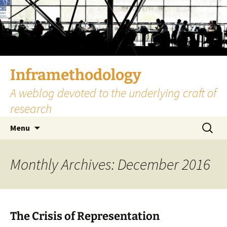
Skip
to
content
Inframethodology
A weblog devoted to the underlying craft of
research
Search
Menu
for:
Monthly Archives: December 2016
The Crisis of Representation