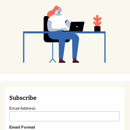
Subscribe
Email Address
Email Format