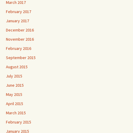
March 2017
February 2017
January 2017
December 2016
November 2016
February 2016
September 2015
August 2015
July 2015
June 2015
May 2015
April 2015
March 2015
February 2015
January 2015