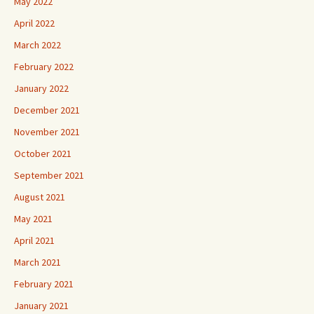
May 2022
April 2022
March 2022
February 2022
January 2022
December 2021
November 2021
October 2021
September 2021
August 2021
May 2021
April 2021
March 2021
February 2021
January 2021