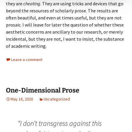
they are
cheating
. They are using tricks and devices that go
beyond the resources of scholarly prose. The results are
often beautiful, and even at times useful, but they are not
prosaic. I will leave for later the question of whether these
aesthetic concerns are ancillary to our research, or merely
incidental, but they are not, I want to insist, the substance
of academic writing.
Leave a comment
One-Dimensional Prose
May 18, 2020
Uncategorized
“I don’t transgress against this