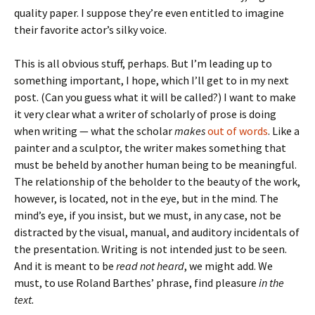
quality paper. I suppose they’re even entitled to imagine
their favorite actor’s silky voice.
This is all obvious stuff, perhaps. But I’m leading up to
something important, I hope, which I’ll get to in my next
post. (Can you guess what it will be called?) I want to make
it very clear what a writer of scholarly of prose is doing
when writing — what the scholar
makes
out of words
. Like a
painter and a sculptor, the writer makes something that
must be beheld by another human being to be meaningful.
The relationship of the beholder to the beauty of the work,
however, is located, not in the eye, but in the mind. The
mind’s eye, if you insist, but we must, in any case, not be
distracted by the visual, manual, and auditory incidentals of
the presentation. Writing is not intended just to be seen.
And it is meant to be
read not heard
, we might add. We
must, to use Roland Barthes’ phrase, find pleasure
in the
text.