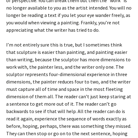
of perspective. You can break them but then the “work” is
no longer available to you as the artist intended. You will no
longer be reading a text if you let your eye wander freely, as
you would when viewing a painting. Frankly, you’re not
appreciating what the writer has tried to do.
I’m not entirely sure this is true, but I sometimes think
that sculpture is easier than painting, and painting easier
than writing, because the sculptor has more dimensions to
work with, the painter less, and the writer only one. The
sculptor represents four-dimensional experience in three
dimensions, the painter reduces four to two, and the writer
must capture all of time and space in the most fleeting
dimension of them all. The reader can’t just keep staring at
a sentence to get more out of it. The reader can’t go
backwards to see if that will help. All the reader can do is
read it again, experience the sequence of words exactly as
before, hoping, perhaps, there was something they missed.
They can then stop or go on to the next sentence, hoping