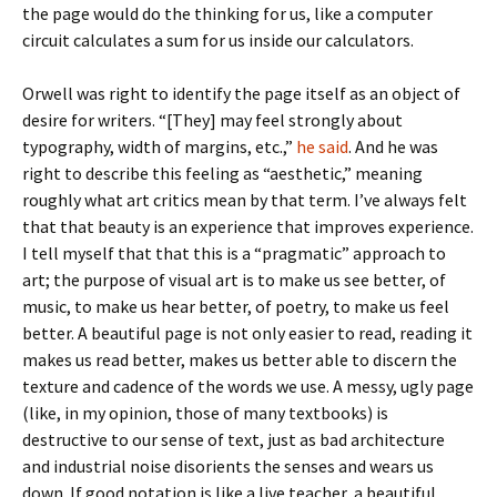
the page would do the thinking for us, like a computer
circuit calculates a sum for us inside our calculators.
Orwell was right to identify the page itself as an object of
desire for writers. “[They] may feel strongly about
typography, width of margins, etc.,”
he said
. And he was
right to describe this feeling as “aesthetic,” meaning
roughly what art critics mean by that term. I’ve always felt
that that beauty is an experience that improves experience.
I tell myself that that this is a “pragmatic” approach to
art; the purpose of visual art is to make us see better, of
music, to make us hear better, of poetry, to make us feel
better. A beautiful page is not only easier to read, reading it
makes us read better, makes us better able to discern the
texture and cadence of the words we use. A messy, ugly page
(like, in my opinion, those of many textbooks) is
destructive to our sense of text, just as bad architecture
and industrial noise disorients the senses and wears us
down. If good notation is like a live teacher, a beautiful