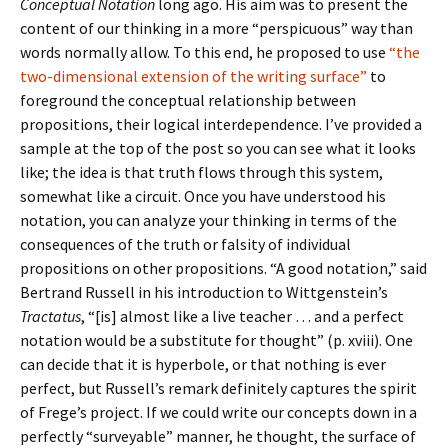
Conceptual Notation
long ago. His aim was to present the
content of our thinking in a more “perspicuous” way than
words normally allow. To this end, he proposed to use
“the
two-dimensional extension of the writing surface”
to
foreground the conceptual relationship between
propositions, their logical interdependence. I’ve provided a
sample at the top of the post so you can see what it looks
like; the idea is that truth flows through this system,
somewhat like a circuit. Once you have understood his
notation, you can analyze your thinking in terms of the
consequences of the truth or falsity of individual
propositions on other propositions. “A good notation,” said
Bertrand Russell in his introduction to Wittgenstein’s
Tractatus
, “[is] almost like a live teacher … and a perfect
notation would be a substitute for thought” (p. xviii). One
can decide that it is hyperbole, or that nothing is ever
perfect, but Russell’s remark definitely captures the spirit
of Frege’s project. If we could write our concepts down in a
perfectly “surveyable” manner, he thought, the surface of