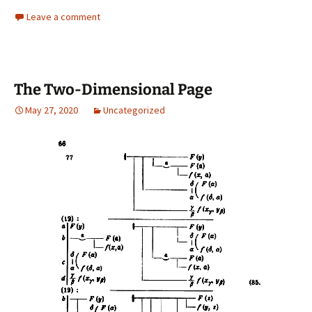
Leave a comment
The Two-Dimensional Page
May 27, 2020
Uncategorized