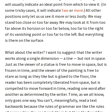
will usually indicate an ideal point from which to view it. (In
some tricky cases, it will indicate
two
or
more
.) All other
positions only let us us see it more or less
badly
. We may
stand too close or too far away. We may look at it from too
far above its horizon or too far below, too far to the right
of its vanishing point or too far to the left. But everything
is there on the surface.
What about the writer? I want to suggest that the writer
works along a single dimension — a line — but not in space.
Just as the viewer of a statue is free to move in space, but is
frozen in time, and the viewer of the painting is free to
stare as long as they like but is glued to the floor, the
reader has been completely liberated from space, but is
compelled to move forward in time, reading one word after
another as determined by the writer. Time, as we all know,
only goes one way. You can’t, meaningfully, read a text
backwards because the rules of grammar are like the rules