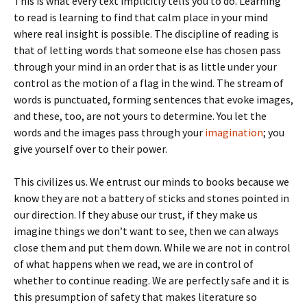
This is what every text implicitly tells you to do. Learning
to read is learning to find that calm place in your mind
where real insight is possible. The discipline of reading is
that of letting words that someone else has chosen pass
through your mind in an order that is as little under your
control as the motion of a flag in the wind. The stream of
words is punctuated, forming sentences that evoke images,
and these, too, are not yours to determine. You let the
words and the images pass through your
imagination
; you
give yourself over to their power.
This civilizes us. We entrust our minds to books because we
know they are not a battery of sticks and stones pointed in
our direction. If they abuse our trust, if they make us
imagine things we don’t want to see, then we can always
close them and put them down. While we are not in control
of what happens when we read, we are in control of
whether to continue reading. We are perfectly safe and it is
this presumption of safety that makes literature so