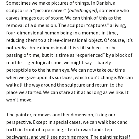
Sometimes we make pictures of things. In Danish, a
sculptor is a “picture carver” (
billedhugger)
, someone who
carves images out of stone. We can think of this as the
removal of a dimension. The sculptor “captures” a living,
four-dimensional human being in a moment in time,
reducing them to a three-dimensional object. Of course, it’s
not
really
three dimensional. It is still subject to the
passing of time, but it is time as “experienced” by a block of
marble — geological time, we might say — barely
perceptible to the human eye. We can now take
our
time
when we gaze upon its surfaces, which don’t change. We can
walk all the way around the sculpture and return to the
place we started. We can stare at it at as long as we like. It
won’t move.
The painter, removes another dimension, fixing our
perspective. Except in special cases, we can walk back and
forth in front of a painting, step forward and step
backwards, and we’ll see nothing more. The painting itself