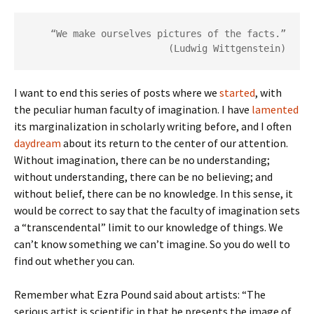
“We make ourselves pictures of the facts.”
(Ludwig Wittgenstein)
I want to end this series of posts where we
started
, with
the peculiar human faculty of imagination. I have
lamented
its marginalization in scholarly writing before, and I often
daydream
about its return to the center of our attention.
Without imagination, there can be no understanding;
without understanding, there can be no believing; and
without belief, there can be no knowledge. In this sense, it
would be correct to say that the faculty of imagination sets
a “transcendental” limit to our knowledge of things. We
can’t know something we can’t imagine. So you do well to
find out whether you can.
Remember what Ezra Pound said about artists: “The
serious artist is scientific in that he presents the image of