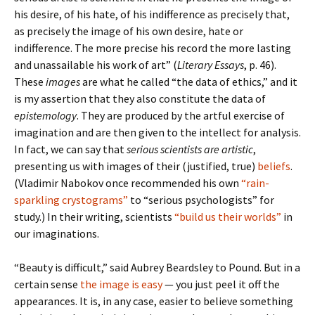
his desire, of his hate, of his indifference as precisely that,
as precisely the image of his own desire, hate or
indifference. The more precise his record the more lasting
and unassailable his work of art” (
Literary Essays
, p. 46).
These
images
are what he called “the data of ethics,” and it
is my assertion that they also constitute the data of
epistemology
. They are produced by the artful exercise of
imagination and are then given to the intellect for analysis.
In fact, we can say that
serious scientists are artistic
,
presenting us with images of their (justified, true)
beliefs
.
(Vladimir Nabokov once recommended his own
“rain-
sparkling crystograms”
to “serious psychologists” for
study.) In their writing, scientists
“build us their worlds”
in
our imaginations.
“Beauty is difficult,” said Aubrey Beardsley to Pound. But in a
certain sense
the image is easy
— you just peel it off the
appearances. It is, in any case, easier to believe something