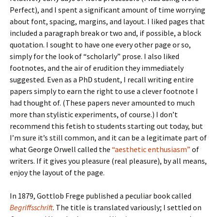
Perfect), and I spent a significant amount of time worrying
about font, spacing, margins, and layout. I liked pages that
included a paragraph break or two and, if possible, a block
quotation. I sought to have one every other page or so,
simply for the look of “scholarly” prose. I also liked
footnotes, and the air of erudition they immediately
suggested. Even as a PhD student, I recall writing entire
papers simply to earn the right to use a clever footnote I
had thought of. (These papers never amounted to much
more than stylistic experiments, of course.) I don’t
recommend this fetish to students starting out today, but
I’m sure it’s still common, and it can be a legitimate part of
what George Orwell called the
“aesthetic enthusiasm”
of
writers. If it gives you pleasure (real pleasure), by all means,
enjoy the layout of the page.
In 1879, Gottlob Frege published a peculiar book called
Begriffsschrift
. The title is translated variously; I settled on