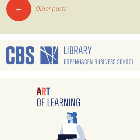
Posts
←
Older posts
navigation