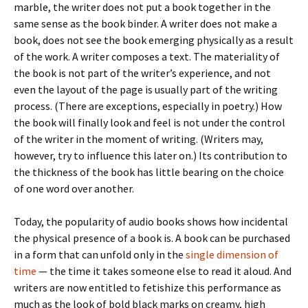
marble, the writer does not put a book together in the
same sense as the book binder. A writer does not make a
book, does not see the book emerging physically as a result
of the work. A writer composes a text. The materiality of
the book is not part of the writer’s experience, and not
even the layout of the page is usually part of the writing
process. (There are exceptions, especially in poetry.) How
the book will finally look and feel is not under the control
of the writer in the moment of writing. (Writers may,
however, try to influence this later on.) Its contribution to
the thickness of the book has little bearing on the choice
of one word over another.
Today, the popularity of audio books shows how incidental
the physical presence of a book is. A book can be purchased
in a form that can unfold only in the
single dimension of
time
— the time it takes someone else to read it aloud. And
writers are now entitled to fetishize this performance as
much as the look of bold black marks on creamy, high