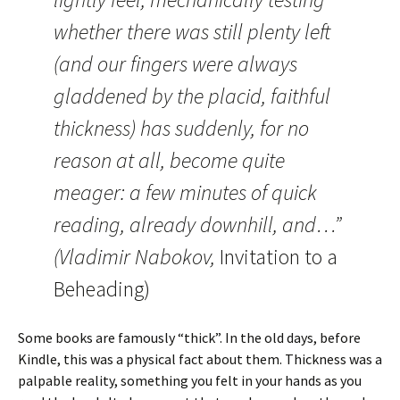
whether there was still plenty left
(and our fingers were always
gladdened by the placid, faithful
thickness) has suddenly, for no
reason at all, become quite
meager: a few minutes of quick
reading, already downhill, and…”
(Vladimir Nabokov,
Invitation to a
Beheading)
Some books are famously “thick”. In the old days, before
Kindle, this was a physical fact about them. Thickness was a
palpable reality, something you felt in your hands as you