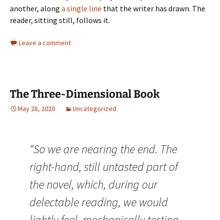
another, along
a single line
that the writer has drawn. The
reader, sitting still, follows it.
Leave a comment
The Three-Dimensional Book
May 28, 2020
Uncategorized
“So we are nearing the end. The
right-hand, still untasted part of
the novel, which, during our
delectable reading, we would
lightly feel, mechanically testing