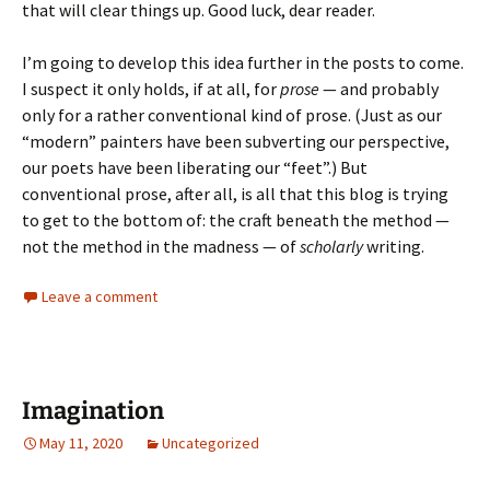
that will clear things up. Good luck, dear reader.
I’m going to develop this idea further in the posts to come.
I suspect it only holds, if at all, for
prose
— and probably
only for a rather conventional kind of prose. (Just as our
“modern” painters have been subverting our perspective,
our poets have been liberating our “feet”.) But
conventional prose, after all, is all that this blog is trying
to get to the bottom of: the craft beneath the method —
not the method in the madness — of
scholarly
writing.
Leave a comment
Imagination
May 11, 2020
Uncategorized