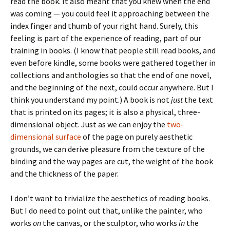
read the book. It also meant that you knew when the end
was coming — you could feel it approaching between the
index finger and thumb of your right hand. Surely, this
feeling is part of the experience of reading, part of our
training in books. (I know that people still read books, and
even before kindle, some books were gathered together in
collections and anthologies so that the end of one novel,
and the beginning of the next, could occur anywhere. But I
think you understand my point.) A book is not
just
the text
that is printed on its pages; it is also a physical, three-
dimensional object. Just as we can enjoy the
two-
dimensional surface
of the page on purely aesthetic
grounds, we can derive pleasure from the texture of the
binding and the way pages are cut, the weight of the book
and the thickness of the paper.
I don’t want to trivialize the aesthetics of reading books.
But I do need to point out that, unlike the painter, who
works
on
the canvas, or the sculptor, who works
in
the