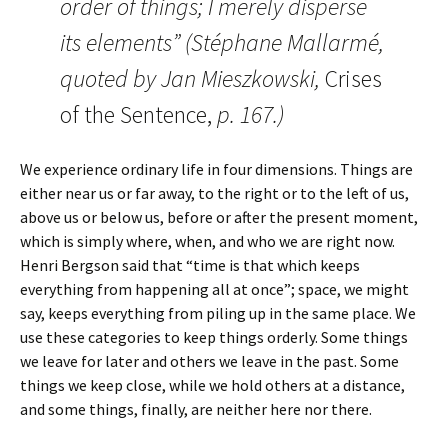
order of things; I merely disperse
its elements” (Stéphane Mallarmé,
quoted by Jan Mieszkowski,
Crises
of the Sentence,
p. 167.)
We experience ordinary life in four dimensions. Things are
either near us or far away, to the right or to the left of us,
above us or below us, before or after the present moment,
which is simply where, when, and who we are right now.
Henri Bergson said that “time is that which keeps
everything from happening all at once”; space, we might
say, keeps everything from piling up in the same place. We
use these categories to keep things orderly. Some things
we leave for later and others we leave in the past. Some
things we keep close, while we hold others at a distance,
and some things, finally, are neither here nor there.