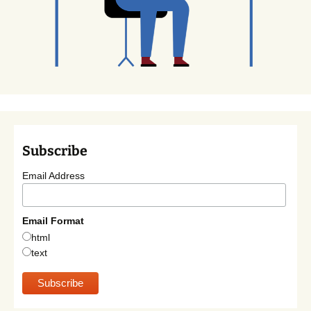
Subscribe
Email Address
Email Format
html
text