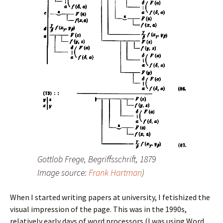
Gottlob Frege,
Begriffsschrift
, 1879
Image source:
Frank Hartman
)
When I started writing papers at university, I fetishized the
visual impression of the page. This was in the 1990s,
relatively early days of word processors (I was using Word