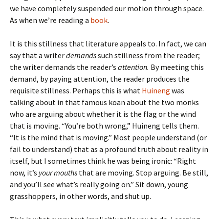
we have completely suspended our motion through space.
As when we’re reading a
book
.
It is this stillness that literature appeals to. In fact, we can
say that a writer
demands
such stillness from the reader;
the writer demands the reader’s
attention.
By meeting this
demand, by paying attention, the reader produces the
requisite stillness. Perhaps this is what
Huineng
was
talking about in that famous koan about the two monks
who are arguing about whether it is the flag or the wind
that is moving. “You’re both wrong,” Huineng tells them.
“It is the mind that is moving.” Most people understand (or
fail to understand) that as a profound truth about reality in
itself, but I sometimes think he was being ironic: “Right
now, it’s
your mouths
that are moving. Stop arguing. Be still,
and you’ll see what’s really going on.” Sit down, young
grasshoppers, in other words, and shut up.