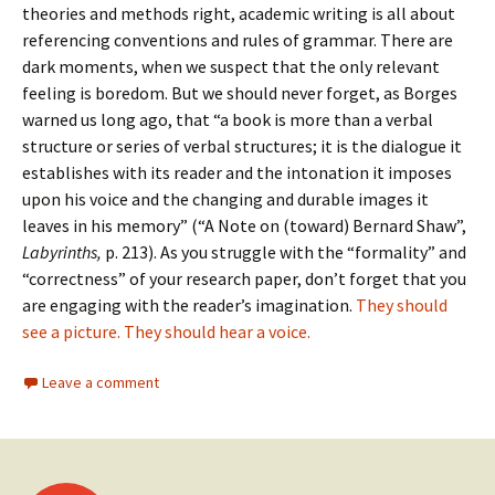
theories and methods right, academic writing is all about
referencing conventions and rules of grammar. There are
dark moments, when we suspect that the only relevant
feeling is boredom. But we should never forget, as Borges
warned us long ago, that “a book is more than a verbal
structure or series of verbal structures; it is the dialogue it
establishes with its reader and the intonation it imposes
upon his voice and the changing and durable images it
leaves in his memory” (“A Note on (toward) Bernard Shaw”,
Labyrinths,
p. 213). As you struggle with the “formality” and
“correctness” of your research paper, don’t forget that you
are engaging with the reader’s imagination.
They should
see a picture. They should hear a voice.
Leave a comment