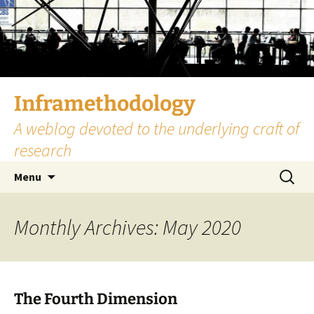
Skip
to
content
Inframethodology
A weblog devoted to the underlying craft of
research
Search
Menu
for:
Monthly Archives: May 2020
The Fourth Dimension