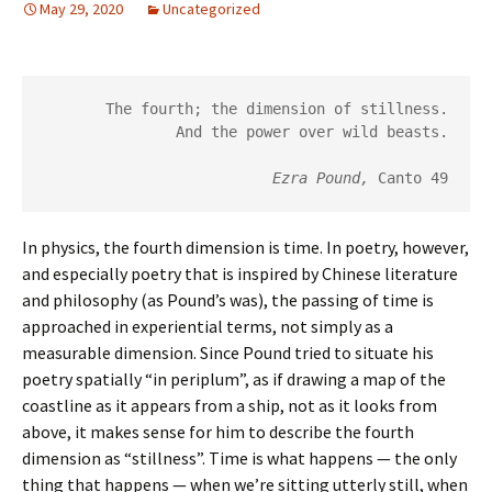
May 29, 2020
Uncategorized
The fourth; the dimension of stillness.
And the power over wild beasts.
Ezra Pound, 
Canto 49
In physics, the fourth dimension is time. In poetry, however,
and especially poetry that is inspired by Chinese literature
and philosophy (as Pound’s was), the passing of time is
approached in experiential terms, not simply as a
measurable dimension. Since Pound tried to situate his
poetry spatially “in periplum”, as if drawing a map of the
coastline as it appears from a ship, not as it looks from
above, it makes sense for him to describe the fourth
dimension as “stillness”. Time is what happens — the only
thing that happens — when we’re sitting utterly still, when