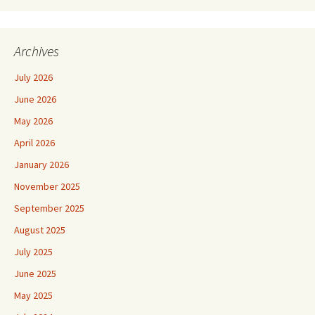
Archives
July 2026
June 2026
May 2026
April 2026
January 2026
November 2025
September 2025
August 2025
July 2025
June 2025
May 2025