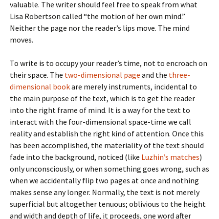
valuable. The writer should feel free to speak from what
Lisa Robertson called “the motion of her own mind.”
Neither the page nor the reader’s lips move. The mind
moves.
To write is to occupy your reader’s time, not to encroach on
their space. The
two-dimensional page
and the
three-
dimensional book
are merely instruments, incidental to
the main purpose of the text, which is to get the reader
into the right frame of mind. It is a way for the text to
interact with the four-dimensional space-time we call
reality and establish the right kind of attention. Once this
has been accomplished, the materiality of the text should
fade into the background, noticed (like
Luzhin’s matches
)
only unconsciously, or when something goes wrong, such as
when we accidentally flip two pages at once and nothing
makes sense any longer. Normally, the text is not merely
superficial but altogether tenuous; oblivious to the height
and width and depth of life, it proceeds, one word after