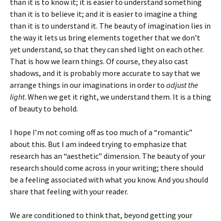
than it is to know it; it is easier to understand something
than it is to believe it; and it is easier to imagine a thing
than it is to understand it. The beauty of imagination lies in
the way it lets us bring elements together that we don’t
yet understand, so that they can shed light on each other.
That is how we learn things. Of course, they also cast
shadows, and it is probably more accurate to say that we
arrange things in our imaginations in order to
adjust the
light
. When we get it right, we understand them. It is a thing
of beauty to behold.
I hope I’m not coming off as too much of a “romantic”
about this. But I am indeed trying to emphasize that
research has an “aesthetic” dimension. The beauty of your
research should come across in your writing; there should
be a feeling associated with what you know. And you should
share that feeling with your reader.
We are conditioned to think that, beyond getting your