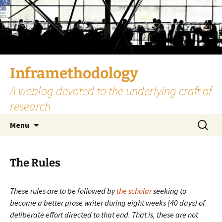
Skip
to
content
Inframethodology
A weblog devoted to the underlying craft of
research
Search
Menu
for:
The Rules
These rules are to be followed by
the scholar
seeking to
become a better prose writer during eight weeks (40 days) of
deliberate effort directed to that end. That is, these are not