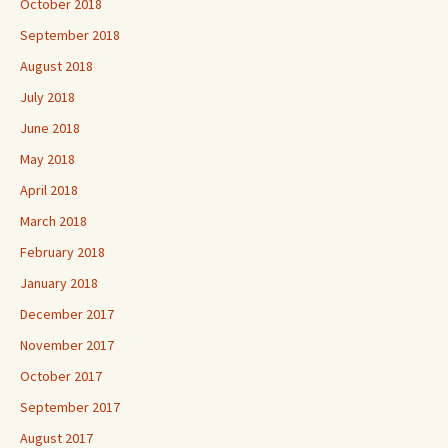
October 2018
September 2018
August 2018
July 2018
June 2018
May 2018
April 2018
March 2018
February 2018
January 2018
December 2017
November 2017
October 2017
September 2017
August 2017