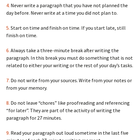
4.
Never write a paragraph that you have not planned the
day before. Never write at a time you did not plan to.
5.
Start on time and finish on time. If you start late, still
finish on time.
6.
Always take a three-minute break after writing the
paragraph. In this break you must do something that is not
related to either your writing or the rest of your day’s tasks.
7.
Do not write from your sources. Write from your notes or
from your memory.
8.
Do not leave “chores” like proofreading and referencing
“for later”. They are part of the activity of writing the
paragraph for 27 minutes.
9.
Read your paragraph out loud sometime in the last five