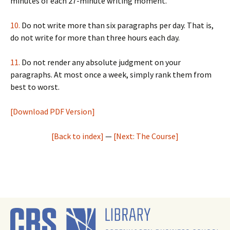
minutes of each 27-minute writing moment.
10.
Do not write more than six paragraphs per day. That is,
do not write for more than three hours each day.
11.
Do not render any absolute judgment on your
paragraphs. At most once a week, simply rank them from
best to worst.
[Download PDF Version]
[Back to index]
—
[Next: The Course]