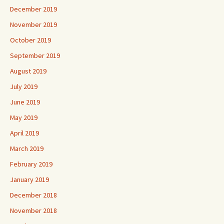
December 2019
November 2019
October 2019
September 2019
August 2019
July 2019
June 2019
May 2019
April 2019
March 2019
February 2019
January 2019
December 2018
November 2018