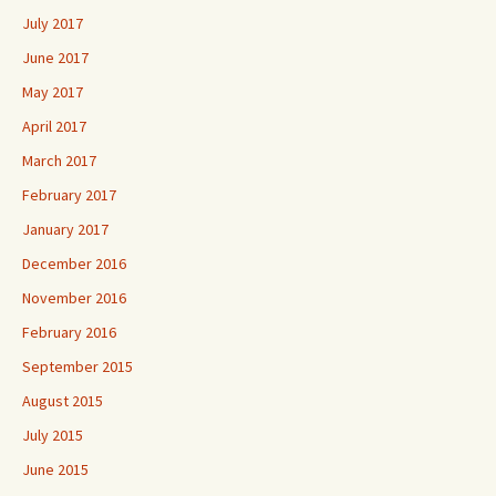
July 2017
June 2017
May 2017
April 2017
March 2017
February 2017
January 2017
December 2016
November 2016
February 2016
September 2015
August 2015
July 2015
June 2015