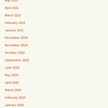
May 2021
April 2021
March 2021
February 2021
January 2021
December 2020
November 2020
October 2020
September 2020
June 2020
May 2020
April 2020
March 2020
February 2020
January 2020