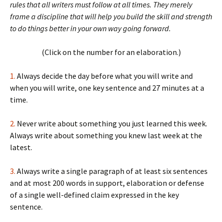
rules that all writers must follow at all times. They merely
frame a discipline that will help you build the skill and strength
to do things better in your own way going forward.
(Click on the number for an elaboration.)
1.
Always decide the day before what you will write and
when you will write, one key sentence and 27 minutes at a
time.
2.
Never write about something you just learned this week.
Always write about something you knew last week at the
latest.
3.
Always write a single paragraph of at least six sentences
and at most 200 words in support, elaboration or defense
of a single well-defined claim expressed in the key
sentence.