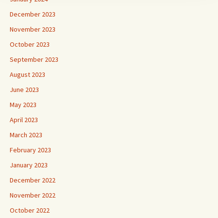
December 2023
November 2023
October 2023
September 2023
August 2023
June 2023
May 2023
April 2023
March 2023
February 2023
January 2023
December 2022
November 2022
October 2022