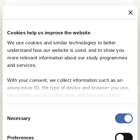
Subscribe
Email Address
Cookies help us improve the website
Email Format
We use cookies and similar technologies to better
html
understand how our website is used, and to show you
text
more relevant information about our study programmes
and services.
With your consent, we collect information such as an
anonymous ID, the type of device and browser you use,
the country you're visiting from, and how you interact
Archives
with the website. Some data is shared with third-party
tools we use for analytics and marketing. It's your choice
Consent
July 2026
- and you can withdraw your consent at any time using
Necessary
Selection
June 2026
the button in the bottom-right corner.
May 2026
Preferences