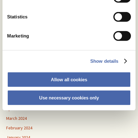
April 2026
January 2026
Statistics
November 2025
September 2025
Marketing
August 2025
July 2025
June 2025
Show details
May 2025
Allow all cookies
July 2024
June 2024
Use necessary cookies only
May 2024
April 2024
March 2024
February 2024
January 2024