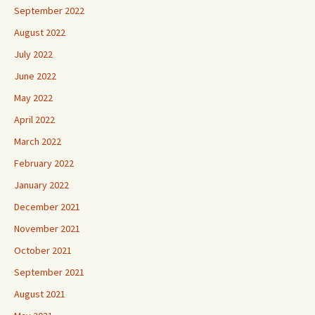
September 2022
August 2022
July 2022
June 2022
May 2022
April 2022
March 2022
February 2022
January 2022
December 2021
November 2021
October 2021
September 2021
August 2021