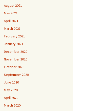
August 2021
May 2021
April 2021
March 2021
February 2021
January 2021
December 2020
November 2020
October 2020
September 2020
June 2020
May 2020
April 2020
March 2020