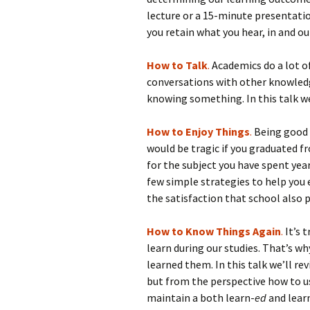
lecture or a 15-minute presentation
you retain what you hear, in and out
How to Talk
.
Academics do a lot of 
conversations with other knowledg
knowing something. In this talk we
How to Enjoy Things
.
Being good 
would be tragic if you graduated f
for the subject you have spent year
few simple strategies to help you
the satisfaction that school also p
How to Know Things Again
.
It’s 
learn during our studies. That’s 
learned them. In this talk we’ll re
but from the perspective how to us
maintain a both learn-
ed
and lear