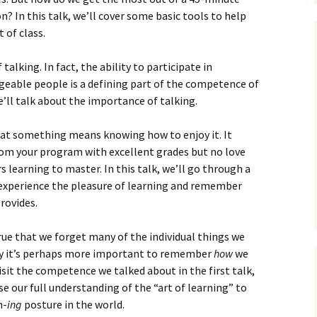
? In this talk, we’ll cover some basic tools to help
 of class.
talking. In fact, the ability to participate in
eable people is a defining part of the competence of
’ll talk about the importance of talking.
at something means knowing how to enjoy it. It
rom your program with excellent grades but no love
s learning to master. In this talk, we’ll go through a
 experience the pleasure of learning and remember
rovides.
true that we forget many of the individual things we
why it’s perhaps more important to remember
how
we
visit the competence we talked about in the first talk,
e our full understanding of the “art of learning” to
n-
ing
posture in the world.