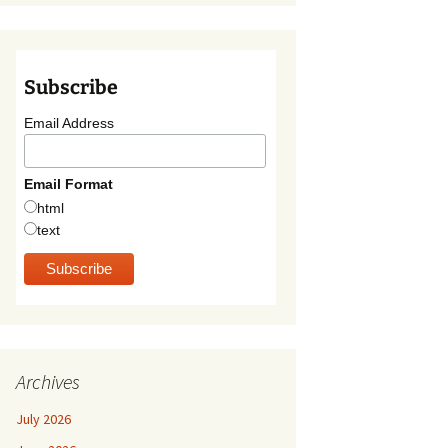
Subscribe
Email Address
Email Format
html
text
Archives
July 2026