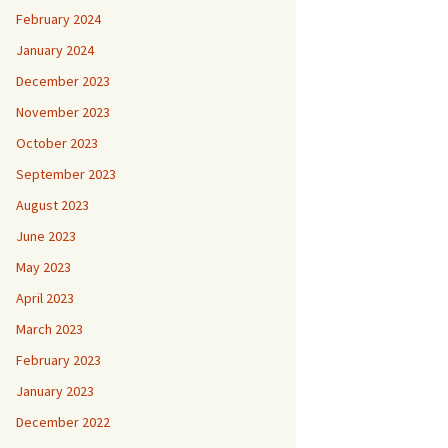
February 2024
January 2024
December 2023
November 2023
October 2023
September 2023
August 2023
June 2023
May 2023
April 2023
March 2023
February 2023
January 2023
December 2022