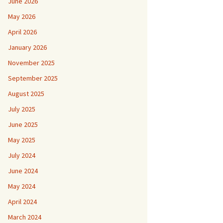
June 2026
May 2026
April 2026
January 2026
November 2025
September 2025
August 2025
July 2025
June 2025
May 2025
July 2024
June 2024
May 2024
April 2024
March 2024