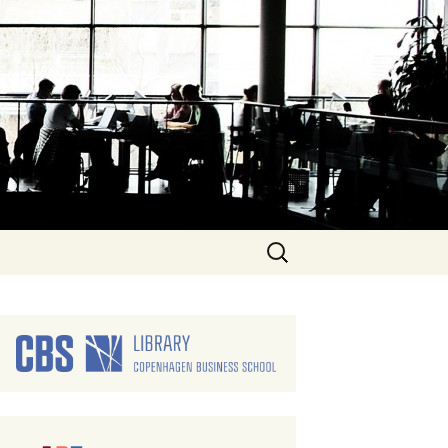
Search
for: