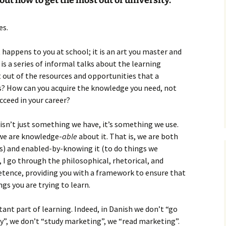
out how to get the most out of university.
How to Write the Theory
The Key
Section
How to Think
es.
The Paragraph
How to Write the
How to Write
Methods Section
 happens to you at school; it is an art you master and
The Pocket
How to Listen
 is a series of informal talks about the learning
How to Write the
 out of the resources and opportunities that a
Analysis
The Paper
How to Talk
Introduction
s? How can you acquire the knowledge you need, not
How to Structure a
ucceed in your career?
The Rules
Research Paper
How to Enjoy Things
Background
sn’t just something we have, it’s something we use.
The Course
How to Write the
How to Know Things
Theory
 we are knowledge-
Background Section
Again
able
about it. That is, we are both
gs) and enabled-by-knowing it (to do things we
The Challenge
Method
How to Write the
k, I go through the philosophical, rhetorical, and
Discussion
tence, providing you with a framework to ensure that
The End
Analysis
gs you are trying to learn.
How to Write the
Introduction and
Discussion
Conclusion
ant part of learning. Indeed, in Danish we don’t “go
Conclusion
ty”, we don’t “study marketing”, we “read marketing”.