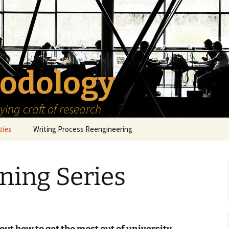
odology
ing craft of research
ties
Writing Process Reengineering
The Scholar
rning Series
h Series
The Goals
How to Write a Research
Project
eries
The Start
How to Know Things
How to Review the
Literature
The Moment
How to Read