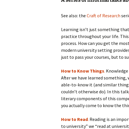
A series of informal talks ab
See also: the
Craft of Research
seri
Learning isn’t just something that
practice throughout your life. This
process. How can you get the most
modern university setting provide
just to pass your courses, but to s
How to Know Things
.
Knowledge i
After we have learned something,
able-to-know it (and similar thin
couldn’t otherwise do). In this tal
literary components of this compe
you actually come to know the thin
How to Read
.
Reading is an import
to university” we “read at universi