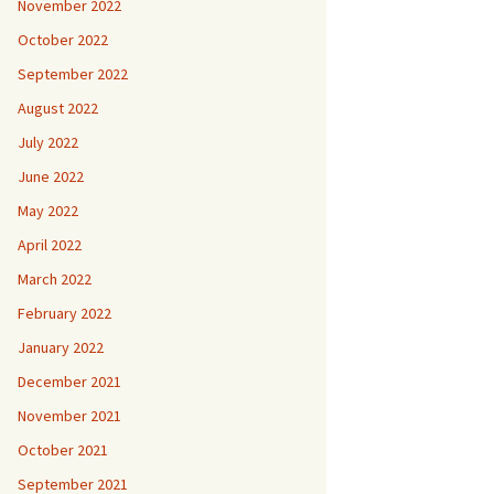
November 2022
October 2022
September 2022
August 2022
July 2022
June 2022
May 2022
April 2022
March 2022
February 2022
January 2022
December 2021
November 2021
October 2021
September 2021