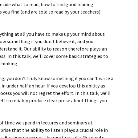
How to Write Your
 decide what to read, how to find good reading
Philosophy of Science
 you find (and are told to read by your teachers)
How to Finish Your
Project or Thesis
nything at all you have to make up your mind about
How to Format and
now something if you don’t believe it, and you
Reference Properly
derstand it. Our ability to reason therefore plays an
ss. In this talk, we’ll cover some basic strategies to
thinking.
ing, you don’t truly know something if you can’t write a
n under half an hour. If you develop this ability as
cess you will not regret the effort. In this talk, we’ll
elf to reliably produce clear prose about things you
f time we spend in lectures and seminars at
rise that the ability to listen plays a crucial role in
s. But how do we get the most out of a 45-minute