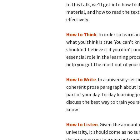
In this talk, we’ll get into how to
material, and how to read the texts
effectively.
How to Think
.
In order to learn a
what you think is true. You can’t k
shouldn’t believe it if you don’t un
essential role in the learning proce
help you get the most out of your 
How to Write
.
In a university sett
coherent prose paragraph about it i
part of your day-to-day learning pro
discuss the best way to train yours
know.
How to Listen
.
Given the amount o
university, it should come as no surp
determining our learning outcome