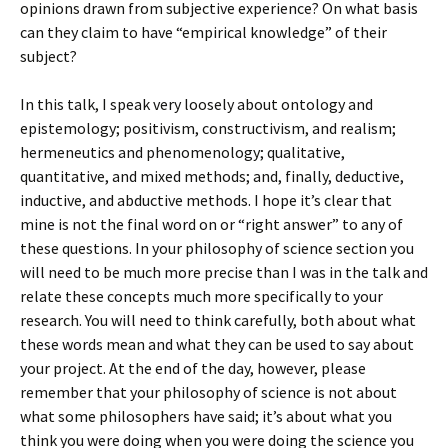
opinions drawn from subjective experience? On what basis
can they claim to have “empirical knowledge” of their
subject?
In this talk, I speak very loosely about ontology and
epistemology; positivism, constructivism, and realism;
hermeneutics and phenomenology; qualitative,
quantitative, and mixed methods; and, finally, deductive,
inductive, and abductive methods. I hope it’s clear that
mine is not the final word on or “right answer” to any of
these questions. In your philosophy of science section you
will need to be much more precise than I was in the talk and
relate these concepts much more specifically to your
research. You will need to think carefully, both about what
these words mean and what they can be used to say about
your project. At the end of the day, however, please
remember that your philosophy of science is not about
what some philosophers have said; it’s about what you
think you were doing when you were doing the science you