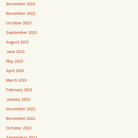
December 2023
November 2023
October 2023
September 2023
August 2023
June 2023
May 2023
April 2023
March 2023
February 2023
January 2023
December 2022
November 2022
October 2022
September 2022