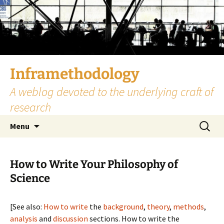
Skip
to
content
Inframethodology
A weblog devoted to the underlying craft of
research
Search
Menu
for:
How to Write Your Philosophy of
Science
[See also:
How to write
the
background
,
theory
,
methods
,
analysis
and
discussion
sections. How to write the