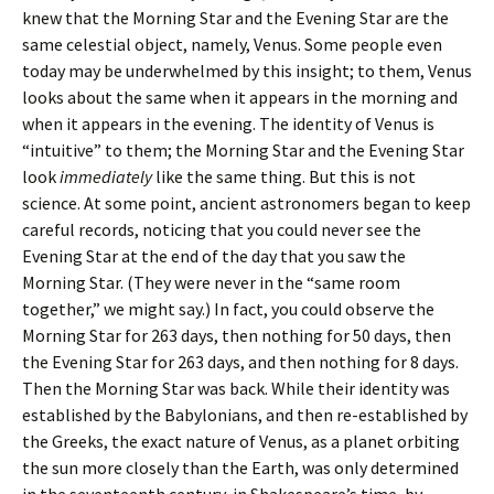
knew that the Morning Star and the Evening Star are the
same celestial object, namely, Venus. Some people even
today may be underwhelmed by this insight; to them, Venus
looks about the same when it appears in the morning and
when it appears in the evening. The identity of Venus is
“intuitive” to them; the Morning Star and the Evening Star
look
immediately
like the same thing. But this is not
science. At some point, ancient astronomers began to keep
careful records, noticing that you could never see the
Evening Star at the end of the day that you saw the
Morning Star. (They were never in the “same room
together,” we might say.) In fact, you could observe the
Morning Star for 263 days, then nothing for 50 days, then
the Evening Star for 263 days, and then nothing for 8 days.
Then the Morning Star was back. While their identity was
established by the Babylonians, and then re-established by
the Greeks, the exact nature of Venus, as a planet orbiting
the sun more closely than the Earth, was only determined