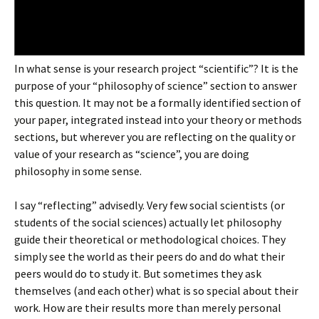
In what sense is your research project “scientific”? It is the
purpose of your “philosophy of science” section to answer
this question. It may not be a formally identified section of
your paper, integrated instead into your theory or methods
sections, but wherever you are reflecting on the quality or
value of your research as “science”, you are doing
philosophy in some sense.
I say “reflecting” advisedly. Very few social scientists (or
students of the social sciences) actually let philosophy
guide their theoretical or methodological choices. They
simply see the world as their peers do and do what their
peers would do to study it. But sometimes they ask
themselves (and each other) what is so special about their
work. How are their results more than merely personal