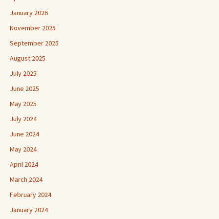
January 2026
November 2025
September 2025
August 2025
July 2025
June 2025
May 2025
July 2024
June 2024
May 2024
April 2024
March 2024
February 2024
January 2024