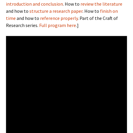
introduction and conclusion
. How to
review the literature
and how to
structure a research paper
. How to
finish on
time
and how to
reference properly
. Part of the Craft of
Research series.
Full program here
.]