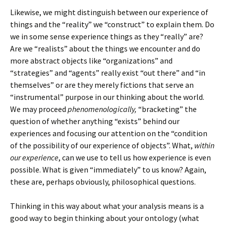
Likewise, we might distinguish between our experience of
things and the “reality” we “construct” to explain them. Do
we in some sense experience things as they “really” are?
Are we “realists” about the things we encounter and do
more abstract objects like “organizations” and
“strategies” and “agents” really exist “out there” and “in
themselves” or are they merely fictions that serve an
“instrumental” purpose in our thinking about the world.
We may proceed
phenomenologically,
“bracketing” the
question of whether anything “exists” behind our
experiences and focusing our attention on the “condition
of the possibility of our experience of objects”. What,
within
our experience
, can we use to tell us how experience is even
possible. What is given “immediately” to us know? Again,
these are, perhaps obviously, philosophical questions.
Thinking in this way about what your analysis means is a
good way to begin thinking about your ontology (what