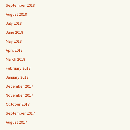
September 2018
August 2018
July 2018
June 2018
May 2018
April 2018
March 2018
February 2018
January 2018
December 2017
November 2017
October 2017
September 2017
August 2017