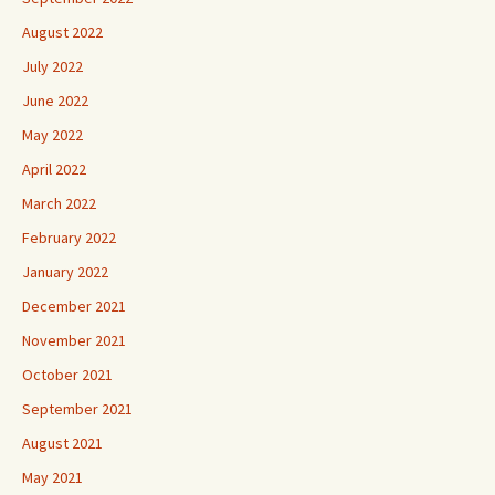
August 2022
July 2022
June 2022
May 2022
April 2022
March 2022
February 2022
January 2022
December 2021
November 2021
October 2021
September 2021
August 2021
May 2021