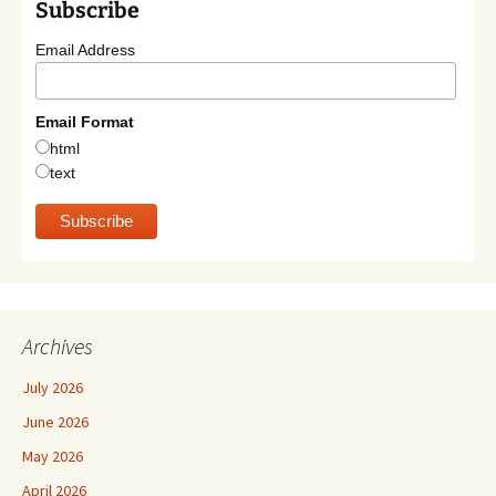
Subscribe
Email Address
Email Format
html
text
Archives
July 2026
June 2026
May 2026
April 2026