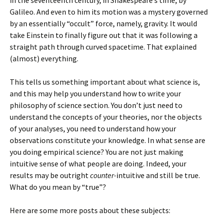
in the seventeenth century, in Shakespeare’s time, by
Galileo. And even to him its motion was a mystery governed
by an essentially “occult” force, namely, gravity. It would
take Einstein to finally figure out that it was following a
straight path through curved spacetime. That explained
(almost) everything.
This tells us something important about what science is,
and this may help you understand how to write your
philosophy of science section. You don’t just need to
understand the concepts of your theories, nor the objects
of your analyses, you need to understand how your
observations constitute your knowledge. In what sense are
you doing empirical science? You are not just making
intuitive sense of what people are doing. Indeed, your
results may be outright
counter-
intuitive and still be true.
What do you mean by “true”?
Here are some more posts about these subjects: