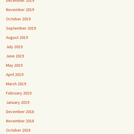
December 2019
November 2019
October 2019
September 2019
August 2019
July 2019
June 2019
May 2019
April 2019
March 2019
February 2019
January 2019
December 2018
November 2018
October 2018