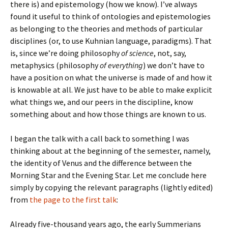
there is) and epistemology (how we know). I’ve always
found it useful to think of ontologies and epistemologies
as belonging to the theories and methods of particular
disciplines (or, to use Kuhnian language, paradigms). That
is, since we’re doing philosophy
of science
, not, say,
metaphysics (philosophy
of everything
) we don’t have to
have a position on what the universe is made of and how it
is knowable at all. We just have to be able to make explicit
what things we, and our peers in the discipline, know
something about and how those things are known to us.
I began the talk with a call back to something I was
thinking about at the beginning of the semester, namely,
the identity of Venus and the difference between the
Morning Star and the Evening Star. Let me conclude here
simply by copying the relevant paragraphs (lightly edited)
from
the page to the first talk
:
Already five-thousand years ago, the early Summerians