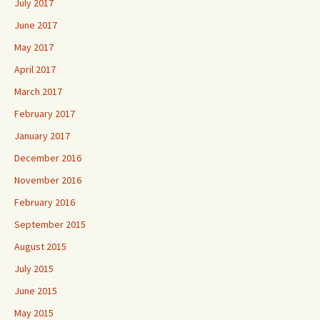
July 2017
June 2017
May 2017
April 2017
March 2017
February 2017
January 2017
December 2016
November 2016
February 2016
September 2015
August 2015
July 2015
June 2015
May 2015