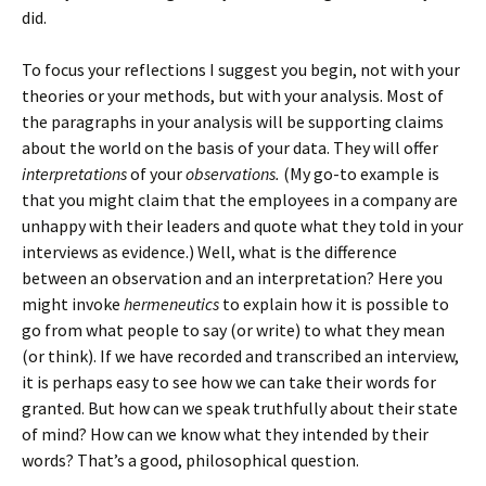
did.
To focus your reflections I suggest you begin, not with your
theories or your methods, but with your analysis. Most of
the paragraphs in your analysis will be supporting claims
about the world on the basis of your data. They will offer
interpretations
of your
observations.
(My go-to example is
that you might claim that the employees in a company are
unhappy with their leaders and quote what they told in your
interviews as evidence.) Well, what is the difference
between an observation and an interpretation? Here you
might invoke
hermeneutics
to explain how it is possible to
go from what people to say (or write) to what they mean
(or think). If we have recorded and transcribed an interview,
it is perhaps easy to see how we can take their words for
granted. But how can we speak truthfully about their state
of mind? How can we know what they intended by their
words? That’s a good, philosophical question.