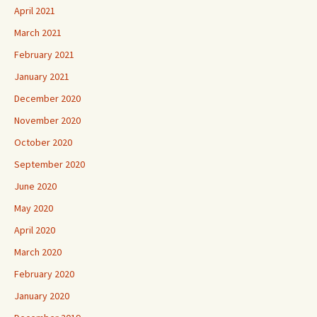
April 2021
March 2021
February 2021
January 2021
December 2020
November 2020
October 2020
September 2020
June 2020
May 2020
April 2020
March 2020
February 2020
January 2020