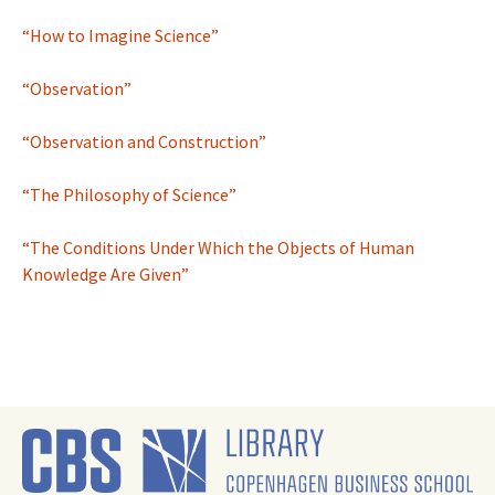
“How to Imagine Science”
“Observation”
“Observation and Construction”
“The Philosophy of Science”
“The Conditions Under Which the Objects of Human
Knowledge Are Given”