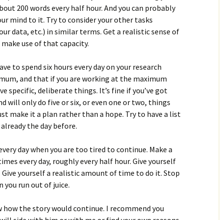
about 200 words every half hour. And you can probably
ur mind to it. Try to consider your other tasks
r data, etc.) in similar terms. Get a realistic sense of
 make use of that capacity.
ve to spend six hours every day on your research
ximum, and that if you are working at the maximum
 specific, deliberate things. It’s fine if you’ve got
 will only do five or six, or even one or two, things
ust make it a plan rather than a hope. Try to have a list
 already the day before.
 every day when you are too tired to continue. Make a
imes every day, roughly every half hour. Give yourself
Give yourself a realistic amount of time to do it. Stop
 you run out of juice.
how the story would continue. I recommend you