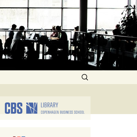
Search
for: