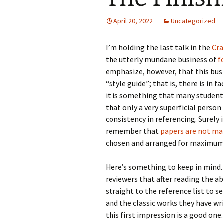
April 20, 2022
Uncategorized
I’m holding the last talk in the
Cra
the utterly mundane business of
f
emphasize, however, that this busi
“style guide”; that is, there is in f
it is something that many students
that only a very superficial perso
consistency in referencing. Surely 
remember that
papers are not ma
chosen and arranged for maximum ef
Here’s something to keep in mind.
reviewers that after reading the a
straight to the reference list to s
and the classic works they have wri
this first impression is a good one.