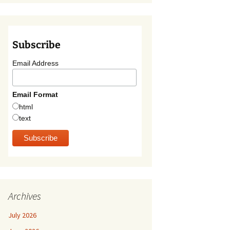
Subscribe
Email Address
Email Format
html
text
Archives
July 2026