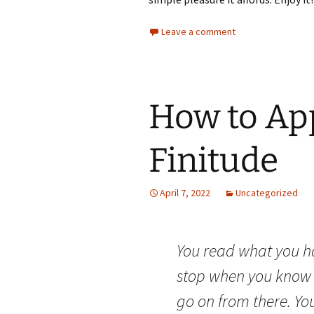
Leave a comment
How to Ap
Finitude
April 7, 2022
Uncategorized
You read what you h
stop when you know 
go on from there. Yo