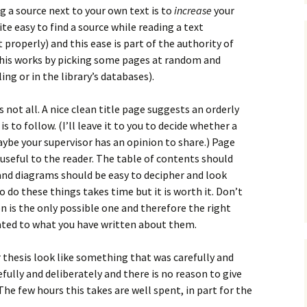
g a source next to your own text is to
increase
your
uite easy to find a source while reading a text
t properly) and this ease is part of the authority of
 this works by picking some pages at random and
ing or in the library’s databases).
s not all. A nice clean title page suggests an orderly
 to follow. (I’ll leave it to you to decide whether a
ybe your supervisor has an opinion to share.) Page
seful to the reader. The table of contents should
and diagrams should be easy to decipher and look
 do these things takes time but it is worth it. Don’t
n is the only possible one and therefore the right
lated to what you have written about them.
or thesis look like something that was carefully and
fully and deliberately and there is no reason to give
he few hours this takes are well spent, in part for the