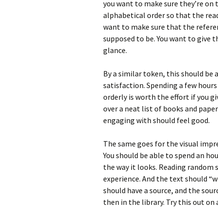
you want to make sure they’re on th
alphabetical order so that the read
want to make sure that the reference
supposed to be. You want to give th
glance.
By a similar token, this should be 
satisfaction. Spending a few hours
orderly is worth the effort if you 
over a neat list of books and pap
engaging with should feel good.
The same goes for the visual impres
You should be able to spend an hou
the way it looks. Reading random 
experience. And the text should “wo
should have a source, and the source
then in the library. Try this out on