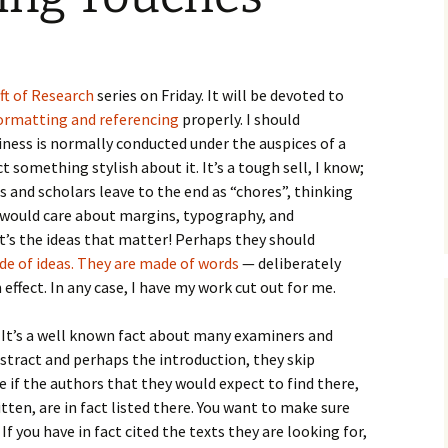
How to Write the Theory
The Key
Section
How to Think
The Paragraph
How to Write the
How to Write
Methods Section
ft of Research
series on Friday. It will be devoted to
ormatting and referencing
properly. I should
The Pocket
How to Listen
How to Write the
ness is normally conducted under the auspices of a
Analysis
The Paper
How to Talk
Introduction
act something stylish about it. It’s a tough sell, I know;
 and scholars leave to the end as “chores”, thinking
How to Structure a
The Rules
Research Paper
How to Enjoy Things
Background
n would care about margins, typography, and
it’s the ideas that matter! Perhaps they should
The Course
How to Write the
How to Know Things
Theory
de of ideas. They are made of words
— deliberately
Background Section
Again
fect. In any case, I have my work cut out for me.
The Challenge
Method
How to Write the
Discussion
 It’s a well known fact about many examiners and
The End
Analysis
bstract and perhaps the introduction, they skip
How to Write the
ee if the authors that they would expect to find there,
Introduction and
Discussion
Conclusion
tten, are in fact listed there. You want to make sure
 If you have in fact cited the texts they are looking for,
Conclusion