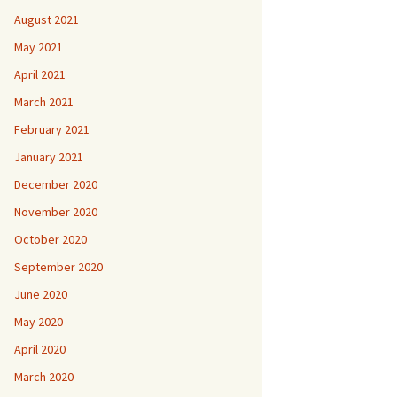
August 2021
May 2021
April 2021
March 2021
February 2021
January 2021
December 2020
November 2020
October 2020
September 2020
June 2020
May 2020
April 2020
March 2020