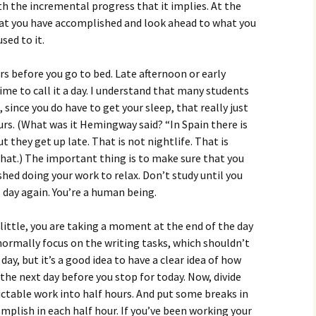
th the incremental progress that it implies. At the
what you have accomplished and look ahead to what you
sed to it.
s before you go to bed. Late afternoon or early
ime to call it a day. I understand that many students
 since you do have to get your sleep, that really just
urs. (What was it Hemingway said? “In Spain there is
t they get up late. That is not nightlife. That is
that.) The important thing is to make sure that you
shed doing your work to relax. Don’t study until you
 day again. You’re a human being.
little, you are taking a moment at the end of the day
normally focus on the writing tasks, which shouldn’t
ay, but it’s a good idea to have a clear idea of how
f the next day before you stop for today. Now, divide
dictable work into half hours. And put some breaks in
plish in each half hour. If you’ve been working your