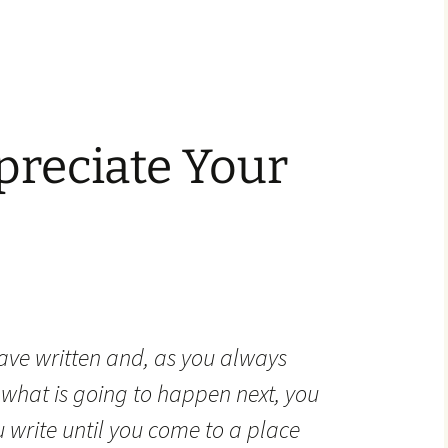
preciate Your
ave written and, as you always
what is going to happen next, you
u write until you come to a place