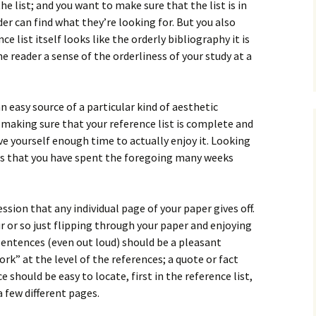
How to Write Your
e list; and you want to make sure that the list is in
Philosophy of Science
er can find what they’re looking for. But you also
 list itself looks like the orderly bibliography it is
How to Finish Your
Project or Thesis
e reader a sense of the orderliness of your study at a
How to Format and
Reference Properly
an easy source of a particular kind of aesthetic
 making sure that your reference list is complete and
give yourself enough time to actually enjoy it. Looking
ers that you have spent the foregoing many weeks
sion that any individual page of your paper gives off.
r or so just flipping through your paper and enjoying
sentences (even out loud) should be a pleasant
rk” at the level of the references; a quote or fact
 should be easy to locate, first in the reference list,
 a few different pages.