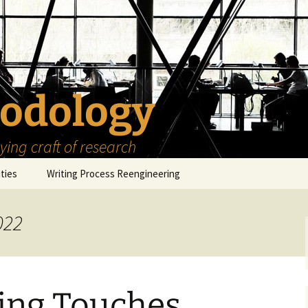
odology
ing craft of research
ities
Writing Process Reengineering
The Scholar
022
h Series
The Goals
How to Write a Research
Project
eries
The Start
How to Know Things
How to Review the
Literature
hing Touches
The Moment
How to Read