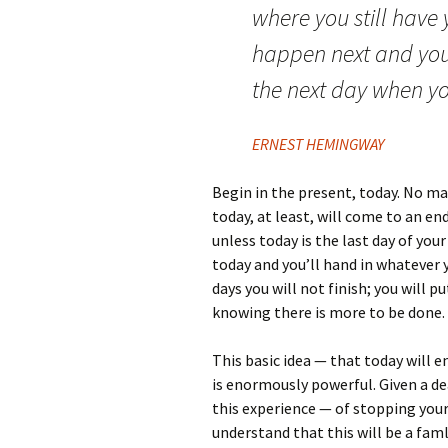
where you still have
happen next and you 
the next day when you
ERNEST HEMINGWAY
Begin in the present, today. No ma
today, at least, will come to an en
unless today is the last day of you
today and you’ll hand in whatever y
days you will not finish; you will 
knowing there is more to be done.
This basic idea — that today will
is enormously powerful. Given a d
this experience — of stopping your
understand that this will be a faml