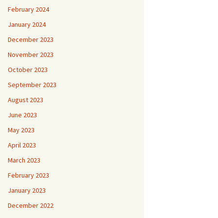
February 2024
January 2024
December 2023
November 2023
October 2023
September 2023
August 2023
June 2023
May 2023
April 2023
March 2023
February 2023
January 2023
December 2022