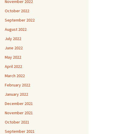
November 2022
October 2022
September 2022
August 2022
July 2022
June 2022
May 2022
April 2022
March 2022
February 2022
January 2022
December 2021
November 2021
October 2021
September 2021