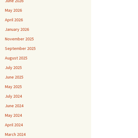
June 2026
May 2026
April 2026
January 2026
November 2025
September 2025
August 2025
July 2025
June 2025
May 2025
July 2024
June 2024
May 2024
April 2024
March 2024