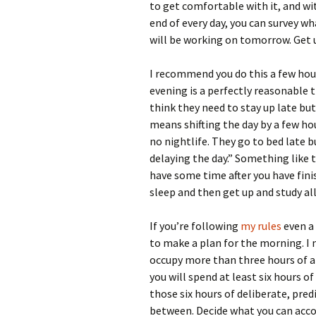
to get comfortable with it, and wi
end of every day, you can survey 
will be working on tomorrow. Get u
I recommend you do this a few hour
evening is a perfectly reasonable t
think they need to stay up late but,
means shifting the day by a few ho
no nightlife. They go to bed late bu
delaying the day.” Something like 
have some time after you have fini
sleep and then get up and study all
If you’re following
my rules
even a 
to make a plan for the morning. I 
occupy more than three hours of a d
you will spend at least six hours o
those six hours of deliberate, pre
between. Decide what you can accom