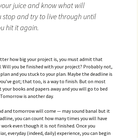
 your juice and know what will
stop and try to live through until
 hit it again.
tter how big your project is, you must admit that
d. Will you be finished with your project? Probably not,
r plan and you stuck to your plan. Maybe the deadline is
ou’ve got; that too, is a way to finish. But on most
put your books and papers away and you will go to bed
 Tomorrow is another day.
 end and tomorrow will come — may sound banal but it
eadline, you can count how many times you will have
 work even though it is not finished. Once you
iar, everyday (indeed, daily) experience, you can begin