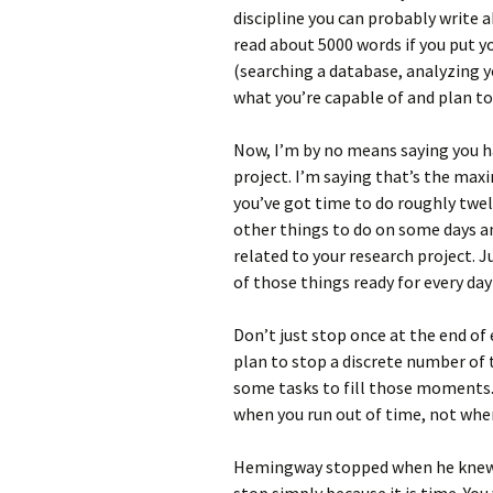
discipline you can probably write 
read about 5000 words if you put yo
(searching a database, analyzing you
what you’re capable of and plan to
Now, I’m by no means saying you ha
project. I’m saying that’s the ma
you’ve got time to do roughly twelve
other things to do on some days and
related to your research project. J
of those things ready for every day
Don’t just stop once at the end of
plan to stop a discrete number of t
some tasks to fill those moments. 
when you run out of time, not when
Hemingway stopped when he knew 