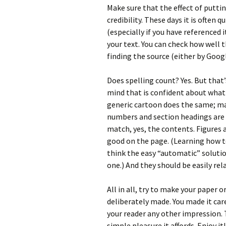
Make sure that the effect of puttin
credibility. These days it is often q
(especially if you have referenced i
your text. You can check how well
finding the source (either by Googl
Does spelling count? Yes. But that’
mind that is confident about what is
generic cartoon does the same; ma
numbers and section headings are u
match, yes, the contents. Figures 
good on the page. (Learning how to
think the easy “automatic” solutio
one.) And they should be easily re
All in all, try to make your paper 
deliberately made. You made it care
your reader any other impression. T
simple pleasure it affords. Enjoy it!