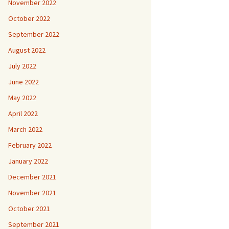
November 2022
October 2022
September 2022
August 2022
July 2022
June 2022
May 2022
April 2022
March 2022
February 2022
January 2022
December 2021
November 2021
October 2021
September 2021