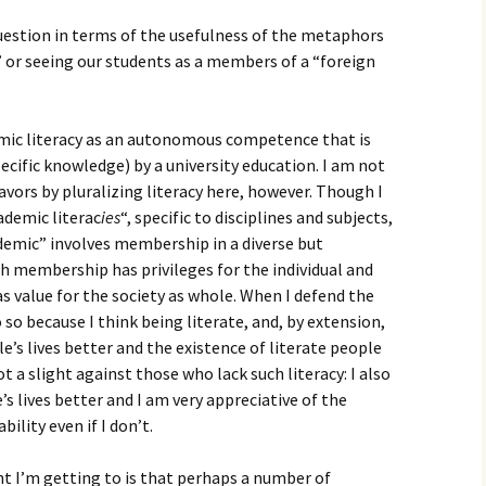
uestion in terms of the usefulness of the metaphors
 or seeing our students as a members of a “foreign
emic literacy as an autonomous competence that is
ecific knowledge) by a university education. I am not
avors by pluralizing literacy here, however. Though I
ademic literac
ies
“, specific to disciplines and subjects,
demic” involves membership in a diverse but
h membership has privileges for the individual and
 value for the society as whole. When I defend the
 so because I think being literate, and, by extension,
e’s lives better and the existence of literate people
ot a slight against those who lack such literacy: I also
s lives better and I am very appreciative of the
ility even if I don’t.
ht I’m getting to is that perhaps a number of