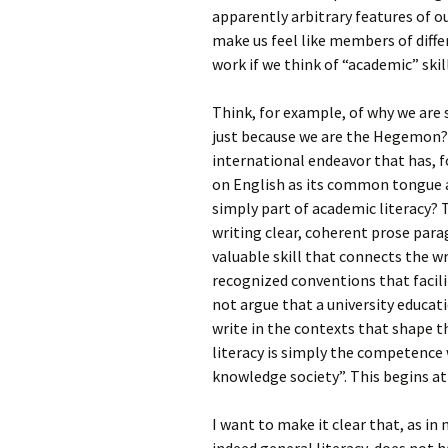
apparently arbitrary features of 
make us feel like members of diffe
work if we think of “academic” skil
Think, for example, of why we are
just because we are the Hegemon? 
international endeavor that has, f
on English as its common tongue 
simply part of academic literacy? T
writing clear, coherent prose para
valuable skill that connects the 
recognized conventions that facili
not argue that a university educati
write in the contexts that shape t
literacy is simply the competence 
knowledge society”. This begins at
I want to make it clear that, as in