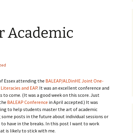
or Academic
zed
 of Essex attending the
BALEAP/ALDinHE Joint One-
Literacies and EAP
. It was an excellent conference and
s to come. (It was a good week on this score. Just
 the
BALEAP Conference
in April accepted.) It was
ying to help students master the art of academic
g some posts in the future about individual sessions or
 to have in the breaks. In this post I want to work
 is likely to stick with me.