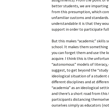
assignments). From the point of v
better students, we are imparting “
from this presumption, which const
unfamiliar customs and standards.
understandable it is that they wou
support in order to participate full
But this makes “academic” skills 
school. It makes them something t
you can forget them and use the k
acquire. I think this is the unfort
“autonomous” models of literacy, 
suggest, to get beyond the “study s
ideological situation of a student 
different disciplines and at differe
“academia” as an ideological setti
and there’s a short road from this
participants distancing themselves 
ourselves simply as educators (not