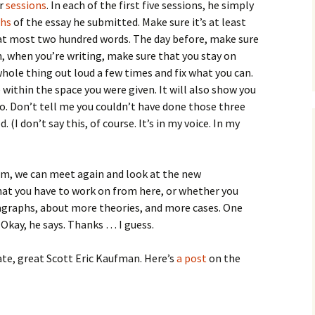
How to Write Your
ur
sessions
. In each of the first five sessions, he simply
Philosophy of Science
phs
of the essay he submitted. Make sure it’s at least
d at most two hundred words. The day before, make sure
How to Finish Your
Project or Thesis
n, when you’re writing, make sure that you stay on
 whole thing out loud a few times and fix what you can.
How to Format and
 within the space you were given. It will also show you
Reference Properly
o. Don’t tell me you couldn’t have done those three
(I don’t say this, of course. It’s in my voice. In my
 him, we can meet again and look at the new
at you have to work on from here, or whether you
agraphs, about more theories, and more cases. One
Okay, he says. Thanks … I guess.
 late, great Scott Eric Kaufman. Here’s
a post
on the