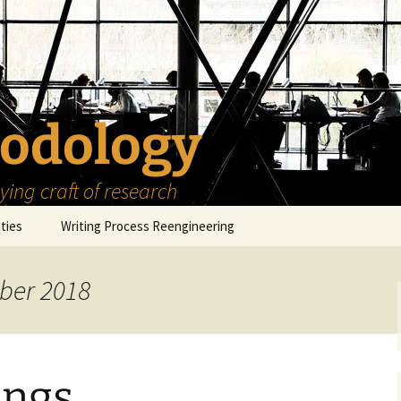
odology
ing craft of research
ities
Writing Process Reengineering
The Scholar
ber 2018
h Series
The Goals
How to Write a Research
Project
eries
The Start
How to Know Things
How to Review the
Literature
ings
The Moment
How to Read