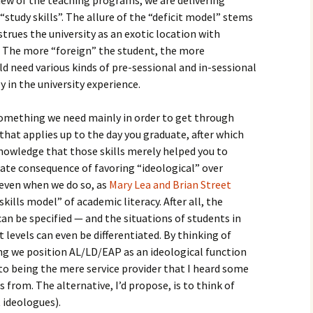
iew of the teaching programs, we are delivering
study skills”. The allure of the “deficit model” stems
rues the university as an exotic location with
 The more “foreign” the student, the more
ld need various kinds of pre-sessional and in-sessional
y in the university experience.
something we need mainly in order to get through
hat applies up to the day you graduate, after which
nowledge that those skills merely helped you to
unate consequence of favoring “ideological” over
even when we do so, as
Mary Lea and Brian Street
kills model” of academic literacy. After all, the
can be specified — and the situations of students in
nt levels can even be differentiated. By thinking of
ng we position AL/LD/EAP as an ideological function
 to being the mere service provider that I heard some
from. The alternative, I’d propose, is to think of
 ideologues).