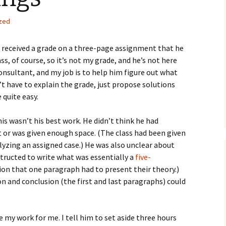
How to Write the Theory
The Key
Section
How to Think
zed
The Paragraph
How to Write the
How to Write
Methods Section
 received a grade on a three-page assignment that he
lass, of course, so it’s not my grade, and he’s not here
The Pocket
How to Listen
How to Write the
consultant, and my job is to help him figure out what
Analysis
The Paper
How to Talk
Introduction
’t have to explain the grade, just propose solutions
 quite easy.
How to Structure a
The Rules
Research Paper
How to Enjoy Things
Background
is wasn’t his best work. He didn’t think he had
The Course
How to Write the
How to Know Things
Theory
or was given enough space. (The class had been given
Background Section
Again
yzing an assigned case.) He was also unclear about
The Challenge
Method
tructed to write what was essentially a
five-
How to Write the
Discussion
tion that one paragraph had to present their theory.)
The End
Analysis
n and conclusion (the first and last paragraphs) could
How to Write the
Introduction and
Discussion
Conclusion
 my work for me. I tell him to set aside three hours
Conclusion