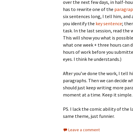
over the next few days, in half-ho
has to rewrite one of the
paragra
six sentences long, I tell him, an
you identify the
key sentence
; the
task. In the last session, read the
This will show you what is possible
what one week + three hours can d
hours of work before you submitted. 
eyes. I think he understands.)
After you’ve done the work, I tell
paragraphs. Then we can decide wh
should just keep writing more par
moment at a time. Keep it simple. 
PS. I lack the comic ability of the
same theme, just funnier.
Leave a comment