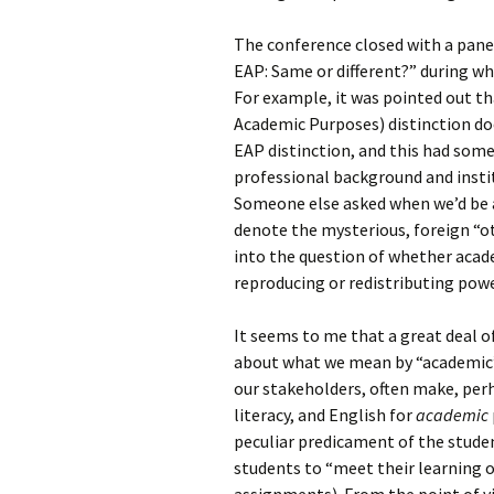
The conference closed with a panel
EAP: Same or different?” during wh
For example, it was pointed out th
Academic Purposes) distinction d
EAP distinction, and this had some
professional background and instit
Someone else asked when we’d be a
denote the mysterious, foreign “ot
into the question of whether acade
reproducing or redistributing power
It seems to me that a great deal 
about what we mean by “academic”
our stakeholders, often make, per
literacy, and English for
academic
peculiar predicament of the stude
students to “meet their learning 