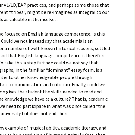
our AL/LD/EAP practices, and perhaps some those that
rent “tribes”, might be re-imagined as integral to our
ls as valuable in themselves.
 so focused on English language competence. Is this
Could we not instead say that academia is an
or a number of well-known historical reasons, settled
and that English language competence is therefore
o take this a step further: could we not say that
graphs, in the familiar “dominant” essay form, is a
writer to other knowledgeable people through
tate communication and criticism. Finally, could we
on gives the student the skills needed to read and
he knowledge we have as a culture? That is, academic
we need to participate in what was once called “the
 university but does not end there.
 my example of musical ability, academic literacy, and