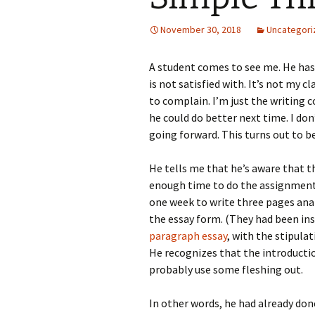
November 30, 2018
Uncategori
A student comes to see me. He has
is not satisfied with. It’s not my c
to complain. I’m just the writing 
he could do better next time. I don
going forward. This turns out to be
He tells me that he’s aware that th
enough time to do the assignment 
one week to write three pages anal
the essay form. (They had been ins
paragraph essay
, with the stipula
He recognizes that the introductio
probably use some fleshing out.
In other words, he had already done