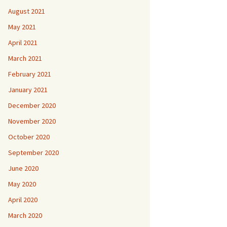
August 2021
May 2021
April 2021
March 2021
February 2021
January 2021
December 2020
November 2020
October 2020
September 2020
June 2020
May 2020
April 2020
March 2020