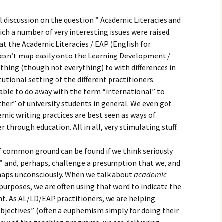
 discussion on the question ” Academic Literacies and
ich a number of very interesting issues were raised.
at the Academic Literacies / EAP (English for
oesn’t map easily onto the Learning Development /
thing (though not everything) to with differences in
utional setting of the different practitioners.
ble to do away with the term “international” to
her” of university students in general. We even got
mic writing practices are best seen as ways of
 through education. All in all, very stimulating stuff.
of common ground can be found if we think seriously
 and, perhaps, challenge a presumption that we, and
haps unconsciously. When we talk about
academic
purposes, we are often using that word to indicate the
nt. As AL/LD/EAP practitioners, we are helping
objectives” (often a euphemism simply for doing their