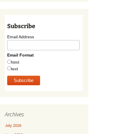
Subscribe
Email Address
Email Format
html
text
Archives
July 2026