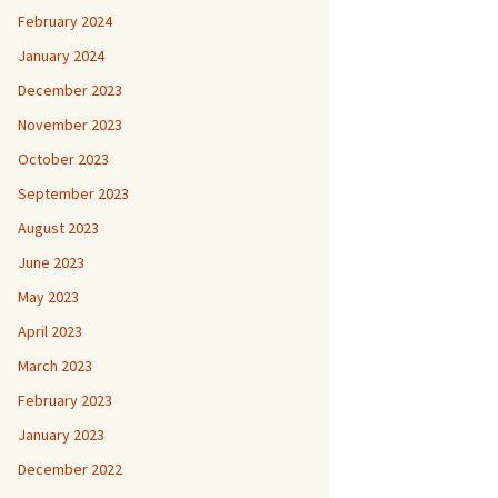
February 2024
January 2024
December 2023
November 2023
October 2023
September 2023
August 2023
June 2023
May 2023
April 2023
March 2023
February 2023
January 2023
December 2022