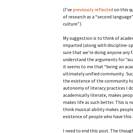
(I’ve
previously reflected
on this q
of research as a “second language”
culture”.)
My suggestion is to think of acad
imparted (along with discipline-sp
sure that we’re doing anyone any f
understand the arguments for “ac
it seems to me that “being an aca
ultimately unified community. Suc
the existence of the community has
autonomy of literacy practices I do
academically literate, makes peopl
makes life as such better. This is n
think musical ability makes people’
existence of people who have this ab
I need to end this post. The thoug