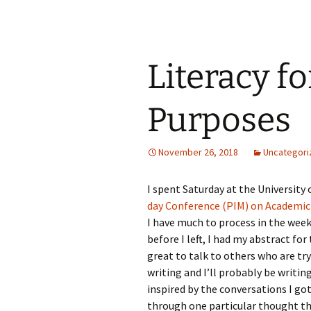
Literacy f
Purposes
November 26, 2018
Uncategori
I spent Saturday at the University
day Conference (PIM) on Academic 
I have much to process in the week
before I left, I had my abstract for
great to talk to others who are tr
writing and I’ll probably be writin
inspired by the conversations I got
through one particular thought that