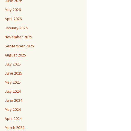
June 2026
May 2026
April 2026
January 2026
November 2025
September 2025
August 2025
July 2025
June 2025
May 2025
July 2024
June 2024
May 2024
April 2024
March 2024