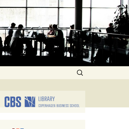
Search
for: