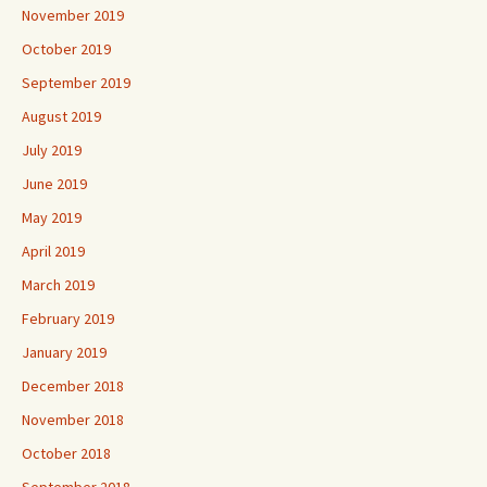
November 2019
October 2019
September 2019
August 2019
July 2019
June 2019
May 2019
April 2019
March 2019
February 2019
January 2019
December 2018
November 2018
October 2018
September 2018