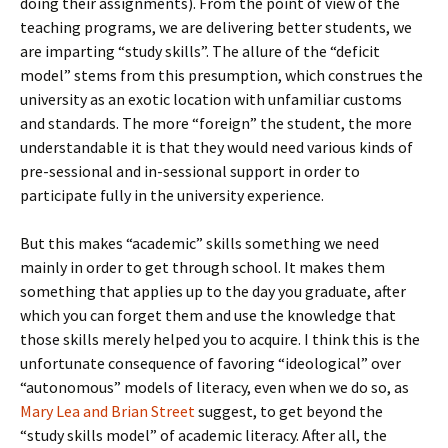
doing their assignments). From the point of view of the
teaching programs, we are delivering better students, we
are imparting “study skills”. The allure of the “deficit
model” stems from this presumption, which construes the
university as an exotic location with unfamiliar customs
and standards. The more “foreign” the student, the more
understandable it is that they would need various kinds of
pre-sessional and in-sessional support in order to
participate fully in the university experience.
But this makes “academic” skills something we need
mainly in order to get through school. It makes them
something that applies up to the day you graduate, after
which you can forget them and use the knowledge that
those skills merely helped you to acquire. I think this is the
unfortunate consequence of favoring “ideological” over
“autonomous” models of literacy, even when we do so, as
Mary Lea and Brian Street
suggest, to get beyond the
“study skills model” of academic literacy. After all, the