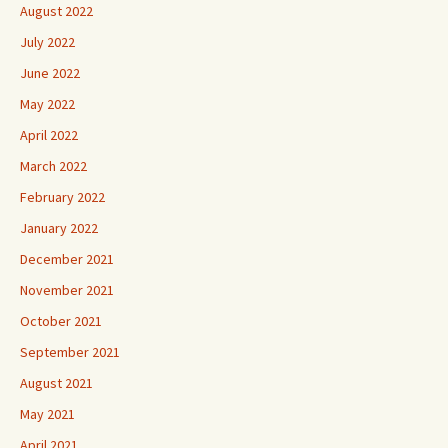
August 2022
July 2022
June 2022
May 2022
April 2022
March 2022
February 2022
January 2022
December 2021
November 2021
October 2021
September 2021
August 2021
May 2021
April 2021