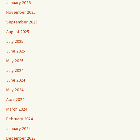
January 2026
November 2025
September 2025
August 2025
July 2025
June 2025
May 2025
July 2024
June 2024
May 2024
April 2024
March 2024
February 2024
January 2024
December 2023