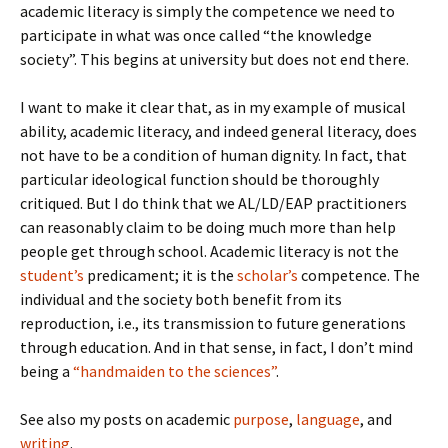
academic literacy is simply the competence we need to
participate in what was once called “the knowledge
society”. This begins at university but does not end there.
I want to make it clear that, as in my example of musical
ability, academic literacy, and indeed general literacy, does
not have to be a condition of human dignity. In fact, that
particular ideological function should be thoroughly
critiqued. But I do think that we AL/LD/EAP practitioners
can reasonably claim to be doing much more than help
people get through school. Academic literacy is not the
student’s
predicament; it is the
scholar’s
competence. The
individual and the society both benefit from its
reproduction, i.e., its transmission to future generations
through education. And in that sense, in fact, I don’t mind
being a
“handmaiden to the sciences”
.
See also my posts on academic
purpose
,
language
, and
writing
.