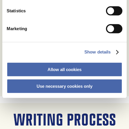
Statistics
Marketing
Show details
Allow all cookies
Use necessary cookies only