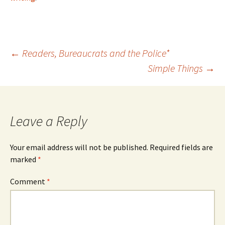
Post
←
Readers, Bureaucrats and the Police*
Simple Things
→
navigation
Leave a Reply
Your email address will not be published.
Required fields are
marked
*
Comment
*