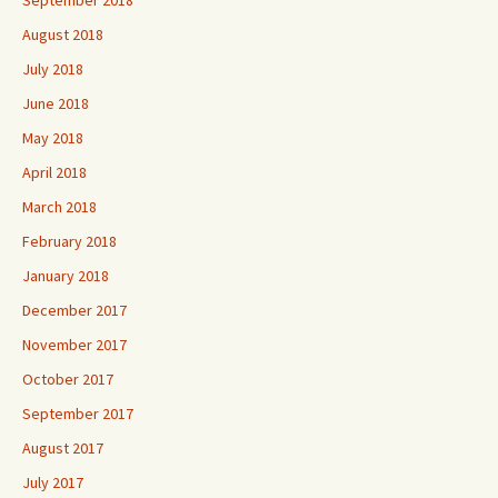
August 2018
July 2018
June 2018
May 2018
April 2018
March 2018
February 2018
January 2018
December 2017
November 2017
October 2017
September 2017
August 2017
July 2017