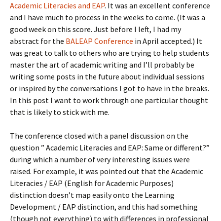
Academic Literacies and EAP
. It was an excellent conference
and I have much to process in the weeks to come. (It was a
good week on this score. Just before I left, I had my
abstract for the
BALEAP Conference
in April accepted.) It
was great to talk to others who are trying to help students
master the art of academic writing and I’ll probably be
writing some posts in the future about individual sessions
or inspired by the conversations I got to have in the breaks.
In this post I want to work through one particular thought
that is likely to stick with me.
The conference closed with a panel discussion on the
question ” Academic Literacies and EAP: Same or different?”
during which a number of very interesting issues were
raised. For example, it was pointed out that the Academic
Literacies / EAP (English for Academic Purposes)
distinction doesn’t map easily onto the Learning
Development / EAP distinction, and this had something
(though not everything) to with differences in professional