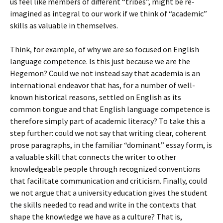
us feel like members of different “tribes”, might be re-
imagined as integral to our work if we think of “academic”
skills as valuable in themselves.
Think, for example, of why we are so focused on English
language competence. Is this just because we are the
Hegemon? Could we not instead say that academia is an
international endeavor that has, for a number of well-
known historical reasons, settled on English as its
common tongue and that English language competence is
therefore simply part of academic literacy? To take this a
step further: could we not say that writing clear, coherent
prose paragraphs, in the familiar “dominant” essay form, is
a valuable skill that connects the writer to other
knowledgeable people through recognized conventions
that facilitate communication and criticism. Finally, could
we not argue that a university education gives the student
the skills needed to read and write in the contexts that
shape the knowledge we have as a culture? That is,