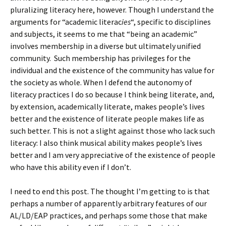
pluralizing literacy here, however. Though I understand the
arguments for “academic literac
ies
“, specific to disciplines
and subjects, it seems to me that “being an academic”
involves membership in a diverse but ultimately unified
community. Such membership has privileges for the
individual and the existence of the community has value for
the society as whole. When I defend the autonomy of
literacy practices I do so because I think being literate, and,
by extension, academically literate, makes people’s lives
better and the existence of literate people makes life as
such better. This is not a slight against those who lack such
literacy: I also think musical ability makes people’s lives
better and I am very appreciative of the existence of people
who have this ability even if I don’t.
I need to end this post. The thought I’m getting to is that
perhaps a number of apparently arbitrary features of our
AL/LD/EAP practices, and perhaps some those that make