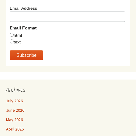
Email Address
Email Format
html
text
Archives
July 2026
June 2026
May 2026
April 2026