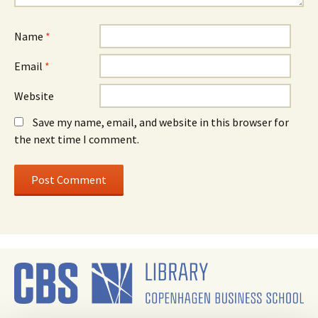
Name
*
Email
*
Website
Save my name, email, and website in this browser for
the next time I comment.