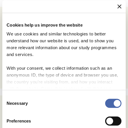
Cookies help us improve the website
We use cookies and similar technologies to better
understand how our website is used, and to show you
more relevant information about our study programmes
and services.
With your consent, we collect information such as an
anonymous ID, the type of device and browser you use,
the country you're visiting from, and how you interact
with the website. Some data is shared with third-party
tools we use for analytics and marketing. It's your choice
Consent
- and you can withdraw your consent at any time using
Necessary
Selection
the button in the bottom-right corner.
Preferences