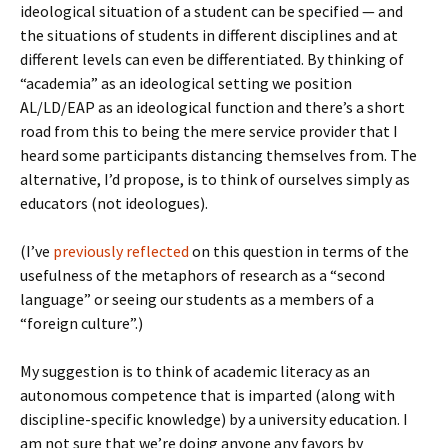
ideological situation of a student can be specified — and
the situations of students in different disciplines and at
different levels can even be differentiated. By thinking of
“academia” as an ideological setting we position
AL/LD/EAP as an ideological function and there’s a short
road from this to being the mere service provider that I
heard some participants distancing themselves from. The
alternative, I’d propose, is to think of ourselves simply as
educators (not ideologues).
(I’ve
previously reflected
on this question in terms of the
usefulness of the metaphors of research as a “second
language” or seeing our students as a members of a
“foreign culture”.)
My suggestion is to think of academic literacy as an
autonomous competence that is imparted (along with
discipline-specific knowledge) by a university education. I
am not sure that we’re doing anyone any favors by