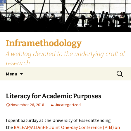
Skip
to
content
Inframethodology
A weblog devoted to the underlying craft of
research
Search
Menu
for:
Literacy for Academic Purposes
November 26, 2018
Uncategorized
I spent Saturday at the University of Essex attending
the
BALEAP/ALDinHE Joint One-day Conference (PIM) on