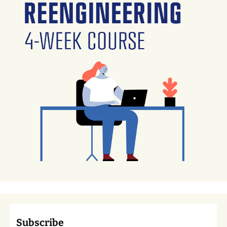
Subscribe