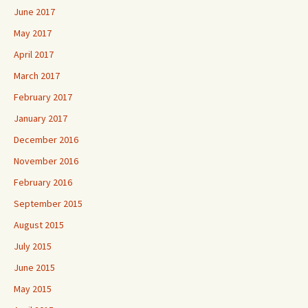
June 2017
May 2017
April 2017
March 2017
February 2017
January 2017
December 2016
November 2016
February 2016
September 2015
August 2015
July 2015
June 2015
May 2015