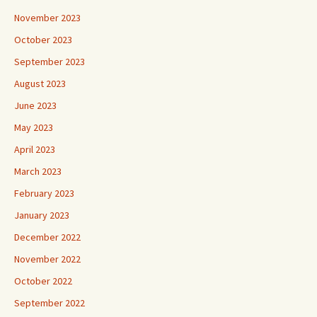
November 2023
October 2023
September 2023
August 2023
June 2023
May 2023
April 2023
March 2023
February 2023
January 2023
December 2022
November 2022
October 2022
September 2022