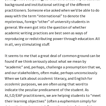
background and institutional setting of the different
practitioners. Someone else asked when we’d be able to do
away with the term “international” to denote the
mysterious, foreign “other” of university students in
general. We even got into the question of whether
academic writing practices are best seen as ways of
reproducing or redistributing power through education. All
in all, very stimulating stuff.
It seems to me that a great deal of common ground can be
found if we think seriously about what we mean by
“academic” and, perhaps, challenge a presumption that we,
and our stakeholders, often make, perhaps unconsciously.
When we talk about
academic
literacy, and English for
academic
purposes, we are often using that word to
indicate the peculiar predicament of the student. As
AL/LD/EAP practitioners, we are helping students to “meet
their learning objectives” (often a euphemism simply for