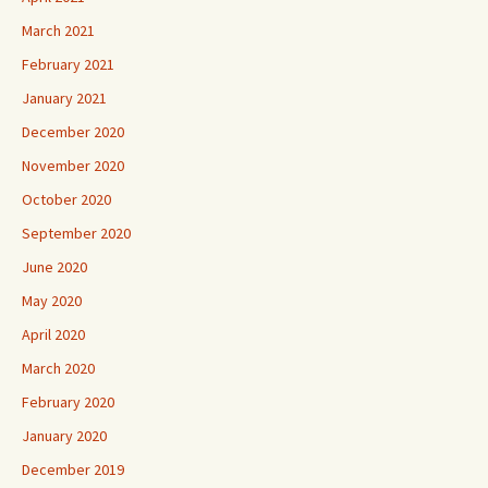
March 2021
February 2021
January 2021
December 2020
November 2020
October 2020
September 2020
June 2020
May 2020
April 2020
March 2020
February 2020
January 2020
December 2019