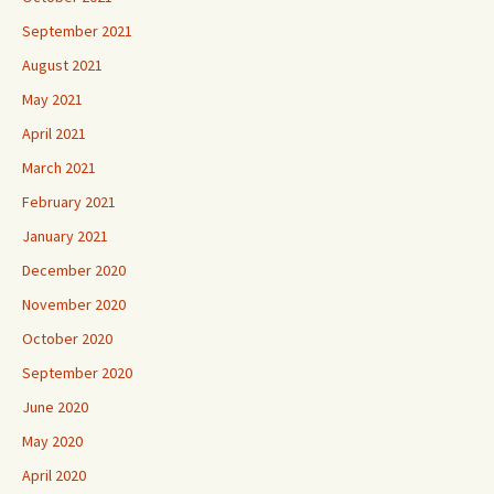
September 2021
August 2021
May 2021
April 2021
March 2021
February 2021
January 2021
December 2020
November 2020
October 2020
September 2020
June 2020
May 2020
April 2020