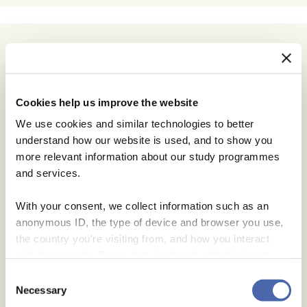
Cookies help us improve the website
We use cookies and similar technologies to better
understand how our website is used, and to show you
more relevant information about our study programmes
and services.
With your consent, we collect information such as an
anonymous ID, the type of device and browser you use,
the country you're visiting from, and how you interact
with the website. Some data is shared with third-party
tools we use for analytics and marketing. It's your choice
Consent
- and you can withdraw your consent at any time using
Necessary
Selection
the button in the bottom-right corner.