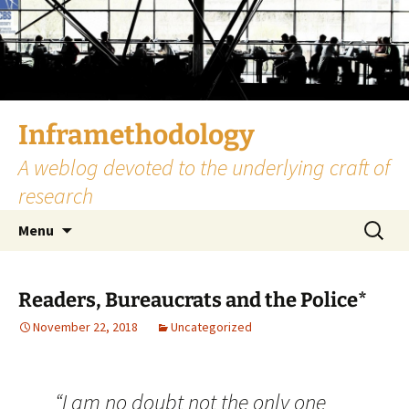
Skip
to
content
Inframethodology
A weblog devoted to the underlying craft of
research
Search
Menu
for:
Readers, Bureaucrats and the Police*
November 22, 2018
Uncategorized
“I am no doubt not the only one