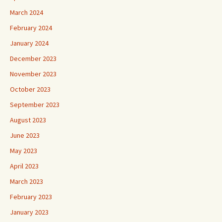
March 2024
February 2024
January 2024
December 2023
November 2023
October 2023
September 2023
August 2023
June 2023
May 2023
April 2023
March 2023
February 2023
January 2023