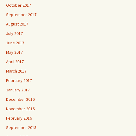
October 2017
September 2017
August 2017
July 2017
June 2017
May 2017
April 2017
March 2017
February 2017
January 2017
December 2016
November 2016
February 2016
September 2015