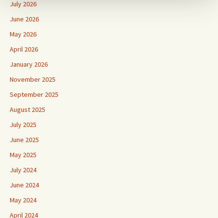
July 2026
June 2026
May 2026
April 2026
January 2026
November 2025
September 2025
August 2025
July 2025
June 2025
May 2025
July 2024
June 2024
May 2024
April 2024