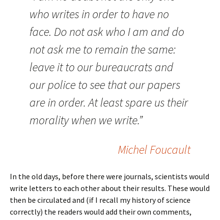
who writes in order to have no
face. Do not ask who I am and do
not ask me to remain the same:
leave it to our bureaucrats and
our police to see that our papers
are in order. At least spare us their
morality when we write.”
Michel Foucault
In the old days, before there were journals, scientists would
write letters to each other about their results. These would
then be circulated and (if I recall my history of science
correctly) the readers would add their own comments,