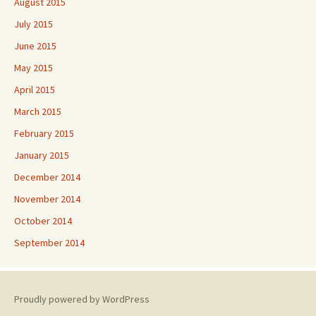
August 2015
July 2015
June 2015
May 2015
April 2015
March 2015
February 2015
January 2015
December 2014
November 2014
October 2014
September 2014
Proudly powered by WordPress