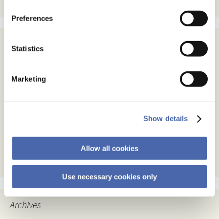
Preferences
Statistics
Subscribe
Email Address
Marketing
Email Format
html
Show details
text
Allow all cookies
Use necessary cookies only
Archives