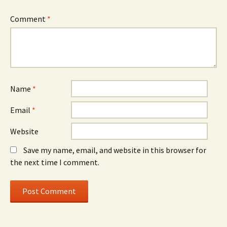
Comment
*
Name
*
Email
*
Website
Save my name, email, and website in this browser for
the next time I comment.