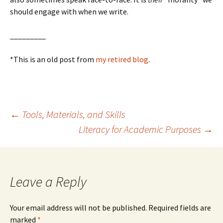
should engage with when we write.
_________
*This is an old post from
my retired blog
.
Post
←
Tools, Materials, and Skills
Literacy for Academic Purposes
→
navigation
Leave a Reply
Your email address will not be published.
Required fields are
marked
*