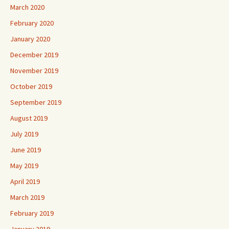
March 2020
February 2020
January 2020
December 2019
November 2019
October 2019
September 2019
August 2019
July 2019
June 2019
May 2019
April 2019
March 2019
February 2019
January 2019