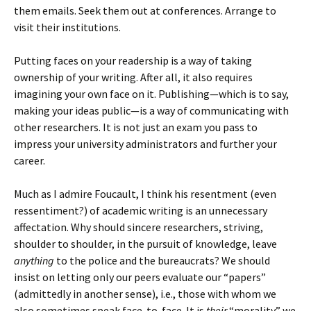
them emails. Seek them out at conferences. Arrange to
visit their institutions.
Putting faces on your readership is a way of taking
ownership of your writing. After all, it also requires
imagining your own face on it. Publishing—which is to say,
making your ideas public—is a way of communicating with
other researchers. It is not just an exam you pass to
impress your university administrators and further your
career.
Much as I admire Foucault, I think his resentment (even
ressentiment?) of academic writing is an unnecessary
affectation. Why should sincere researchers, striving,
shoulder to shoulder, in the pursuit of knowledge, leave
anything
to the police and the bureaucrats? We should
insist on letting only our peers evaluate our “papers”
(admittedly in another sense), i.e., those with whom we
also sometimes speak face-to-face. It is
their
“morality” we