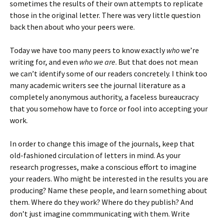
sometimes the results of their own attempts to replicate
those in the original letter. There was very little question
back then about who your peers were.
Today we have too many peers to know exactly
who
we’re
writing for, and even
who we are
. But that does not mean
we can’t identify some of our readers concretely. I think too
many academic writers see the journal literature as a
completely anonymous authority, a faceless bureaucracy
that you somehow have to force or fool into accepting your
work.
In order to change this image of the journals, keep that
old-fashioned circulation of letters in mind. As your
research progresses, make a conscious effort to imagine
your readers. Who might be interested in the results you are
producing? Name these people, and learn something about
them. Where do they work? Where do they publish? And
don’t just imagine commmunicating with them. Write