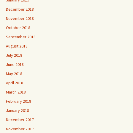
December 2018
November 2018
October 2018
September 2018
August 2018
July 2018
June 2018
May 2018
April 2018
March 2018
February 2018
January 2018
December 2017
November 2017