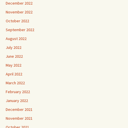
December 2022
November 2022
October 2022
September 2022
August 2022
July 2022
June 2022
May 2022
April 2022
March 2022
February 2022
January 2022
December 2021
November 2021
October 2021