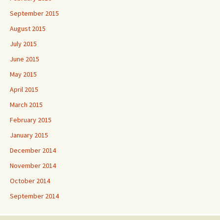
September 2015
August 2015
July 2015
June 2015
May 2015
April 2015
March 2015
February 2015
January 2015
December 2014
November 2014
October 2014
September 2014