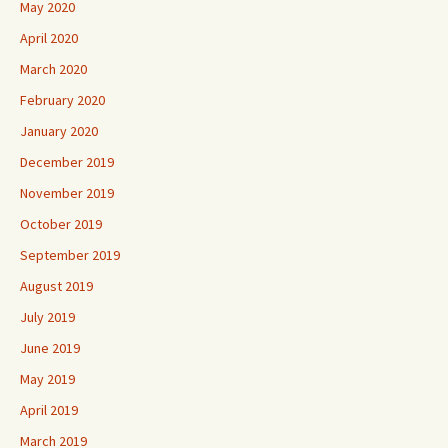
May 2020
April 2020
March 2020
February 2020
January 2020
December 2019
November 2019
October 2019
September 2019
August 2019
July 2019
June 2019
May 2019
April 2019
March 2019