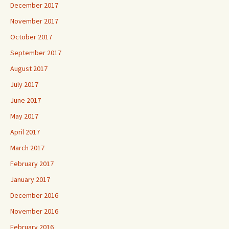
December 2017
November 2017
October 2017
September 2017
August 2017
July 2017
June 2017
May 2017
April 2017
March 2017
February 2017
January 2017
December 2016
November 2016
February 2016