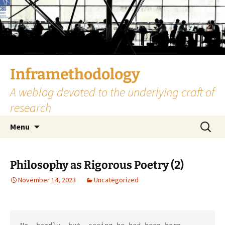
Skip
to
content
Inframethodology
A weblog devoted to the underlying craft of
research
Search
Menu
for:
Philosophy as Rigorous Poetry (2)
November 14, 2023
Uncategorized