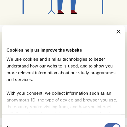
Subscribe
Cookies help us improve the website
Email Address
We use cookies and similar technologies to better
understand how our website is used, and to show you
more relevant information about our study programmes
Email Format
and services.
html
text
With your consent, we collect information such as an
anonymous ID, the type of device and browser you use,
the country you're visiting from, and how you interact
with the website. Some data is shared with third-party
tools we use for analytics and marketing. It's your choice
Consent
- and you can withdraw your consent at any time using