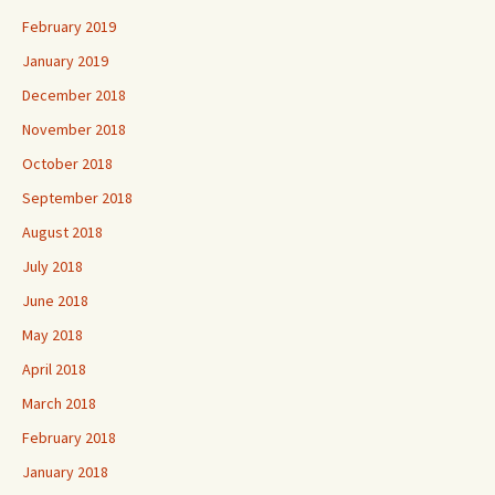
February 2019
January 2019
December 2018
November 2018
October 2018
September 2018
August 2018
July 2018
June 2018
May 2018
April 2018
March 2018
February 2018
January 2018