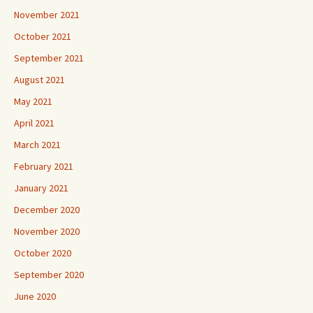
November 2021
October 2021
September 2021
August 2021
May 2021
April 2021
March 2021
February 2021
January 2021
December 2020
November 2020
October 2020
September 2020
June 2020