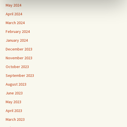
May 2024
April 2024
March 2024
February 2024
January 2024
December 2023
November 2023
October 2023
September 2023
August 2023
June 2023
May 2023
April 2023
March 2023