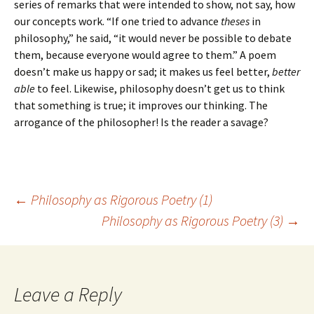
series of remarks that were intended to show, not say, how
our concepts work. “If one tried to advance
theses
in
philosophy,” he said, “it would never be possible to debate
them, because everyone would agree to them.” A poem
doesn’t make us happy or sad; it makes us feel better,
better
able
to feel. Likewise, philosophy doesn’t get us to think
that something is true; it improves our thinking. The
arrogance of the philosopher! Is the reader a savage?
Post
←
Philosophy as Rigorous Poetry (1)
Philosophy as Rigorous Poetry (3)
→
navigation
Leave a Reply