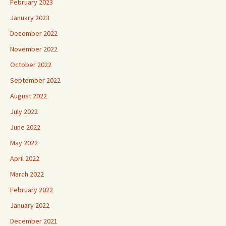
February 2023
January 2023
December 2022
November 2022
October 2022
September 2022
August 2022
July 2022
June 2022
May 2022
April 2022
March 2022
February 2022
January 2022
December 2021