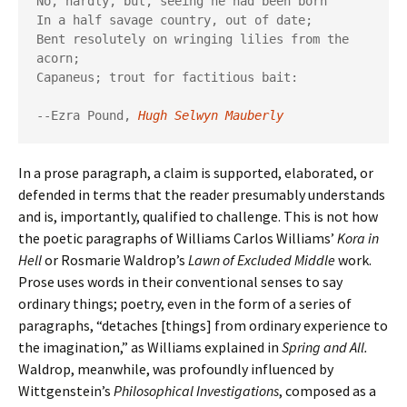
No, hardly, but, seeing he had been born

In a half savage country, out of date;

Bent resolutely on wringing lilies from the 
acorn;

Capaneus; trout for factitious bait:

--Ezra Pound,
Hugh Selwyn Mauberly
In a prose paragraph, a claim is supported, elaborated, or
defended in terms that the reader presumably understands
and is, importantly, qualified to challenge. This is not how
the poetic paragraphs of Williams Carlos Williams’
Kora in
Hell
or Rosmarie Waldrop’s
Lawn of Excluded Middle
work.
Prose uses words in their conventional senses to say
ordinary things; poetry, even in the form of a series of
paragraphs, “detaches [things] from ordinary experience to
the imagination,” as Williams explained in
Spring and All.
Waldrop, meanwhile, was profoundly influenced by
Wittgenstein’s
Philosophical Investigations
, composed as a