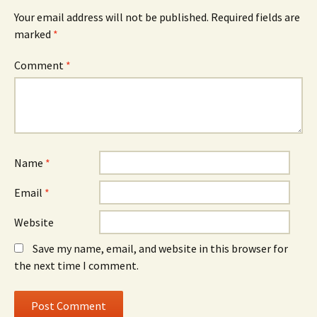
Your email address will not be published.
Required fields are
marked
*
Comment
*
Name
*
Email
*
Website
Save my name, email, and website in this browser for
the next time I comment.