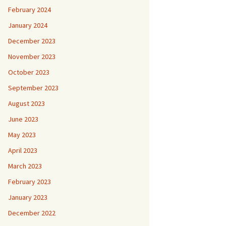
February 2024
January 2024
December 2023
November 2023
October 2023
September 2023
August 2023
June 2023
May 2023
April 2023
March 2023
February 2023
January 2023
December 2022