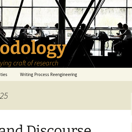
odology
ing craft of research
ities
Writing Process Reengineering
The Scholar
025
h Series
The Goals
How to Write a Research
Project
eries
The Start
How to Know Things
How to Review the
Literature
 and Discourse
The Moment
How to Read