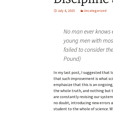
July 4, 2025
Uncategorized
No man ever knows e
young men with mos
failed to consider the
Pound)
In my last post, I suggested that l
that such improvement is what scien
emphasize that this is an ongoing,
the whole truth, and nothing but t
are constantly revising our system
no doubt, introducing new errors a
student to the whole of science. 