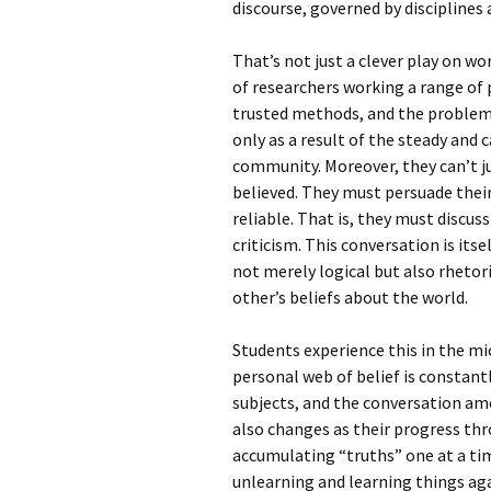
discourse, governed by disciplines 
That’s not just a clever play on w
of researchers working a range of
trusted methods, and the problem
only as a result of the steady and 
community. Moreover, they can’t j
believed. They must persuade their
reliable. That is, they must discus
criticism. This conversation is itse
not merely logical but also rhetor
other’s beliefs about the world.
Students experience this in the mi
personal web of belief is constantl
subjects, and the conversation am
also changes as their progress th
accumulating “truths” one at a tim
unlearning and learning things ag