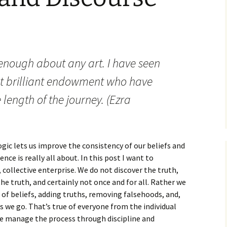
How to Write the Theory
The Key
Section
How to Think
The Paragraph
How to Write the
How to Write
Methods Section
nough about any art. I have seen
The Pocket
How to Listen
How to Write the
Analysis
t brilliant endowment who have
The Paper
How to Talk
Introduction
 length of the journey. (Ezra
How to Structure a
The Rules
Research Paper
How to Enjoy Things
Background
The Course
How to Write the
How to Know Things
Theory
Background Section
Again
ogic lets us improve the consistency of our beliefs and
The Challenge
Method
ce is really all about. In this post I want to
How to Write the
Discussion
 collective enterprise. We do not discover the truth,
The End
Analysis
he truth, and certainly not once and for all. Rather we
How to Write the
 of beliefs, adding truths, removing falsehoods, and,
Introduction and
Discussion
Conclusion
s we go. That’s true of everyone from the individual
We manage the process through discipline and
Conclusion