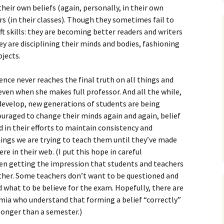
eir own beliefs (again, personally, in their own
rs (in their classes). Though they sometimes fail to
aft skills: they are becoming better readers and writers
ey are disciplining their minds and bodies, fashioning
bjects.
ience never reaches the final truth on all things and
even when she makes full professor. And all the while,
 develop, new generations of students are being
ouraged to change their minds again and again, belief
d in their efforts to maintain consistency and
ings we are trying to teach them until they’ve made
e in their web. (I put this hope in careful
een getting the impression that students and teachers
ther. Some teachers don’t want to be questioned and
 what to be believe for the exam. Hopefully, there are
emia who understand that forming a belief “correctly”
longer than a semester.)