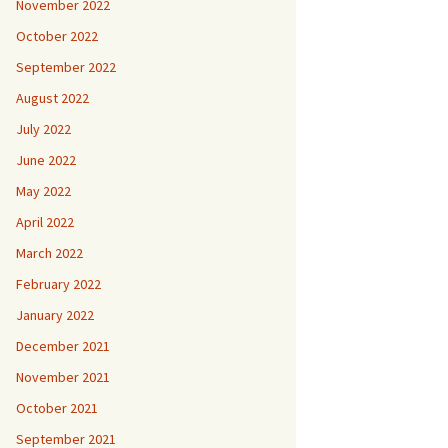
November 2022
October 2022
September 2022
August 2022
July 2022
June 2022
May 2022
April 2022
March 2022
February 2022
January 2022
December 2021
November 2021
October 2021
September 2021