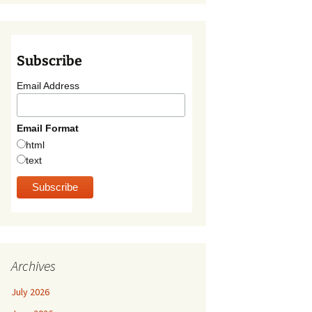
Subscribe
Email Address
Email Format
html
text
Archives
July 2026