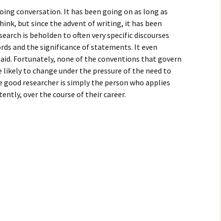
oing conversation. It has been going on as long as
ink, but since the advent of writing, it has been
search is beholden to often very specific discourses
ds and the significance of statements. It even
said. Fortunately, none of the conventions that govern
e likely to change under the pressure of the need to
e good researcher is simply the person who applies
ently, over the course of their career.