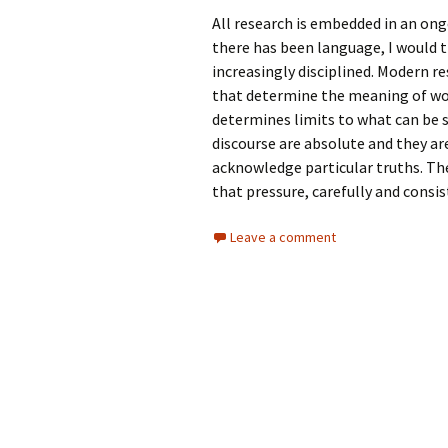
All research is embedded in an ong
there has been language, I would th
increasingly disciplined. Modern re
that determine the meaning of wor
determines limits to what can be 
discourse are absolute and they ar
acknowledge particular truths. Th
that pressure, carefully and consist
Leave a comment