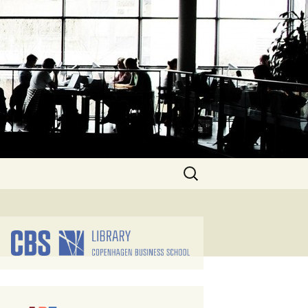
Search
for: