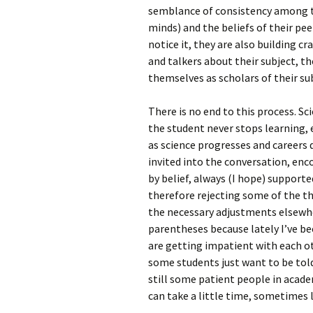
semblance of consistency among th
minds) and the beliefs of their pee
notice it, they are also building cr
and talkers about their subject, th
themselves as scholars of their su
There is no end to this process. Sc
the student never stops learning, 
as science progresses and careers
invited into the conversation, enc
by belief, always (I hope) supporte
therefore rejecting some of the th
the necessary adjustments elsewher
parentheses because lately I’ve b
are getting impatient with each o
some students just want to be told
still some patient people in acad
can take a little time, sometimes 