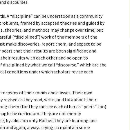
How to Write Your
and discourses.
Philosophy of Science
ords. A “discipline” can be understood as a community
How to Finish Your
Project or Thesis
 problems, framed by accepted theories and guided by
s, theories, and methods may change over time, but
How to Format and
careful (“disciplined”) work of the members of the
Reference Properly
ust make discoveries, report them, and expect to be
 peers that their results are both significant and
s their results with each other and be open to
lf disciplined by what we call “discourse,” which are the
ical conditions under which scholars revise each
crocosms of their minds and classes. Their own
y revised as they read, write, and talk about their
ong them (for they can see each other as “peers” too)
rough the curriculum. They are not merely
e, by addition only. Rather, they are learning and
ain and again, always trying to maintain some