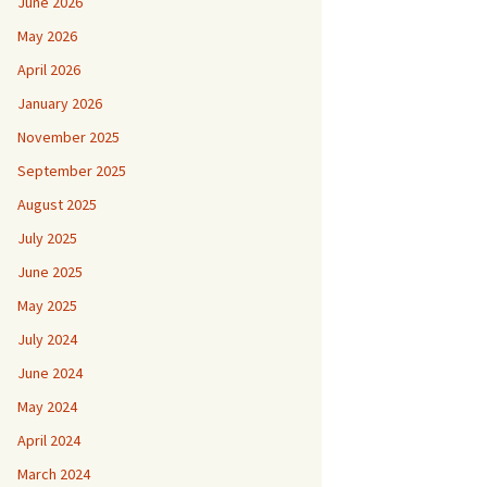
June 2026
May 2026
April 2026
January 2026
November 2025
September 2025
August 2025
July 2025
June 2025
May 2025
July 2024
June 2024
May 2024
April 2024
March 2024