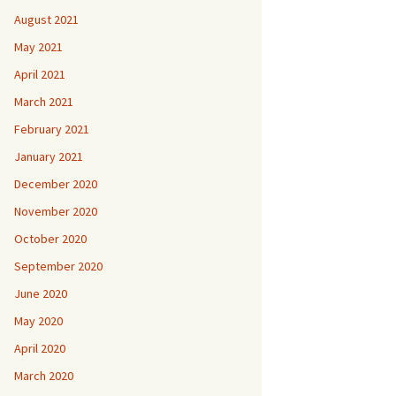
August 2021
May 2021
April 2021
March 2021
February 2021
January 2021
December 2020
November 2020
October 2020
September 2020
June 2020
May 2020
April 2020
March 2020