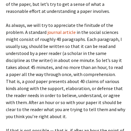
of the paper, but let’s try to get a sense of what a
reasonable effort at understanding a paper involves.
As always, we will try to appreciate the finitude of the
problem. A standard
journal article
in the social sciences
might consist of roughly 40 paragraphs. Each paragraph, I
usually say, should be written so that it can be read and
understood by a peer reader (a scholar in the same
discipline as the writer) in about one minute. So let’s say it
takes about 45 minutes, and no more than an hour, to read
a paper all the way through once, with comprehension.
That is, a
good
paper presents about 40 claims of various
kinds along with the support, elaboration, or defense that
the reader needs in order to believe, understand, or agree
with them. After an hour or so with your paper it should be
clear to the reader what you are trying to tell them and why
you think you’re right about it.
If that is not possible — that is, if after an hour the point of