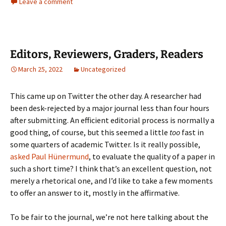
Leave a comment
Editors, Reviewers, Graders, Readers
March 25, 2022
Uncategorized
This came up on Twitter the other day. A researcher had
been desk-rejected by a major journal less than four hours
after submitting. An efficient editorial process is normally a
good thing, of course, but this seemed a little
too
fast in
some quarters of academic Twitter. Is it really possible,
asked Paul Hünermund
, to evaluate the quality of a paper in
such a short time? I think that’s an excellent question, not
merely a rhetorical one, and I’d like to take a few moments
to offer an answer to it, mostly in the affirmative.
To be fair to the journal, we’re not here talking about the