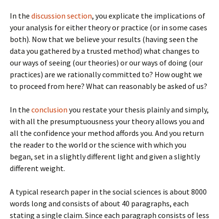
In the
discussion section
, you explicate the implications of
your analysis for either theory or practice (or in some cases
both). Now that we believe your results (having seen the
data you gathered by a trusted method) what changes to
our ways of seeing (our theories) or our ways of doing (our
practices) are we rationally committed to? How ought we
to proceed from here? What can reasonably be asked of us?
In the
conclusion
you restate your thesis plainly and simply,
with all the presumptuousness your theory allows you and
all the confidence your method affords you. And you return
the reader to the world or the science with which you
began, set in a slightly different light and given a slightly
different weight.
A typical research paper in the social sciences is about 8000
words long and consists of about 40 paragraphs, each
stating a single claim. Since each paragraph consists of less