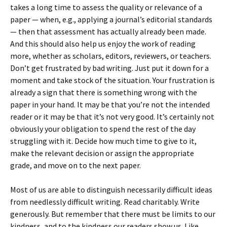
takes a long time to assess the quality or relevance of a
paper — when, e.g., applying a journal’s editorial standards
— then that assessment has actually already been made.
And this should also help us enjoy the work of reading
more, whether as scholars, editors, reviewers, or teachers.
Don’t get frustrated by bad writing. Just put it down for a
moment and take stock of the situation. Your frustration is
already a sign that there is something wrong with the
paper in your hand. It may be that you’re not the intended
reader or it may be that it’s not very good. It’s certainly not
obviously your obligation to spend the rest of the day
struggling with it. Decide how much time to give to it,
make the relevant decision or assign the appropriate
grade, and move on to the next paper.
Most of us are able to distinguish necessarily difficult ideas
from needlessly difficult writing. Read charitably. Write
generously. But remember that there must be limits to our
kindness, and to the kindness our readers show us. Like