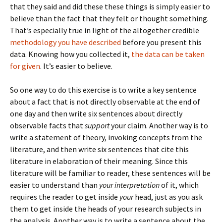
that they said and did these these things is simply easier to
believe than the fact that they felt or thought something.
That’s especially true in light of the altogether credible
methodology you have described
before you present this
data. Knowing how you collected it,
the data can be taken
for given
. It’s easier to believe.
So one way to do this exercise is to write a key sentence
about a fact that is not directly observable at the end of
one day and then write six sentences about directly
observable facts that
support
your claim. Another way is to
write a statement of theory, invoking concepts from the
literature, and then write six sentences that cite this
literature in elaboration of their meaning. Since this
literature will be familiar to reader, these sentences will be
easier to understand than
your interpretation
of it, which
requires the reader to get inside
your
head, just as you ask
them to get inside the heads of your research subjects in
the analysis. Another way is to write a sentence about the