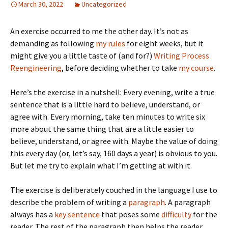
March 30, 2022
Uncategorized
An exercise occurred to me the other day. It’s not as
demanding as following
my rules
for eight weeks, but it
might give you a little taste of (and for?)
Writing Process
Reengineering
, before deciding whether to take
my course
.
Here’s the exercise in a nutshell: Every evening, write a true
sentence that is a little hard to believe, understand, or
agree with. Every morning, take ten minutes to write six
more about the same thing that are a little easier to
believe, understand, or agree with. Maybe the value of doing
this every day (or, let’s say, 160 days a year) is obvious to you.
But let me try to explain what I’m getting at with it.
The exercise is deliberately couched in the language I use to
describe the problem of writing a
paragraph
. A paragraph
always has a
key sentence
that poses some
difficulty
for the
reader. The rest of the paragraph then helps the reader