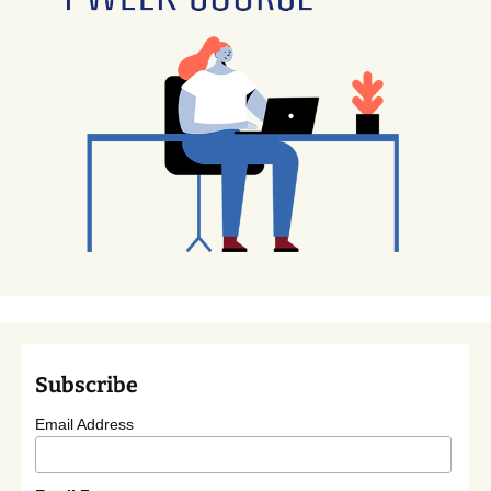
Subscribe
Email Address