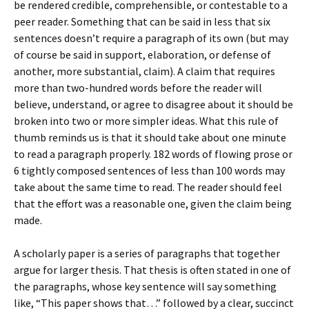
be rendered credible, comprehensible, or contestable to a
peer reader. Something that can be said in less that six
sentences doesn’t require a paragraph of its own (but may
of course be said in support, elaboration, or defense of
another, more substantial, claim). A claim that requires
more than two-hundred words before the reader will
believe, understand, or agree to disagree about it should be
broken into two or more simpler ideas. What this rule of
thumb reminds us is that it should take about one minute
to read a paragraph properly. 182 words of flowing prose or
6 tightly composed sentences of less than 100 words may
take about the same time to read. The reader should feel
that the effort was a reasonable one, given the claim being
made.
A scholarly paper is a series of paragraphs that together
argue for larger thesis. That thesis is often stated in one of
the paragraphs, whose key sentence will say something
like, “This paper shows that…” followed by a clear, succinct