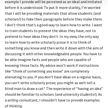
example I provide will be perceived as an ideal and imitated
before it is understood. To put it more starkly, I’m worried
that I will be providing materials that allow students (and
scholars!) to fake their paragraphs before they make them.
I don’t think that’s a good way to learn how to write. I want
to train students to present the ideas they have, not to
pretend to have ideas they don’t. In my view, the only way
to learn how to write scholarly prose it is to think of
something you know and then write it down with the aim of
discussing it with other knowledgeable people. You have to
be able imagine facts and people who are capable of
knowing those facts. My advice won’t work if instructions
like “think of something you know” are completely
alienating to you. If you don’t have ideas on a regular basis,
you can’t write scholarly prose; you might as well tell a
blind man to draw a cat.* The experience of “having an idea”
should be familiar to scholars (and university students!). As
a
writing
consultant, I shouldn’t have to provide examples
of
thinking
.