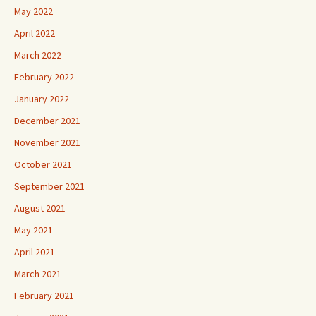
May 2022
April 2022
March 2022
February 2022
January 2022
December 2021
November 2021
October 2021
September 2021
August 2021
May 2021
April 2021
March 2021
February 2021