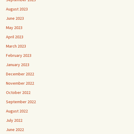
August 2023
June 2023
May 2023
April 2023
March 2023
February 2023
January 2023
December 2022
November 2022
October 2022
September 2022
August 2022
July 2022
June 2022