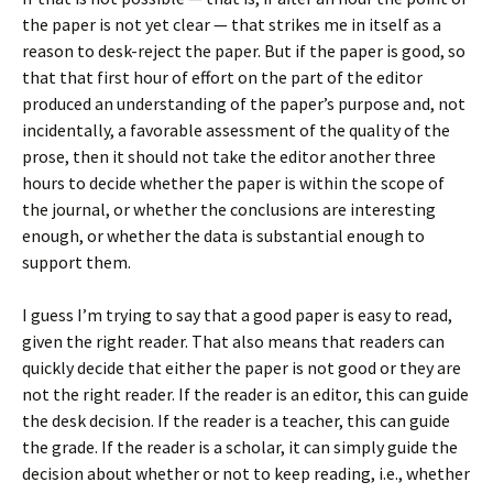
the paper is not yet clear — that strikes me in itself as a
reason to desk-reject the paper. But if the paper is good, so
that that first hour of effort on the part of the editor
produced an understanding of the paper’s purpose and, not
incidentally, a favorable assessment of the quality of the
prose, then it should not take the editor another three
hours to decide whether the paper is within the scope of
the journal, or whether the conclusions are interesting
enough, or whether the data is substantial enough to
support them.
I guess I’m trying to say that a good paper is easy to read,
given the right reader. That also means that readers can
quickly decide that either the paper is not good or they are
not the right reader. If the reader is an editor, this can guide
the desk decision. If the reader is a teacher, this can guide
the grade. If the reader is a scholar, it can simply guide the
decision about whether or not to keep reading, i.e., whether