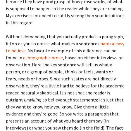
because they have good grasp of how prose works, of what
is supposed to happen to the reader while they are reading.
My exercise is intended to subtly strengthen your intuitions
in this regard.
Without demanding that you actually produce a paragraph,
it forces you to notice what makes a sentences
hard or easy
to believe
. My favorite example of this difference can be
found in
ethnographic prose
, based on either interviews or
observation. Here the key sentence will tell us what a
person, or a group of people, thinks or feels, wants or
fears, needs or hopes. Since such states are not directly
observable, they’re a little hard to believe for the academic
reader, naturally skeptical. It’s not that the reader is
outright
unwilling
to believe such statements; it’s just that
they want to know how you know. Give them a little
evidence and they’re good. So you write a paragraph that
presents an account of what you heard them say (in
interviews) or what you saw them do (in the field). The fact