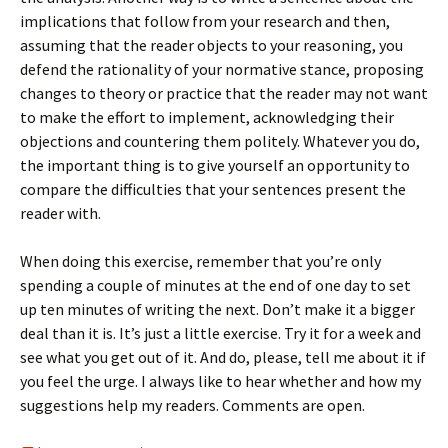
implications that follow from your research and then,
assuming that the reader objects to your reasoning, you
defend the rationality of your normative stance, proposing
changes to theory or practice that the reader may not want
to make the effort to implement, acknowledging their
objections and countering them politely. Whatever you do,
the important thing is to give yourself an opportunity to
compare the difficulties that your sentences present the
reader with.
When doing this exercise, remember that you’re only
spending a couple of minutes at the end of one day to set
up ten minutes of writing the next. Don’t make it a bigger
deal than it is. It’s just a little exercise. Try it for a week and
see what you get out of it. And do, please, tell me about it if
you feel the urge. I always like to hear whether and how my
suggestions help my readers. Comments are open.