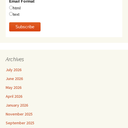
Email Format
html
text
Archives
July 2026
June 2026
May 2026
April 2026
January 2026
November 2025
September 2025