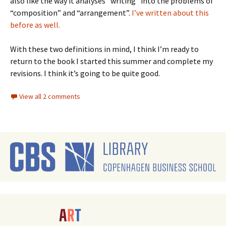
also like the way it analyses “writing” into the problems of
“composition” and “arrangement”.
I’ve written about this
before as well.
With these two definitions in mind, I think I’m ready to
return to the book I started this summer and complete my
revisions. I think it’s going to be quite good.
View all 2 comments