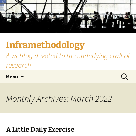
Skip
to
content
Inframethodology
A weblog devoted to the underlying craft of
research
Search
Menu
for:
Monthly Archives: March 2022
A Little Daily Exercise