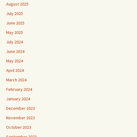
August 2025
July 2025
June 2025
May 2025
July 2024
June 2024
May 2024
April 2024
March 2024
February 2024
January 2024
December 2023
November 2023
October 2023
September 2023