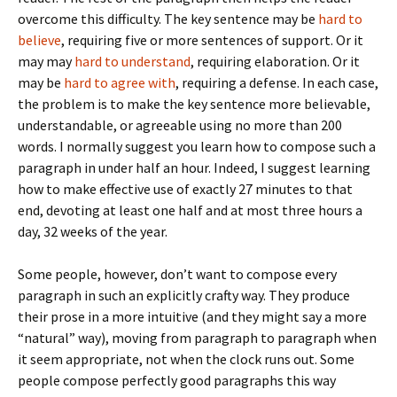
overcome this difficulty. The key sentence may be
hard to
believe
, requiring five or more sentences of support. Or it
may may
hard to understand
, requiring elaboration. Or it
may be
hard to agree with
, requiring a defense. In each case,
the problem is to make the key sentence more believable,
understandable, or agreeable using no more than 200
words. I normally suggest you learn how to compose such a
paragraph in under half an hour. Indeed, I suggest learning
how to make effective use of exactly 27 minutes to that
end, devoting at least one half and at most three hours a
day, 32 weeks of the year.
Some people, however, don’t want to compose every
paragraph in such an explicitly crafty way. They produce
their prose in a more intuitive (and they might say a more
“natural” way), moving from paragraph to paragraph when
it seem appropriate, not when the clock runs out. Some
people compose perfectly good paragraphs this way