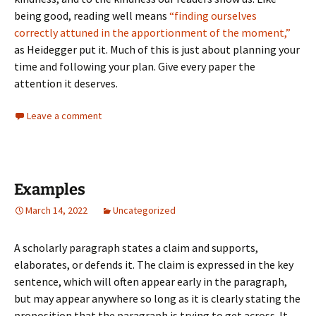
being good, reading well means
“finding ourselves
correctly attuned in the apportionment of the moment,”
as Heidegger put it. Much of this is just about planning your
time and following your plan. Give every paper the
attention it deserves.
Leave a comment
Examples
March 14, 2022
Uncategorized
A scholarly paragraph states a claim and supports,
elaborates, or defends it. The claim is expressed in the key
sentence, which will often appear early in the paragraph,
but may appear anywhere so long as it is clearly stating the
proposition that the paragraph is trying to get across. It