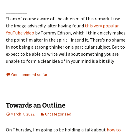
_________
*I am of course aware of the ableism of this remark. I use
the image advisedly, after having found
this very popular
YouTube video
by Tommy Edison, which I think nicely makes
the point I’m after in the spirit I intend it. There’s no shame
in not being a strong thinker on a particular subject. But to
expect to be able to write well about something you are
unable to form a clear idea of in your mind is a bit silly.
One comment so far
Towards an Outline
March 7, 2022
Uncategorized
On Thursday, I’m going to be holding a talk about
how to