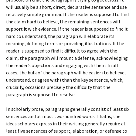
will usually be a short, direct, declarative sentence and use
relatively simple grammar. If the reader is supposed to find
the claim hard to believe, the remaining sentences will
support it with evidence. If the reader is supposed to find it
hard to understand, the paragraph will elaborate its
meaning, defining terms or providing illustrations. If the
reader is supposed to find it difficult to agree with the
claim, the paragraph will mount a defense, acknowledging
the reader’s objections and engaging with them. In all
cases, the bulk of the paragraph will be easier (to believe,
understand, or agree with) than the key sentence, which,
crucially, occasions precisely the difficulty that the
paragraph is supposed to resolve.
In scholarly prose, paragraphs generally consist of least six
sentences and at most two-hundred words. That is, the
ideas scholars express in their writing generally require at
least five sentences of support, elaboration, or defense to