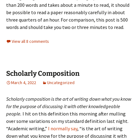
than 200 words and takes about a minute to read, it should
be possible to read a paper reasonably carefully in about
three quarters of an hour. For comparison, this post is 500
words and should take you two or three minutes to read.
View all 8 comments
Scholarly Composition
March 4, 2022
Uncategorized
Scholarly composition is the art of writing down what you know
for the purpose of discussing it with other knowledgeable
people.
I hit on this definition this morning after mulling
over some variations on my standard definition last night.
“Academic writing,”
I normally say
, “is the art of writing
down what you know for the purpose of discussing it with