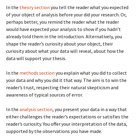
In the
theory section
you tell the reader what you expected
of your object of analysis before your did your research. Or,
perhaps better, you remind the reader what the reader
would have expected your analysis to show if you hadn’t
already told them in the introduction. Alternatively, you
shape the reader’s curiosity about your object, their
curiosity about what your data will reveal, about how the
data will support your thesis.
In the
methods section
you explain what you did to collect
your data and why you did it that way. The aim is to win the
reader’s trust, respecting their natural skepticism and
awareness of typical sources of error.
In the
analysis section
, you present your data in a way that
either challenges the reader’s expectations or satisfies the
reader’s curiosity. You offer your interpretation of the data,
supported by the observations you have made.