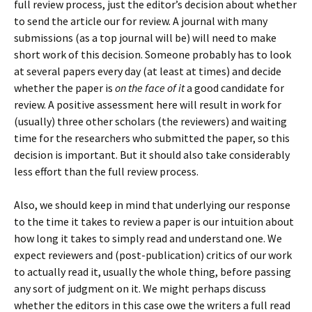
full review process, just the editor’s decision about whether
to send the article our for review. A journal with many
submissions (as a top journal will be) will need to make
short work of this decision. Someone probably has to look
at several papers every day (at least at times) and decide
whether the paper is
on the face of it
a good candidate for
review. A positive assessment here will result in work for
(usually) three other scholars (the reviewers) and waiting
time for the researchers who submitted the paper, so this
decision is important. But it should also take considerably
less effort than the full review process.
Also, we should keep in mind that underlying our response
to the time it takes to review a paper is our intuition about
how long it takes to simply read and understand one. We
expect reviewers and (post-publication) critics of our work
to actually read it, usually the whole thing, before passing
any sort of judgment on it. We might perhaps discuss
whether the editors in this case owe the writers a full read