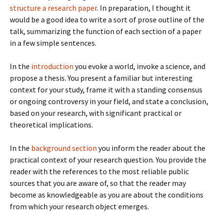
structure a research paper
. In preparation, I thought it
would be a good idea to write a sort of prose outline of the
talk, summarizing the function of each section of a paper
in a few simple sentences.
In the
introduction
you evoke a world, invoke a science, and
propose a thesis. You present a familiar but interesting
context for your study, frame it with a standing consensus
or ongoing controversy in your field, and state a conclusion,
based on your research, with significant practical or
theoretical implications.
In the
background section
you inform the reader about the
practical context of your research question. You provide the
reader with the references to the most reliable public
sources that you are aware of, so that the reader may
become as knowledgeable as you are about the conditions
from which your research object emerges.