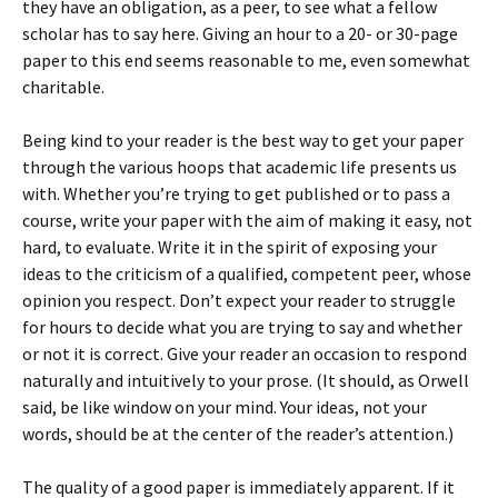
they have an obligation, as a peer, to see what a fellow
scholar has to say here. Giving an hour to a 20- or 30-page
paper to this end seems reasonable to me, even somewhat
charitable.
Being kind to your reader is the best way to get your paper
through the various hoops that academic life presents us
with. Whether you’re trying to get published or to pass a
course, write your paper with the aim of making it easy, not
hard, to evaluate. Write it in the spirit of exposing your
ideas to the criticism of a qualified, competent peer, whose
opinion you respect. Don’t expect your reader to struggle
for hours to decide what you are trying to say and whether
or not it is correct. Give your reader an occasion to respond
naturally and intuitively to your prose. (It should, as Orwell
said, be like window on your mind. Your ideas, not your
words, should be at the center of the reader’s attention.)
The quality of a good paper is immediately apparent. If it