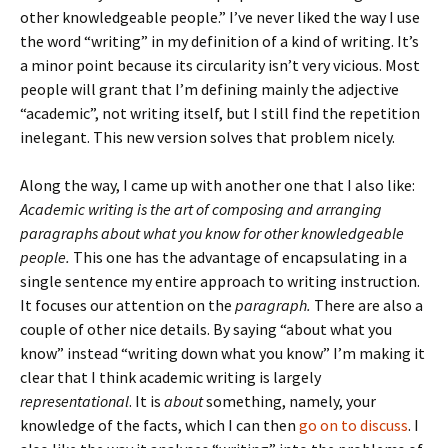
other knowledgeable people.” I’ve never liked the way I use
the word “writing” in my definition of a kind of writing. It’s
a minor point because its circularity isn’t very vicious. Most
people will grant that I’m defining mainly the adjective
“academic”, not writing itself, but I still find the repetition
inelegant. This new version solves that problem nicely.
Along the way, I came up with another one that I also like:
Academic writing is the art of composing and arranging
paragraphs about what you know for other knowledgeable
people.
This one has the advantage of encapsulating in a
single sentence my entire approach to writing instruction.
It focuses our attention on the
paragraph.
There are also a
couple of other nice details. By saying “about what you
know” instead “writing down what you know” I’m making it
clear that I think academic writing is largely
representational
. It is
about
something, namely, your
knowledge of the facts, which I can then
go on to discuss
. I