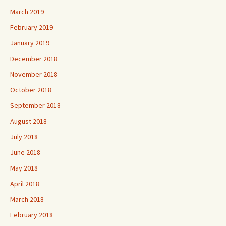
March 2019
February 2019
January 2019
December 2018
November 2018
October 2018
September 2018
August 2018
July 2018
June 2018
May 2018
April 2018
March 2018
February 2018