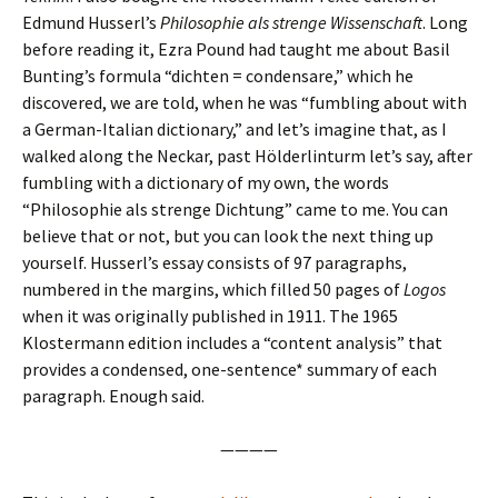
Edmund Husserl’s
Philosophie als strenge Wissenschaft
. Long
before reading it, Ezra Pound had taught me about Basil
Bunting’s formula “dichten = condensare,” which he
discovered, we are told, when he was “fumbling about with
a German-Italian dictionary,” and let’s imagine that, as I
walked along the Neckar, past Hölderlinturm let’s say, after
fumbling with a dictionary of my own, the words
“Philosophie als strenge Dichtung” came to me. You can
believe that or not, but you can look the next thing up
yourself. Husserl’s essay consists of 97 paragraphs,
numbered in the margins, which filled 50 pages of
Logos
when it was originally published in 1911. The 1965
Klostermann edition includes a “content analysis” that
provides a condensed, one-sentence* summary of each
paragraph. Enough said.
————