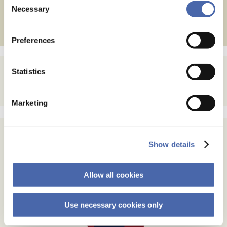
Posts
←
Older posts
- and you can withdraw your consent at any time using
Necessary
Selection
the button in the bottom-right corner.
navigation
Preferences
Statistics
Marketing
Show details
Allow all cookies
Use necessary cookies only