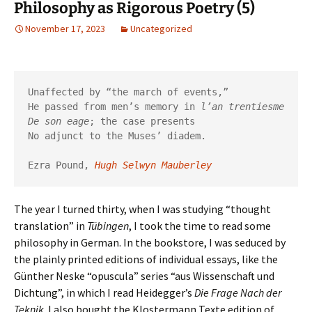
Philosophy as Rigorous Poetry (5)
November 17, 2023
Uncategorized
Unaffected by “the march of events,”

He passed from men’s memory in 
l’an trentiesme
De son eage
; the case presents

No adjunct to the Muses’ diadem.

Ezra Pound, 
Hugh Selwyn Mauberley
The year I turned thirty, when I was studying “thought
translation” in
Tübingen
, I took the time to read some
philosophy in German. In the bookstore, I was seduced by
the plainly printed editions of individual essays, like the
Günther Neske “opuscula” series “aus Wissenschaft und
Dichtung”, in which I read Heidegger’s
Die Frage Nach der
Teknik
. I also bought the Klostermann Texte edition of