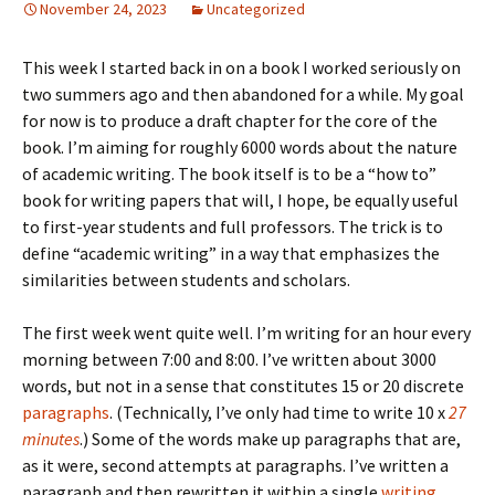
November 24, 2023
Uncategorized
This week I started back in on a book I worked seriously on
two summers ago and then abandoned for a while. My goal
for now is to produce a draft chapter for the core of the
book. I’m aiming for roughly 6000 words about the nature
of academic writing. The book itself is to be a “how to”
book for writing papers that will, I hope, be equally useful
to first-year students and full professors. The trick is to
define “academic writing” in a way that emphasizes the
similarities between students and scholars.
The first week went quite well. I’m writing for an hour every
morning between 7:00 and 8:00. I’ve written about 3000
words, but not in a sense that constitutes 15 or 20 discrete
paragraphs
. (Technically, I’ve only had time to write 10 x
27
minutes
.) Some of the words make up paragraphs that are,
as it were, second attempts at paragraphs. I’ve written a
paragraph and then rewritten it within a single
writing