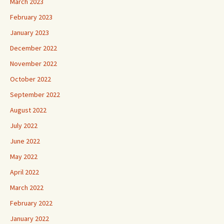
March 2023
February 2023
January 2023
December 2022
November 2022
October 2022
September 2022
August 2022
July 2022
June 2022
May 2022
April 2022
March 2022
February 2022
January 2022