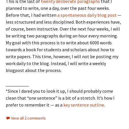
This is the last of
twenty deliberate paragraphs
that I
planned to write, one a day, over the past four weeks.
Before that, I had written
a spontaneous daily blog post
—
less structured and less disciplined. Both experiences have,
of course, been instructive. Over the next four weeks, I will
be writing two paragraphs during an hour every morning.
My goal with this process is to write about 6000 words
towards a book for students and scholars about how to
write papers. This time, however, I will not be posting my
work daily to the blog. Instead, I will write a weekly
blogpost about the process.
__________
*Since I dared you to look it up, I should probably come
clean that “one sentence” is a bit of a stretch. It’s how I
prefer to remember it — as a
key sentence outline
.
View all 2 comments