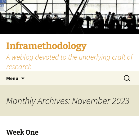
Skip
to
content
Inframethodology
A weblog devoted to the underlying craft of
research
Search
Menu
for:
Monthly Archives: November 2023
Week One