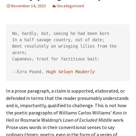
November 14, 2023
Uncategorized
No, hardly, but, seeing he had been born

In a half savage country, out of date;

Bent resolutely on wringing lilies from the 
acorn;

Capaneus; trout for factitious bait:

--Ezra Pound,
Hugh Selwyn Mauberly
In a prose paragraph, a claim is supported, elaborated, or
defended in terms that the reader presumably understands
and is, importantly, qualified to challenge. This is not how
the poetic paragraphs of Williams Carlos Williams’
Kora in
Hell
or Rosmarie Waldrop’s
Lawn of Excluded Middle
work.
Prose uses words in their conventional senses to say
ordinary things; poetry, even in the form of a series of