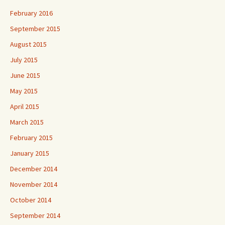
February 2016
September 2015
August 2015
July 2015
June 2015
May 2015
April 2015
March 2015
February 2015
January 2015
December 2014
November 2014
October 2014
September 2014