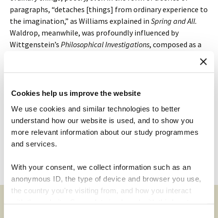
paragraphs, “detaches [things] from ordinary experience to
the imagination,” as Williams explained in
Spring and All.
Waldrop, meanwhile, was profoundly influenced by
Wittgenstein’s
Philosophical Investigations
, composed as a
series of remarks that were intended to show, not say, how
our concepts work. “If one tried to advance
theses
in
philosophy,” he said, “it would never be possible to debate
them, because everyone would agree to them.” A poem
Cookies help us improve the website
doesn’t make us happy or sad; it makes us feel better,
better
We use cookies and similar technologies to better
able
to feel. Likewise, philosophy doesn’t get us to think
understand how our website is used, and to show you
that something is true; it improves our thinking. The
more relevant information about our study programmes
arrogance of the philosopher! Is the reader a savage?
and services.
Leave a comment
With your consent, we collect information such as an
anonymous ID, the type of device and browser you use,
the country you're visiting from, and how you interact
with the website. Some data is shared with third-party
tools we use for analytics and marketing. It's your choice
Consent