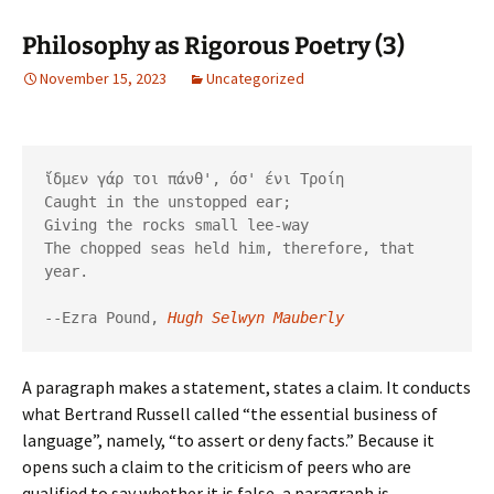
Philosophy as Rigorous Poetry (3)
November 15, 2023
Uncategorized
ἴδμεν γάρ τοι πάνθ', όσ' ένι Τροίη

Caught in the unstopped ear;

Giving the rocks small lee-way

The chopped seas held him, therefore, that 
year.

--Ezra Pound, 
Hugh Selwyn Mauberly
A paragraph makes a statement, states a claim. It conducts
what Bertrand Russell called “the essential business of
language”, namely, “to assert or deny facts.” Because it
opens such a claim to the criticism of peers who are
qualified to say whether it is false, a paragraph is