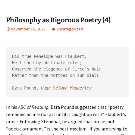
Philosophy as Rigorous Poetry (4)
November 16, 2023
Uncategorized
His true Penelope was Flaubert,

He fished by obstinate isles;

Observed the elegance of Circe’s hair

Rather than the mottoes on sun-dials.

Ezra Pound, 
Hugh Selwyn Mauberley
In his
ABC of Reading
, Ezra Pound suggested that “poetry
remained an inferior art until it caught up with” Flaubert’s
prose. Following Stendhal, he argued that prose, not
“poetic ornament,” is the best medium “if you are trying to