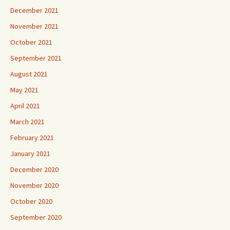
December 2021
November 2021
October 2021
September 2021
August 2021
May 2021
April 2021
March 2021
February 2021
January 2021
December 2020
November 2020
October 2020
September 2020