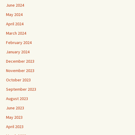
June 2024
May 2024
April 2024
March 2024
February 2024
January 2024
December 2023
November 2023
October 2023
September 2023
August 2023
June 2023
May 2023
April 2023