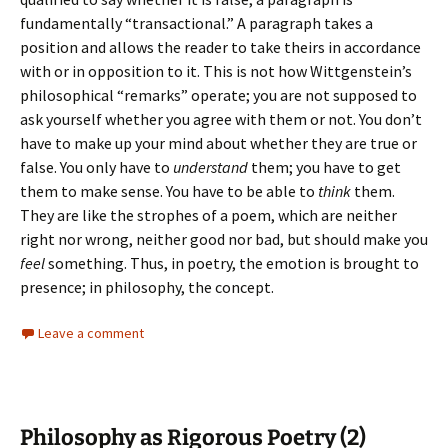
fundamentally “transactional.” A paragraph takes a
position and allows the reader to take theirs in accordance
with or in opposition to it. This is not how Wittgenstein’s
philosophical “remarks” operate; you are not supposed to
ask yourself whether you agree with them or not. You don’t
have to make up your mind about whether they are true or
false. You only have to
understand
them; you have to get
them to make sense. You have to be able to
think
them.
They are like the strophes of a poem, which are neither
right nor wrong, neither good nor bad, but should make you
feel
something. Thus, in poetry, the emotion is brought to
presence; in philosophy, the concept.
Leave a comment
Philosophy as Rigorous Poetry (2)