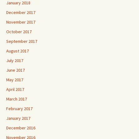
January 2018
December 2017
November 2017
October 2017
September 2017
August 2017
July 2017
June 2017
May 2017
April 2017
March 2017
February 2017
January 2017
December 2016
November 2016