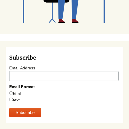
Subscribe
Email Address
Email Format
html
text