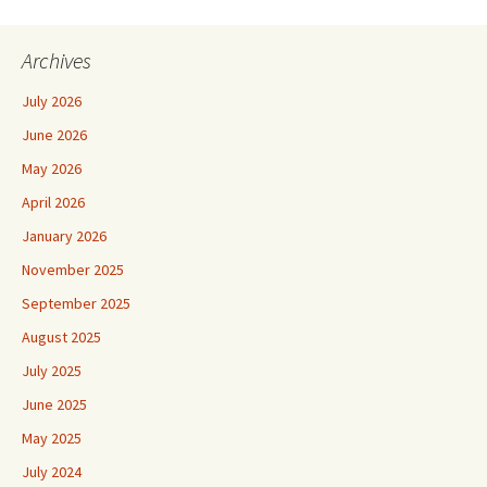
Archives
July 2026
June 2026
May 2026
April 2026
January 2026
November 2025
September 2025
August 2025
July 2025
June 2025
May 2025
July 2024