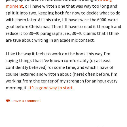
moment
, or I have written one that was way too long and
split it into two, keeping both for now to decide what to do
with them later. At this rate, I’ll have twice the 6000-word
goal before Christmas. Then I’ll have to read it through and
reduce it to 30-40 paragraphs, i.e., 30-40 claims that I think
are true about writing in an academic context.
I like the way it feels to work on the book this way. I’m
saying things that I’ve known comfortably (or at least
confidently believed) for some time, and which I have of
course lectured and written about (here) often before. I’m
working from the center of my strength for an hour every
morning it.
It’s a good way to start.
Leave a comment