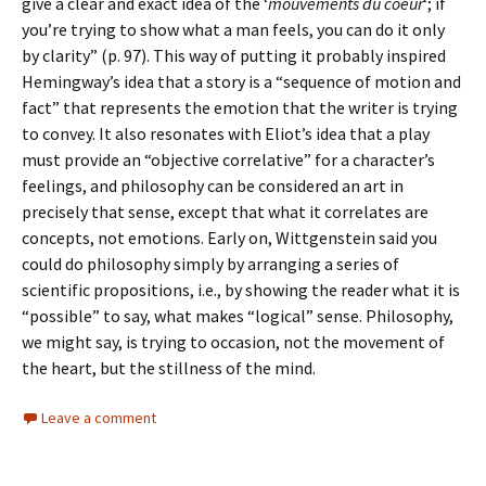
give a clear and exact idea of the ‘
mouvements du coeur
‘; if
you’re trying to show what a man feels, you can do it only
by clarity” (p. 97). This way of putting it probably inspired
Hemingway’s idea that a story is a “sequence of motion and
fact” that represents the emotion that the writer is trying
to convey. It also resonates with Eliot’s idea that a play
must provide an “objective correlative” for a character’s
feelings, and philosophy can be considered an art in
precisely that sense, except that what it correlates are
concepts, not emotions. Early on, Wittgenstein said you
could do philosophy simply by arranging a series of
scientific propositions, i.e., by showing the reader what it is
“possible” to say, what makes “logical” sense. Philosophy,
we might say, is trying to occasion, not the movement of
the heart, but the stillness of the mind.
Leave a comment