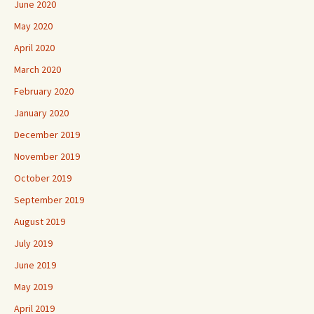
June 2020
May 2020
April 2020
March 2020
February 2020
January 2020
December 2019
November 2019
October 2019
September 2019
August 2019
July 2019
June 2019
May 2019
April 2019