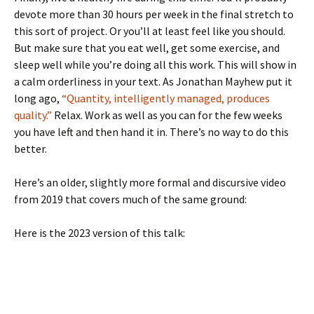
devote more than 30 hours per week in the final stretch to
this sort of project. Or you’ll at least feel like you should.
But make sure that you eat well, get some exercise, and
sleep well while you’re doing all this work. This will show in
a calm orderliness in your text. As Jonathan Mayhew put it
long ago,
“Quantity, intelligently managed, produces
quality.”
Relax. Work as well as you can for the few weeks
you have left and then hand it in. There’s no way to do this
better.
Here’s an older, slightly more formal and discursive video
from 2019 that covers much of the same ground:
Here is the 2023 version of this talk: