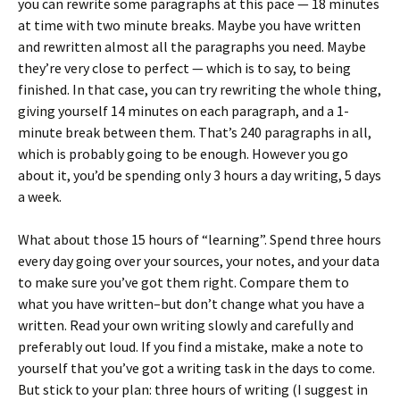
you can rewrite some paragraphs at this pace — 18 minutes
at time with two minute breaks. Maybe you have written
and rewritten almost all the paragraphs you need. Maybe
they’re very close to perfect — which is to say, to being
finished. In that case, you can try rewriting the whole thing,
giving yourself 14 minutes on each paragraph, and a 1-
minute break between them. That’s 240 paragraphs in all,
which is probably going to be enough. However you go
about it, you’d be spending only 3 hours a day writing, 5 days
a week.
What about those 15 hours of “learning”. Spend three hours
every day going over your sources, your notes, and your data
to make sure you’ve got them right. Compare them to
what you have written–but don’t change what you have a
written. Read your own writing slowly and carefully and
preferably out loud. If you find a mistake, make a note to
yourself that you’ve got a writing task in the days to come.
But stick to your plan: three hours of writing (I suggest in