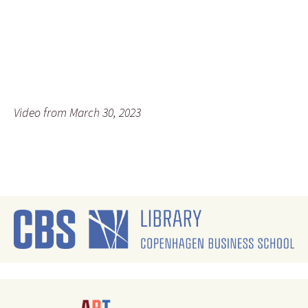
Video from March 30, 2023