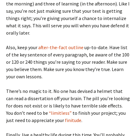
the morning) and three of learning (in the afternoon). Like I
say, you’re not just making sure that your text is getting
things right; you’re giving yourself a chance to internalize
what it says. This will serve you will when you have defend it
orally later.
Also, keep your
after-the-fact outline
up-to-date. Have list
of the key sentence of every paragraph, be aware of the 100
or 120 or 240 things you’re saying to your reader. Make sure
you believe them. Make sure you know they’re true. Learn
your own lessons.
There’s no magic to it. No one has devised a helmet that
can read a dissertation off your brain. The pill you’re looking
for does not exist or is likely to have terrible side effects.
You don’t need to be
“limitless”
to finish your project; you
just need to appreciate your
finitude
.
Finally, live a healthy life during this time. You’ll probably