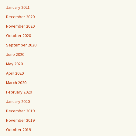
January 2021
December 2020
November 2020
October 2020
September 2020
June 2020
May 2020
April 2020
March 2020
February 2020
January 2020
December 2019
November 2019
October 2019