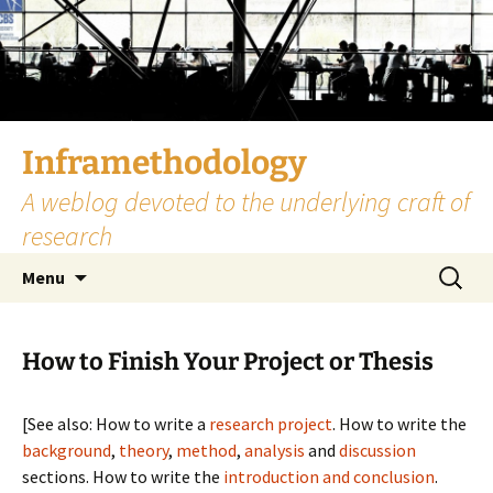
Skip
to
content
Inframethodology
A weblog devoted to the underlying craft of
research
Search
Menu
for:
How to Finish Your Project or Thesis
[See also: How to write a
research project
. How to write the
background
,
theory
,
method
,
analysis
and
discussion
sections. How to write the
introduction and conclusion
.