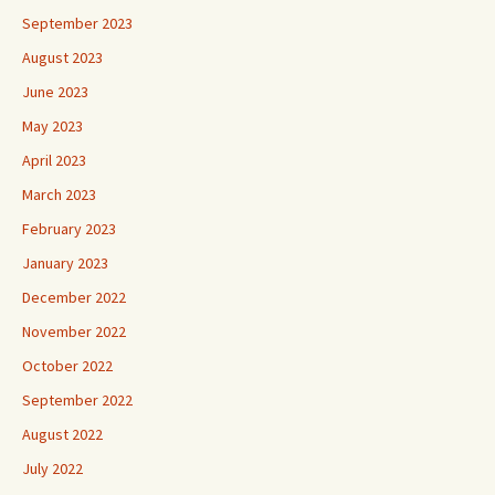
September 2023
August 2023
June 2023
May 2023
April 2023
March 2023
February 2023
January 2023
December 2022
November 2022
October 2022
September 2022
August 2022
July 2022