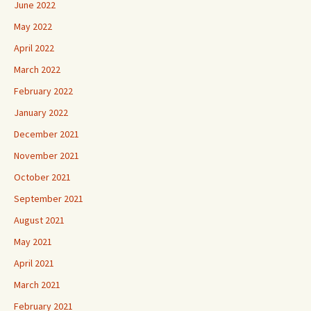
June 2022
May 2022
April 2022
March 2022
February 2022
January 2022
December 2021
November 2021
October 2021
September 2021
August 2021
May 2021
April 2021
March 2021
February 2021