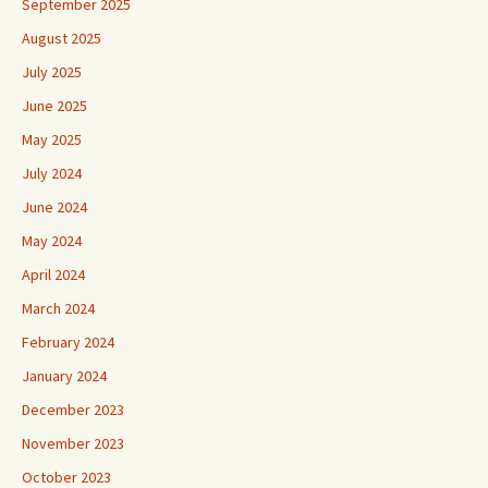
September 2025
August 2025
July 2025
June 2025
May 2025
July 2024
June 2024
May 2024
April 2024
March 2024
February 2024
January 2024
December 2023
November 2023
October 2023