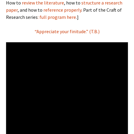
How to
review the literature
, how to
structure a research
paper
, and how to
reference properly
. Part of the Craft of
Research series
: full program here
.]
“Appreciate your finitude.” (T.B.)