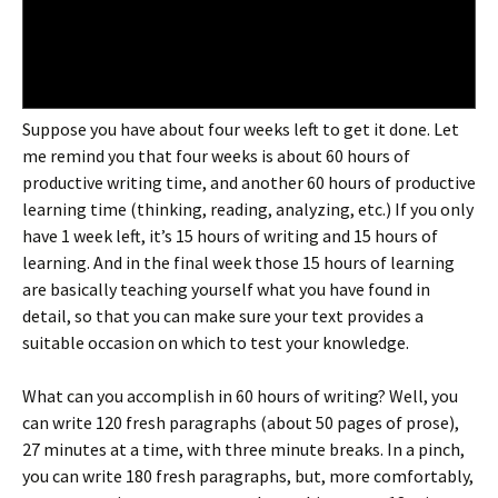
Suppose you have about four weeks left to get it done. Let
me remind you that four weeks is about 60 hours of
productive writing time, and another 60 hours of productive
learning time (thinking, reading, analyzing, etc.) If you only
have 1 week left, it’s 15 hours of writing and 15 hours of
learning. And in the final week those 15 hours of learning
are basically teaching yourself what you have found in
detail, so that you can make sure your text provides a
suitable occasion on which to test your knowledge.
What can you accomplish in 60 hours of writing? Well, you
can write 120 fresh paragraphs (about 50 pages of prose),
27 minutes at a time, with three minute breaks. In a pinch,
you can write 180 fresh paragraphs, but, more comfortably,