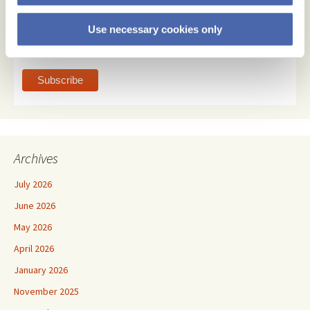
Email Format
Use necessary cookies only
html
text
Archives
July 2026
June 2026
May 2026
April 2026
January 2026
November 2025