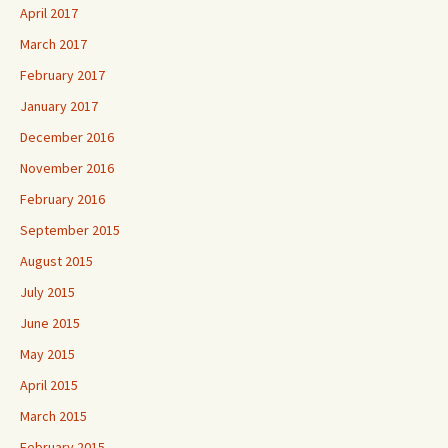
April 2017
March 2017
February 2017
January 2017
December 2016
November 2016
February 2016
September 2015
August 2015
July 2015
June 2015
May 2015
April 2015
March 2015
February 2015