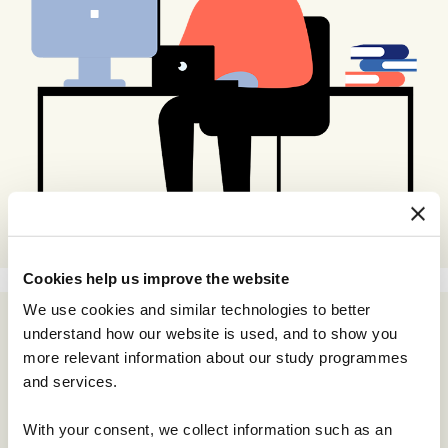
Cookies help us improve the website
We use cookies and similar technologies to better
understand how our website is used, and to show you
more relevant information about our study programmes
and services.
With your consent, we collect information such as an