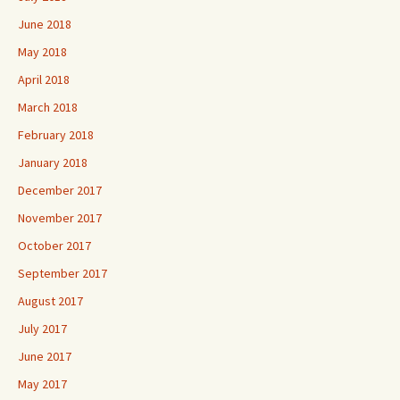
June 2018
May 2018
April 2018
March 2018
February 2018
January 2018
December 2017
November 2017
October 2017
September 2017
August 2017
July 2017
June 2017
May 2017