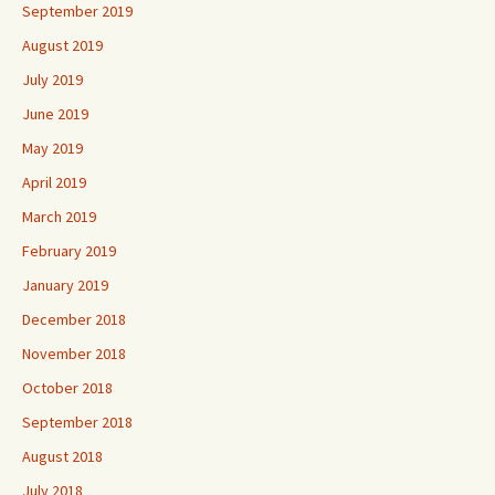
September 2019
August 2019
July 2019
June 2019
May 2019
April 2019
March 2019
February 2019
January 2019
December 2018
November 2018
October 2018
September 2018
August 2018
July 2018