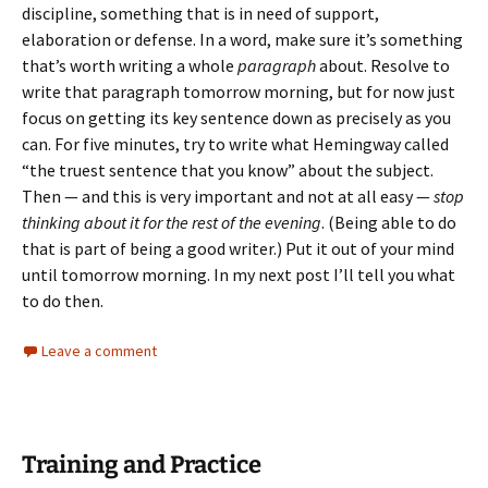
discipline, something that is in need of support,
elaboration or defense. In a word, make sure it’s something
that’s worth writing a whole
paragraph
about. Resolve to
write that paragraph tomorrow morning, but for now just
focus on getting its key sentence down as precisely as you
can. For five minutes, try to write what Hemingway called
“the truest sentence that you know” about the subject.
Then — and this is very important and not at all easy —
stop
thinking about it for the rest of the evening
. (Being able to do
that is part of being a good writer.) Put it out of your mind
until tomorrow morning. In my next post I’ll tell you what
to do then.
Leave a comment
Training and Practice