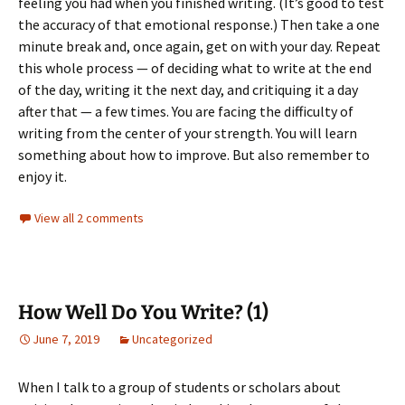
feeling you had when you finished writing. (It’s good to test
the accuracy of that emotional response.) Then take a one
minute break and, once again, get on with your day. Repeat
this whole process — of deciding what to write at the end
of the day, writing it the next day, and critiquing it a day
after that — a few times. You are facing the difficulty of
writing from the center of your strength. You will learn
something about how to improve. But also remember to
enjoy it.
View all 2 comments
How Well Do You Write? (1)
June 7, 2019
Uncategorized
When I talk to a group of students or scholars about