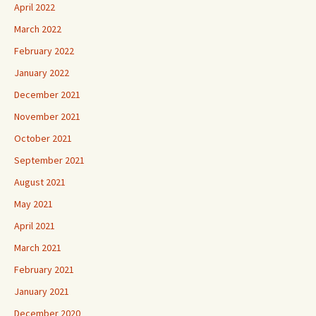
April 2022
March 2022
February 2022
January 2022
December 2021
November 2021
October 2021
September 2021
August 2021
May 2021
April 2021
March 2021
February 2021
January 2021
December 2020