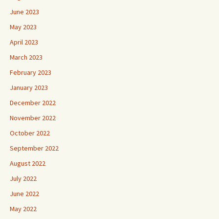
June 2023
May 2023
April 2023
March 2023
February 2023
January 2023
December 2022
November 2022
October 2022
September 2022
August 2022
July 2022
June 2022
May 2022