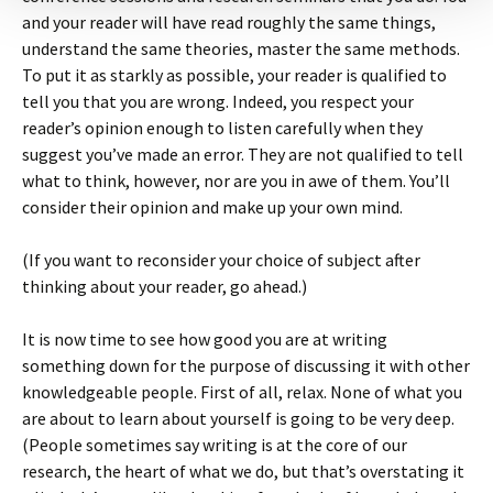
and your reader will have read roughly the same things,
understand the same theories, master the same methods.
To put it as starkly as possible, your reader is qualified to
tell you that you are wrong. Indeed, you respect your
reader’s opinion enough to listen carefully when they
suggest you’ve made an error. They are not qualified to tell
what to think, however, nor are you in awe of them. You’ll
consider their opinion and make up your own mind.
(If you want to reconsider your choice of subject after
thinking about your reader, go ahead.)
It is now time to see how good you are at writing
something down for the purpose of discussing it with other
knowledgeable people. First of all, relax. None of what you
are about to learn about yourself is going to be very deep.
(People sometimes say writing is at the core of our
research, the heart of what we do, but that’s overstating it