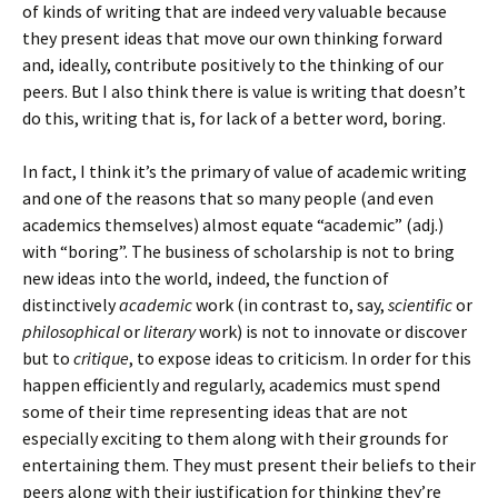
of kinds of writing that are indeed very valuable because
they present ideas that move our own thinking forward
and, ideally, contribute positively to the thinking of our
peers. But I also think there is value is writing that doesn’t
do this, writing that is, for lack of a better word, boring.
In fact, I think it’s the primary of value of academic writing
and one of the reasons that so many people (and even
academics themselves) almost equate “academic” (adj.)
with “boring”. The business of scholarship is not to bring
new ideas into the world, indeed, the function of
distinctively
academic
work (in contrast to, say,
scientific
or
philosophical
or
literary
work) is not to innovate or discover
but to
critique
, to expose ideas to criticism. In order for this
happen efficiently and regularly, academics must spend
some of their time representing ideas that are not
especially exciting to them along with their grounds for
entertaining them. They must present their beliefs to their
peers along with their justification for thinking they’re