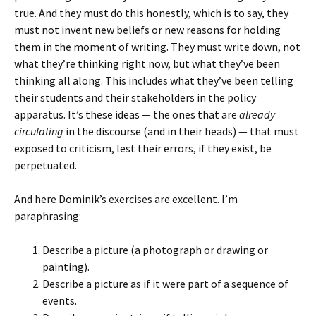
true. And they must do this honestly, which is to say, they
must not invent new beliefs or new reasons for holding
them in the moment of writing. They must write down, not
what they’re thinking right now, but what they’ve been
thinking all along. This includes what they’ve been telling
their students and their stakeholders in the policy
apparatus. It’s these ideas — the ones that are
already
circulating
in the discourse (and in their heads) — that must
exposed to criticism, lest their errors, if they exist, be
perpetuated.
And here Dominik’s exercises are excellent. I’m
paraphrasing:
Describe a picture (a photograph or drawing or
painting).
Describe a picture as if it were part of a sequence of
events.