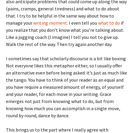
also anticipate problems that could come up along the way
(pains, cramps, general tiredness) and what to do about
that. I try to be helpful in the same way about how to
manage your
writing moment
. I even tell you
what to do
if
you realize that you don’t know what you’re talking about.
Like a jogging coach (I imagine) I tell you not to give up.
Walk the rest of the way. Then try again another day.
I sometimes say that scholarly discourse is a bit like boxing.
Not everyone likes this metaphor either, so I usually offer
an alternative even before being asked: it’s just as much like
the tango. You have to think of your reader as an equal and
you have require a measured amount of energy, of yourself
and your reader, for each move in your writing. Grace
emerges not just from knowing what to do, but from
knowing how much you can accomplish in a single move,
round by round, dance by dance.
This brings us to the part where I really agree with