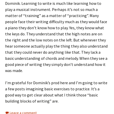
Dominik. Learning to write is much like learning how to
play a musical instrument. Perhaps it’s not so much a
matter of “training” as a matter of “practicing”. Many
people face their writing difficulty much as they would face
a piano they don’t know how to play. Yes, they know what
the keys do. They understand that the high notes are on
the right and the low notes on the left. But whenever they
hear someone actually play the thing they also understand
that they could never do anything like that. They lack a
basic understanding of chords and melody. When they see a
good piece of writing they simply don’t understand how it
was made.
I’m grateful for Dominik’s prod here and I’m going to write
a few posts imagining basic exercises to practice. It’s a
good way to get clear about what I think those “basic
building blocks of writing” are.
Leave a comment