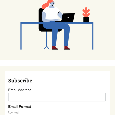
Subscribe
Email Address
Email Format
html