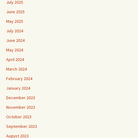
July 2025
June 2025
May 2025
July 2024
June 2024
May 2024
April 2024
March 2024
February 2024
January 2024
December 2023
November 2023
October 2023
September 2023
August 2023