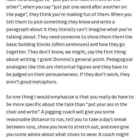
other”; when you say “just put one word after another on
the page”, they think you’re making fun of them. When you
tell them to pick something they know and write a
paragraph about it they literally can’t imagine what you’re
talking about. They need someone to show them them the
basic building blocks (often sentences) and how they go
together. They don’t know, we might, say the first thing
about writing. I grant Dominic’s general point. Pedagogical
analogies like this are rhetorical figures and they have to
be judged on their persuasiveness. If they don’t work, they
aren’t good metaphors.
So one thing I would emphasize is that you really do have to
be more specific about the task than “put your ass in the
chair and write”. A jogging coach will give you some
reasonable distance to run, tell you to take a day’s break
between runs, show you how to stretch out, and even give
you some advice about what shoes to wear. A coach might