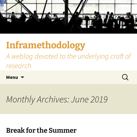
Skip
to
content
Inframethodology
A weblog devoted to the underlying craft of
research
Search
Menu
for:
Monthly Archives: June 2019
Break for the Summer