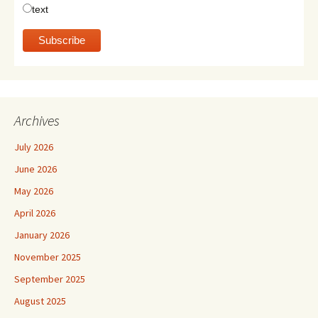
text
Archives
July 2026
June 2026
May 2026
April 2026
January 2026
November 2025
September 2025
August 2025