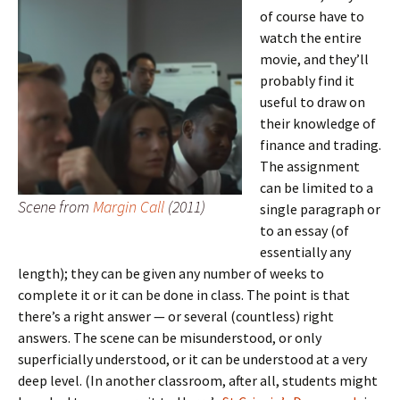
of course have to
watch the entire
movie, and they’ll
probably find it
useful to draw on
their knowledge of
finance and trading.
The assignment
can be limited to a
Scene from
Margin Call
(2011)
single paragraph or
to an essay (of
essentially any
length); they can be given any number of weeks to
complete it or it can be done in class. The point is that
there’s a right answer — or several (countless) right
answers. The scene can be misunderstood, or only
superficially understood, or it can be understood at a very
deep level. (In another classroom, after all, students might