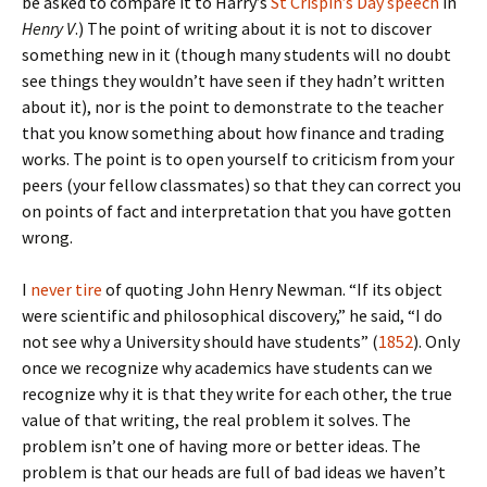
be asked to compare it to Harry’s
St Crispin’s Day speech
in
Henry V
.) The point of writing about it is not to discover
something new in it (though many students will no doubt
see things they wouldn’t have seen if they hadn’t written
about it), nor is the point to demonstrate to the teacher
that you know something about how finance and trading
works. The point is to open yourself to criticism from your
peers (your fellow classmates) so that they can correct you
on points of fact and interpretation that you have gotten
wrong.
I
never tire
of quoting John Henry Newman. “If its object
were scientific and philosophical discovery,” he said, “I do
not see why a University should have students” (
1852
). Only
once we recognize why academics have students can we
recognize why it is that they write for each other, the true
value of that writing, the real problem it solves. The
problem isn’t one of having more or better ideas. The
problem is that our heads are full of bad ideas we haven’t