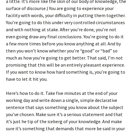
a little. It’s more like the skin of our body of knowledge, the
surface of discourse.) You are going to experience your
facility with words, your difficulty in putting them together.
You’re going to do this under very controlled circumstances
and with nothing at stake. After you’re done, you’re not
even going draw any final conclusions. You’re going to do it
a few more times before you know anything at all. And by
then you won’t know whether you’re “good” or “bad” so
much as how you’re going to get better. That said, I’m not
promising that this will be an entirely pleasant experience.
If you want to know how hard something is, you’re going to
have to let it hit you.
Here’s how to do it. Take five minutes at the end of your
working day and write down a single, simple declarative
sentence that says something you know about the subject
you’ve chosen. Make sure it’s a serious statement and that
it’s just he tip of the iceberg of your knowledge. And make
sure it’s something that demands that more be said in your