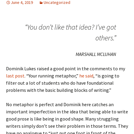
June 4, 2019
Uncategorized
“You don’t like that idea? I’ve got
others.”
MARSHALL MCLUHAN
Dominik Lukes raised a good point in the comments to my
last post
. “Your running metaphor,”
he said
, “is going to
filter out a lot of students who do have foundational
problems with the basic building blocks of writing.”
No metaphor is perfect and Dominik here catches an
important imperfection in the idea that being able to write
good prose is like being in good shape. Many struggling
writers simply don’t see their problem in those terms. They
have no analogue to “just put one foot in front of the