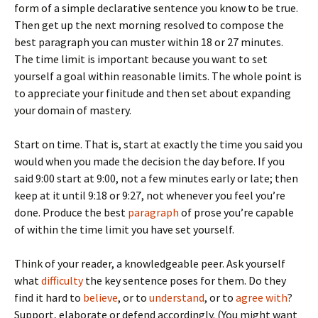
form of a simple declarative sentence you know to be true.
Then get up the next morning resolved to compose the
best paragraph you can muster within 18 or 27 minutes.
The time limit is important because you want to set
yourself a goal within reasonable limits. The whole point is
to appreciate your finitude and then set about expanding
your domain of mastery.
Start on time. That is, start at exactly the time you said you
would when you made the decision the day before. If you
said 9:00 start at 9:00, not a few minutes early or late; then
keep at it until 9:18 or 9:27, not whenever you feel you’re
done. Produce the best
paragraph
of prose you’re capable
of within the time limit you have set yourself.
Think of your reader, a knowledgeable peer. Ask yourself
what
difficulty
the key sentence poses for them. Do they
find it hard to
believe
, or to
understand
, or to
agree with
?
Support, elaborate or defend accordingly. (You might want