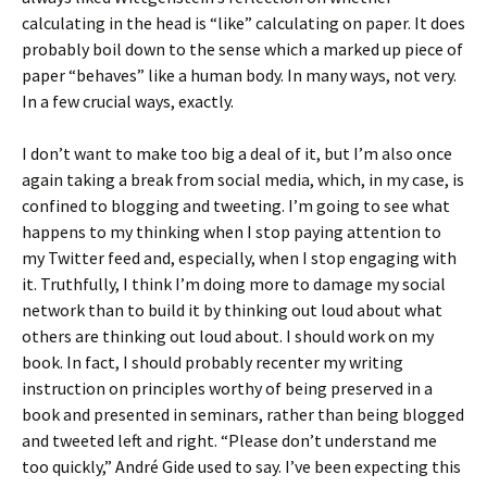
calculating in the head is “like” calculating on paper. It does
probably boil down to the sense which a marked up piece of
paper “behaves” like a human body. In many ways, not very.
In a few crucial ways, exactly.
I don’t want to make too big a deal of it, but I’m also once
again taking a break from social media, which, in my case, is
confined to blogging and tweeting. I’m going to see what
happens to my thinking when I stop paying attention to
my Twitter feed and, especially, when I stop engaging with
it. Truthfully, I think I’m doing more to damage my social
network than to build it by thinking out loud about what
others are thinking out loud about. I should work on my
book. In fact, I should probably recenter my writing
instruction on principles worthy of being preserved in a
book and presented in seminars, rather than being blogged
and tweeted left and right. “Please don’t understand me
too quickly,” André Gide used to say. I’ve been expecting this