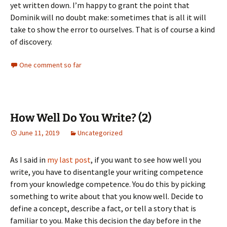
yet written down. I’m happy to grant the point that
Dominik will no doubt make: sometimes that is all it will
take to show the error to ourselves. That is of course a kind
of discovery.
One comment so far
How Well Do You Write? (2)
June 11, 2019
Uncategorized
As I said in
my last post
, if you want to see how well you
write, you have to disentangle your writing competence
from your knowledge competence. You do this by picking
something to write about that you know well. Decide to
define a concept, describe a fact, or tell a story that is
familiar to you. Make this decision the day before in the