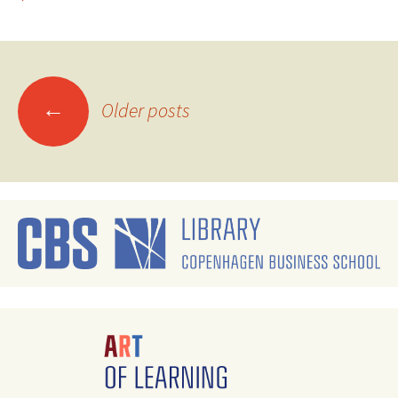
Posts
←
Older posts
navigation