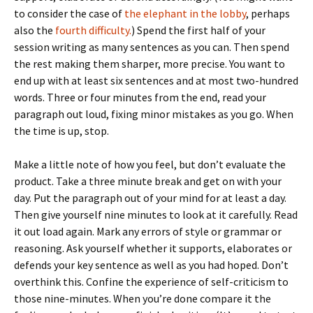
to consider the case of
the elephant in the lobby
, perhaps
also the
fourth difficulty.
) Spend the first half of your
session writing as many sentences as you can. Then spend
the rest making them sharper, more precise. You want to
end up with at least six sentences and at most two-hundred
words. Three or four minutes from the end, read your
paragraph out loud, fixing minor mistakes as you go. When
the time is up, stop.
Make a little note of how you feel, but don’t evaluate the
product. Take a three minute break and get on with your
day. Put the paragraph out of your mind for at least a day.
Then give yourself nine minutes to look at it carefully. Read
it out load again. Mark any errors of style or grammar or
reasoning. Ask yourself whether it supports, elaborates or
defends your key sentence as well as you had hoped. Don’t
overthink this. Confine the experience of self-criticism to
those nine-minutes. When you’re done compare it the