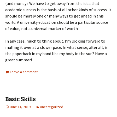
(and money). We have to get away from the idea that
academic success is the basis of all other kinds of success. It
should be merely one of many ways to get ahead in this
world. A university education should be a particular source
of value, not a universal marker of worth.
In any case, much to think about. I’m looking forward to
mulling it over at a slower pace. In what sense, after all, is
the paperback in my hand like my body in the sun? Have a
great summer!
Leave a comment
Basic Skills
June 14, 2019
Uncategorized