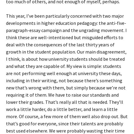
too much of others, and not enough of myself, perhaps.
This year, I’ve been particularly concerned with two major
developments in higher education pedagogy: the anti-five-
paragraph-essay campaign and the ungrading movement. I
think these are well-intentioned but misguided efforts to
deal with the consequences of the last thirty years of
growth in the student population. Our main disagreement,
I think, is about how university students should be treated
and what they are capable of. My view is simple: students
are not performing well enough at university these days,
including in their writing, not because there’s something
new that’s wrong with them, but simply because we’re not
requiring it of them. We have to raise our standards and
lower their grades. That’s really all that is needed. They’ll
work a little harder, do a little better, and learn a little
more. Of course, a few more of them well also drop out. But
that’s good for everyone, since their talents are probably
best used elsewhere. We were probably wasting their time