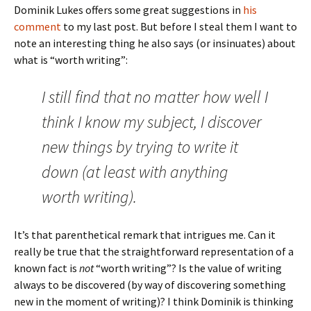
Dominik Lukes offers some great suggestions in
his
comment
to my last post. But before I steal them I want to
note an interesting thing he also says (or insinuates) about
what is “worth writing”:
I still find that no matter how well I
think I know my subject, I discover
new things by trying to write it
down (at least with anything
worth writing).
It’s that parenthetical remark that intrigues me. Can it
really be true that the straightforward representation of a
known fact is
not
“worth writing”? Is the value of writing
always to be discovered (by way of discovering something
new in the moment of writing)? I think Dominik is thinking