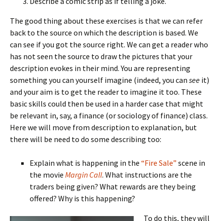
Describe a comic strip as if telling a joke.
The good thing about these exercises is that we can refer
back to the source on which the description is based. We
can see if you got the source right. We can get a reader who
has not seen the source to draw the pictures that your
description evokes in their mind. You are representing
something you can yourself imagine (indeed, you can
see
it)
and your aim is to get the reader to imagine it too. These
basic skills could then be used in a harder case that might
be relevant in, say, a finance (or sociology of finance) class.
Here we will move from description to explanation, but
there will be need to do some describing too:
Explain what is happening in the
“Fire Sale”
scene in
the movie
Margin Call
. What instructions are the
traders being given? What rewards are they being
offered? Why is this happening?
To do this, they will