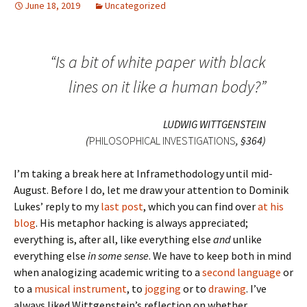
June 18, 2019
Uncategorized
“Is a bit of white paper with black
lines on it like a human body?”
LUDWIG WITTGENSTEIN
(
PHILOSOPHICAL INVESTIGATIONS
, §364)
I’m taking a break here at Inframethodology until mid-
August. Before I do, let me draw your attention to Dominik
Lukes’ reply to my
last post
, which you can find over
at his
blog
. His metaphor hacking is always appreciated;
everything is, after all, like everything else
and
unlike
everything else
in some sense
. We have to keep both in mind
when analogizing academic writing to a
second language
or
to a
musical instrument
, to
jogging
or to
drawing
. I’ve
always liked Wittgenstein’s reflection on whether