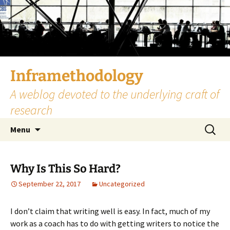
Skip
to
content
Inframethodology
A weblog devoted to the underlying craft of
research
Search
Menu
for:
Why Is This So Hard?
September 22, 2017
Uncategorized
I don’t claim that writing well is easy. In fact, much of my
work as a coach has to do with getting writers to notice the