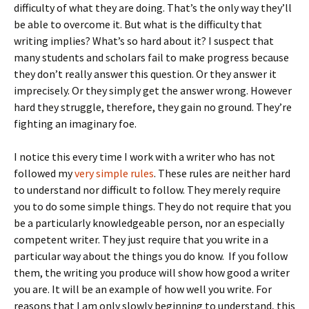
difficulty of what they are doing. That’s the only way they’ll
be able to overcome it. But what is the difficulty that
writing implies? What’s so hard about it? I suspect that
many students and scholars fail to make progress because
they don’t really answer this question. Or they answer it
imprecisely. Or they simply get the answer wrong. However
hard they struggle, therefore, they gain no ground. They’re
fighting an imaginary foe.
I notice this every time I work with a writer who has not
followed my
very simple rules
. These rules are neither hard
to understand nor difficult to follow. They merely require
you to do some simple things. They do not require that you
be a particularly knowledgeable person, nor an especially
competent writer. They just require that you write in a
particular way about the things you do know. If you follow
them, the writing you produce will show how good a writer
you are. It will be an example of how well you write. For
reasons that I am only slowly beginning to understand, this