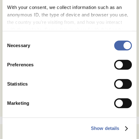
With your consent, we collect information such as an
anonymous ID, the type of device and browser you use,
the country you're visiting from, and how you interact
with the website. Some data is shared with third-party
tools we use for analytics and marketing. It's your choice
Consent
- and you can withdraw your consent at any time using
Necessary
Selection
the button in the bottom-right corner.
Preferences
Statistics
Marketing
Show details