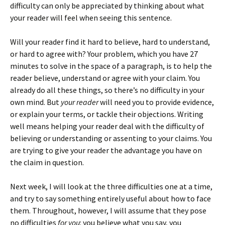
difficulty can only be appreciated by thinking about what
your reader will feel when seeing this sentence.
Will your reader find it hard to believe, hard to understand,
or hard to agree with? Your problem, which you have 27
minutes to solve in the space of a paragraph, is to help the
reader believe, understand or agree with your claim. You
already do all these things, so there’s no difficulty in your
own mind. But
your reader
will need you to provide evidence,
or explain your terms, or tackle their objections. Writing
well means helping your reader deal with the difficulty of
believing or understanding or assenting to your claims. You
are trying to give your reader the advantage you have on
the claim in question.
Next week, I will look at the three difficulties one at a time,
and try to say something entirely useful about how to face
them. Throughout, however, I will assume that they pose
no difficulties
for you
: you believe what you say, you