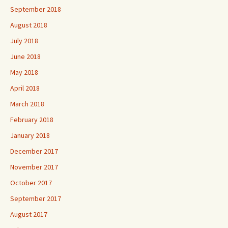
September 2018
August 2018
July 2018
June 2018
May 2018
April 2018
March 2018
February 2018
January 2018
December 2017
November 2017
October 2017
September 2017
August 2017