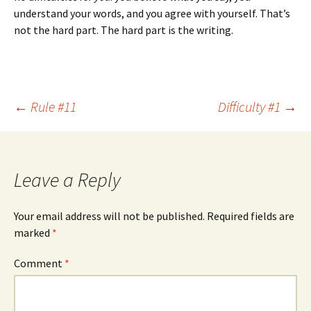
understand your words, and you agree with yourself. That’s
not the hard part. The hard part is the writing.
Post
←
Rule #11
Difficulty #1
→
navigation
Leave a Reply
Your email address will not be published.
Required fields are
marked
*
Comment
*