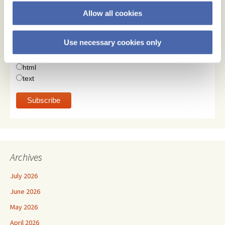
Subscribe
Allow all cookies
Email Address
Use necessary cookies only
Email Format
html
text
Archives
July 2026
June 2026
May 2026
April 2026