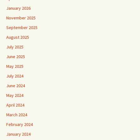
January 2026
November 2025
September 2025
August 2025
July 2025
June 2025
May 2025
July 2024
June 2024
May 2024
April 2024
March 2024
February 2024
January 2024