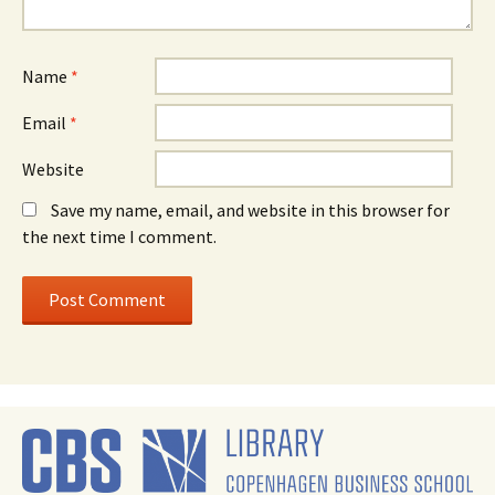
Name
*
Email
*
Website
Save my name, email, and website in this browser for
the next time I comment.