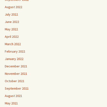
August 2022
July 2022
June 2022
May 2022
April 2022
March 2022
February 2022
January 2022
December 2021
November 2021
October 2021
September 2021
August 2021
May 2021