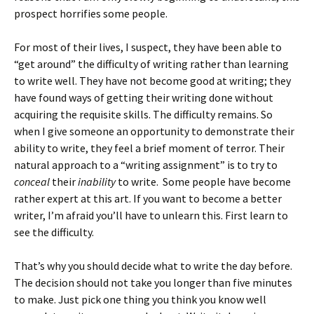
prospect horrifies some people.
For most of their lives, I suspect, they have been able to
“get around” the difficulty of writing rather than learning
to write well. They have not become good at writing; they
have found ways of getting their writing done without
acquiring the requisite skills. The difficulty remains. So
when I give someone an opportunity to demonstrate their
ability to write, they feel a brief moment of terror. Their
natural approach to a “writing assignment” is to try to
conceal
their
inability
to write. Some people have become
rather expert at this art. If you want to become a better
writer, I’m afraid you’ll have to unlearn this. First learn to
see the difficulty.
That’s why you should decide what to write the day before.
The decision should not take you longer than five minutes
to make. Just pick one thing you think you know well