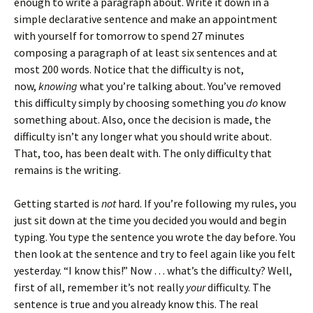
enough to write a paragraph about. Write it down in a
simple declarative sentence and make an appointment
with yourself for tomorrow to spend 27 minutes
composing a paragraph of at least six sentences and at
most 200 words. Notice that the difficulty is not,
now,
knowing
what you’re talking about. You’ve removed
this difficulty simply by choosing something you
do
know
something about. Also, once the decision is made, the
difficulty isn’t any longer what you should write about.
That, too, has been dealt with. The only difficulty that
remains is the writing.
Getting started is
not
hard. If you’re following my rules, you
just sit down at the time you decided you would and begin
typing. You type the sentence you wrote the day before. You
then look at the sentence and try to feel again like you felt
yesterday. “I know this!” Now … what’s the difficulty? Well,
first of all, remember it’s not really
your
difficulty. The
sentence is true and you already know this. The real