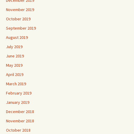
December 2019
November 2019
October 2019
September 2019
August 2019
July 2019
June 2019
May 2019
April 2019
March 2019
February 2019
January 2019
December 2018
November 2018
October 2018