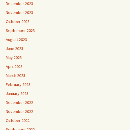
December 2023
November 2023
October 2023
September 2023
August 2023
June 2023
May 2023
April 2023
March 2023
February 2023
January 2023
December 2022
November 2022
October 2022
September 2022