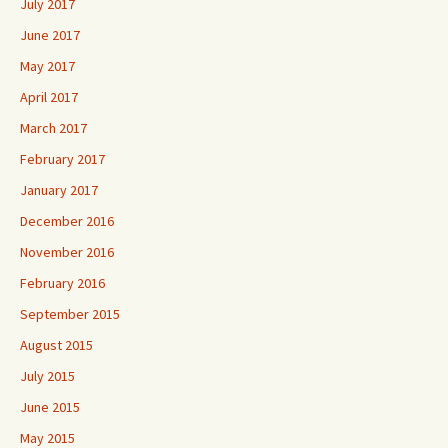
July 2017
June 2017
May 2017
April 2017
March 2017
February 2017
January 2017
December 2016
November 2016
February 2016
September 2015
August 2015
July 2015
June 2015
May 2015