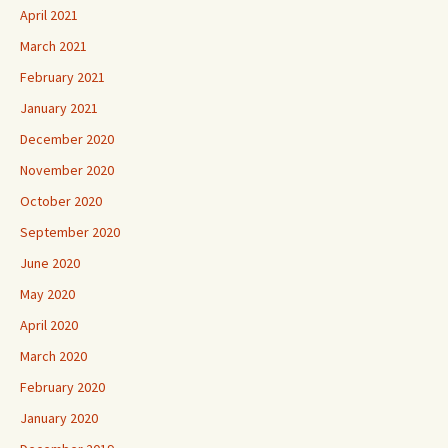
April 2021
March 2021
February 2021
January 2021
December 2020
November 2020
October 2020
September 2020
June 2020
May 2020
April 2020
March 2020
February 2020
January 2020