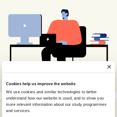
Cookies help us improve the website
We use cookies and similar technologies to better
understand how our website is used, and to show you
more relevant information about our study programmes
and services.