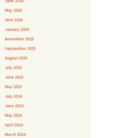
June 2026
May 2026
April 2026
January 2026
November 2025
September 2025
August 2025
July 2025
June 2025
May 2025
July 2024
June 2024
May 2024
April 2024
March 2024