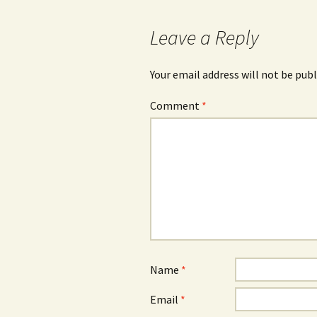
navigation
Leave a Reply
Your email address will not be publ
Comment
*
Name
*
Email
*