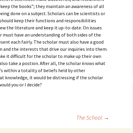
How to Write the Theory
“keep the books”; they maintain an awareness of all
The Key
Section
How to Think
eing done on a subject. Scholars can be scientists or
 should keep their functions and responsibilities
The Paragraph
How to Write the
How to Write
Methods Section
view the literature and keep it up-to-date. On issues
r must have an understanding of both sides of the
The Pocket
How to Listen
How to Write the
sent each fairly. The scholar must also have a good
Analysis
n and the interests that drive our inquiries into them.
The Paper
How to Talk
Introduction
 it difficult for the scholar to make up their own
How to Structure a
The Rules
Research Paper
How to Enjoy Things
Background
 also take a postion. After all, the scholar
knows
what
s within a totality of beliefs held by other
The Course
How to Write the
How to Know Things
Theory
t knowledge, it would be distressing if the scholar
Background Section
Again
ould you or I decide?
The Challenge
Method
How to Write the
Discussion
The End
Analysis
How to Write the
Introduction and
Discussion
The School
→
Conclusion
Conclusion