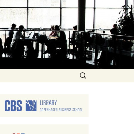
Search
for: