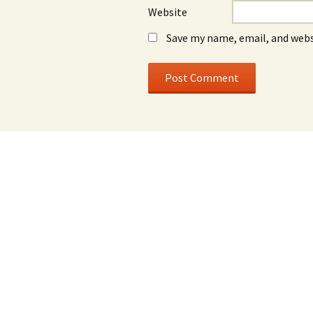
Website
Save my name, email, and webs