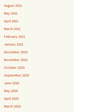
August 2021
May 2021
April 2021
March 2021
February 2021
January 2021
December 2020
November 2020
October 2020
September 2020
June 2020
May 2020
April 2020
March 2020