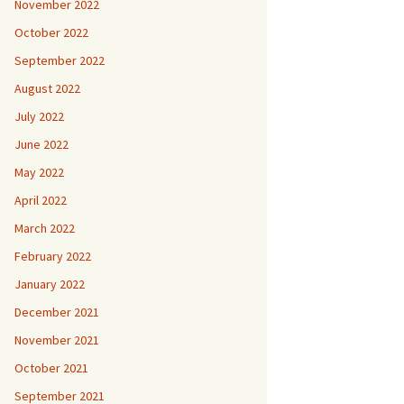
November 2022
October 2022
September 2022
August 2022
July 2022
June 2022
May 2022
April 2022
March 2022
February 2022
January 2022
December 2021
November 2021
October 2021
September 2021