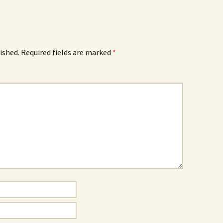
How to Write Your
Philosophy of Science
How to Finish Your
Project or Thesis
ished.
Required fields are marked
*
How to Format and
Reference Properly