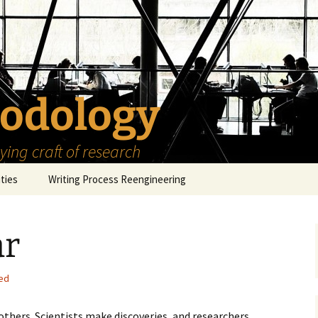
odology
ing craft of research
ities
Writing Process Reengineering
The Scholar
ar
h Series
The Goals
How to Write a Research
Project
eries
The Start
How to Know Things
ed
How to Review the
Literature
The Moment
How to Read
thers. Scientists make discoveries, and researchers