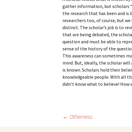
gather information, but scholars 
the research that has been and is b
researchers too, of course, but we
distinct. The scholar’s job is to re
that are being debated, the schola
question and must be able to repre
sense of the history of the questio
This awareness can sometimes make
mind. But, ideally, the scholar will
is known. Scholars hold their belief
knowledgeable people. With all tha
didn’t know what to believe! How w
Post
←
Otherness