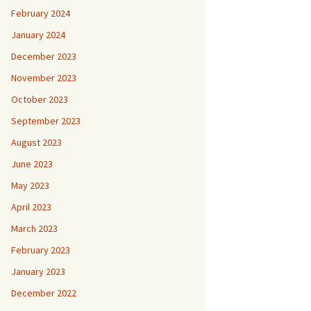
February 2024
January 2024
December 2023
November 2023
October 2023
September 2023
August 2023
June 2023
May 2023
April 2023
March 2023
February 2023
January 2023
December 2022