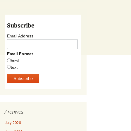
Subscribe
Email Address
Email Format
html
text
Archives
July 2026