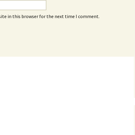
ite in this browser for the next time I comment.