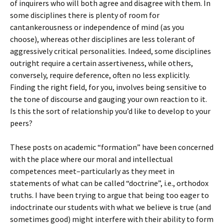
of inquirers who will both agree and disagree with them. In
some disciplines there is plenty of room for
cantankerousness or independence of mind (as you
choose), whereas other disciplines are less tolerant of
aggressively critical personalities. Indeed, some disciplines
outright require a certain assertiveness, while others,
conversely, require deference, often no less explicitly.
Finding the right field, for you, involves being sensitive to
the tone of discourse and gauging your own reaction to it.
Is this the sort of relationship you’d like to develop to your
peers?
These posts on academic “formation” have been concerned
with the place where our moral and intellectual
competences meet–particularly as they meet in
statements of what can be called “doctrine”, i.e., orthodox
truths. I have been trying to argue that being too eager to
indoctrinate our students with what we believe is true (and
sometimes good) might interfere with their ability to form