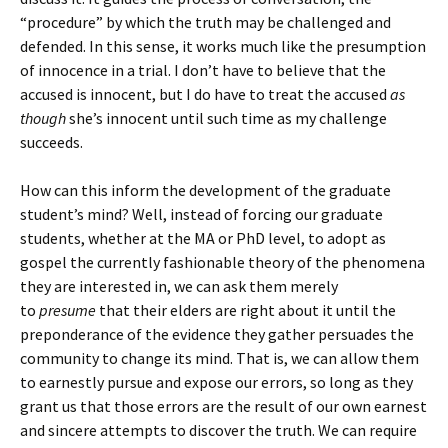
“procedure” by which the truth may be challenged and
defended. In this sense, it works much like the presumption
of innocence in a trial. I don’t have to believe that the
accused is innocent, but I do have to treat the accused
as
though
she’s innocent until such time as my challenge
succeeds.
How can this inform the development of the graduate
student’s mind? Well, instead of forcing our graduate
students, whether at the MA or PhD level, to adopt as
gospel the currently fashionable theory of the phenomena
they are interested in, we can ask them merely
to
presume
that their elders are right about it until the
preponderance of the evidence they gather persuades the
community to change its mind. That is, we can allow them
to earnestly pursue and expose our errors, so long as they
grant us that those errors are the result of our own earnest
and sincere attempts to discover the truth. We can require