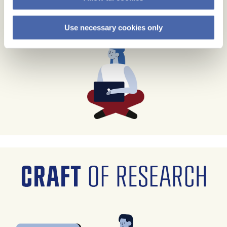
Use necessary cookies only