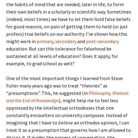
the habits of mind that are needed, later in life, to form
their own beliefs in a scholarly or scientific way. Sometimes
(indeed, most times) we have to let them hold false beliefs
for good reasons, on pain of getting them to hold (or just
profess) true beliefs on our authority. I’ve shown how this
might work in
primary
,
secondary
and
post-secondary
education. But can this tolerance for falsehood be
sustained at all levels of education? Does it apply, for
example, to grad school as well?
One of the most important things I learned from Steve
Fuller many years ago was to treat “theories” as
“presumptions”. This, he suggested (in
Philosophy, Rhetoric
and the End of Knowledge
), might help me to feel less
oppressed by the intellectual orthodoxies that one
constantly encounters on university campuses. Instead of
imagining that I have to
believe
an orthodox opinion, I can
treat it as a presumption that governs how I am allowed to
discuss it. It guides the process of conversation, the