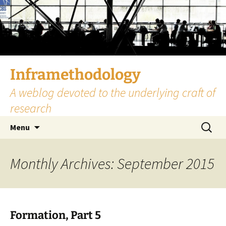
Skip
to
content
Inframethodology
A weblog devoted to the underlying craft of
research
Search
Menu
for:
Monthly Archives: September 2015
Formation, Part 5