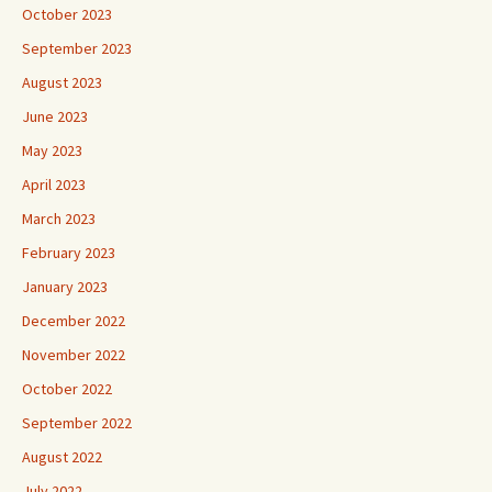
October 2023
September 2023
August 2023
June 2023
May 2023
April 2023
March 2023
February 2023
January 2023
December 2022
November 2022
October 2022
September 2022
August 2022
July 2022