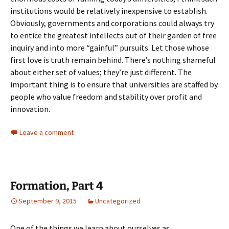
institutions would be relatively inexpensive to establish.
Obviously, governments and corporations could always try
to entice the greatest intellects out of their garden of free
inquiry and into more “gainful” pursuits. Let those whose
first love is truth remain behind. There’s nothing shameful
about either set of values; they’re just different. The
important thing is to ensure that universities are staffed by
people who value freedom and stability over profit and
innovation.
Leave a comment
Formation, Part 4
September 9, 2015
Uncategorized
One of the things we learn about ourselves as