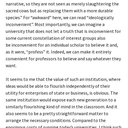
narrative, so they are not seen as merely slaughtering the
sacred cows but as replacing them with a more durable
species.” For “awkward” here, we can read “ideologically
inconvenient”. Most importantly, we can imagine a
university that does not let a truth that is inconvenient for
some current constellation of interest groups also
be inconvenient for an individual scholar to believe it and,
as it were, “profess” it. Indeed, we can make it entirely
convenient for professors to believe and say whatever they
want.
It seems to me that the value of such an institution, where
ideas would be able to flourish independently of their
utility for enterprises of state or business, is obvious. The
same institution would expose each new generation to a
similarly flourishing kind of mind in the classroom. And it
also seems to be a pretty straightforward matter to
arrange the necessary conditions. Compared to the
enormous costs of running today’s universities, I think such