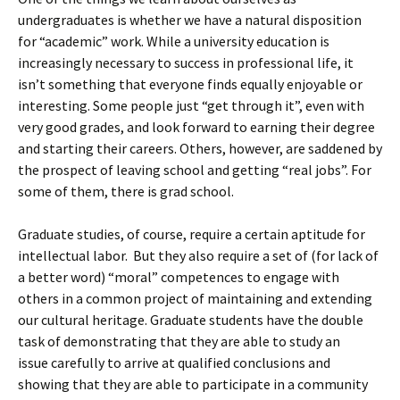
undergraduates is whether we have a natural disposition
for “academic” work. While a university education is
increasingly necessary to success in professional life, it
isn’t something that everyone finds equally enjoyable or
interesting. Some people just “get through it”, even with
very good grades, and look forward to earning their degree
and starting their careers. Others, however, are saddened by
the prospect of leaving school and getting “real jobs”. For
some of them, there is grad school.
Graduate studies, of course, require a certain aptitude for
intellectual labor. But they also require a set of (for lack of
a better word) “moral” competences to engage with
others in a common project of maintaining and extending
our cultural heritage. Graduate students have the double
task of demonstrating that they are able to study an
issue carefully to arrive at qualified conclusions and
showing that they are able to participate in a community