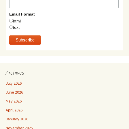
Email Format
html
text
Archives
July 2026
June 2026
May 2026
April 2026
January 2026
November 2025