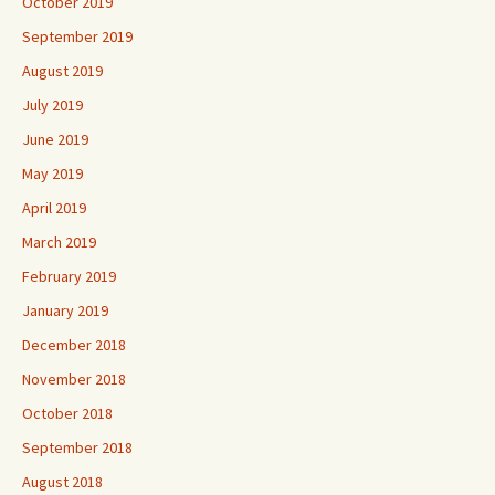
October 2019
September 2019
August 2019
July 2019
June 2019
May 2019
April 2019
March 2019
February 2019
January 2019
December 2018
November 2018
October 2018
September 2018
August 2018