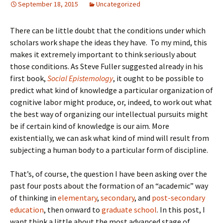
September 18, 2015
Uncategorized
There can be little doubt that the conditions under which
scholars work shape the ideas they have. To my mind, this
makes it extremely important to think seriously about
those conditions. As Steve Fuller suggested already in his
first book,
Social Epistemology
, it ought to be possible to
predict what kind of knowledge a particular organization of
cognitive labor might produce, or, indeed, to work out what
the best way of organizing our intellectual pursuits might
be if certain kind of knowledge is our aim. More
existentially, we can ask what kind of mind will result from
subjecting a human body to a particular form of discipline.
That’s, of course, the question I have been asking over the
past four posts about the formation of an “academic” way
of thinking in
elementary
,
secondary
, and
post-secondary
education
, then onward to
graduate school
. In this post, I
want think a little about the most advanced stage of