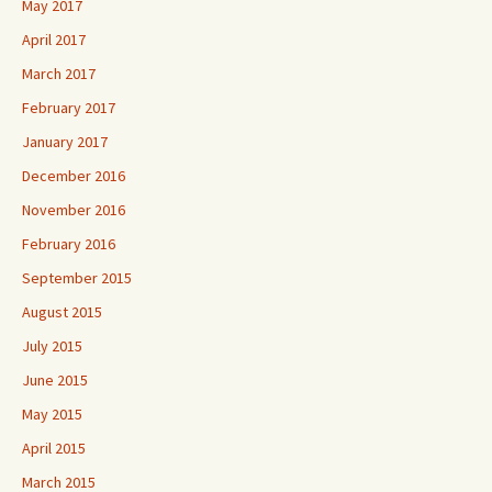
May 2017
April 2017
March 2017
February 2017
January 2017
December 2016
November 2016
February 2016
September 2015
August 2015
July 2015
June 2015
May 2015
April 2015
March 2015