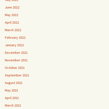
June 2022
May 2022
April 2022
March 2022
February 2022
January 2022
December 2021
November 2021
October 2021
September 2021
August 2021
May 2021
April 2021
March 2021