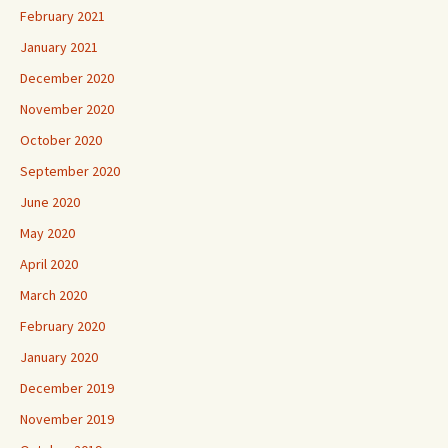
February 2021
January 2021
December 2020
November 2020
October 2020
September 2020
June 2020
May 2020
April 2020
March 2020
February 2020
January 2020
December 2019
November 2019