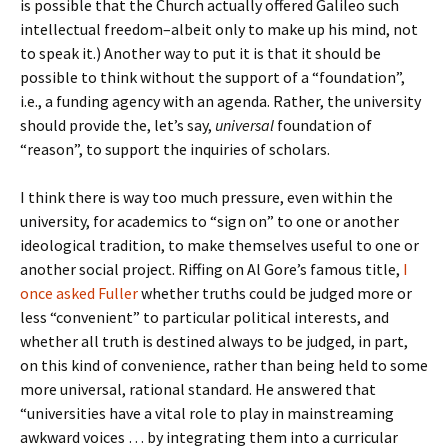
is possible that the Church actually offered Galileo such
intellectual freedom–albeit only to make up his mind, not
to speak it.) Another way to put it is that it should be
possible to think without the support of a “foundation”,
i.e., a funding agency with an agenda. Rather, the university
should provide the, let’s say,
universal
foundation of
“reason”, to support the inquiries of scholars.
I think there is way too much pressure, even within the
university, for academics to “sign on” to one or another
ideological tradition, to make themselves useful to one or
another social project. Riffing on Al Gore’s famous title,
I
once asked Fuller
whether truths could be judged more or
less “convenient” to particular political interests, and
whether all truth is destined always to be judged, in part,
on this kind of convenience, rather than being held to some
more universal, rational standard. He answered that
“universities have a vital role to play in mainstreaming
awkward voices … by integrating them into a curricular