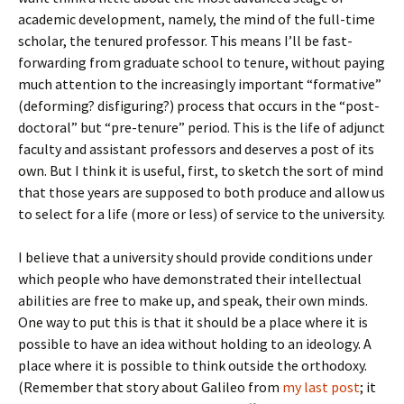
academic development, namely, the mind of the full-time
scholar, the tenured professor. This means I’ll be fast-
forwarding from graduate school to tenure, without paying
much attention to the increasingly important “formative”
(deforming? disfiguring?) process that occurs in the “post-
doctoral” but “pre-tenure” period. This is the life of adjunct
faculty and assistant professors and deserves a post of its
own. But I think it is useful, first, to sketch the sort of mind
that those years are supposed to both produce and allow us
to select for a life (more or less) of service to the university.
I believe that a university should provide conditions under
which people who have demonstrated their intellectual
abilities are free to make up, and speak, their own minds.
One way to put this is that it should be a place where it is
possible to have an idea without holding to an ideology. A
place where it is possible to think outside the orthodoxy.
(Remember that story about Galileo from
my last post
; it