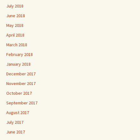
July 2018
June 2018
May 2018
April 2018
March 2018
February 2018
January 2018
December 2017
November 2017
October 2017
September 2017
August 2017
July 2017
June 2017