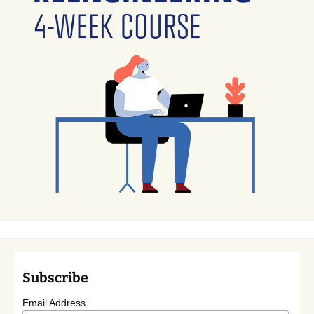
Subscribe
Email Address