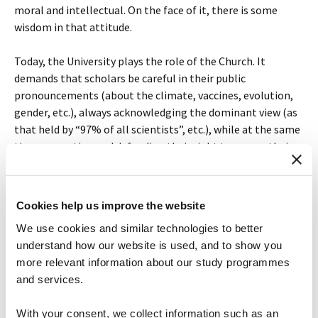
moral and intellectual. On the face of it, there is some
wisdom in that attitude.
Today, the University plays the role of the Church. It
demands that scholars be careful in their public
pronouncements (about the climate, vaccines, evolution,
gender, etc.), always acknowledging the dominant view (as
that held by “97% of all scientists”, etc.), while at the same
time promoting and defending their right to pursue their
inquiries wherever their curiosity leads. It’s freedom with
responsibility, to use a favorite conservative slogan. And it
is sometimes forgotten that a university is much better
Cookies help us improve the website
thought of as a knowledge-conserving institution than a
We use cookies and similar technologies to better
knowledge-innovating one.
understand how our website is used, and to show you
more relevant information about our study programmes
The existential question that graduate students should be
and services.
trying to answer, and should be helped by their supervisors
to answer, is whether they have the personal disposition to
With your consent, we collect information such as an
work in an environment that presumes the truth of a