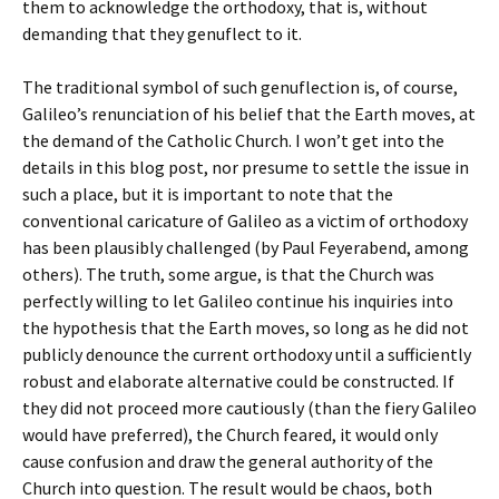
them to acknowledge the orthodoxy, that is, without
demanding that they genuflect to it.
The traditional symbol of such genuflection is, of course,
Galileo’s renunciation of his belief that the Earth moves, at
the demand of the Catholic Church. I won’t get into the
details in this blog post, nor presume to settle the issue in
such a place, but it is important to note that the
conventional caricature of Galileo as a victim of orthodoxy
has been plausibly challenged (by Paul Feyerabend, among
others). The truth, some argue, is that the Church was
perfectly willing to let Galileo continue his inquiries into
the hypothesis that the Earth moves, so long as he did not
publicly denounce the current orthodoxy until a sufficiently
robust and elaborate alternative could be constructed. If
they did not proceed more cautiously (than the fiery Galileo
would have preferred), the Church feared, it would only
cause confusion and draw the general authority of the
Church into question. The result would be chaos, both