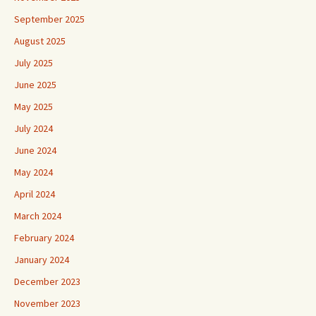
September 2025
August 2025
July 2025
June 2025
May 2025
July 2024
June 2024
May 2024
April 2024
March 2024
February 2024
January 2024
December 2023
November 2023