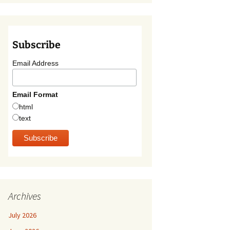
Subscribe
Email Address
Email Format
html
text
Archives
July 2026