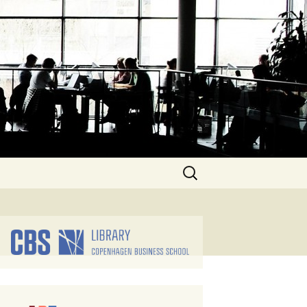
Search
for: