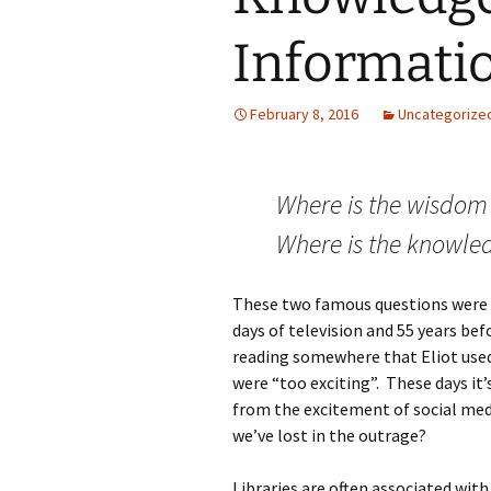
Informati
February 8, 2016
Uncategorize
Where is the wisdom
Where is the knowled
These two famous questions were ask
days of television and 55 years be
reading somewhere that Eliot used
were “too exciting”. These days it
from the excitement of social med
we’ve lost in the outrage?
Libraries are often associated with