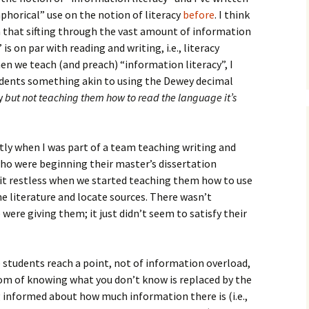
How to Write Your
Philosophy of Science
horical” use on the notion of literacy
before
. I think
a that sifting through the vast amount of information
How to Finish Your
 is on par with reading and writing, i.e., literacy
Project or Thesis
n we teach (and preach) “information literacy”, I
udents something akin to using the Dewey decimal
How to Format and
Reference Properly
ry
but not teaching them how to read the language it’s
tly when I was part of a team teaching writing and
 who were beginning their master’s dissertation
 bit restless when we started teaching them how to use
he literature and locate sources. There wasn’t
were giving them; it just didn’t seem to satisfy their
 students reach a point, not of information overload,
om of knowing what you don’t know is replaced by the
informed about how much information there is (i.e.,