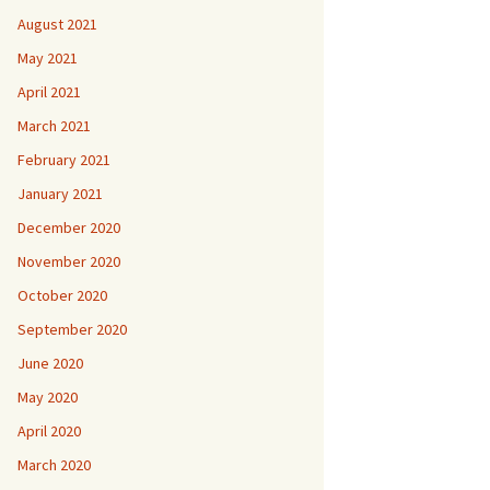
August 2021
May 2021
April 2021
March 2021
February 2021
January 2021
December 2020
November 2020
October 2020
September 2020
June 2020
May 2020
April 2020
March 2020