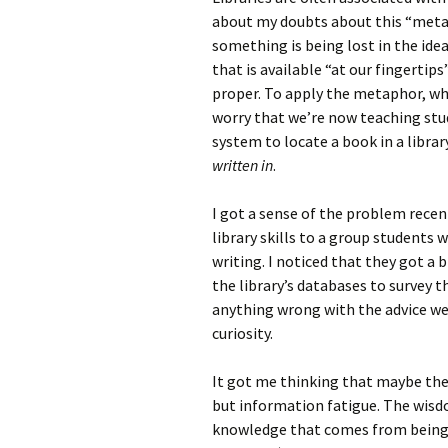
about my doubts about this “metap
something is being lost in the ide
that is available “at our fingertips”
proper. To apply the metaphor, whe
worry that we’re now teaching st
system to locate a book in a libra
written in
.
I got a sense of the problem recen
library skills to a group students
writing. I noticed that they got a
the library’s databases to survey t
anything wrong with the advice we 
curiosity.
It got me thinking that maybe the
but information fatigue. The wisd
knowledge that comes from being 