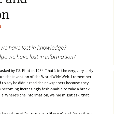
How to Write the Theory
The Key
Section
How to Think
on
The Paragraph
How to Write the
How to Write
Methods Section
d
The Pocket
How to Listen
How to Write the
Analysis
The Paper
How to Talk
Introduction
 we have lost in knowledge?
How to Structure a
The Rules
Research Paper
How to Enjoy Things
Background
ge we have lost in information?
The Course
How to Write the
How to Know Things
Theory
Background Section
Again
ed by T.S. Eliot in 1934. That’s in the very, very early
The Challenge
Method
fore the invention of the World Wide Web. I remember
How to Write the
 to say he didn’t read the newspapers because they
Discussion
The End
Analysis
’s becoming increasingly fashionable to take a break
ia. Where’s the information, we me might ask, that
How to Write the
Introduction and
Discussion
Conclusion
Conclusion
 the notion of “information literacy” and I’ve written