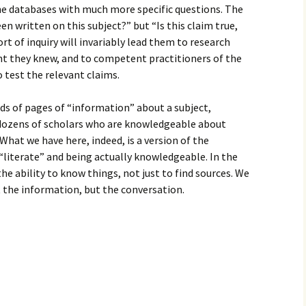
he databases with much more specific questions. The
n written on this subject?” but “Is this claim true,
rt of inquiry will invariably lead them to research
ght they knew, and to competent practitioners of the
 test the relevant claims.
ds of pages of “information” about a subject,
ozens of scholars who are knowledgeable about
What we have here, indeed, is a version of the
“literate” and being actually knowledgeable. In the
the ability to know things, not just to find sources. We
 the information, but the conversation.