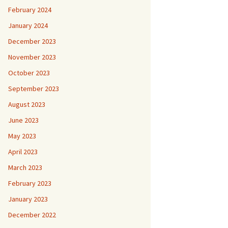
February 2024
January 2024
December 2023
November 2023
October 2023
September 2023
August 2023
June 2023
May 2023
April 2023
March 2023
February 2023
January 2023
December 2022