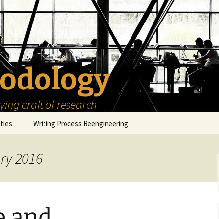
odology
ing craft of research
ities
Writing Process Reengineering
The Scholar
ary 2016
h Series
The Goals
How to Write a Research
Project
eries
The Start
How to Know Things
How to Review the
Literature
e and
The Moment
How to Read