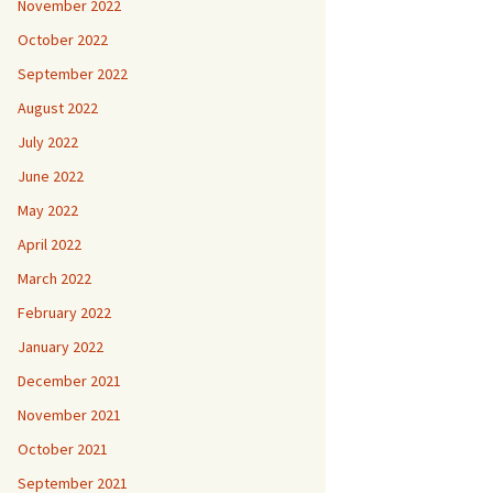
November 2022
October 2022
September 2022
August 2022
July 2022
June 2022
May 2022
April 2022
March 2022
February 2022
January 2022
December 2021
November 2021
October 2021
September 2021