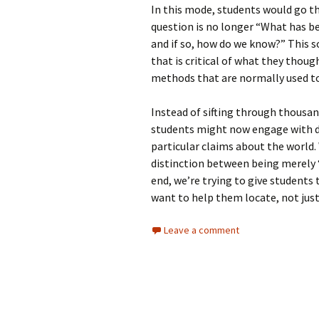
In this mode, students would go t
question is no longer “What has bee
and if so, how do we know?” This so
that is critical of what they thou
methods that are normally used to
Instead of sifting through thousan
students might now engage with d
particular claims about the world. 
distinction between being merely 
end, we’re trying to give students 
want to help them locate, not just
Leave a comment