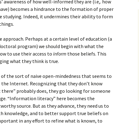
s’ awareness of how well-informed they are (i.e,. how
have) becomes a hindrance to the formation of proper
e studying. Indeed, it undermines their ability to form
 things.
e approach. Perhaps at a certain level of education (a
doctoral program) we should begin with what the
ow to use their access to
inform
those beliefs. This
ging what they think is true.
 of the sort of naive open-mindedness that seems to
 the Internet. Recognizing that they don’t know
there” probably does, they go looking for someone
ge. “Information literacy” here becomes the
worthy source. But as they advance, they need us to
th knowledge, and to better support true beliefs on
 important in any effort to refine what is known, to