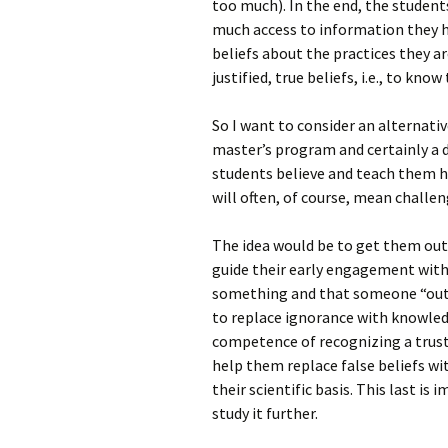
too much). In the end, the student
much access to information they 
beliefs about the practices they ar
justified, true beliefs, i.e., to know
So I want to consider an alternativ
master’s program and certainly a 
students believe and teach them h
will often, of course, mean challen
The idea would be to get them out
guide their early engagement with
something and that someone “out 
to replace ignorance with knowled
competence of recognizing a trust
help them replace false beliefs wi
their scientific basis. This last is
study it further.