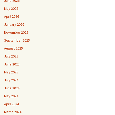
June 2026
May 2026
April 2026
January 2026
November 2025
September 2025
August 2025
July 2025
June 2025
May 2025
July 2024
June 2024
May 2024
April 2024
March 2024