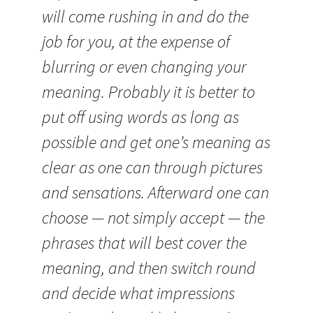
will come rushing in and do the
job for you, at the expense of
blurring or even changing your
meaning. Probably it is better to
put off using words as long as
possible and get one’s meaning as
clear as one can through pictures
and sensations. Afterward one can
choose — not simply accept — the
phrases that will best cover the
meaning, and then switch round
and decide what impressions