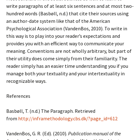
write paragraphs of at least six sentences and at most two-
hundred words (Basbøll, n.d.) that cite their sources using
an author-date system like that of the American
Psychological Association (VandenBos, 2010). To write in
this way is to play into your reader’s expectations and
provides you with an efficient way to communicate your
meaning. Conventions are not wholly arbitrary, but part of
their utility does come simply from their familiarity. The
reader simply has an easier time understanding you if you
manage both your textuality and your intertextuality in
recognizable ways.
References
Basbøll, T. (n.d.) The Paragraph. Retrieved
from
http://inframethodology.cbs.dk/?page_id=612
VandenBos, G. R. (Ed). (2010).
Publication manual of the