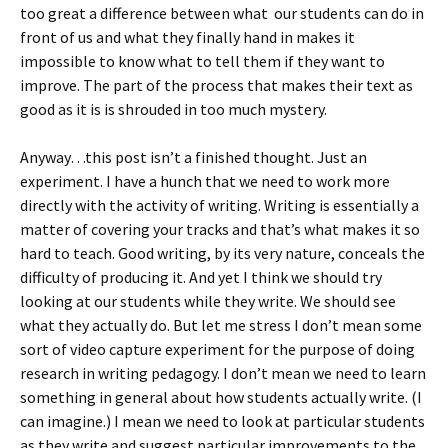
too great a difference between what our students can do in
front of us and what they finally hand in makes it
impossible to know what to tell them if they want to
improve. The part of the process that makes their text as
good as it is is shrouded in too much mystery.
Anyway…this post isn’t a finished thought. Just an
experiment. I have a hunch that we need to work more
directly with the activity of writing. Writing is essentially a
matter of covering your tracks and that’s what makes it so
hard to teach. Good writing, by its very nature, conceals the
difficulty of producing it. And yet I think we should try
looking at our students while they write. We should see
what they actually do. But let me stress I don’t mean some
sort of video capture experiment for the purpose of doing
research in writing pedagogy. I don’t mean we need to learn
something in general about how students actually write. (I
can imagine.) I mean we need to look at particular students
as they write and suggest particular improvements to the