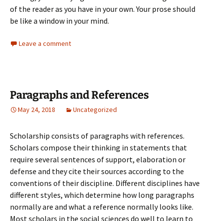
of the reader as you have in your own. Your prose should
be like
a window in your mind.
Leave a comment
Paragraphs and References
May 24, 2018
Uncategorized
Scholarship consists of paragraphs with references.
Scholars compose their thinking in statements that
require several sentences of support, elaboration or
defense and they cite their sources according to the
conventions of their discipline. Different disciplines have
different styles, which determine how long paragraphs
normally are and what a reference normally looks like.
Most scholars in the social sciences do well to learn to