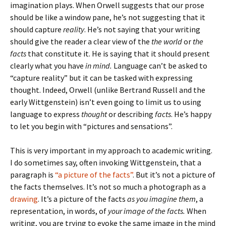
imagination plays. When Orwell suggests that our prose
should be like a window pane, he’s not suggesting that it
should capture
reality
. He’s not saying that your writing
should give the reader a clear view of the
the world
or
the
facts
that constitute it. He is saying that it should present
clearly what you have
in mind.
Language can’t be asked to
“capture reality” but it can be tasked with expressing
thought. Indeed, Orwell (unlike Bertrand Russell and the
early Wittgenstein) isn’t even going to limit us to using
language to express
thought
or describing
facts
. He’s happy
to let you begin with “pictures and sensations”.
This is very important in my approach to academic writing.
I do sometimes say, often invoking Wittgenstein, that a
paragraph is
“a picture of the facts”
. But it’s not a picture of
the facts themselves. It’s not so much a photograph as a
drawing
. It’s a picture of the facts
as you imagine them
, a
representation, in words, of
your image of the facts.
When
writing, you are trying to evoke the same image in the mind