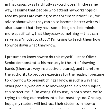
in that capacity as faithfully as you choose.” In the same
way, I assume that people who attend my workshops or
read my posts are coming to me for “instruction”, i.e., for
advice about what they can do to become better writers. I
also assume that they have something on their minds —
more specifically, that they
know
something — that can
serve as a “model to study”. I’m trying to teach them how
to write down what they know.
I presume to know how to do this myself. Just as Oliver
Senior demonstrates his mastery in the art of drawing
hands (there are very instructive pictures), and therefore
the authority to propose exercises for the reader, I presume
to know how to present things I know in such a way that
other people, who are also knowledgeable on the subject,
can correct me if I’m wrong. Of course, in both cases, we’re
trying to bring our readers into that mastery too. One day, I
hope, my readers will instruct their students in how to