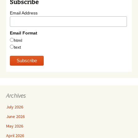
Subscribe
Email Address
Email Format
html
text
Archives
July 2026
June 2026
May 2026
April 2026