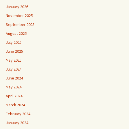
January 2026
November 2025
September 2025
August 2025
July 2025
June 2025
May 2025
July 2024
June 2024
May 2024
April 2024
March 2024
February 2024
January 2024