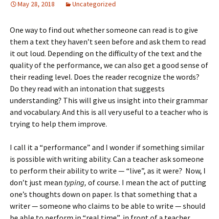
May 28, 2018
Uncategorized
One way to find out whether someone can read is to give
them a text they haven’t seen before and ask them to read
it out loud. Depending on the difficulty of the text and the
quality of the performance, we can also get a good sense of
their reading level. Does the reader recognize the words?
Do they read with an intonation that suggests
understanding? This will give us insight into their grammar
and vocabulary. And this is all very useful to a teacher who is
trying to help them improve.
I call it a “performance” and I wonder if something similar
is possible with writing ability. Can a teacher ask someone
to perform their ability to write — “live”, as it were? Now, I
don’t just mean
typing,
of course. I mean the act of putting
one’s thoughts down on paper. Is that something that a
writer — someone who claims to be able to write — should
be able to perform in “real time”, in front of a teacher.