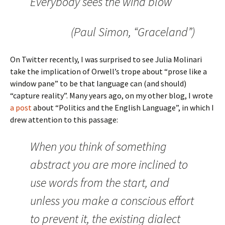
Everybody sees the wind blow
(Paul Simon, “Graceland”)
On Twitter recently, I was surprised to see Julia Molinari
take the implication of Orwell’s trope about “prose like a
window pane” to be that language can (and should)
“capture reality”. Many years ago, on my other blog, I wrote
a post
about “Politics and the English Language”, in which I
drew attention to this passage:
When you think of something
abstract you are more inclined to
use words from the start, and
unless you make a conscious effort
to prevent it, the existing dialect