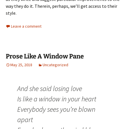
way they do it. Therein, perhaps, we’ll get access to their
style.
Leave a comment
Prose Like A Window Pane
May 25, 2018
Uncategorized
And she said losing love
Is like a window in your heart
Everybody sees you’re blown
apart