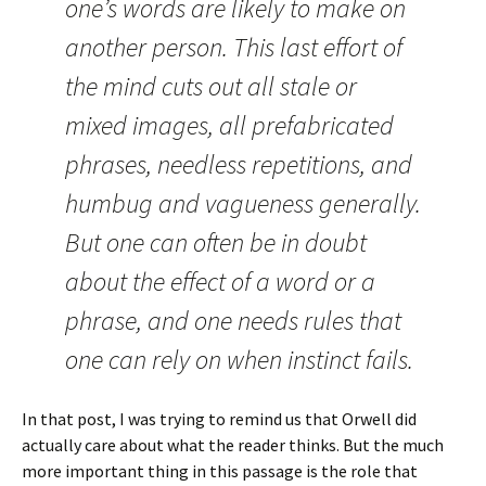
one’s words are likely to make on
another person. This last effort of
the mind cuts out all stale or
mixed images, all prefabricated
phrases, needless repetitions, and
humbug and vagueness generally.
But one can often be in doubt
about the effect of a word or a
phrase, and one needs rules that
one can rely on when instinct fails.
In that post, I was trying to remind us that Orwell did
actually care about what the reader thinks. But the much
more important thing in this passage is the role that