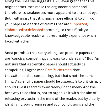
along the lines she suggests. I will even grant that this
might sometimes make the argument clearer and
therefore its weaknesses more apparent to a trained eye.
But I will insist that it is much more efficient to think of
your paper as a series of claims that are
supported,
elaborated or defended
according to the difficulty a
knowledgeable reader will presumably experience when
faced with them.
Anna promises that storytelling can produce papers that
are “concise, compelling, and easy to understand”. But I’m
not sure that a scientific paper should actually be
compelling. I agree with
Ezra Zuckerman
that
the
null
should be compelling, but that’s not the same
thing. A scientific paper should be
vulnerable
to criticism; it
should give its secrets away freely, unabashedly. And the
best way to do that is, not to organize it with the aim of
releasing oxytocin in the mind of the reader, but by clearly
identifying your premises and your conclusions and the