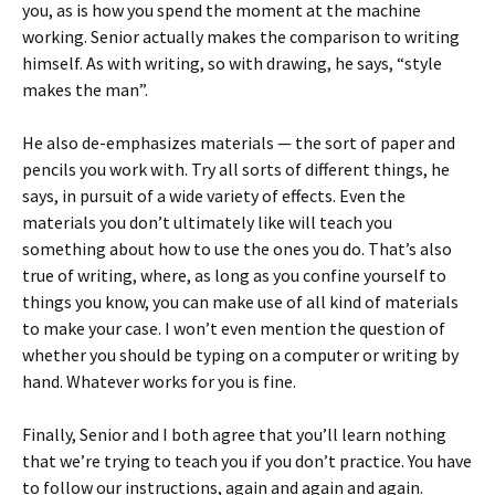
you, as is how you spend the moment at the machine
working. Senior actually makes the comparison to writing
himself. As with writing, so with drawing, he says, “style
makes the man”.
He also de-emphasizes materials — the sort of paper and
pencils you work with. Try all sorts of different things, he
says, in pursuit of a wide variety of effects. Even the
materials you don’t ultimately like will teach you
something about how to use the ones you do. That’s also
true of writing, where, as long as you confine yourself to
things you know, you can make use of all kind of materials
to make your case. I won’t even mention the question of
whether you should be typing on a computer or writing by
hand. Whatever works for you is fine.
Finally, Senior and I both agree that you’ll learn nothing
that we’re trying to teach you if you don’t practice. You have
to follow our instructions, again and again and again.