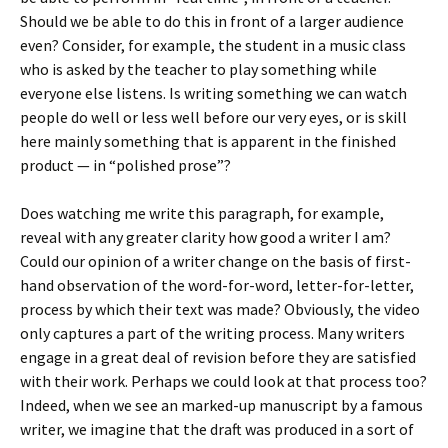
Should we be able to do this in front of a larger audience
even? Consider, for example, the student in a music class
who is asked by the teacher to play something while
everyone else listens. Is writing something we can watch
people do well or less well before our very eyes, or is skill
here mainly something that is apparent in the finished
product — in “polished prose”?
Does watching me write this paragraph, for example,
reveal with any greater clarity how good a writer I am?
Could our opinion of a writer change on the basis of first-
hand observation of the word-for-word, letter-for-letter,
process by which their text was made? Obviously, the video
only captures a part of the writing process. Many writers
engage in a great deal of revision before they are satisfied
with their work. Perhaps we could look at that process too?
Indeed, when we see an marked-up manuscript by a famous
writer, we imagine that the draft was produced in a sort of