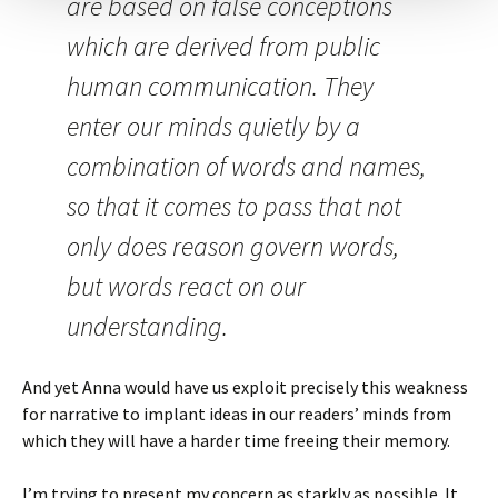
are based on false conceptions
which are derived from public
human communication. They
enter our minds quietly by a
combination of words and names,
so that it comes to pass that not
only does reason govern words,
but words react on our
understanding.
And yet Anna would have us exploit precisely this weakness
for narrative to implant ideas in our readers’ minds from
which they will have a harder time freeing their memory.
I’m trying to present my concern as starkly as possible. It