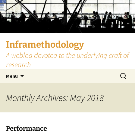
Skip
to
content
Inframethodology
A weblog devoted to the underlying craft of
research
Search
Menu
for:
Monthly Archives: May 2018
Performance