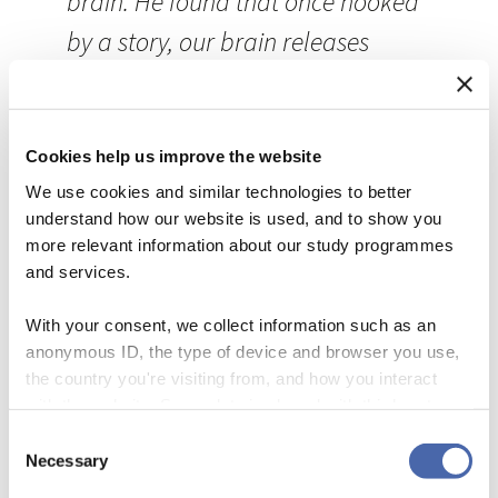
brain. He found that once hooked
by a story, our brain releases
oxytocin. The hormone affects our
mood and social behaviour. You
could say stories are a shortcut to
Cookies help us improve the website
We use cookies and similar technologies to better
our emotions.
understand how our website is used, and to show you
more relevant information about our study programmes
There’s more to it; stories also help
and services.
us remember facts.
Gordon Bower
With your consent, we collect information such as an
and Michal Clark
from Stanford
anonymous ID, the type of device and browser you use,
the country you're visiting from, and how you interact
University in California let two
with the website. Some data is shared with third-party
groups of subjects remember
tools we use for analytics and marketing. It's your choice
Consent
- and you can withdraw your consent at any time using
Necessary
random nouns. One group was
Selection
the button in the bottom-right corner.