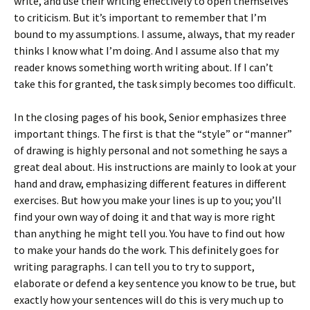
write, and use their writing effectively to open themselves
to criticism. But it’s important to remember that I’m
bound to my assumptions. I assume, always, that my reader
thinks I know what I’m doing. And I assume also that my
reader knows something worth writing about. If I can’t
take this for granted, the task simply becomes too difficult.
In the closing pages of his book, Senior emphasizes three
important things. The first is that the “style” or “manner”
of drawing is highly personal and not something he says a
great deal about. His instructions are mainly to look at your
hand and draw, emphasizing different features in different
exercises. But how you make your lines is up to you; you’ll
find your own way of doing it and that way is more right
than anything he might tell you. You have to find out how
to make your hands do the work. This definitely goes for
writing paragraphs. I can tell you to try to support,
elaborate or defend a key sentence you know to be true, but
exactly how your sentences will do this is very much up to