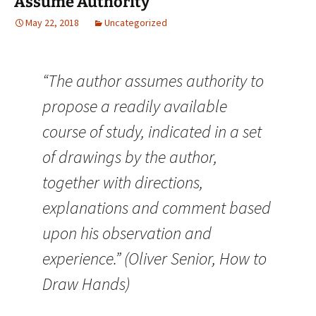
Assume Authority
May 22, 2018
Uncategorized
“The author assumes authority to
propose a readily available
course of study, indicated in a set
of drawings by the author,
together with directions,
explanations and comment based
upon his observation and
experience.” (Oliver Senior, How to
Draw Hands)