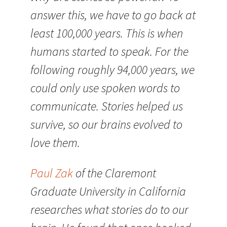
answer this, we have to go back at
least 100,000 years. This is when
humans started to speak. For the
following roughly 94,000 years, we
could only use spoken words to
communicate. Stories helped us
survive, so our brains evolved to
love them.
Paul Zak
of the Claremont
Graduate University in California
researches what stories do to our