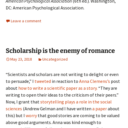
American Psychological Association
(6th ed.). Washington,
DC: American Psychological Association.
Leave a comment
Scholarship is the enemy of romance
May 23, 2018
Uncategorized
“Scientists and scholars are not writing to delight or even
to persuade,” I
tweeted
in reaction to
Anna Clemens’s
post
about
how to write a scientific paper as a story.
“They are
writing to open their ideas to the criticism of their peers.”
Now, I grant that
storytelling plays a role in the social
sciences
(Andrew Gelman and I have written
a paper
about
this) but I
worry
that good stories are coming to be valued
above good arguments. Anna was kind enough to