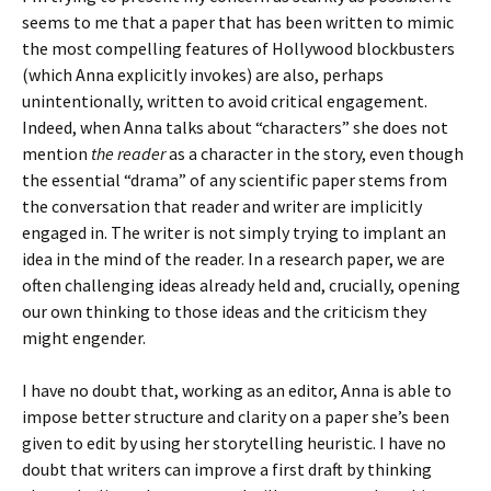
seems to me that a paper that has been written to mimic
the most compelling features of Hollywood blockbusters
(which Anna explicitly invokes) are also, perhaps
unintentionally, written to avoid critical engagement.
Indeed, when Anna talks about “characters” she does not
mention
the reader
as a character in the story, even though
the essential “drama” of any scientific paper stems from
the conversation that reader and writer are implicitly
engaged in. The writer is not simply trying to implant an
idea in the mind of the reader. In a research paper, we are
often challenging ideas already held and, crucially, opening
our own thinking to those ideas and the criticism they
might engender.
I have no doubt that, working as an editor, Anna is able to
impose better structure and clarity on a paper she’s been
given to edit by using her storytelling heuristic. I have no
doubt that writers can improve a first draft by thinking