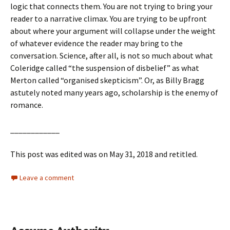
logic that connects them. You are not trying to bring your
reader to a narrative climax. You are trying to be upfront
about where your argument will collapse under the weight
of whatever evidence the reader may bring to the
conversation. Science, after all, is not so much about what
Coleridge called “the suspension of disbelief” as what
Merton called “organised skepticism”. Or, as Billy Bragg
astutely noted many years ago, scholarship is the enemy of
romance.
____________
This post was edited was on May 31, 2018 and retitled.
Leave a comment