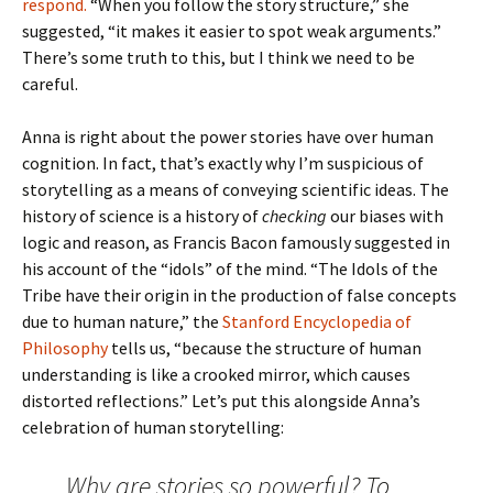
respond.
“When you follow the story structure,” she
suggested, “it makes it easier to spot weak arguments.”
There’s some truth to this, but I think we need to be
careful.
Anna is right about the power stories have over human
cognition. In fact, that’s exactly why I’m suspicious of
storytelling as a means of conveying scientific ideas. The
history of science is a history of
checking
our biases with
logic and reason, as Francis Bacon famously suggested in
his account of the “idols” of the mind. “The Idols of the
Tribe have their origin in the production of false concepts
due to human nature,” the
Stanford Encyclopedia of
Philosophy
tells us, “because the structure of human
understanding is like a crooked mirror, which causes
distorted reflections.” Let’s put this alongside Anna’s
celebration of human storytelling:
Why are stories so powerful? To