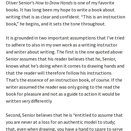
Oliver Senior’s
How to Draw Hands
is one of my favorite
books. It has long been my hope to write a book about
writing that is as clear and confident. “This is an instruction
book,” he begins, and it sets the tone throughout.
It is grounded in two important assumptions that I’ve tried
to adhere to also in my own work as a writing instructor
and writer about writing. The first is the one quoted above:
Senior assumes that his reader believes that he, Senior,
knows what he’s doing when it comes to drawing hands and
that the reader will therefore follow his instructions.
That’s the essence of an instruction book, of course. If the
writer assumed the reader was only going to the read the
book for pleasure and not as a guide to action it would be
written very differently.
Second, Senior believes that he is “entitled to assume that
you are never at a loss for an authentic model to study;
that, even when drawing, you have a hand to spare to serve