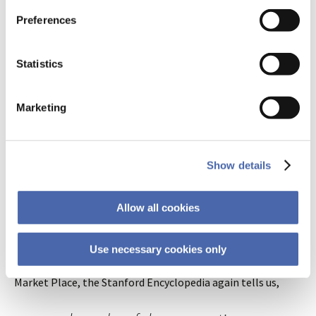
instructed to create a narrative
Preferences
with the words, the other to
rehearse them one by one. People
Statistics
in the story group recalled the
nouns correctly about six to seven
Marketing
times more often than the other
group.
Show details
Stories, it turns out, are the very medium through which
Allow all cookies
the idols of the mind are propagated! Why would we
encourage scientists to present their ideas in ways that key
into 100,000 years of conditioned responses, hormonal
Use necessary cookies only
stimulation, and emotional shortcuts? The Idols of the
Market Place, the Stanford Encyclopedia again tells us,