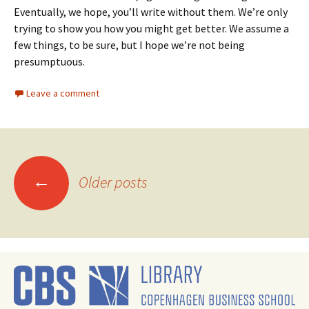
Eventually, we hope, you’ll write without them. We’re only
trying to show you how you might get better. We assume a
few things, to be sure, but I hope we’re not being
presumptuous.
Leave a comment
Posts
←
Older posts
navigation