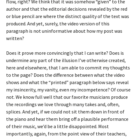
flow, right? We think that it was somehow “given” to the
author and that the editorial decisions revealed by the red
or blue pencil are where the distinct quality of the text was
produced. And yet, surely, the video version of this
paragraph is not uninformative about how my post was
written?
Does it prove more convincingly that I can write? Does is
undermine any part of the illusion I’ve otherwise created,
here and elsewhere, that I am able to commit my thoughts
to the page? Does the difference between what the video
shows and what the “printed” paragraph below says reveal
my insincerity, my vanity, even my incompetence? Of course
not. We know full well that our favorite musicians produce
the recordings we love through many takes and, often,
splices. And yet, if we could not sit them down in front of
the piano and hear them bring off a plausible performance
of their music, we’d be a little disappointed. Most
importantly, again, from the point view of their teachers,