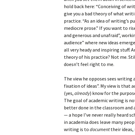
hold back here: “Conceiving of wri
give you a bad theory of what writi
practice. “As an idea of writing’s 
mediocre prose.” If you want to ri
and generous and unafraid”, workin
audience” where new ideas emerge i
all very heady and inspiring stuff.
theory of his practice? Not me. St
doesn’t feel right to me.
The view he opposes sees writing a
fixation of ideas”. My view is that
(yes,
already
) know for the purpos
The goal of academic writing is no
better done in the classroom and 
— a hope I’ve never really heard s
in academia does leave many peopl
writing is to
document
their ideas,