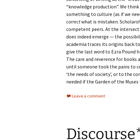
“knowledge production”. We think 
something to culture (as if we ne
correct
what is mistaken. Scholarshi
competent peers. At the intersect
does indeed emerge — the possibil
academia traces its origins back t
give the last word to Ezra Pound h
The care and reverence for books 
until someone took the pains to co
‘the needs of society’, or to the c
needed if the Garden of the Muses i
Leave a comment
Discourse