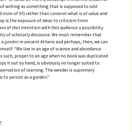
of writing as something that is supposed to
add
ed
more
of it!) rather than
conserve
what is of value and
p is the exposure of ideas to criticism from
ion of
that
intention with
that
audience a possibility
ity of scholarly discourse. We must remember that
o a
garden
in ancient Athens and perhaps, then, we can
imself: “We live in an age of science and abundance.
as such, proper to an age when no book was duplicated
py it out by hand, is obviously no longer suited to
onservation of learning. The weeder is supremely
s to persist as a garden.”
*