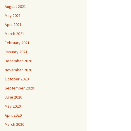
August 2021
May 2021
April 2021
March 2021
February 2021
January 2021
December 2020
November 2020
October 2020
September 2020
June 2020
May 2020
April 2020
March 2020