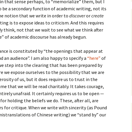
 in that sense perhaps, to “memorialize” them, but I
to be a secondary function of academic writing, not its
he notion that we write in order to
discover
or
create
ing is to expose ideas to criticism. And this requires
 think, not that we wait to see what we think after
” of academic discourse has already begun.
nce is constituted by “the openings that appear at
d an audience”. I am also happy to specify a
“here”
of
e step into the clearing that has been prepared by
re we expose ourselves to the possibility that we are
rosity of us, but it does require us to trust in the
ume that we will be read charitably. It takes courage,
irely unafraid. It certainly requires us to be open —
r holding the beliefs we do. These, after all, are
s for critique. When we write with sincerity (as Pound
istranslations of Chinese writing) we “stand by” our