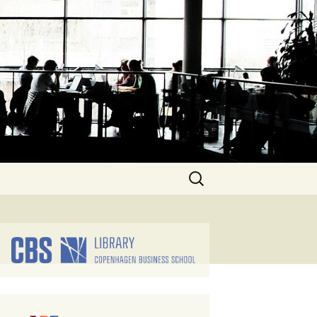
Search
for: