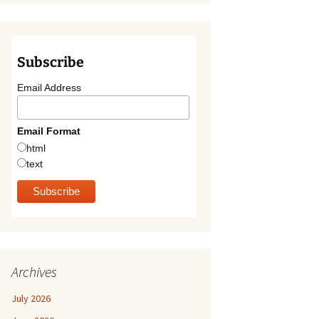
Subscribe
Email Address
Email Format
html
text
Archives
July 2026