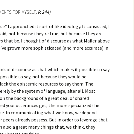
MENTS FOR MYSELF
, P. 244)
e” I approached it sort of like ideology. It consisted, I
aid, not because they’re true, but because they are
that be. I thought of discourse as what Mailer above
 I’ve grown more sophisticated (and more accurate) in
ink of discourse as that which makes it possible to say
possible to say, not because they would be
lack the epistemic resources to say them. The
rely by the system of language, after all. Most
on the background of a great deal of shared
ed your utterances get, the more specialized the
be. In communicating what we know, we depend
r peers already possess. But in order to leverage that
 also a great many things that, we think, they