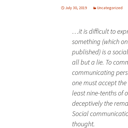
July 30, 2019
Uncategorized
…it is difficult to ex
something (which one
published) is a socia
all but a lie. To co
communicating pers
one must accept the s
least nine-tenths of 
deceptively the rem
Social communication
thought.