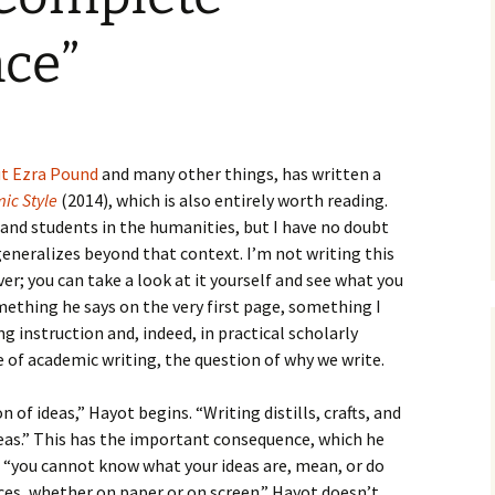
How to Write the Theory
The Key
Section
How to Think
ce”
The Paragraph
How to Write the
How to Write
Methods Section
The Pocket
How to Listen
How to Write the
Analysis
ut Ezra Pound
and many other things, has written a
The Paper
How to Talk
Introduction
ic Style
(2014), which is also entirely worth reading.
How to Structure a
s and students in the humanities, but I have no doubt
The Rules
Research Paper
How to Enjoy Things
Background
 generalizes beyond that context. I’m not writing this
er; you can take a look at it yourself and see what you
The Course
How to Write the
How to Know Things
Theory
Background Section
Again
omething he says on the very first page, something I
The Challenge
Method
ng instruction and, indeed, in practical scholarly
How to Write the
e of academic writing, the question of why we write.
Discussion
The End
Analysis
 of ideas,” Hayot begins. “Writing distills, crafts, and
How to Write the
Introduction and
Discussion
eas.” This has the important consequence, which he
Conclusion
t “you cannot know what your ideas are, mean, or do
Conclusion
ces, whether on paper or on screen.” Hayot doesn’t