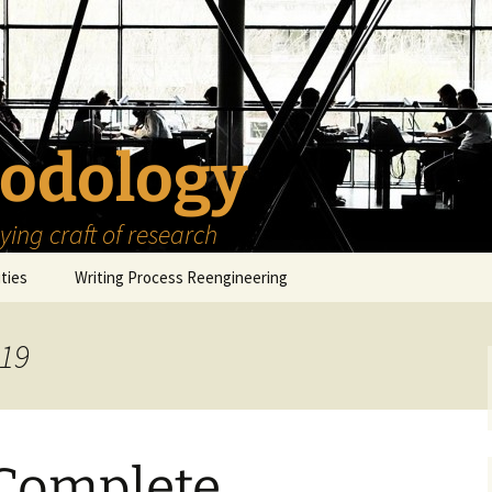
odology
ing craft of research
ities
Writing Process Reengineering
The Scholar
019
h Series
The Goals
How to Write a Research
Project
eries
The Start
How to Know Things
How to Review the
Literature
 Complete
The Moment
How to Read