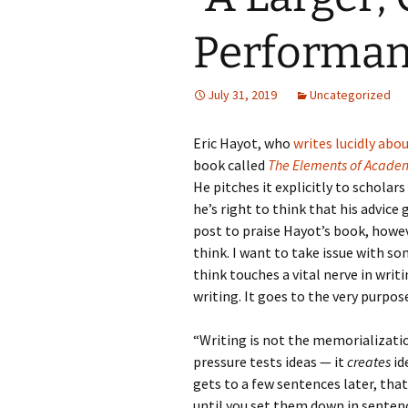
Performan
July 31, 2019
Uncategorized
Eric Hayot, who
writes lucidly abo
book called
The Elements of Academ
He pitches it explicitly to scholar
he’s right to think that his advice
post to praise Hayot’s book, howev
think. I want to take issue with s
think touches a vital nerve in writi
writing. It goes to the very purpos
“Writing is not the memorialization
pressure tests ideas — it
creates
id
gets to a few sentences later, tha
until you set them down in senten