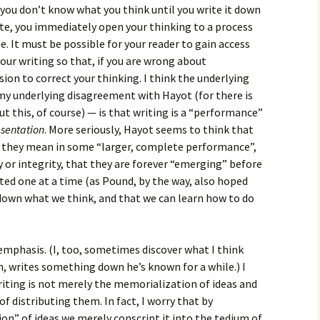
at you don’t know what you think until you write it down
te, you immediately open your thinking to a process
. It must be possible for your reader to gain access
our writing so that, if you are wrong about
ion to correct your thinking. I think the underlying
my underlying disagreement with Hayot (for there is
t this, of course) — is that writing is a “performance”
esentation
. More seriously, Hayot seems to think that
r they mean in some “larger, complete performance”,
y or integrity, that they are forever “emerging” before
sted one at a time (as Pound, by the way, also hoped
e down what we think, and that we can learn how to do
f emphasis. (I, too, sometimes discover what I think
n, writes something down he’s known for a while.) I
iting is not merely the memorialization of ideas and
of distributing them. In fact, I worry that by
ion” of ideas we merely conscript it into the tedium of