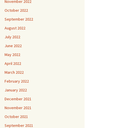
November 2022
October 2022
September 2022
August 2022
July 2022
June 2022
May 2022
April 2022
March 2022
February 2022
January 2022
December 2021
November 2021
October 2021
September 2021