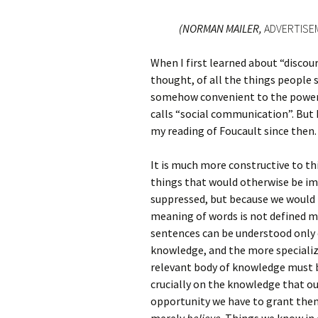
(NORMAN MAILER,
ADVERTISE
When I first learned about “discours
thought, of all the things people s
somehow convenient to the powers 
calls “social communication”. But
my reading of Foucault since then.
It is much more constructive to th
things that would otherwise be im
suppressed, but because we would 
meaning of words is not defined me
sentences can be understood only 
knowledge, and the more specializ
relevant body of knowledge must 
crucially on the knowledge that ou
opportunity we have to grant them