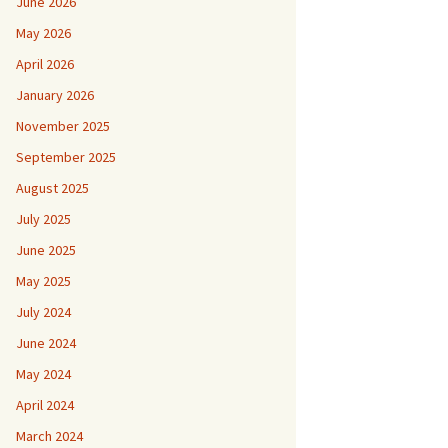
June 2026
May 2026
April 2026
January 2026
November 2025
September 2025
August 2025
July 2025
June 2025
May 2025
July 2024
June 2024
May 2024
April 2024
March 2024