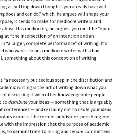
How to Write Your
Philosophy of Science
ting as putting down thoughts you already have will
ng does and can do,” which, he argues will shape your
How to Finish Your
purpose, it tends to make for mediocre writers and
Project or Thesis
se above this mediocrity, he argues, you must be “open
g at “the intersection of an intention and an
How to Format and
Reference Properly
n “a larger, complete performance” of writing. It’s
 And who wants to be a mediocre writer with a bad
ill, something about this conception of writing
s “a necessary but tedious step in the distribution and
 academic writing is the art of writing down what you
e of discussing it with other knowledgeable people.
t to
distribute
your ideas — something that is arguably
at conferences — and certainly not to
fixate
your ideas
cholars express. The current publish-or-perish regime
e with the impression that the purpose of academic
 i.e., to demonstrate to hiring and tenure committees