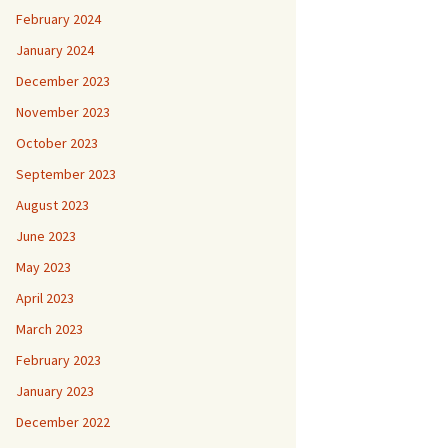
February 2024
January 2024
December 2023
November 2023
October 2023
September 2023
August 2023
June 2023
May 2023
April 2023
March 2023
February 2023
January 2023
December 2022