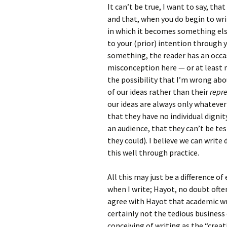
It can’t be true, I want to say, th
and that, when you do begin to wri
in which it becomes something else
to your (prior) intention through y
something, the reader has an occas
misconception here — or at least 
the possibility that I’m wrong abou
of our ideas rather than their
repr
our ideas are always only whateve
that they have no individual dignit
an audience, that they can’t be te
they could). I believe we can writ
this well through practice.
All this may just be a difference o
when I write; Hayot, no doubt ofte
agree with Hayot that academic wr
certainly not the tedious business 
conceiving of writing as the “creat