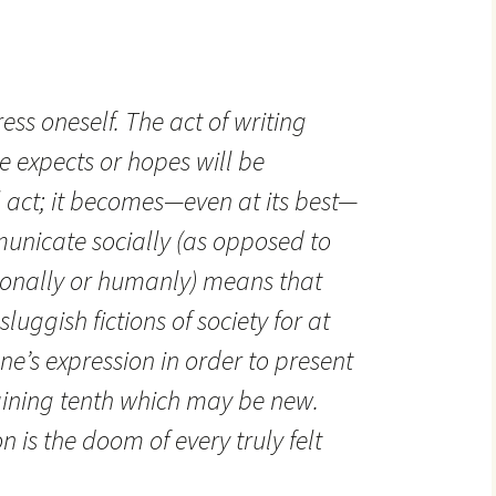
press oneself. The act of writing
 expects or hopes will be
l act; it becomes—even at its best—
mmunicate socially (as opposed to
onally or humanly) means that
luggish fictions of society for at
one’s expression in order to present
aining tenth which may be new.
 is the doom of every truly felt