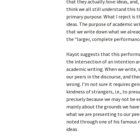
that they actually
have
ideas, and,
think we all still understand this 
primary purpose. What I reject is t
ideas. The purpose of academic writ
that we write down what we already
the “larger, complete performance
Hayot suggests that this performa
the intersection of an intention an
academic writing. When we write, w
our peers in the discourse, and the
wrong. I’m not sure it requires gene
kindness of strangers, i.e., to pres
precisely because we may not be ent
mainly about the grounds we have fo
what we are presenting to our peer
noted through one of his famous m
ideas.