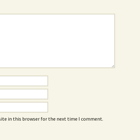
ite in this browser for the next time I comment.