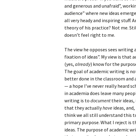
and generous and unafraid”, workin
audience” where new ideas emerge i
all very heady and inspiring stuff.
theory of his practice? Not me. St
doesn’t feel right to me.
The view he opposes sees writing a
fixation of ideas”. My view is that
(yes,
already
) know for the purpos
The goal of academic writing is no
better done in the classroom and 
— a hope I’ve never really heard s
in academia does leave many peopl
writing is to
document
their ideas,
that they actually
have
ideas, and,
think we all still understand this 
primary purpose. What I reject is t
ideas. The purpose of academic writ