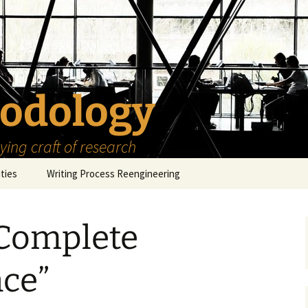
odology
ing craft of research
ities
Writing Process Reengineering
The Scholar
 Complete
h Series
The Goals
How to Write a Research
Project
eries
The Start
How to Know Things
ce”
How to Review the
Literature
The Moment
How to Read