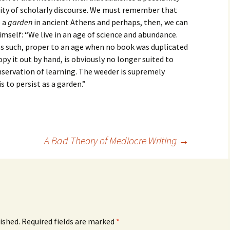
ity of scholarly discourse. We must remember that
o a
garden
in ancient Athens and perhaps, then, we can
imself: “We live in an age of science and abundance.
as such, proper to an age when no book was duplicated
py it out by hand, is obviously no longer suited to
onservation of learning. The weeder is supremely
s to persist as a garden.”
A Bad Theory of Mediocre Writing
→
ished.
Required fields are marked
*