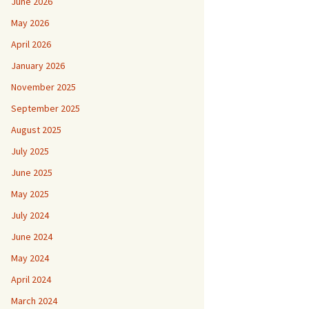
June 2026
May 2026
April 2026
January 2026
November 2025
September 2025
August 2025
July 2025
June 2025
May 2025
July 2024
June 2024
May 2024
April 2024
March 2024