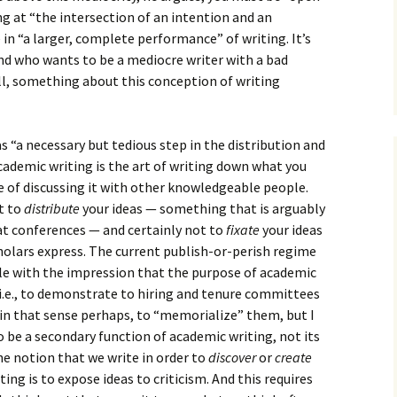
How to Write Your
Philosophy of Science
g at “the intersection of an intention and an
n “a larger, complete performance” of writing. It’s
How to Finish Your
 And who wants to be a mediocre writer with a bad
Project or Thesis
ill, something about this conception of writing
How to Format and
Reference Properly
s “a necessary but tedious step in the distribution and
 academic writing is the art of writing down what you
e of discussing it with other knowledgeable people.
t to
distribute
your ideas — something that is arguably
at conferences — and certainly not to
fixate
your ideas
cholars express. The current publish-or-perish regime
e with the impression that the purpose of academic
 i.e., to demonstrate to hiring and tenure committees
 in that sense perhaps, to “memorialize” them, but I
to be a secondary function of academic writing, not its
he notion that we write in order to
discover
or
create
ing is to expose ideas to criticism. And this requires