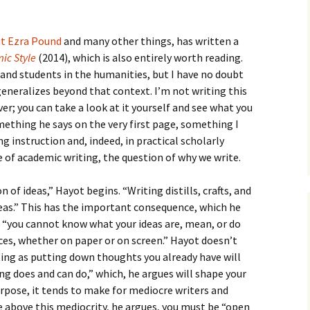
How to Write the Theory
The Key
Section
How to Think
ut Ezra Pound
and many other things, has written a
The Paragraph
How to Write the
How to Write
ic Style
(2014), which is also entirely worth reading.
Methods Section
s and students in the humanities, but I have no doubt
The Pocket
How to Listen
 generalizes beyond that context. I’m not writing this
How to Write the
Analysis
er; you can take a look at it yourself and see what you
The Paper
How to Talk
Introduction
omething he says on the very first page, something I
How to Structure a
ng instruction and, indeed, in practical scholarly
The Rules
Research Paper
How to Enjoy Things
Background
e of academic writing, the question of why we write.
The Course
How to Write the
How to Know Things
Theory
Background Section
Again
 of ideas,” Hayot begins. “Writing distills, crafts, and
eas.” This has the important consequence, which he
The Challenge
Method
How to Write the
t “you cannot know what your ideas are, mean, or do
Discussion
The End
Analysis
ces, whether on paper or on screen.” Hayot doesn’t
ting as putting down thoughts you already have will
How to Write the
Introduction and
Discussion
ng does and can do,” which, he argues will shape your
Conclusion
purpose, it tends to make for mediocre writers and
Conclusion
se above this mediocrity, he argues, you must be “open