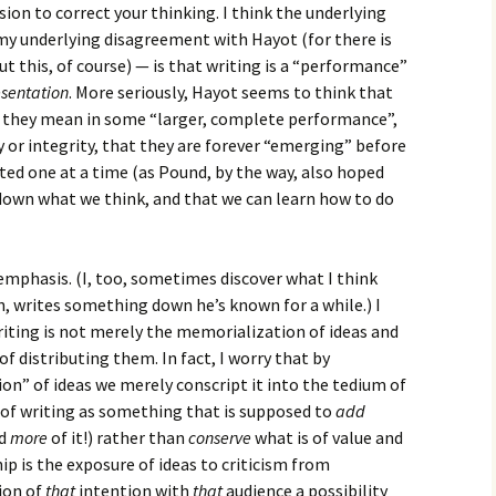
ion to correct your thinking. I think the underlying
my underlying disagreement with Hayot (for there is
t this, of course) — is that writing is a “performance”
esentation
. More seriously, Hayot seems to think that
r they mean in some “larger, complete performance”,
y or integrity, that they are forever “emerging” before
sted one at a time (as Pound, by the way, also hoped
e down what we think, and that we can learn how to do
f emphasis. (I, too, sometimes discover what I think
n, writes something down he’s known for a while.) I
iting is not merely the memorialization of ideas and
of distributing them. In fact, I worry that by
ion” of ideas we merely conscript it into the tedium of
of writing as something that is supposed to
add
ed
more
of it!) rather than
conserve
what is of value and
p is the exposure of ideas to criticism from
ion of
that
intention with
that
audience a possibility