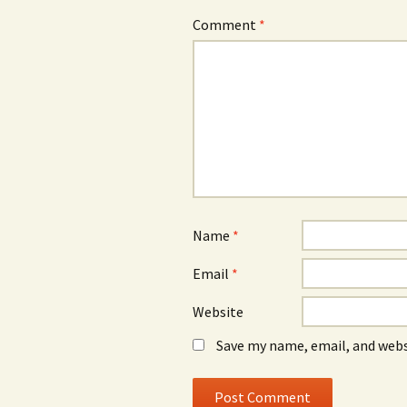
Comment
*
Name
*
Email
*
Website
Save my name, email, and webs