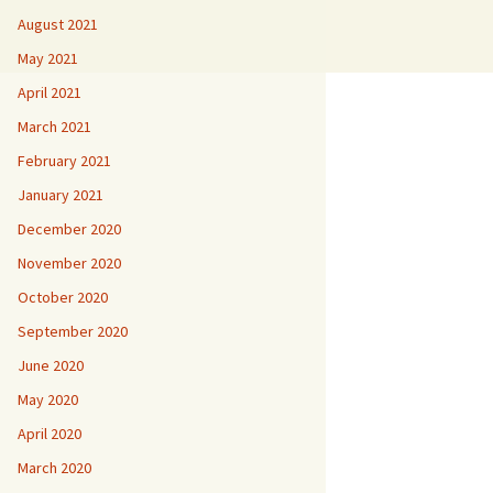
August 2021
May 2021
April 2021
March 2021
February 2021
January 2021
December 2020
November 2020
October 2020
September 2020
June 2020
May 2020
April 2020
March 2020