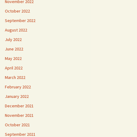
November 2022
October 2022
September 2022
August 2022
July 2022
June 2022
May 2022
April 2022
March 2022
February 2022
January 2022
December 2021
November 2021
October 2021
September 2021