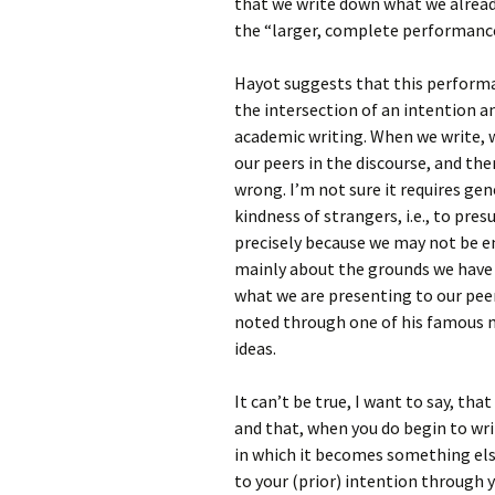
that we write down what we already
the “larger, complete performance
Hayot suggests that this performa
the intersection of an intention an
academic writing. When we write, w
our peers in the discourse, and the
wrong. I’m not sure it requires gene
kindness of strangers, i.e., to pres
precisely because we may not be ent
mainly about the grounds we have fo
what we are presenting to our peer
noted through one of his famous m
ideas.
It can’t be true, I want to say, th
and that, when you do begin to wri
in which it becomes something else
to your (prior) intention through y