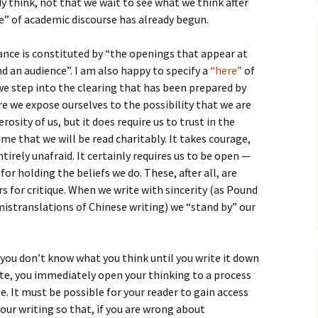
 think, not that we wait to see what we think after
” of academic discourse has already begun.
nce is constituted by “the openings that appear at
d an audience”. I am also happy to specify a
“here”
of
e step into the clearing that has been prepared by
re we expose ourselves to the possibility that we are
rosity of us, but it does require us to trust in the
ume that we will be read charitably. It takes courage,
irely unafraid. It certainly requires us to be open —
r holding the beliefs we do. These, after all, are
s for critique. When we write with sincerity (as Pound
istranslations of Chinese writing) we “stand by” our
at you don’t know what you think until you write it down
te, you immediately open your thinking to a process
. It must be possible for your reader to gain access
our writing so that, if you are wrong about