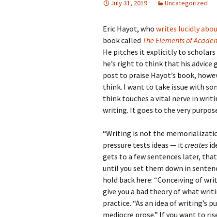
July 31, 2019
Uncategorized
Eric Hayot, who
writes lucidly abo
book called
The Elements of Academ
He pitches it explicitly to scholar
he’s right to think that his advice
post to praise Hayot’s book, howev
think. I want to take issue with s
think touches a vital nerve in writi
writing. It goes to the very purpos
“Writing is not the memorialization
pressure tests ideas — it
creates
id
gets to a few sentences later, tha
until you set them down in senten
hold back here: “Conceiving of wri
give you a bad theory of what writi
practice. “As an idea of writing’s 
mediocre prose.” If you want to ri