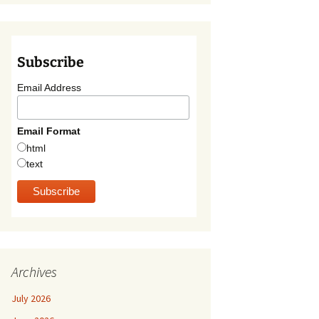
Subscribe
Email Address
Email Format
html
text
Archives
July 2026