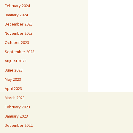
February 2024
January 2024
December 2023
November 2023
October 2023
September 2023
August 2023
June 2023
May 2023
April 2023
March 2023
February 2023
January 2023
December 2022