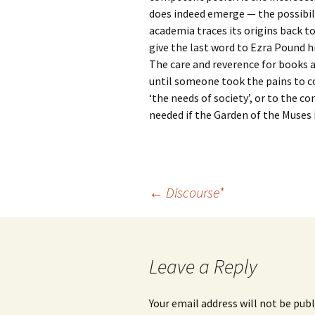
does indeed emerge — the possibil
academia traces its origins back t
give the last word to Ezra Pound h
The care and reverence for books 
until someone took the pains to co
‘the needs of society’, or to the c
needed if the Garden of the Muses i
Post
←
Discourse*
navigation
Leave a Reply
Your email address will not be publ