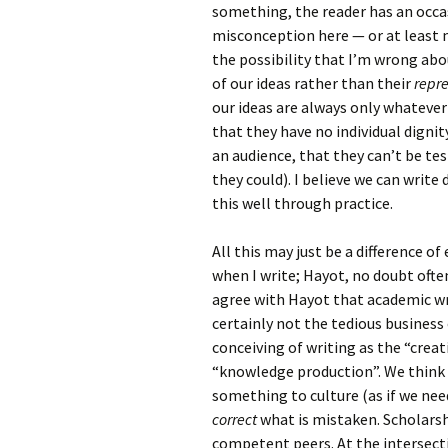
something, the reader has an occas
misconception here — or at least 
the possibility that I’m wrong abou
of our ideas rather than their
repr
our ideas are always only whateve
that they have no individual dignit
an audience, that they can’t be te
they could). I believe we can writ
this well through practice.
All this may just be a difference o
when I write; Hayot, no doubt ofte
agree with Hayot that academic wr
certainly not the tedious business 
conceiving of writing as the “creat
“knowledge production”. We think 
something to culture (as if we ne
correct
what is mistaken. Scholarshi
competent peers. At the intersect