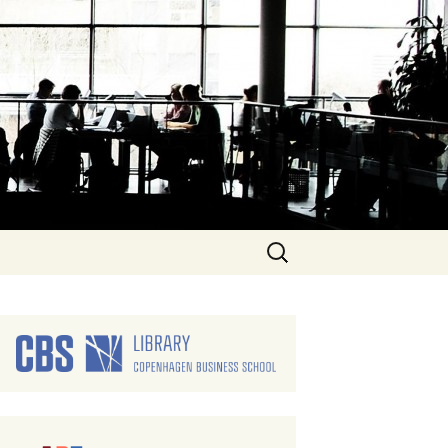
Search
for: