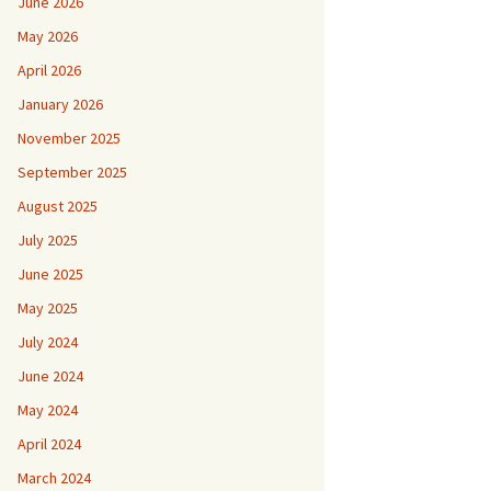
June 2026
May 2026
April 2026
January 2026
November 2025
September 2025
August 2025
July 2025
June 2025
May 2025
July 2024
June 2024
May 2024
April 2024
March 2024