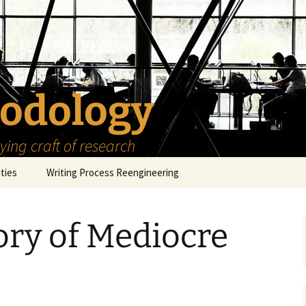
odology
ing craft of research
ities
Writing Process Reengineering
The Scholar
ory of Mediocre
h Series
The Goals
How to Write a Research
Project
eries
The Start
How to Know Things
How to Review the
Literature
The Moment
How to Read