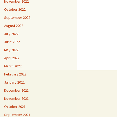
November 2022
October 2022
September 2022
August 2022
July 2022
June 2022
May 2022
April 2022
March 2022
February 2022
January 2022
December 2021
November 2021
October 2021
September 2021