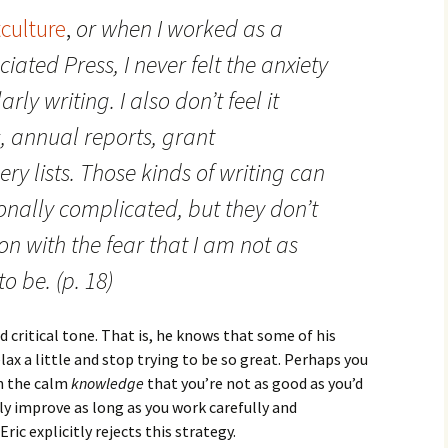
tculture
,
or when I worked as a
ciated Press, I never felt the anxiety
rly writing. I also don’t feel it
, annual reports, grant
ery lists. Those kinds of writing can
ionally complicated, but they don’t
on with the fear that I am not as
o be. (p. 18)
d critical tone. That is, he knows that some of his
elax a little and stop trying to be so great. Perhaps you
th the calm
knowledge
that you’re not as good as you’d
lly improve as long as you work carefully and
ric explicitly rejects this strategy.