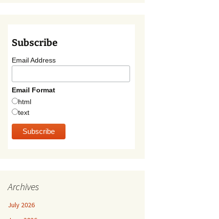
Subscribe
Email Address
Email Format
html
text
Archives
July 2026