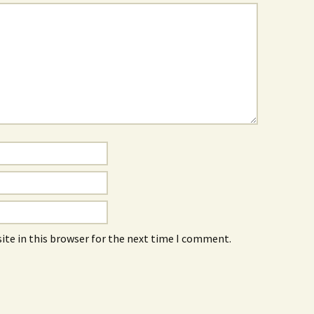
ite in this browser for the next time I comment.