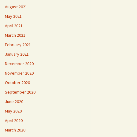
August 2021
May 2021
April 2021
March 2021
February 2021
January 2021
December 2020
November 2020
October 2020
September 2020
June 2020
May 2020
April 2020
March 2020