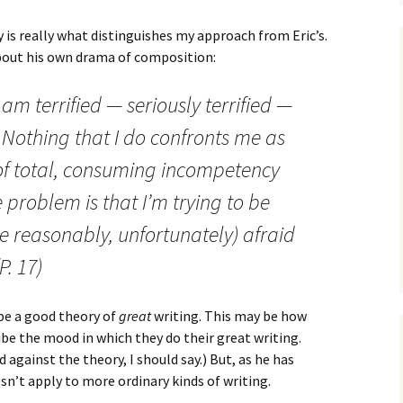
 is really what distinguishes my approach from Eric’s.
about his own drama of composition:
 I am terrified — seriously terrified —
 Nothing that I do confronts me as
 of total, consuming incompetency
problem is that I’m trying to be
te reasonably, unfortunately) afraid
P. 17)
 be a good theory of
great
writing. This may be how
ibe the mood in which they do their great writing.
 against the theory, I should say.) But, as he has
esn’t apply to more ordinary kinds of writing.