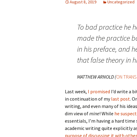
August 8, 2019
Uncategorized
To bad practice he h
made the practice ba
in his preface, and h
that false theory in h
MATTHEW ARNOLD (
ON TRANS
Last week,
I promised
I’d write a 
in continuation of my
last post
. O
writing, and even many of his idea
dim view of
mine
! While
he suspect
essentials, I’m having a hard time
academic writing quite explicitly a
purpose of discussing it with oth