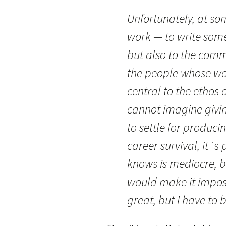
Unfortunately, at so
work — to write some
but also to the comm
the people whose wo
central to the ethos o
cannot imagine givin
to settle for produci
career survival, it
is
p
knows is mediocre, bu
would make it imposs
great, but I have to 