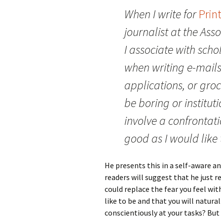
When I write for
Prin
journalist at the Asso
I associate with schola
when writing e-mails
applications, or groc
be boring or institut
involve a confrontati
good as I would like t
He presents this in a self-aware an
readers will suggest that he just r
could replace the fear you feel wi
like to be and that you will natura
conscientiously at your tasks? But E