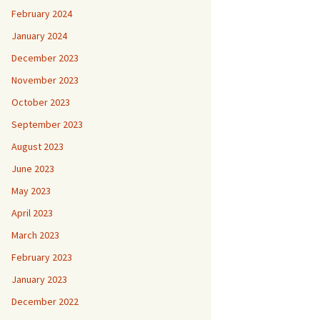
February 2024
January 2024
December 2023
November 2023
October 2023
September 2023
August 2023
June 2023
May 2023
April 2023
March 2023
February 2023
January 2023
December 2022