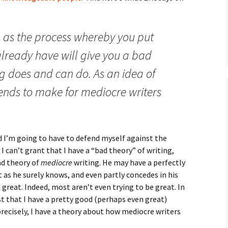
How to Write Your
Philosophy of Science
How to Finish Your
g as the process whereby you put
Project or Thesis
lready have will give you a bad
How to Format and
Reference Properly
ng does and can do. As an idea of
tends to make for mediocre writers
d I’m going to have to defend myself against the
 I can’t grant that I have a “bad theory” of writing,
ad theory of
mediocre
writing. He may have a perfectly
 as he surely knows, and even partly concedes in his
great. Indeed, most aren’t even trying to be great. In
t that I have a pretty good (perhaps even great)
recisely, I have a theory about how mediocre writers