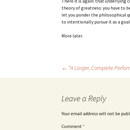
There it is again: that underlying 
theory of greatness: you have to be 
let you ponder the philosophical 
to intentionally pursue it as a goal
More later.
Post
←
“A Larger, Complete Perfo
navigation
Leave a Reply
Your email address will not be publ
Comment
*