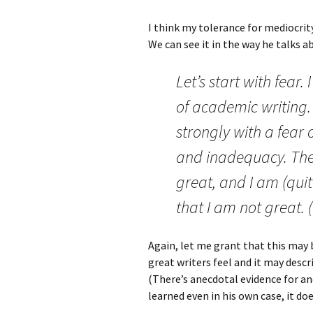
I think my tolerance for mediocrity
We can see it in the way he talks 
Let’s start with fear.
of academic writing.
strongly with a fear
and inadequacy. The 
great, and I am (qui
that I am not great. (
Again, let me grant that this may
great writers feel and it may descr
(There’s anecdotal evidence for and
learned even in his own case, it do