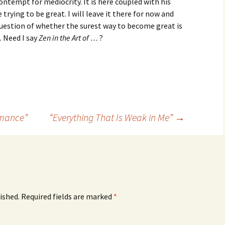
contempt for mediocrity. It is here coupled with his
trying to be great. I will leave it there for now and
question of whether the surest way to become great is
. Need I say
Zen in the Art of …
?
rmance”
“Everything That Is Weak in Me”
→
ished.
Required fields are marked
*