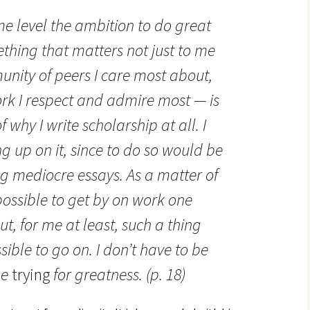
me level the ambition to do great
thing that matters not just to me
unity of peers I care most about,
rk I respect and admire most — is
f why I write scholarship at all. I
g up on it, since to do so would be
ng mediocre essays. As a matter of
ossible to get by on work one
t, for me at least, such a thing
ible to go on. I don’t have to be
be
trying
for greatness. (p. 18)