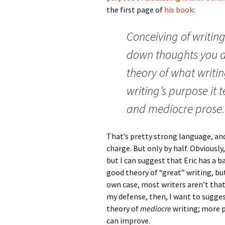
the first page of
his book
:
Conceiving of writin
down thoughts you a
theory of what writi
writing’s purpose it 
and mediocre prose.
That’s pretty strong language, an
charge. But only by half. Obviously,
but I can suggest that Eric has a b
good theory of “great” writing, but
own case, most writers aren’t that 
my defense, then, I want to sugges
theory of
mediocre
writing; more p
can improve.