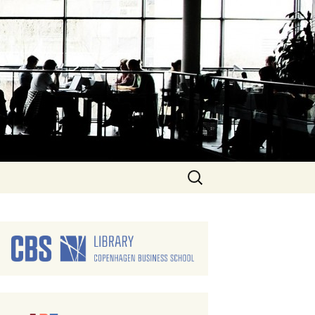
Search
for: