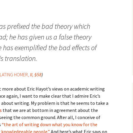
How to Write the Theory
The Key
Section
How to Think
The Paragraph
How to Write the
How to Write
as prefixed the bad theory which
Methods Section
d; he has given us a false theory
The Pocket
How to Listen
How to Write the
Analysis
e has exemplified the bad effects of
The Paper
How to Talk
Introduction
is translation.
How to Structure a
The Rules
Research Paper
How to Enjoy Things
Background
LATING HOMER,
II, §58
)
The Course
How to Write the
How to Know Things
Theory
Background Section
Again
bit more about Eric Hayot’s views on academic writing
The Challenge
Method
How to Write the
nce again, I want to make clear that I admire Eric’s
Discussion
The End
Analysis
s about writing. My problem is that he seems to take a
s
that we are at bottom in agreement about the
How to Write the
Introduction and
Discussion
 seeing the common ground. After all, I conceive of
Conclusion
s
“the art of writing down what you know for the
Conclusion
er knowledgeable people.”
And here’s what Eric says on