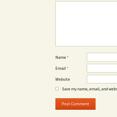
Name
*
Email
*
Website
Save my name, email, and webs