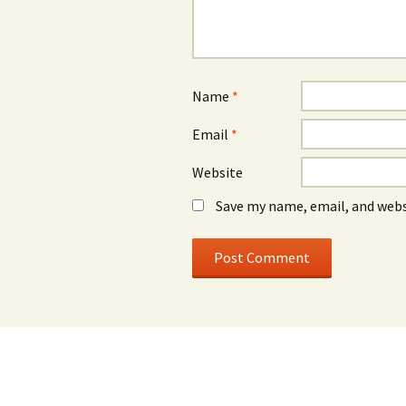
Name
*
Email
*
Website
Save my name, email, and webs