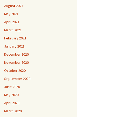
August 2021
May 2021
April 2021
March 2021
February 2021
January 2021
December 2020
November 2020
October 2020
September 2020
June 2020
May 2020
April 2020
March 2020