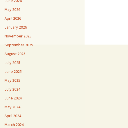
June 2026
May 2026
April 2026
January 2026
November 2025
September 2025
August 2025
July 2025
June 2025
May 2025
July 2024
June 2024
May 2024
April 2024
March 2024