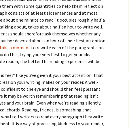
How to Write the Theory
ide them with some quantities to help them reflect on
The Key
Section
How to Think
raph consists of at least six sentences and at most
 about one minute to read. It occupies roughly half a
The Paragraph
How to Write the
How to Write
Methods Section
talking about, takes about half an hour to write well.
dents should therefore ask themselves whether any
The Pocket
How to Listen
How to Write the
e author devoted about an hour of their best attention
Analysis
take
a moment
The Paper
How to Talk
to rewrite each of the paragraphs on
Introduction
 do this, trying your very best to get your ideas
How to Structure a
The Rules
Research Paper
How to Enjoy Things
Background
le reader, the better the reading experience will be.
The Course
How to Write the
How to Know Things
Theory
nd feel” like you’ve given it your best attention. That
Background Section
Again
ression your writing makes on your reader. A well-
The Challenge
Method
 confident to the eye and should then feel pleasant
How to Write the
Discussion
e it may be worth remembering that reading isn’t
The End
Analysis
es and your brain. Even when we’re reading silently,
How to Write the
cal chords. Reading, friends, is something that
Introduction and
Discussion
s why I tell writers to read every paragraph they write
Conclusion
ent. It is a way of practicing kindness to your reader,
Conclusion