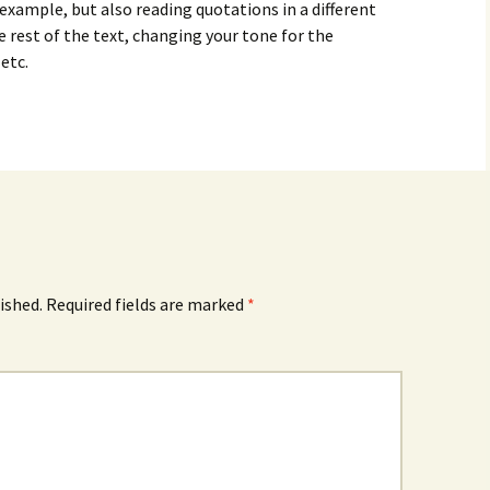
 example, but also reading quotations in a different
e rest of the text, changing your tone for the
etc.
ished.
Required fields are marked
*