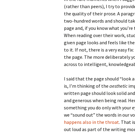
(rather than peers), I try to prov
the quality of their prose. A parag
two-hundred words and should take
page and, if you know what you’re 
When reading over their work, stu
given page looks and feels like th
to it. If not, there is a very easy fix:
the page. The more deliberately you
across to intelligent, knowledgeab
I said that the page should “look a
is, I’m thinking of the
aesthetic
imp
written page should look solid and
and generous when being read. Her
something you do only with your ey
we “sound out” the words in our vo
happens also in the throat
. That i
out loud as part of the writing mom