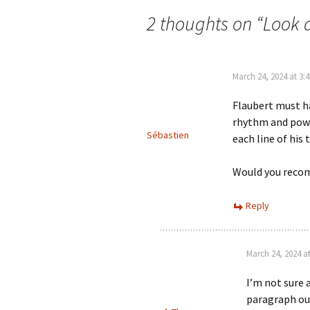
navigation
2 thoughts on “
Look 
March 24, 2024 at 3:
Flaubert must h
rhythm and power
Sébastien
each line of his 
Would you reco
Reply
March 24, 2024 a
I’m not sure 
paragraph out