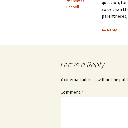
Thomas
question, for
Basbøll
voice than th
parentheses, 
Reply
Leave a Reply
Your email address will not be publ
Comment
*