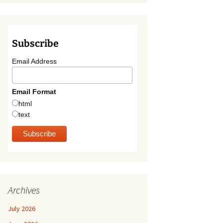
Subscribe
Email Address
Email Format
html
text
Archives
July 2026