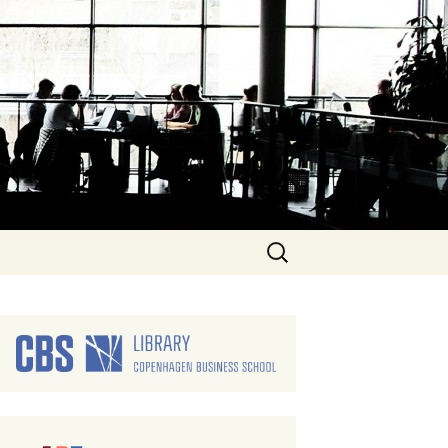
Search
for: