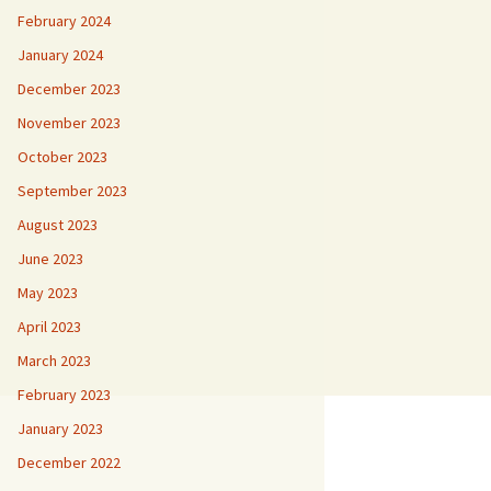
February 2024
January 2024
December 2023
November 2023
October 2023
September 2023
August 2023
June 2023
May 2023
April 2023
March 2023
February 2023
January 2023
December 2022