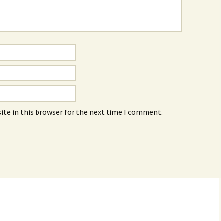
ite in this browser for the next time I comment.