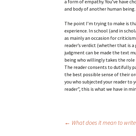
a form of empathy. You’ve have ch
and body of another human being. 
The point I’m trying to make is th
experience. In school (and in scho
as mainly an occasion for criticis
reader’s verdict (whether that is a 
judgment can be made the text mu
being who willingly takes the role o
The reader consents to dutifully 
the best possible sense of their or
you who subjected your reader to y
reader”, this is what we have in min
Post
←
What does it mean to write