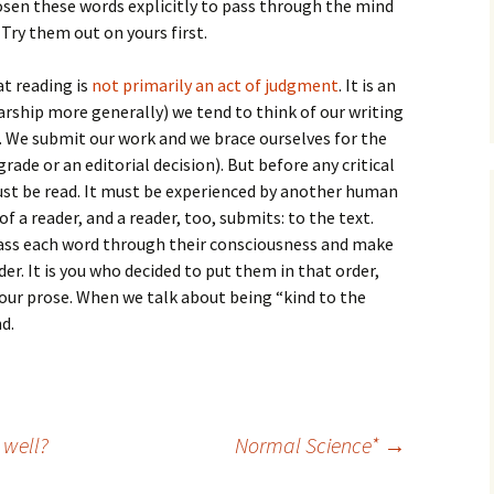
How to Write Your
osen these words explicitly to pass through the mind
Philosophy of Science
Try them out on yours first.
How to Finish Your
at reading is
not primarily an act of judgment
Project or Thesis
. It is an
larship more generally) we tend to think of our writing
How to Format and
m. We submit our work and we brace ourselves for the
Reference Properly
grade or an editorial decision). But before any critical
st be read. It must be experienced by another human
f a reader, and a reader, too, submits: to the text.
pass each word through their consciousness and make
der. It is you who decided to put them in that order,
our prose. When we talk about being “kind to the
d.
 well?
Normal Science*
→