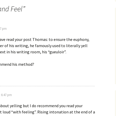
and Feel
”
47 pm
ave read your post Thomas: to ensure the euphony,
 of his writing, he famously used to literally yell
text in his writing room, his “gueuloir”.
mmend his method?
t 6:47 pm
about yelling but I do recommend you read your
 loud “with feeling”. Rising intonation at the end of a