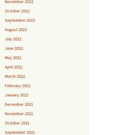
November 2022
October 2022
September 2022
August 2022
July 2022
June 2022
May 2022
April 2022
March 2022
February 2022
January 2022
December 2021
November 2021
October 2021
September 2021