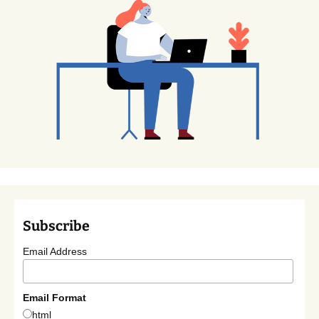
Subscribe
Email Address
Email Format
html