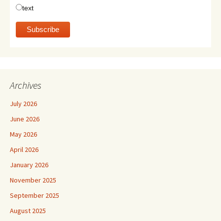
text
Archives
July 2026
June 2026
May 2026
April 2026
January 2026
November 2025
September 2025
August 2025