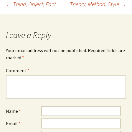
Post
←
Thing, Object, Fact
Theory, Method, Style
→
navigation
Leave a Reply
Your email address will not be published.
Required fields are
marked
*
Comment
*
Name
*
Email
*