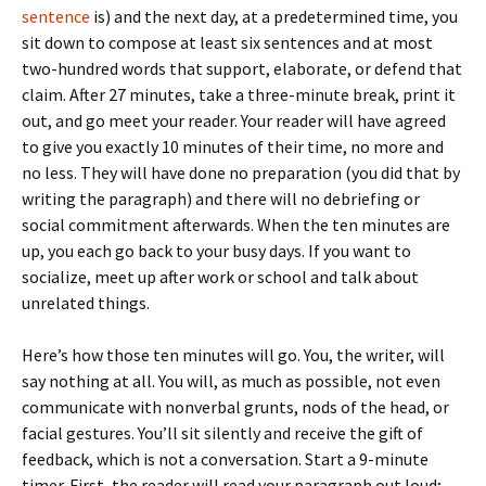
sentence
is) and the next day, at a predetermined time, you
sit down to compose at least six sentences and at most
two-hundred words that support, elaborate, or defend that
claim. After 27 minutes, take a three-minute break, print it
out, and go meet your reader. Your reader will have agreed
to give you exactly 10 minutes of their time, no more and
no less. They will have done no preparation (you did that by
writing the paragraph) and there will no debriefing or
social commitment afterwards. When the ten minutes are
up, you each go back to your busy days. If you want to
socialize, meet up after work or school and talk about
unrelated things.
Here’s how those ten minutes will go. You, the writer, will
say nothing at all. You will, as much as possible, not even
communicate with nonverbal grunts, nods of the head, or
facial gestures. You’ll sit silently and receive the gift of
feedback, which is not a conversation. Start a 9-minute
timer. First, the reader will read your paragraph out loud;