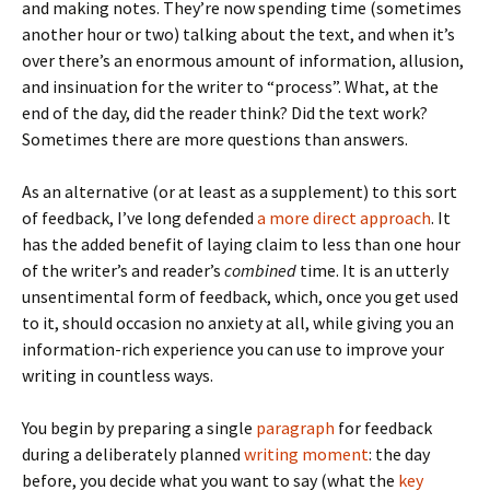
and making notes. They’re now spending time (sometimes
another hour or two) talking about the text, and when it’s
over there’s an enormous amount of information, allusion,
and insinuation for the writer to “process”. What, at the
end of the day, did the reader think? Did the text work?
Sometimes there are more questions than answers.
As an alternative (or at least as a supplement) to this sort
of feedback, I’ve long defended
a more direct approach
. It
has the added benefit of laying claim to less than one hour
of the writer’s and reader’s
combined
time. It is an utterly
unsentimental form of feedback, which, once you get used
to it, should occasion no anxiety at all, while giving you an
information-rich experience you can use to improve your
writing in countless ways.
You begin by preparing a single
paragraph
for feedback
during a deliberately planned
writing moment
: the day
before, you decide what you want to say (what the
key