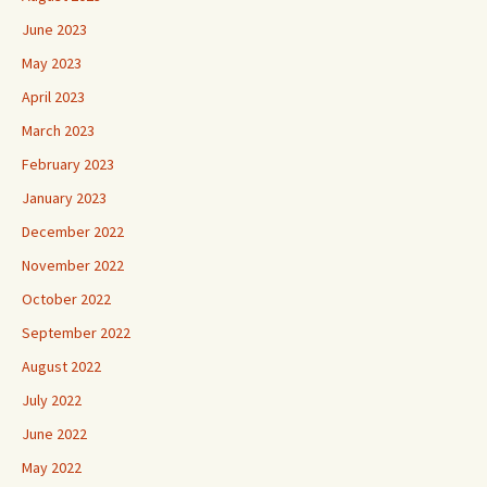
June 2023
May 2023
April 2023
March 2023
February 2023
January 2023
December 2022
November 2022
October 2022
September 2022
August 2022
July 2022
June 2022
May 2022