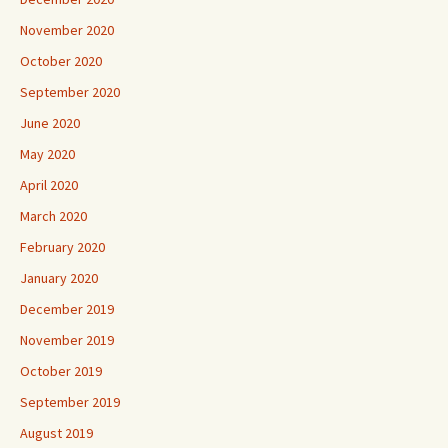
November 2020
October 2020
September 2020
June 2020
May 2020
April 2020
March 2020
February 2020
January 2020
December 2019
November 2019
October 2019
September 2019
August 2019