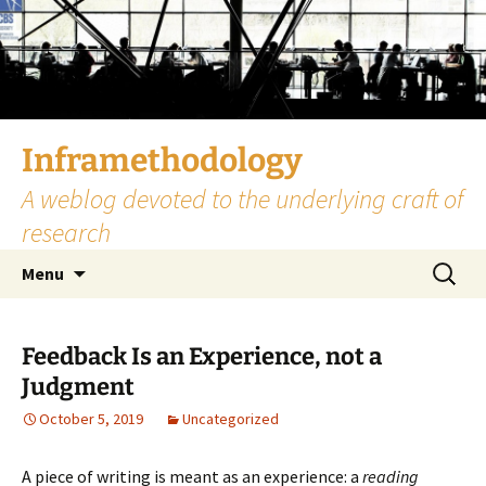
Skip
to
content
Inframethodology
A weblog devoted to the underlying craft of
research
Search
Menu
for:
Feedback Is an Experience, not a
Judgment
October 5, 2019
Uncategorized
A piece of writing is meant as an experience: a
reading