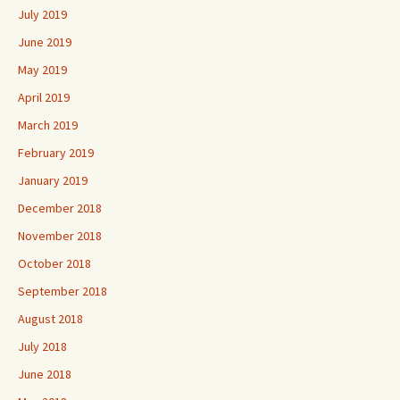
July 2019
June 2019
May 2019
April 2019
March 2019
February 2019
January 2019
December 2018
November 2018
October 2018
September 2018
August 2018
July 2018
June 2018