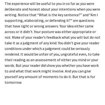
The experience will be useful to you in so far as you were
deliberate and honest about your intentions when you were
writing. Notice that “What is the key sentence?” and “Am I
supporting, elaborating, or defending it?” are questions
that have right or wrong answers. Your idea either came
across or it didn’t. Your posture was either appropriate or
not. Make of your reader’s feedback what you will but do not
take it as a judgment of any kind. You didn’t give your reader
conditions under which a judgment could be seriously
rendered. It would be unfair of you, ungrateful even, to take
their reading as an assessement of either you mind or your
words. But your reader did show you whether you have work
to and what that work might involve. And you can give
yourself any amount of moments to do it. But that is for
tomorrow.