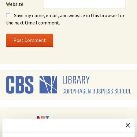
Website
Save my name, email, and website in this browser for
the next time I comment.