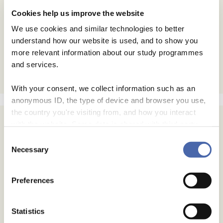
Cookies help us improve the website
We use cookies and similar technologies to better
understand how our website is used, and to show you
more relevant information about our study programmes
and services.
With your consent, we collect information such as an
anonymous ID, the type of device and browser you use,
the country you're visiting from, and how you interact
with the website. Some data is shared with third-party
tools we use for analytics and marketing. It's your choice
Consent
- and you can withdraw your consent at any time using
Necessary
Selection
the button in the bottom-right corner.
Preferences
Statistics