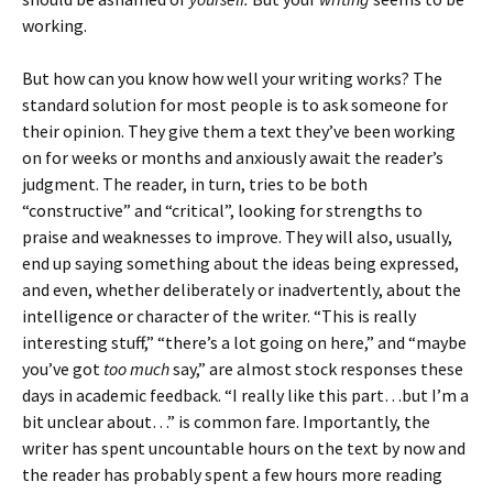
working.
But how can you know how well your writing works? The
standard solution for most people is to ask someone for
their opinion. They give them a text they’ve been working
on for weeks or months and anxiously await the reader’s
judgment. The reader, in turn, tries to be both
“constructive” and “critical”, looking for strengths to
praise and weaknesses to improve. They will also, usually,
end up saying something about the ideas being expressed,
and even, whether deliberately or inadvertently, about the
intelligence or character of the writer. “This is really
interesting stuff,” “there’s a lot going on here,” and “maybe
you’ve got
too much
say,” are almost stock responses these
days in academic feedback. “I really like this part…but I’m a
bit unclear about…” is common fare. Importantly, the
writer has spent uncountable hours on the text by now and
the reader has probably spent a few hours more reading