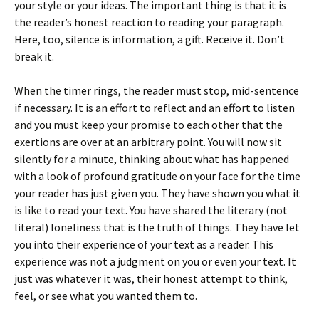
your style or your ideas. The important thing is that it is
the reader’s honest reaction to reading your paragraph.
Here, too, silence is information, a gift. Receive it. Don’t
break it.
When the timer rings, the reader must stop, mid-sentence
if necessary. It is an effort to reflect and an effort to listen
and you must keep your promise to each other that the
exertions are over at an arbitrary point. You will now sit
silently for a minute, thinking about what has happened
with a look of profound gratitude on your face for the time
your reader has just given you. They have shown you what it
is like to read your text. You have shared the literary (not
literal) loneliness that is the truth of things. They have let
you into their experience of your text as a reader. This
experience was not a judgment on you or even your text. It
just was whatever it was, their honest attempt to think,
feel, or see what you wanted them to.