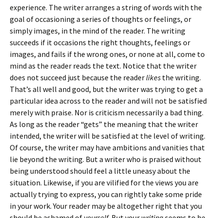
experience. The writer arranges a string of words with the
goal of occasioning a series of thoughts or feelings, or
simply images, in the mind of the reader. The writing
succeeds if it occasions the right thoughts, feelings or
images, and fails if the wrong ones, or none at all, come to
mind as the reader reads the text. Notice that the writer
does not succeed just because the reader
likes
the writing.
That’s all well and good, but the writer was trying to get a
particular idea across to the reader and will not be satisfied
merely with praise. Nor is criticism necessarily a bad thing.
As long as the reader “gets” the meaning that the writer
intended, the writer will be satisfied at the level of writing.
Of course, the writer may have ambitions and vanities that
lie beyond the writing. But a writer who is praised without
being understood should feel a little uneasy about the
situation. Likewise, if you are vilified for the views you are
actually trying to express, you can rightly take some pride
in your work. Your reader may be altogether right that you
should be ashamed of
yourself.
But your
writing
seems to be