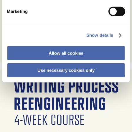
Marketing
Show details
Allow all cookies
Use necessary cookies only