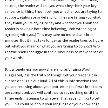
second, the reader will tell you what they think your key
sentence is; third, they’ll tell you whether you are trying to
support, elaborate or defend it. (They are telling you what
they think you’re trying to say and whether you think the
reader is having a hard time believing, understanding or
agreeing with you.) This may take no more than three
minutes. But it may take longer as the reader tries to figure
out what you mean or what you are trying to do.
Don’t help.
Let the reader struggle in their loneliness to make sense of
your words.
It is a loneliness you now share and, as Virginia Woolf
suggested, it is the truth of things. Let your reader sit in
silence or puzzle out loud. All of this is information that
you are receiving about your text. After the first three tasks
are completed, you will continue to say nothing until the
timer ends, listening to whatever the reader thinks to tell
you. This could be about your language or your knowledge,