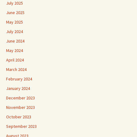
July 2025
June 2025
May 2025
July 2024
June 2024
May 2024
April 2024
March 2024
February 2024
January 2024
December 2023
November 2023
October 2023
September 2023
August 2023