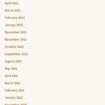
April 2022
March 2022
February 2022
January 2022
December 2021
November 2021
October 2021
September 2021
August 2021
May 2021
April 2021
March 2021
February 2021
January 2021
December 2020