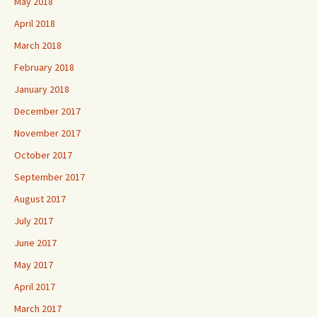
May 2018
April 2018
March 2018
February 2018
January 2018
December 2017
November 2017
October 2017
September 2017
August 2017
July 2017
June 2017
May 2017
April 2017
March 2017