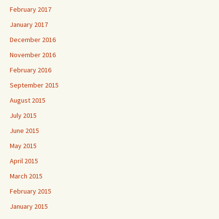
February 2017
January 2017
December 2016
November 2016
February 2016
September 2015
August 2015
July 2015
June 2015
May 2015
April 2015
March 2015
February 2015
January 2015