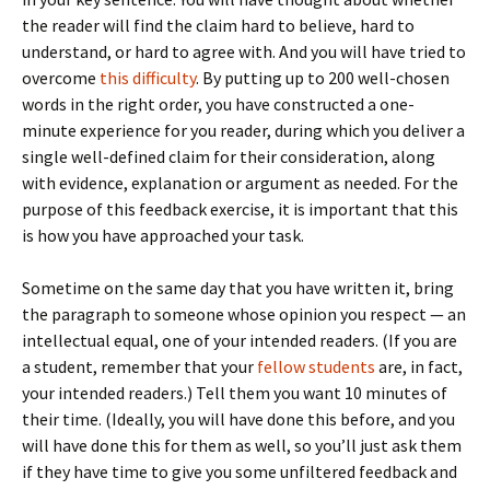
the reader will find the claim hard to believe, hard to
understand, or hard to agree with. And you will have tried to
overcome
this difficulty
. By putting up to 200 well-chosen
words in the right order, you have constructed a one-
minute experience for you reader, during which you deliver a
single well-defined claim for their consideration, along
with evidence, explanation or argument as needed. For the
purpose of this feedback exercise, it is important that this
is how you have approached your task.
Sometime on the same day that you have written it, bring
the paragraph to someone whose opinion you respect — an
intellectual equal, one of your intended readers. (If you are
a student, remember that your
fellow students
are, in fact,
your intended readers.) Tell them you want 10 minutes of
their time. (Ideally, you will have done this before, and you
will have done this for them as well, so you’ll just ask them
if they have time to give you some unfiltered feedback and