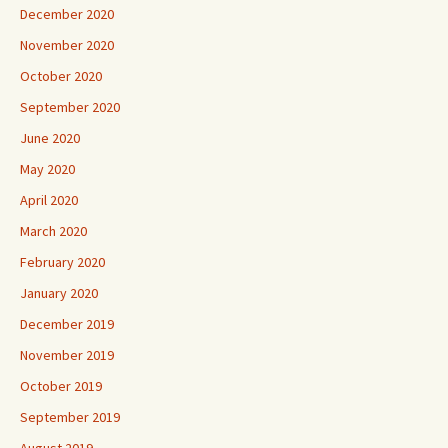
December 2020
November 2020
October 2020
September 2020
June 2020
May 2020
April 2020
March 2020
February 2020
January 2020
December 2019
November 2019
October 2019
September 2019
August 2019