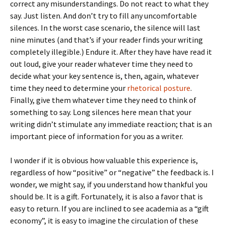
correct any misunderstandings. Do not react to what they
say. Just listen. And don’t try to fill any uncomfortable
silences. In the worst case scenario, the silence will last
nine minutes (and that’s if your reader finds your writing
completely illegible.) Endure it. After they have have read it
out loud, give your reader whatever time they need to
decide what your key sentence is, then, again, whatever
time they need to determine your
rhetorical posture
.
Finally, give them whatever time they need to think of
something to say. Long silences here mean that your
writing didn’t stimulate any immediate reaction; that is an
important piece of information for you as a writer.
I wonder if it is obvious how valuable this experience is,
regardless of how “positive” or “negative” the feedback is. I
wonder, we might say, if you understand how thankful you
should be. It is a gift. Fortunately, it is also a favor that is
easy to return. If you are inclined to see academia as a “gift
economy”, it is easy to imagine the circulation of these