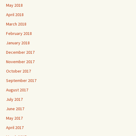
May 2018
April 2018
March 2018
February 2018
January 2018
December 2017
November 2017
October 2017
September 2017
August 2017
July 2017
June 2017
May 2017
April 2017