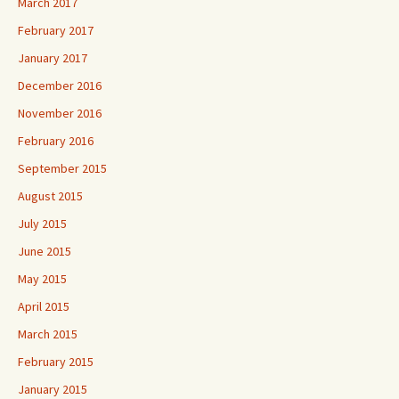
March 2017
February 2017
January 2017
December 2016
November 2016
February 2016
September 2015
August 2015
July 2015
June 2015
May 2015
April 2015
March 2015
February 2015
January 2015