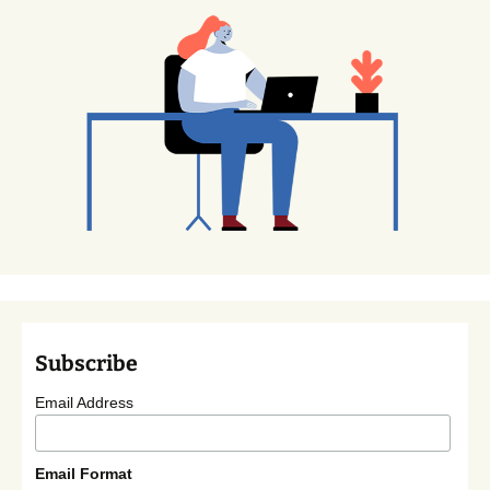
Subscribe
Email Address
Email Format