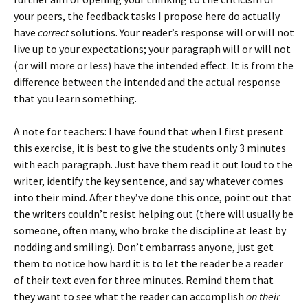
your peers, the feedback tasks I propose here do actually
have
correct
solutions. Your reader’s response will or will not
live up to your expectations; your paragraph will or will not
(or will more or less) have the intended effect. It is from the
difference between the intended and the actual response
that you learn something.
A note for teachers: I have found that when I first present
this exercise, it is best to give the students only 3 minutes
with each paragraph. Just have them read it out loud to the
writer, identify the key sentence, and say whatever comes
into their mind. After they’ve done this once, point out that
the writers couldn’t resist helping out (there will usually be
someone, often many, who broke the discipline at least by
nodding and smiling). Don’t embarrass anyone, just get
them to notice how hard it is to let the reader be a reader
of their text even for three minutes. Remind them that
they want to see what the reader can accomplish
on their