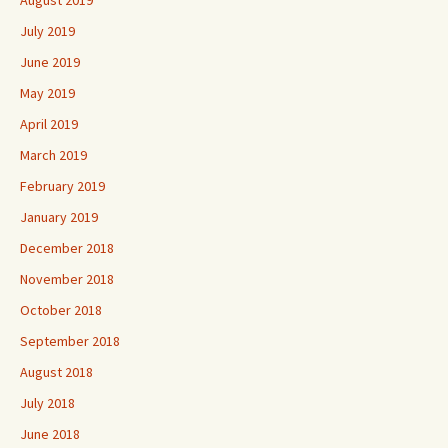
July 2019
June 2019
May 2019
April 2019
March 2019
February 2019
January 2019
December 2018
November 2018
October 2018
September 2018
August 2018
July 2018
June 2018