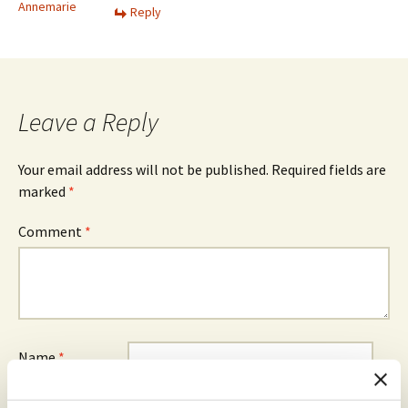
Annemarie
Reply
Leave a Reply
Your email address will not be published.
Required fields are
marked
*
Comment
*
Name
*
Email
*