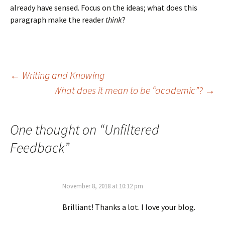
already have sensed. Focus on the ideas; what does this
paragraph make the reader
think
?
Post
←
Writing and Knowing
What does it mean to be “academic”?
→
navigation
One thought on “
Unfiltered
Feedback
”
November 8, 2018 at 10:12 pm
Brilliant! Thanks a lot. I love your blog.