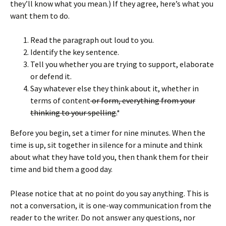
they’ll know what you mean.) If they agree, here’s what you
want them to do.
Read the paragraph out loud to you.
Identify the key sentence.
Tell you whether you are trying to support, elaborate
or defend it.
Say whatever else they think about it, whether in
terms of content
or form, everything from your
thinking to your spelling.
*
Before you begin, set a timer for nine minutes. When the
time is up, sit together in silence for a minute and think
about what they have told you, then thank them for their
time and bid them a good day.
Please notice that at no point do you say anything. This is
not a conversation, it is one-way communication from the
reader to the writer. Do not answer any questions, nor