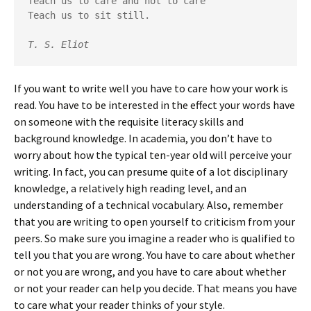
Teach us to care and not to care

Teach us to sit still. 

T. S. Eliot
If you want to write well you have to care how your work is
read. You have to be interested in the effect your words have
on someone with the requisite literacy skills and
background knowledge. In academia, you don’t have to
worry about how the typical ten-year old will perceive your
writing. In fact, you can presume quite of a lot disciplinary
knowledge, a relatively high reading level, and an
understanding of a technical vocabulary. Also, remember
that you are writing to open yourself to criticism from your
peers. So make sure you imagine a reader who is qualified to
tell you that you are wrong. You have to care about whether
or not you are wrong, and you have to care about whether
or not your reader can help you decide. That means you have
to care what your reader thinks of your style.