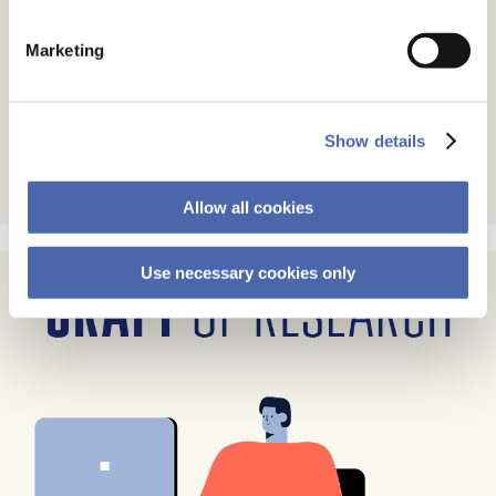
Marketing
Show details
Allow all cookies
Use necessary cookies only