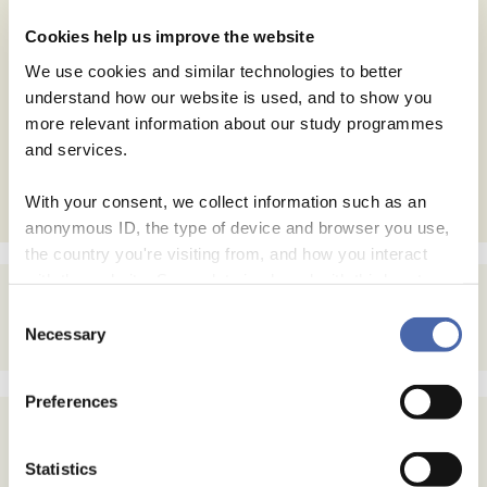
Website
Cookies help us improve the website
Save my name, email, and website in this browser for
We use cookies and similar technologies to better
the next time I comment.
understand how our website is used, and to show you
more relevant information about our study programmes
and services.
With your consent, we collect information such as an
anonymous ID, the type of device and browser you use,
the country you're visiting from, and how you interact
with the website. Some data is shared with third-party
tools we use for analytics and marketing. It's your choice
Consent
- and you can withdraw your consent at any time using
Necessary
Selection
the button in the bottom-right corner.
Preferences
Statistics