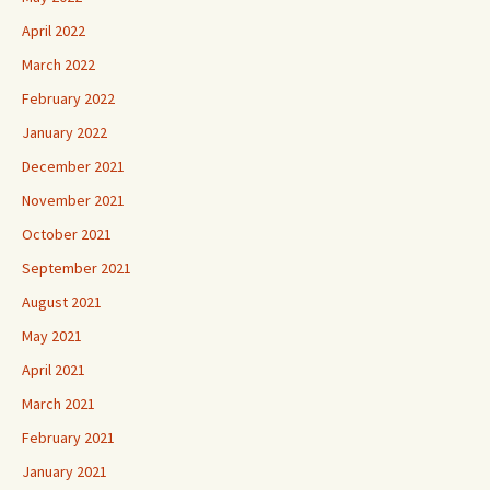
April 2022
March 2022
February 2022
January 2022
December 2021
November 2021
October 2021
September 2021
August 2021
May 2021
April 2021
March 2021
February 2021
January 2021