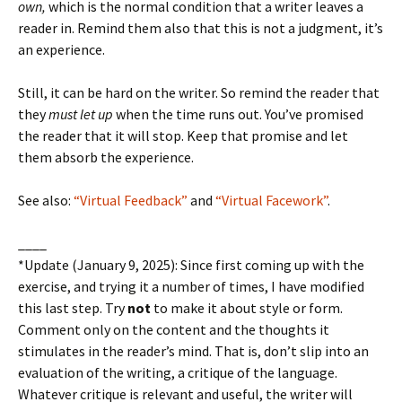
own,
which is the normal condition that a writer leaves a
reader in. Remind them also that this is not a judgment, it’s
an experience.
Still, it can be hard on the writer. So remind the reader that
they
must let up
when the time runs out. You’ve promised
the reader that it will stop. Keep that promise and let
them absorb the experience.
See also:
“Virtual Feedback”
and
“Virtual Facework”
.
____
*Update (January 9, 2025): Since first coming up with the
exercise, and trying it a number of times, I have modified
this last step. Try
not
to make it about style or form.
Comment only on the content and the thoughts it
stimulates in the reader’s mind. That is, don’t slip into an
evaluation of the writing, a critique of the language.
Whatever critique is relevant and useful, the writer will