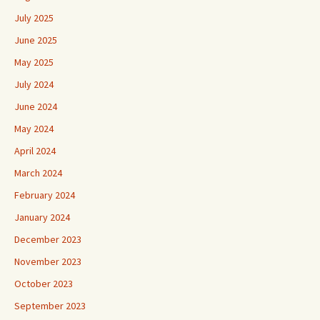
July 2025
June 2025
May 2025
July 2024
June 2024
May 2024
April 2024
March 2024
February 2024
January 2024
December 2023
November 2023
October 2023
September 2023