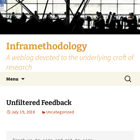
Skip
to
content
Inframethodology
A weblog devoted to the underlying craft of
research
Search
Menu
for:
Unfiltered Feedback
July 19, 2018
Uncategorized