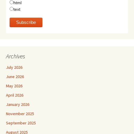
html
text
Archives
July 2026
June 2026
May 2026
April 2026
January 2026
November 2025
September 2025
August 2025