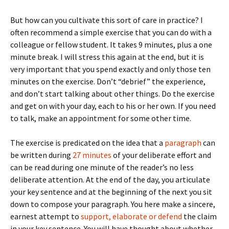
But how can you cultivate this sort of care in practice? I
often recommend a simple exercise that you can do with a
colleague or fellow student. It takes 9 minutes, plus a one
minute break. I will stress this again at the end, but it is
very important that you spend exactly and only those ten
minutes on the exercise. Don’t “debrief” the experience,
and don’t start talking about other things. Do the exercise
and get on with your day, each to his or her own. If you need
to talk, make an appointment for some other time.
The exercise is predicated on the idea that a
paragraph
can
be written during
27 minutes
of your deliberate effort and
can be read during one minute of the reader’s no less
deliberate attention. At the end of the day, you articulate
your key sentence and at the beginning of the next you sit
down to compose your paragraph. You here make a sincere,
earnest attempt to
support, elaborate or defend
the claim
in your key sentence. You will have thought about whether