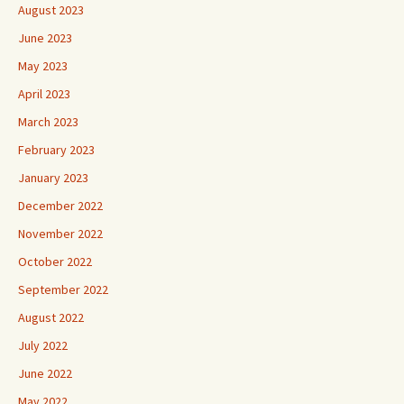
August 2023
June 2023
May 2023
April 2023
March 2023
February 2023
January 2023
December 2022
November 2022
October 2022
September 2022
August 2022
July 2022
June 2022
May 2022