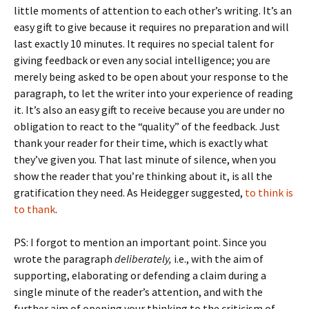
little moments of attention to each other’s writing. It’s an
easy gift to give because it requires no preparation and will
last exactly 10 minutes. It requires no special talent for
giving feedback or even any social intelligence; you are
merely being asked to be open about your response to the
paragraph, to let the writer into your experience of reading
it. It’s also an easy gift to receive because you are under no
obligation to react to the “quality” of the feedback. Just
thank your reader for their time, which is exactly what
they’ve given you. That last minute of silence, when you
show the reader that you’re thinking about it, is all the
gratification they need. As Heidegger suggested,
to think is
to thank
.
PS: I forgot to mention an important point. Since you
wrote the paragraph
deliberately,
i.e., with the aim of
supporting, elaborating or defending a claim during a
single minute of the reader’s attention, and with the
further aim of opening your thinking to the criticism of