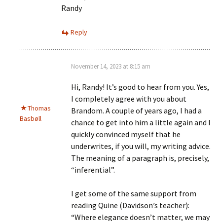
Randy
Reply
November 14, 2023 at 8:15 am
Hi, Randy! It’s good to hear from you. Yes,
I completely agree with you about
Thomas
Brandom. A couple of years ago, I had a
Basbøll
chance to get into him a little again and I
quickly convinced myself that he
underwrites, if you will, my writing advice.
The meaning of a paragraph is, precisely,
“inferential”.
I get some of the same support from
reading Quine (Davidson’s teacher):
“Where elegance doesn’t matter, we may