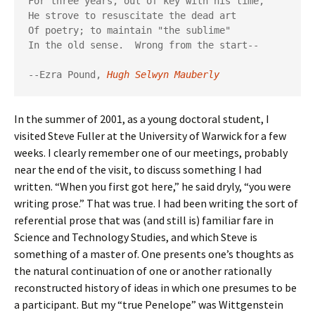
For three years, out of key with his time,

He strove to resuscitate the dead art

Of poetry; to maintain "the sublime"

In the old sense.  Wrong from the start--

--Ezra Pound, 
Hugh Selwyn Mauberly
In the summer of 2001, as a young doctoral student, I
visited Steve Fuller at the University of Warwick for a few
weeks. I clearly remember one of our meetings, probably
near the end of the visit, to discuss something I had
written. “When you first got here,” he said dryly, “you were
writing prose.” That was true. I had been writing the sort of
referential prose that was (and still is) familiar fare in
Science and Technology Studies, and which Steve is
something of a master of. One presents one’s thoughts as
the natural continuation of one or another rationally
reconstructed history of ideas in which one presumes to be
a participant. But my “true Penelope” was Wittgenstein