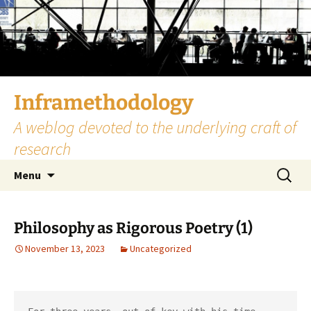
Skip
to
content
Inframethodology
A weblog devoted to the underlying craft of
research
Search
Menu
for:
Philosophy as Rigorous Poetry (1)
November 13, 2023
Uncategorized