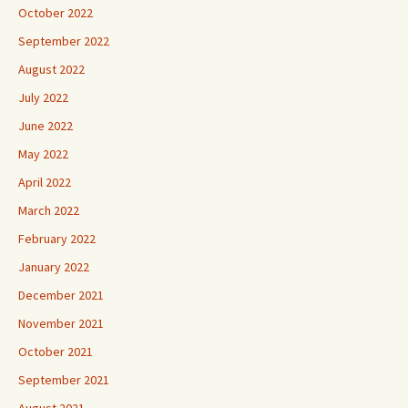
October 2022
September 2022
August 2022
July 2022
June 2022
May 2022
April 2022
March 2022
February 2022
January 2022
December 2021
November 2021
October 2021
September 2021
August 2021