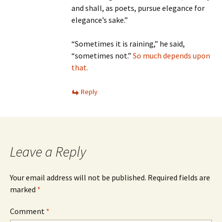
and shall, as poets, pursue elegance for
elegance’s sake.”
“Sometimes it is raining,” he said,
“sometimes not.”
So much depends upon
that.
Reply
Leave a Reply
Your email address will not be published.
Required fields are
marked
*
Comment
*