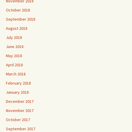
November 2018
October 2018
September 2018
August 2018
July 2018
June 2018
May 2018
April 2018
March 2018
February 2018
January 2018
December 2017
November 2017
October 2017
September 2017