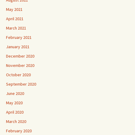
May 2021
April 2021
March 2021
February 2021
January 2021
December 2020
November 2020
October 2020
September 2020
June 2020
May 2020
April 2020
March 2020
February 2020