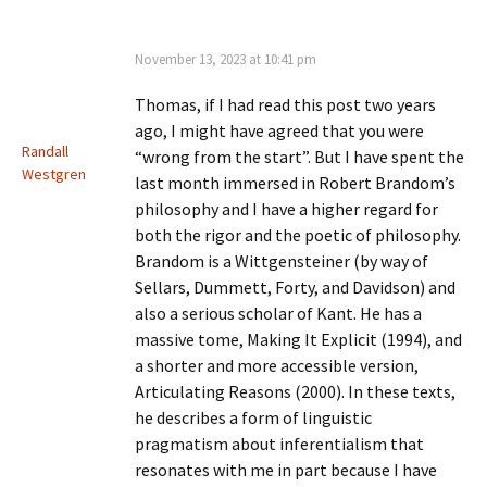
November 13, 2023 at 10:41 pm
Thomas, if I had read this post two years
ago, I might have agreed that you were
Randall
“wrong from the start”. But I have spent the
Westgren
last month immersed in Robert Brandom’s
philosophy and I have a higher regard for
both the rigor and the poetic of philosophy.
Brandom is a Wittgensteiner (by way of
Sellars, Dummett, Forty, and Davidson) and
also a serious scholar of Kant. He has a
massive tome, Making It Explicit (1994), and
a shorter and more accessible version,
Articulating Reasons (2000). In these texts,
he describes a form of linguistic
pragmatism about inferentialism that
resonates with me in part because I have