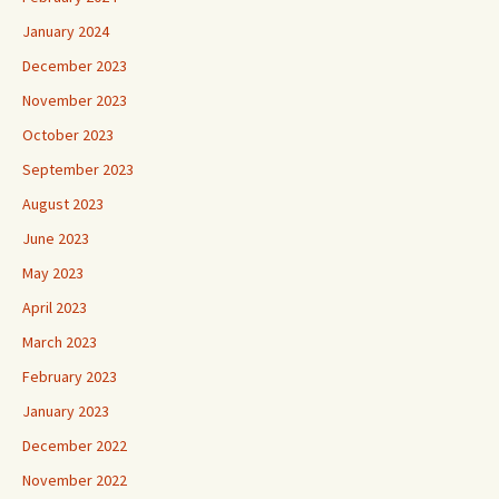
January 2024
December 2023
November 2023
October 2023
September 2023
August 2023
June 2023
May 2023
April 2023
March 2023
February 2023
January 2023
December 2022
November 2022