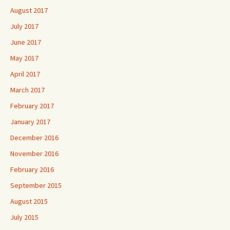
August 2017
July 2017
June 2017
May 2017
April 2017
March 2017
February 2017
January 2017
December 2016
November 2016
February 2016
September 2015
August 2015
July 2015