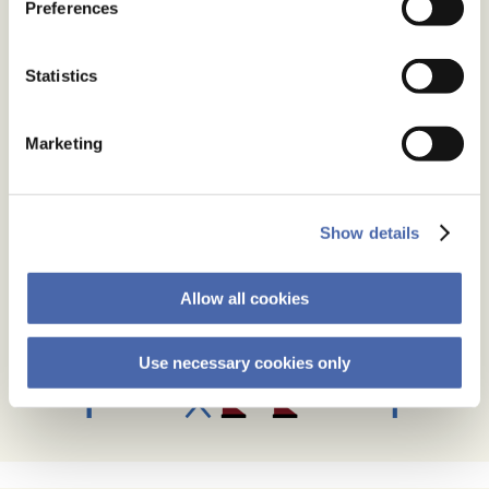
Preferences
Statistics
Marketing
Show details
Allow all cookies
Use necessary cookies only