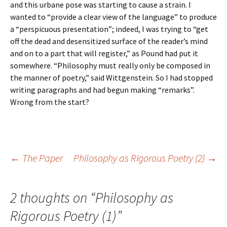
and this urbane pose was starting to cause a strain. I
wanted to “provide a clear view of the language” to produce
a “perspicuous presentation”; indeed, I was trying to “get
off the dead and desensitized surface of the reader’s mind
and on to a part that will register,” as Pound had put it
somewhere. “Philosophy must really only be composed in
the manner of poetry,” said Wittgenstein. So I had stopped
writing paragraphs and had begun making “remarks”.
Wrong from the start?
Post
←
The Paper
Philosophy as Rigorous Poetry (2)
→
navigation
2 thoughts on “
Philosophy as
Rigorous Poetry (1)
”