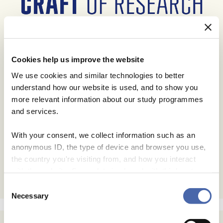
Cookies help us improve the website
We use cookies and similar technologies to better
understand how our website is used, and to show you
more relevant information about our study programmes
and services.
With your consent, we collect information such as an
anonymous ID, the type of device and browser you use,
the country you're visiting from, and how you interact
with the website. Some data is shared with third-party
tools we use for analytics and marketing. It's your choice
Consent
- and you can withdraw your consent at any time using
Necessary
Selection
the button in the bottom-right corner.