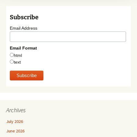
Subscribe
Email Address
Email Format
html
text
Archives
July 2026
June 2026