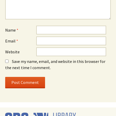
Name
*
Email
*
Website
Save my name, email, and website in this browser for
the next time I comment.