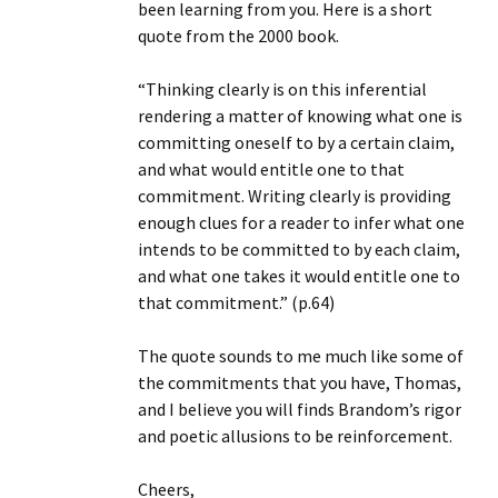
been learning from you. Here is a short
quote from the 2000 book.
“Thinking clearly is on this inferential
rendering a matter of knowing what one is
committing oneself to by a certain claim,
and what would entitle one to that
commitment. Writing clearly is providing
enough clues for a reader to infer what one
intends to be committed to by each claim,
and what one takes it would entitle one to
that commitment.” (p.64)
The quote sounds to me much like some of
the commitments that you have, Thomas,
and I believe you will finds Brandom’s rigor
and poetic allusions to be reinforcement.
Cheers,