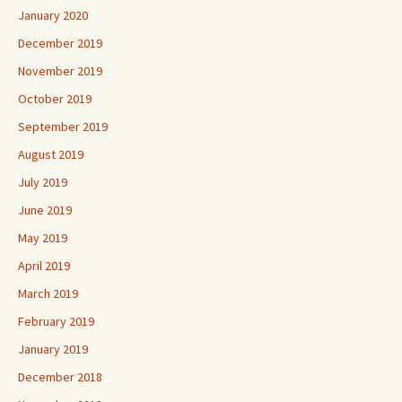
January 2020
December 2019
November 2019
October 2019
September 2019
August 2019
July 2019
June 2019
May 2019
April 2019
March 2019
February 2019
January 2019
December 2018