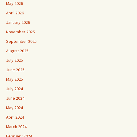
May 2026
April 2026
January 2026
November 2025
September 2025
August 2025
July 2025
June 2025
May 2025
July 2024
June 2024
May 2024
April 2024
March 2024
February 2024