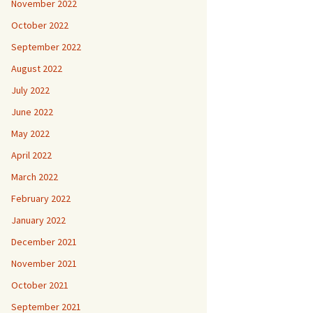
November 2022
October 2022
September 2022
August 2022
July 2022
June 2022
May 2022
April 2022
March 2022
February 2022
January 2022
December 2021
November 2021
October 2021
September 2021