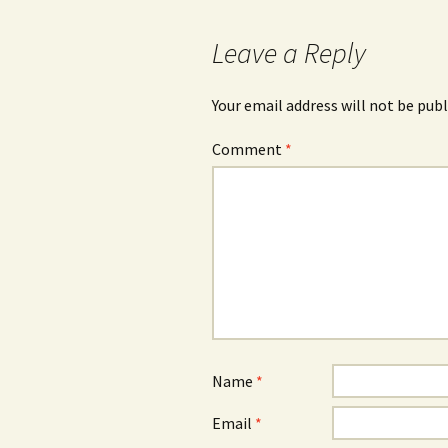
navigation
Leave a Reply
Your email address will not be publ
Comment
*
Name
*
Email
*