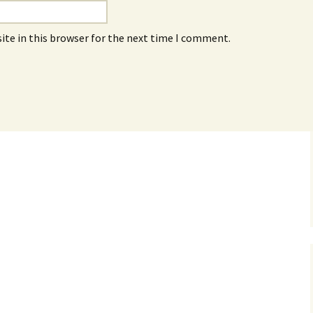
ite in this browser for the next time I comment.