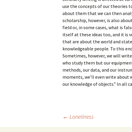
use the concepts of our theories 
about them that we can then analy
scholarship, however, is also abou
field or, in some cases, what is fal
itself at these ideas too, and it 
that are about the world and stat
knowledgeable people. To this end,
Sometimes, however, we will write
who study them but our equipment
methods, our data, and our instrum
moments, we’ll even write about wh
our knowledge of objects.” In all ca
Post
←
Loneliness