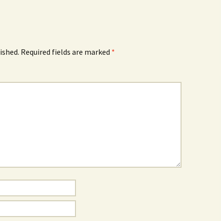
How to Write Your
Philosophy of Science
How to Finish Your
Project or Thesis
ished.
Required fields are marked
*
How to Format and
Reference Properly