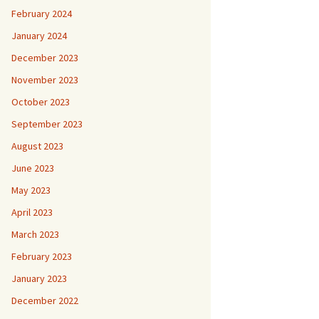
February 2024
January 2024
December 2023
November 2023
October 2023
September 2023
August 2023
June 2023
May 2023
April 2023
March 2023
February 2023
January 2023
December 2022