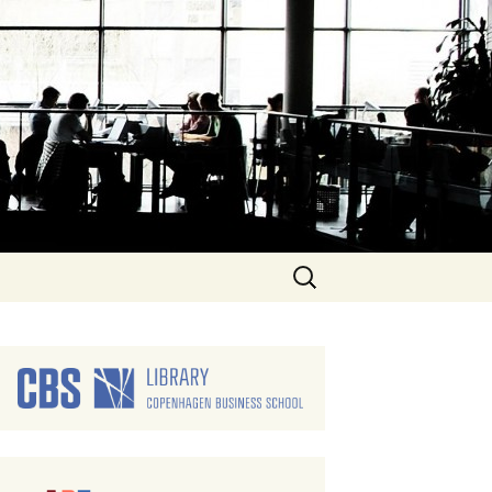
Search
for: