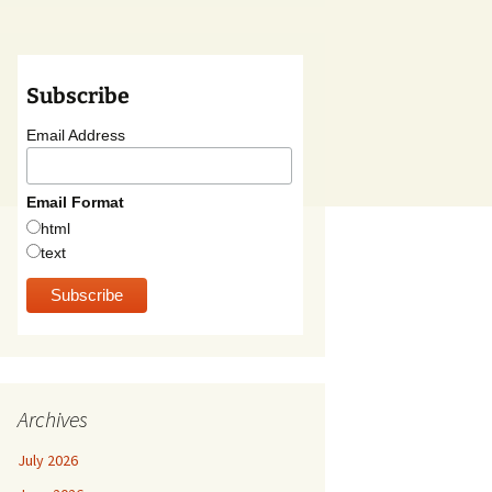
Subscribe
Email Address
Email Format
html
text
Archives
July 2026