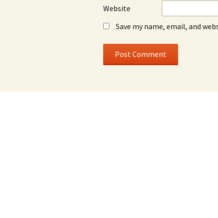
Website
Save my name, email, and webs