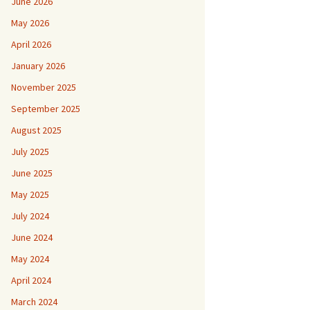
June 2026
May 2026
April 2026
January 2026
November 2025
September 2025
August 2025
July 2025
June 2025
May 2025
July 2024
June 2024
May 2024
April 2024
March 2024