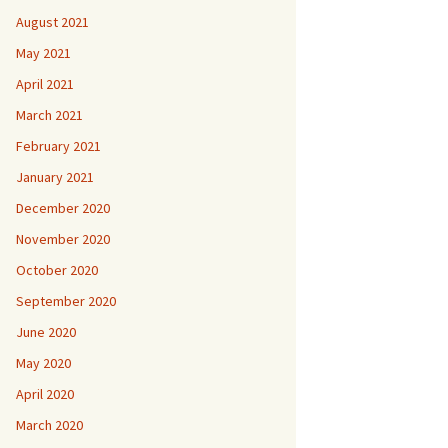
August 2021
May 2021
April 2021
March 2021
February 2021
January 2021
December 2020
November 2020
October 2020
September 2020
June 2020
May 2020
April 2020
March 2020