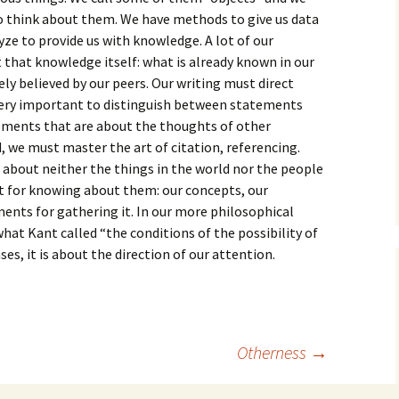
How to Write the Theory
to think about them. We have methods to give us data
The Key
Section
How to Think
ze to provide us with knowledge. A lot of our
t that knowledge itself: what is already known in our
The Paragraph
How to Write the
How to Write
Methods Section
sely believed by our peers. Our writing must direct
is very important to distinguish between statements
The Pocket
How to Listen
How to Write the
ements that are about the thoughts of other
Analysis
 we must master the art of citation, referencing.
The Paper
How to Talk
Introduction
 about neither the things in the world nor the people
How to Structure a
The Rules
Research Paper
How to Enjoy Things
Background
 for knowing about them: our concepts, our
ents for gathering it. In our more philosophical
The Course
How to Write the
How to Know Things
Theory
at Kant called “the conditions of the possibility of
Background Section
Again
ses, it is about the direction of our attention.
The Challenge
Method
How to Write the
Discussion
The End
Analysis
How to Write the
Introduction and
Discussion
Otherness
→
Conclusion
Conclusion