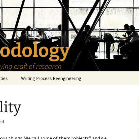
odology
ing craft of research
ities
Writing Process Reengineering
The Scholar
lity
h Series
The Goals
How to Write a Research
Project
eries
The Start
How to Know Things
ed
How to Review the
Literature
The Moment
How to Read
arious things. We call some of them “objects” and we