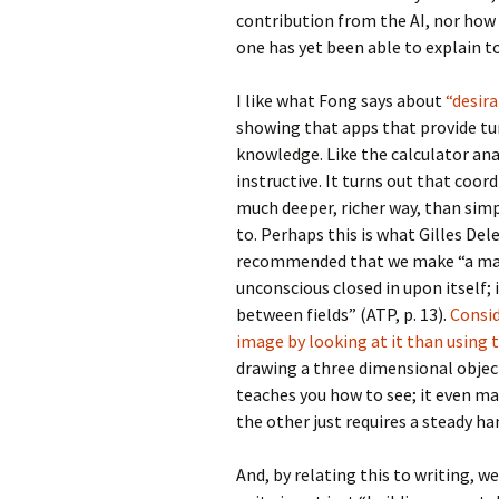
contribution from the AI, nor how 
one has yet been able to explain t
I like what Fong says about
“desira
showing that apps that provide tu
knowledge. Like the calculator analo
instructive. It turns out that coor
much deeper, richer way, than simpl
to. Perhaps this is what Gilles De
recommended that we make “a map 
unconscious closed in upon itself; 
between fields” (ATP, p. 13).
Consid
image by looking at it than using 
drawing a three dimensional objec
teaches you how to see; it even m
the other just requires a steady ha
And, by relating this to writing, we