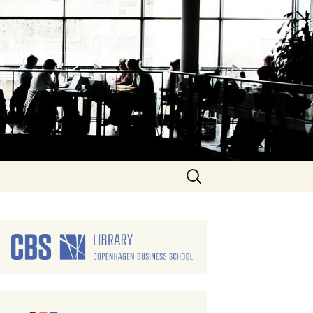
Search
for: