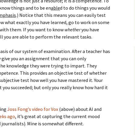
nowledge is not just a resource; it is a competence. To
How to Write Your
Philosophy of Science
know things and to be en
able
d to do things you would
mphasis
.) Notice that this means you can easily test
How to Finish Your
ow what exactly you have learned, go to work on some
Project or Thesis
with them. If you want to know
whether
you have
l you are able to perform the relevant tasks.
How to Format and
Reference Properly
 basis of our system of examination. After a teacher has
y give you an assignment that you can only
 the knowledge they were trying to impart. They
petence. This provides an objective test of whether
ubjective test how well you have mastered it. Your
t you succeeded; but only you really know how hard it
hing
Joss Fong’s video for Vox
(above) about AI and
eeks ago
, it’s great at capturing the current mood
journalists). Mine is somewhat different.