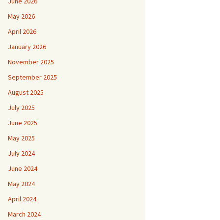
June 2026
May 2026
April 2026
January 2026
November 2025
September 2025
August 2025
July 2025
June 2025
May 2025
July 2024
June 2024
May 2024
April 2024
March 2024