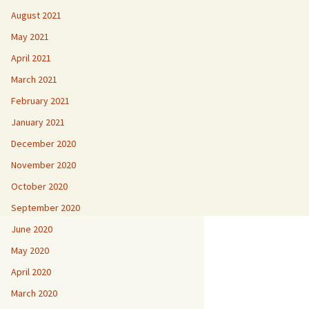
August 2021
May 2021
April 2021
March 2021
February 2021
January 2021
December 2020
November 2020
October 2020
September 2020
June 2020
May 2020
April 2020
March 2020