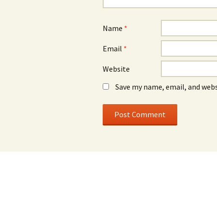
Name
*
Email
*
Website
Save my name, email, and webs