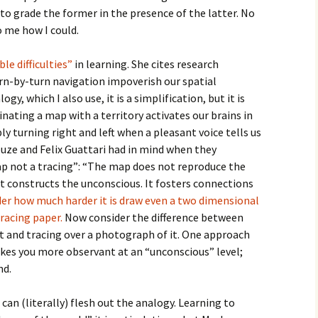
to grade the former in the presence of the latter. No
o me how I could.
ble difficulties”
in learning. She cites research
rn-by-turn navigation impoverish our spatial
gy, which I also use, it is a simplification, but it is
dinating a map with a territory activates our brains in
y turning right and left when a pleasant voice tells us
leuze and Felix Guattari had in mind when they
not a tracing”: “The map does not reproduce the
it constructs the unconscious. It fosters connections
er how much harder it is draw even a two dimensional
tracing paper.
Now consider the difference between
t and tracing over a photograph of it. One approach
akes you more observant at an “unconscious” level;
nd.
 can (literally) flesh out the analogy. Learning to