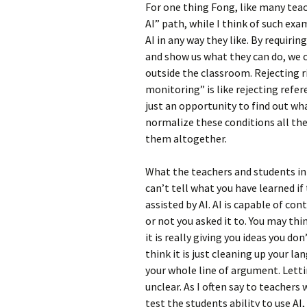
For one thing Fong, like many teac
AI” path, while I think of such exa
AI in any way they like. By requirin
and show us what they can do, we c
outside the classroom. Rejecting r
monitoring” is like rejecting refe
just an opportunity to find out wh
normalize these conditions all the
them altogether.
What the teachers and students in
can’t tell what you have learned 
assisted by AI. AI is capable of co
or not you asked it to. You may thi
it is really giving you ideas you d
think it is just cleaning up your la
your whole line of argument. Letti
unclear. As I often say to teachers
test the students ability to use AI