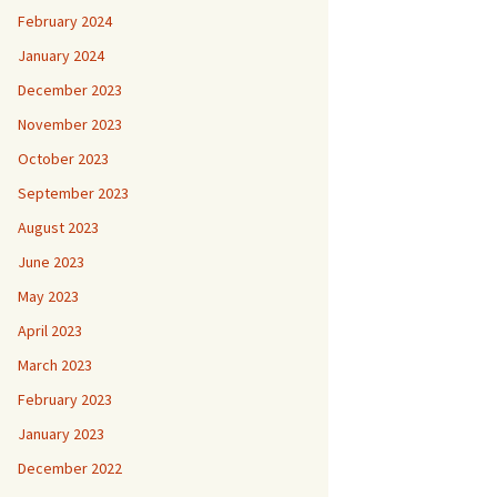
February 2024
January 2024
December 2023
November 2023
October 2023
September 2023
August 2023
June 2023
May 2023
April 2023
March 2023
February 2023
January 2023
December 2022