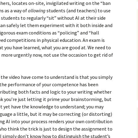
hers, locates on-site, invigilated writing on the “ban
ms as a way of
allowing
students (and teachers) to use
g students to regularly “sit” without AI at their side
an safely let them experiment with it both inside and
igorous exam conditions as “policing” and “hall
reed competitions in physical education. An exam is
at you have learned, what you are good at. We need to
 more urgently now, not use the occasion to get rid of
 the video have come to understand is that you simply
if the performance of your competence has been
ntributing both facts and logic to your writing whether
nk you’re just letting it prime your brainstorming, but
on’t yet have the knowledge to understand; you may
nguage a little, but it may be correcting (or distorting)
ng AI into your process renders your own contribution
 who think the trick is just to design the assignment to
, I simply don’t know how to distinguish the student’s