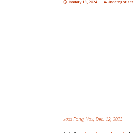
January 18, 2024
Uncategorize
Joss Fong, Vox, Dec. 12, 2023