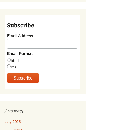
Subscribe
Email Address
Email Format
html
text
Archives
July 2026