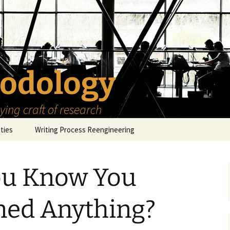
odology
ing craft of research
ities
Writing Process Reengineering
The Scholar
ou Know You
h Series
The Goals
How to Write a Research
Project
eries
The Start
How to Know Things
ned Anything?
How to Review the
Literature
The Moment
How to Read