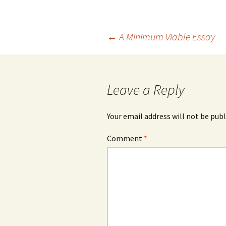
Post
←
A Minimum Viable Essay
navigation
Leave a Reply
Your email address will not be publ
Comment
*