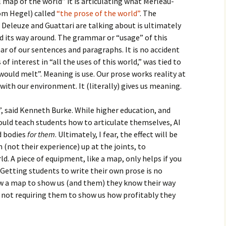
l map of the world” it is articulating what Merleau-
om Hegel) called
“the prose of the world”
. The
Deleuze and Guattari are talking about is ultimately
ind its way around. The grammar or “usage” of this
r of our sentences and paragraphs. It is no accident
f interest in “all the uses of this world,” was tied to
h would melt”. Meaning is use. Our prose works reality at
with our environment. It (literally) gives us meaning.
g”, said Kenneth Burke. While higher education, and
should teach students how to articulate themselves, AI
nd bodies
for them
. Ultimately, I fear, the effect will be
not their experience) up at the joints, to
ld. A piece of equipment, like a map, only helps if you
 Getting students to write their own prose is no
aw a map to show us (and them) they know their way
y not requiring them to show us how profitably they