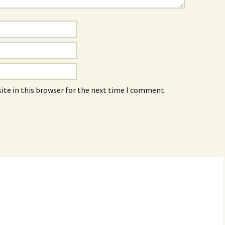
ite in this browser for the next time I comment.