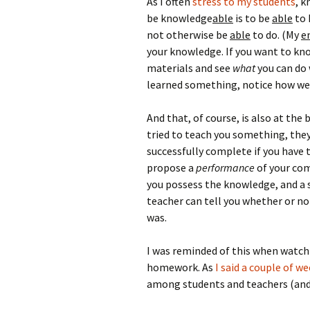
As I often
stress to my students
, k
be knowledge
able
is to be
able
to 
not otherwise be
able
to do. (My
e
your knowledge. If you want to kn
materials and see
what
you can do 
learned something, notice how wel
And that, of course, is also at the
tried to teach you something, the
successfully complete if you have
propose a
performance
of your com
you possess the knowledge, and a s
teacher can tell you whether or no
was.
I was reminded of this when watc
homework. As
I said a couple of w
among students and teachers (and 