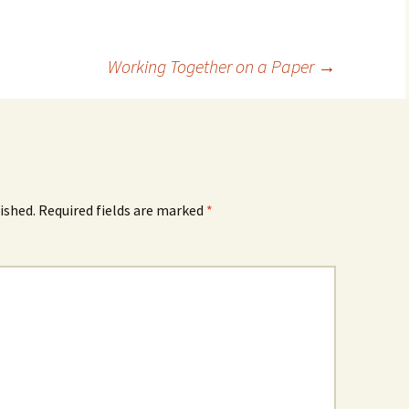
Working Together on a Paper
→
ished.
Required fields are marked
*