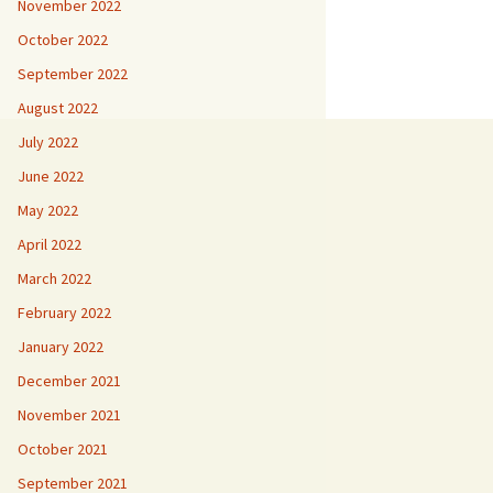
November 2022
October 2022
September 2022
August 2022
July 2022
June 2022
May 2022
April 2022
March 2022
February 2022
January 2022
December 2021
November 2021
October 2021
September 2021