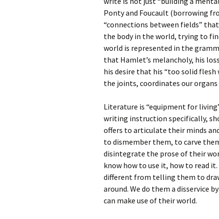
write is not just “building a menta
Ponty and Foucault (borrowing fr
“connections between fields” that 
the body in the world, trying to f
world is represented in the gramma
that Hamlet’s melancholy, his loss o
his desire that his “too solid fles
the joints, coordinates our organs 
Literature is “equipment for livin
writing instruction specifically, 
offers to articulate their minds a
to dismember them, to carve them (
disintegrate the prose of their wor
know how to use it, how to read it.
different from telling them to dr
around. We do them a disservice b
can make use of their world.