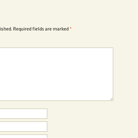
ished.
Required fields are marked
*