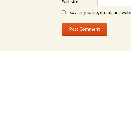
Website
Save my name, email, and webs