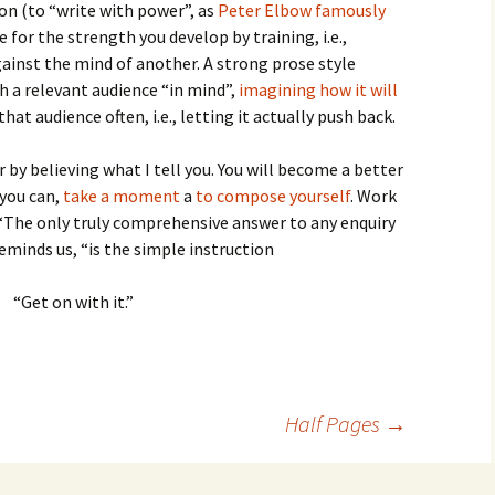
ion (to “write with power”, as
Peter Elbow famously
e for the strength you develop by training, i.e.,
gainst the mind of another. A strong prose style
h a relevant audience “in mind”,
imagining how it will
that audience often, i.e., letting it actually push back.
 by believing what I tell you. You will become a better
 you can,
take a moment
a
to compose yourself
. Work
 “The only truly comprehensive answer to any enquiry
reminds us, “is the simple instruction
“Get on with it.”
Half Pages
→