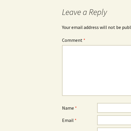
navigation
Leave a Reply
Your email address will not be publ
Comment
*
Name
*
Email
*