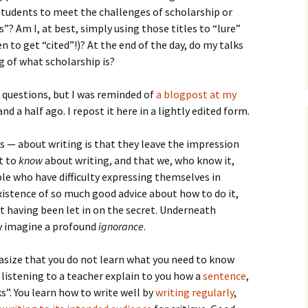
How to Write Your
udents to meet the challenges of scholarship or
Philosophy of Science
”? Am I, at best, simply using those titles to “lure”
How to Finish Your
n to get “cited”!)? At the end of the day, do my talks
Project or Thesis
g of what scholarship is?
How to Format and
 questions, but I was reminded of
Reference Properly
a blogpost at my
nd a half ago. I repost it here in a lightly edited form.
 — about writing is that they leave the impression
t to
know
about writing, and that we, who know it,
le who have difficulty expressing themselves in
existence of so much good advice about how to do it,
 having been let in on the secret. Underneath
ey imagine a profound
ignorance
.
asize that you do not learn what you need to know
 listening to a teacher explain to you how a
sentence
,
”. You learn how to write well by
writing regularly
,