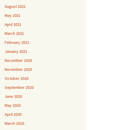
August 2021
May 2021
April 2021
March 2021
February 2021
January 2021
December 2020
November 2020
October 2020
September 2020
June 2020
May 2020
April 2020
March 2020