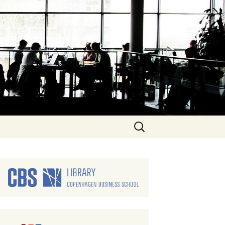
Search
for: