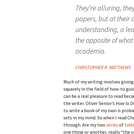
They’re alluring, they
papers, but at their c
understanding, a lear
the opposite of what 
academia.
CHRISTOPHER R. MATTHEWS
Much of my writing involves giving
squarely in the field of how-to gui
can be a real pleasure to read be
the writer. Oliver Senior’s
How to D
to write a book of my own is proba
sets in my mind. So when I read Chr
through. Are my two
series
of
talk
one thing or another, really “the o