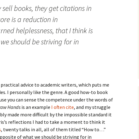
How to Write the Theory
 sell books, they get citations in
The Key
Section
How to Think
ore is a reduction in
The Paragraph
How to Write the
How to Write
Methods Section
ned helplessness, that I think is
The Pocket
How to Listen
we should be striving for in
How to Write the
Analysis
The Paper
How to Talk
Introduction
How to Structure a
The Rules
Research Paper
How to Enjoy Things
Background
The Course
How to Write the
How to Know Things
Theory
Background Section
Again
 practical advice to academic writers, which puts me
des. I personally like the genre. A good how-to book
The Challenge
Method
How to Write the
cause you can sense the competence under the words of
Discussion
raw Hands
is an example
The End
I often cite
, and my struggle
Analysis
bly made more difficult by the impossible standard it
How to Write the
Introduction and
Discussion
is’s reflections I had to take a moment to think it
Conclusion
s
, twenty talks in all, all of them titled “How to…”
Conclusion
pposite of what we should be striving for in