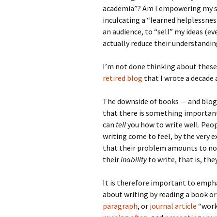
academia”? Am I empowering my st
inculcating a “learned helplessness
an audience, to “sell” my ideas (eve
actually reduce their understandin
I’m not done thinking about these
retired blog
that I wrote a decade a
The downside of books — and blogs
that there is something importan
can
tell
you how to write well. Peop
writing come to feel, by the very 
that their problem amounts to not
their
inability
to write, that is, th
It is therefore important to emph
about writing by reading a book or
paragraph
, or
journal article
“works