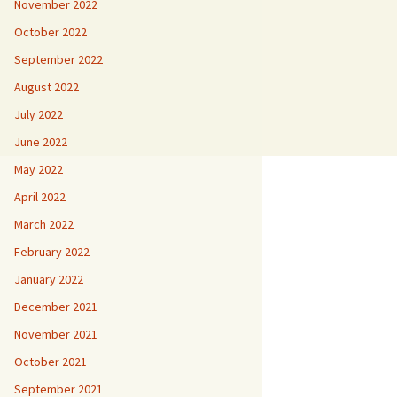
November 2022
October 2022
September 2022
August 2022
July 2022
June 2022
May 2022
April 2022
March 2022
February 2022
January 2022
December 2021
November 2021
October 2021
September 2021