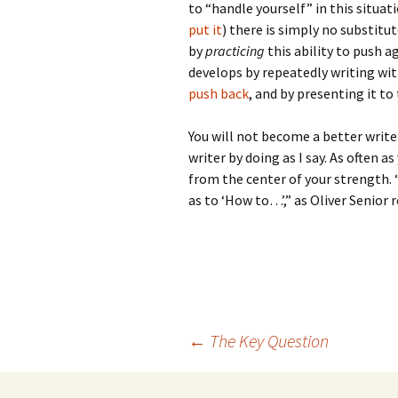
to “handle yourself” in this situat
put it
) there is simply no substitut
by
practicing
this ability to push a
develops by repeatedly writing wit
push back
, and by presenting it to 
You will not become a better writer
writer by doing as I say. As often as
from the center of your strength.
as to ‘How to…’,” as Oliver Senior 
Post
←
The Key Question