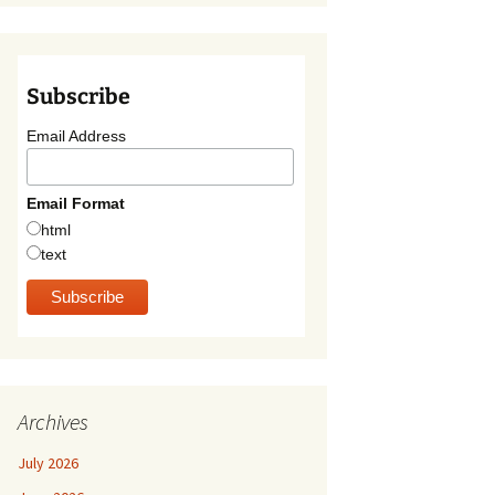
Subscribe
Email Address
Email Format
html
text
Archives
July 2026