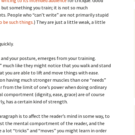
 writing to its intended audience
for critique. Good
 but something you train; it is not so much
ts. People who “can’t write” are not primarily stupid
 be such things.
) They are just a little weak, a little
uickly.
ue and your posture, emerges from your training.
l” much like they might notice that you walk and stand
hat you are able to lift and move things with ease.
 on having much stronger muscles than one “needs”
far from the limit of one’s power when doing ordinary
cal comportment (dignity, ease, grace) are of course
y, has a certain kind of strength.
ragraph is to affect the reader’s mind in some way, to
nst the mental comportment of the reader, and the
e a lot “tricks” and “moves” you might learn in order