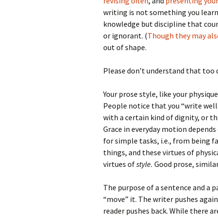
revising often
, and
presenting your
writing is not something you learn
knowledge but discipline that coun
or ignorant. (
Though they may also
out of shape.
Please don’t understand that too q
Your prose style, like your physiq
People notice that you “write wel
with a certain kind of dignity, or t
Grace in everyday motion depends
for simple tasks, i.e., from being 
things, and these virtues of physi
virtues of
style.
Good prose, similarl
The purpose of a sentence and a pa
“move” it. The writer pushes agai
reader pushes back. While there ar