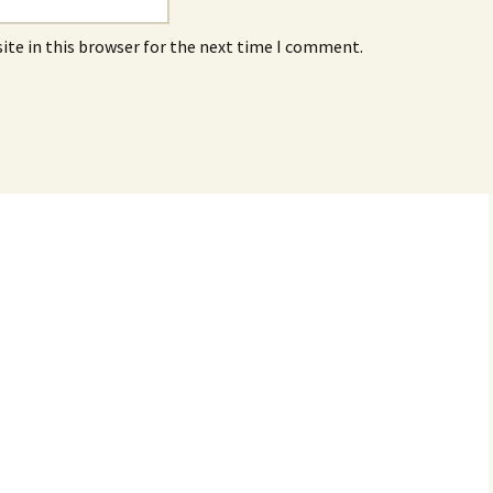
ite in this browser for the next time I comment.