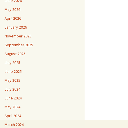
June 2026
May 2026
April 2026
January 2026
November 2025
September 2025
August 2025
July 2025
June 2025
May 2025
July 2024
June 2024
May 2024
April 2024
March 2024