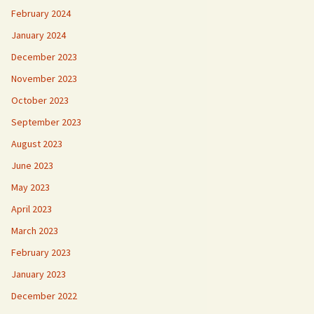
February 2024
January 2024
December 2023
November 2023
October 2023
September 2023
August 2023
June 2023
May 2023
April 2023
March 2023
February 2023
January 2023
December 2022