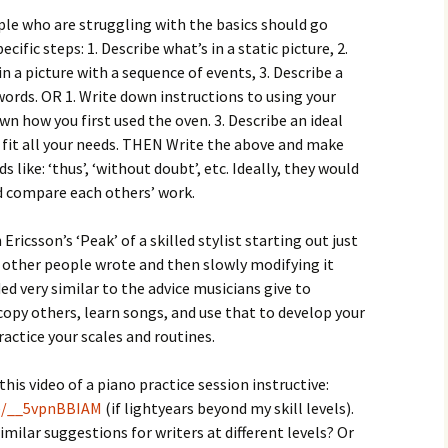
le who are struggling with the basics should go
ific steps: 1. Describe what’s in a static picture, 2.
in a picture with a sequence of events, 3. Describe a
words. OR 1. Write down instructions to using your
own how you first used the oven. 3. Describe an ideal
 fit all your needs. THEN Write the above and make
s like: ‘thus’, ‘without doubt’, etc. Ideally, they would
d compare each others’ work.
n Ericsson’s ‘Peak’ of a skilled stylist starting out just
 other people wrote and then slowly modifying it
ded very similar to the advice musicians give to
copy others, learn songs, and use that to develop your
ractice your scales and routines.
this video of a piano practice session instructive:
be/__5vpnBBIAM
(if lightyears beyond my skill levels).
milar suggestions for writers at different levels? Or