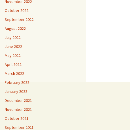
November 2022
October 2022
September 2022
August 2022
July 2022
June 2022
May 2022
April 2022
March 2022
February 2022
January 2022
December 2021
November 2021
October 2021
September 2021