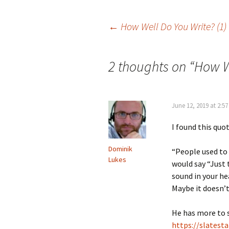
Post
←
How Well Do You Write? (1)
navigation
2 thoughts on “
How W
June 12, 2019 at 2:5
I found this quo
Dominik
“People used to a
Lukes
would say “Just 
sound in your he
Maybe it doesn’t 
He has more to s
https://slatest