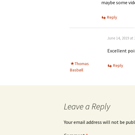
maybe some vide
Reply
June 14, 2019 at
Excellent po
Thomas
Reply
Basbøll
Leave a Reply
Your email address will not be publ