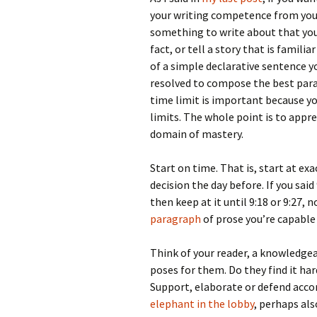
your writing competence from you
something to write about that you 
fact, or tell a story that is famili
of a simple declarative sentence 
resolved to compose the best para
time limit is important because yo
limits. The whole point is to appr
domain of mastery.
Start on time. That is, start at e
decision the day before. If you said
then keep at it until 9:18 or 9:27,
paragraph
of prose you’re capable 
Think of your reader, a knowledgea
poses for them. Do they find it ha
Support, elaborate or defend accor
elephant in the lobby
, perhaps al