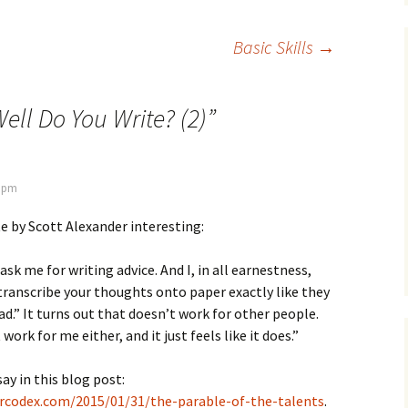
Basic Skills
→
ell Do You Write? (2)
”
7 pm
te by Scott Alexander interesting:
sk me for writing advice. And I, in all earnestness,
transcribe your thoughts onto paper exactly like they
ad.” It turns out that doesn’t work for other people.
work for me either, and it just feels like it does.”
ay in this blog post:
arcodex.com/2015/01/31/the-parable-of-the-talents
.