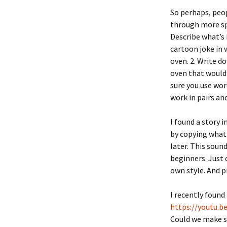
So perhaps, peop
through more spec
Describe what’s 
cartoon joke in 
oven. 2. Write d
oven that would
sure you use word
work in pairs an
I found a story i
by copying what
later. This soun
beginners. Just 
own style. And p
I recently found 
https://youtu.
Could we make si