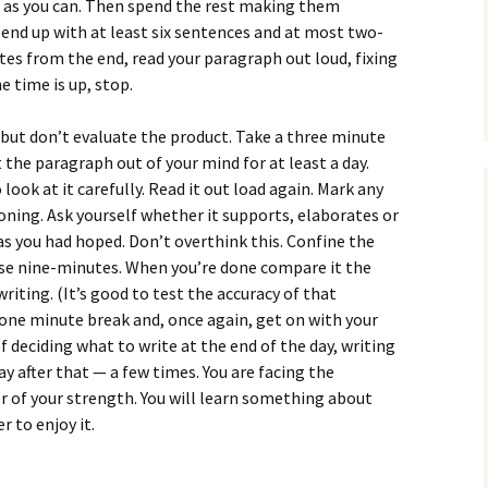
How to Write Your
 as you can. Then spend the rest making them
Philosophy of Science
 end up with at least six sentences and at most two-
es from the end, read your paragraph out loud, fixing
How to Finish Your
 time is up, stop.
Project or Thesis
How to Format and
, but don’t evaluate the product. Take a three minute
Reference Properly
 the paragraph out of your mind for at least a day.
look at it carefully. Read it out load again. Mark any
oning. Ask yourself whether it supports, elaborates or
as you had hoped. Don’t overthink this. Confine the
hose nine-minutes. When you’re done compare it the
riting. (It’s good to test the accuracy of that
one minute break and, once again, get on with your
 deciding what to write at the end of the day, writing
 day after that — a few times. You are facing the
er of your strength. You will learn something about
 to enjoy it.