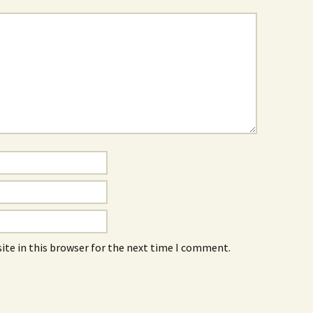
ite in this browser for the next time I comment.