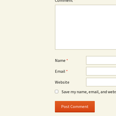
Comment
*
Name
*
Email
*
Website
Save my name, email, and webs