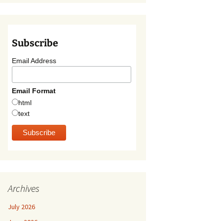
Subscribe
Email Address
Email Format
html
text
Archives
July 2026