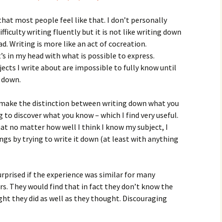
that most people feel like that. I don’t personally
ficulty writing fluently but it is not like writing down
d. Writing is more like an act of cocreation.
 in my head with what is possible to express.
ects I write about are impossible to fully know until
 down.
 make the distinction between writing down what you
 to discover what you know – which I find very useful.
that no matter how well I think I know my subject, I
ngs by trying to write it down (at least with anything
urprised if the experience was similar for many
rs. They would find that in fact they don’t know the
ht they did as well as they thought. Discouraging