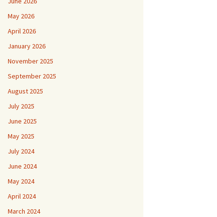
June 2026
May 2026
April 2026
January 2026
November 2025
September 2025
August 2025
July 2025
June 2025
May 2025
July 2024
June 2024
May 2024
April 2024
March 2024