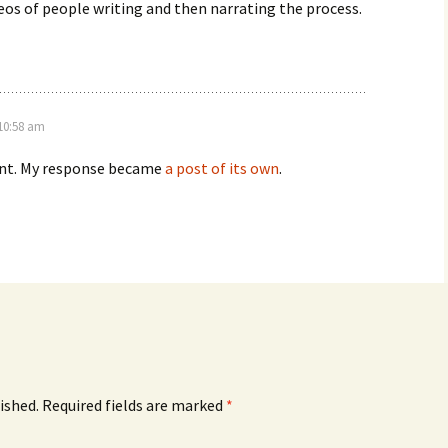
os of people writing and then narrating the process.
 10:58 am
int. My response became
a post of its own
.
ished.
Required fields are marked
*