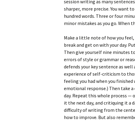
session writing as many sentences
sharper, more precise. You want to
hundred words. Three or four minut
minor mistakes as you go. When the
Make a little note of how you feel
break and get on with your day. Put
Then give yourself nine minutes to 
errors of style or grammar or reas
defends your key sentence as well 
experience of self-criticism to t
feeling you had when you finished w
emotional response.) Then take a 
day. Repeat this whole process — of
it the next day, and critiquing it a
difficulty of writing from the cent
how to improve. But also remember