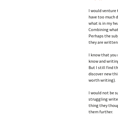
I would venture 
have too much dif
what is in my hea
Combining what’s
Perhaps the subj
they are written
I know that you
know and writing
But I still find 
discover new thi
worth writing).
I would not be s
struggling write
thing they thoug
them further.