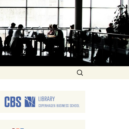
Search
for: