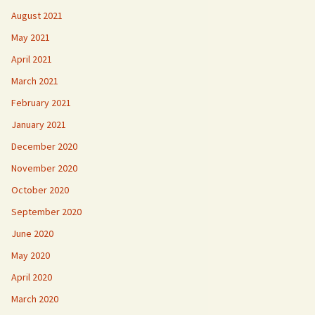
August 2021
May 2021
April 2021
March 2021
February 2021
January 2021
December 2020
November 2020
October 2020
September 2020
June 2020
May 2020
April 2020
March 2020