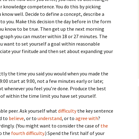
How to Write the Theory
r knowledge competence. You do this by picking
The Key
Section
How to Think
know well. Decide to define a concept, describe a
ar to you. Make this decision the day before in the form
The Paragraph
How to Write the
How to Write
Methods Section
you know to be true. Then get up the next morning
graph you can muster within 18 or 27 minutes. The
The Pocket
How to Listen
How to Write the
u want to set yourself a goal within reasonable
Analysis
eciate your finitude and then set about expanding your
The Paper
How to Talk
Introduction
How to Structure a
The Rules
Research Paper
How to Enjoy Things
Background
xactly the time you said you would when you made the
The Course
How to Write the
How to Know Things
Theory
 9:00 start at 9:00, not a few minutes early or late;
Background Section
Again
 not whenever you feel you’re done. Produce the best
The Challenge
Method
of within the time limit you have set yourself.
How to Write the
Discussion
The End
Analysis
ble peer. Ask yourself what
difficulty
the key sentence
How to Write the
rd to
believe
, or to
understand
, or to
agree with
?
Introduction and
Discussion
dingly. (You might want to consider the case of
Conclusion
the
so the
fourth difficulty.
) Spend the first half of your
Conclusion