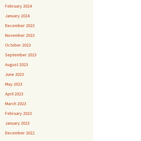
February 2024
January 2024
December 2023
November 2023
October 2023
September 2023
August 2023
June 2023
May 2023
April 2023
March 2023
February 2023
January 2023
December 2022