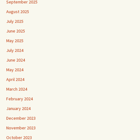
September 2025
August 2025
July 2025
June 2025
May 2025
July 2024
June 2024
May 2024
April 2024
March 2024
February 2024
January 2024
December 2023
November 2023
October 2023