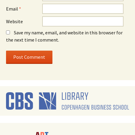
Email
*
Website
Save my name, email, and website in this browser for
the next time I comment.