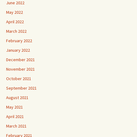
June 2022
May 2022
April 2022
March 2022
February 2022
January 2022
December 2021
November 2021
October 2021
September 2021
August 2021
May 2021
April 2021
March 2021
February 2021