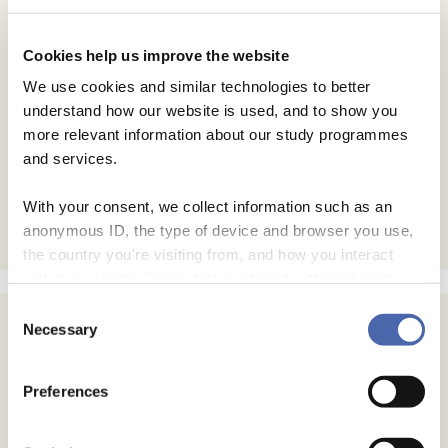
Cookies help us improve the website
We use cookies and similar technologies to better
understand how our website is used, and to show you
more relevant information about our study programmes
and services.
With your consent, we collect information such as an
anonymous ID, the type of device and browser you use,
the country you're visiting from, and how you interact
with the website. Some data is shared with third-party
tools we use for analytics and marketing. It's your choice
Consent
- and you can withdraw your consent at any time using
Necessary
Selection
the button in the bottom-right corner.
Preferences