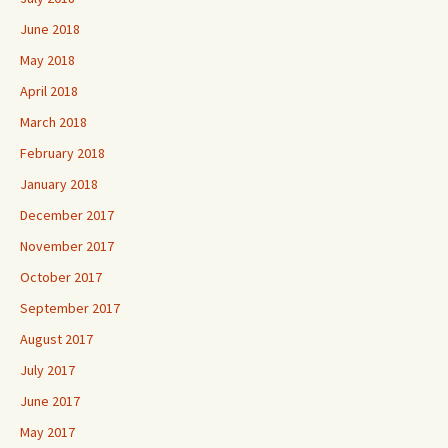
June 2018
May 2018
April 2018
March 2018
February 2018
January 2018
December 2017
November 2017
October 2017
September 2017
August 2017
July 2017
June 2017
May 2017