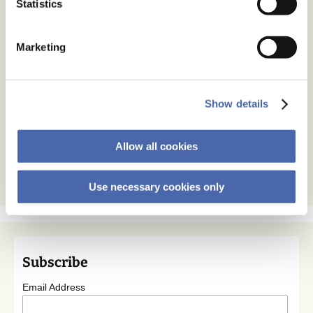
Statistics
Marketing
Show details
Allow all cookies
Use necessary cookies only
Subscribe
Email Address