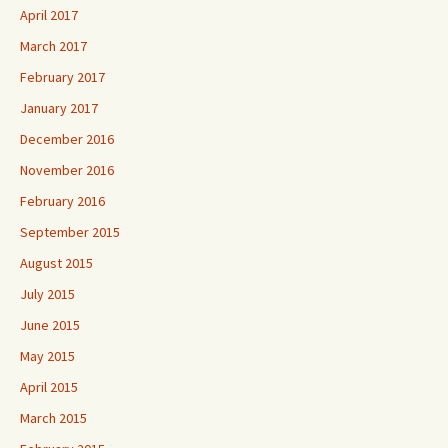
April 2017
March 2017
February 2017
January 2017
December 2016
November 2016
February 2016
September 2015
August 2015
July 2015
June 2015
May 2015
April 2015
March 2015