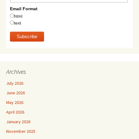
Email Format
html
text
Archives
July 2026
June 2026
May 2026
April 2026
January 2026
November 2025