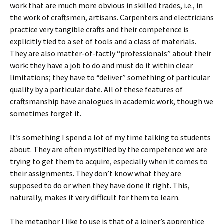
work that are much more obvious in skilled trades, i.e., in
the work of craftsmen, artisans. Carpenters and electricians
practice very tangible crafts and their competence is
explicitly tied to a set of tools and a class of materials.
They are also matter-of-factly “professionals” about their
work: they have a job to do and must do it within clear
limitations; they have to “deliver” something of particular
quality by a particular date. All of these features of
craftsmanship have analogues in academic work, though we
sometimes forget it.
It’s something I spend a lot of my time talking to students
about. They are often mystified by the competence we are
trying to get them to acquire, especially when it comes to
their assignments. They don’t know what they are
supposed to do or when they have done it right. This,
naturally, makes it very difficult for them to learn.
The metaphor I like to use is that of a joiner’s apprentice