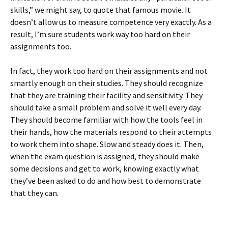
skills,” we might say, to quote that famous movie. It
doesn’t allow us to measure competence very exactly. As a
result, I’m sure students work way too hard on their
assignments too.
In fact, they work too hard on their assignments and not
smartly enough on their studies. They should recognize
that they are training their facility and sensitivity. They
should take a small problem and solve it well every day.
They should become familiar with how the tools feel in
their hands, how the materials respond to their attempts
to work them into shape. Slow and steady does it. Then,
when the exam question is assigned, they should make
some decisions and get to work, knowing exactly what
they’ve been asked to do and how best to demonstrate
that they can.