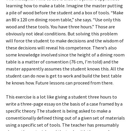
learning how to make a table. Imagine the master putting
a pile of wood before the student and a box of tools. “Make
an 80 x 120 cm dining room table,” she says. “Use only this
wood and these tools. You have three hours.” Those are
obviously not ideal conditions. But solving this problem
will force the student to make decisions and the wisdom of
these decisions will reveal his competence. There’s also
some knowledge involved since the height of a dining room
table is a matter of convention (76 cm, I’m told) and the
master apparently assumes the student knows this. All the
student can do now is get to work and build the best table
he knows how. Future lessons can proceed from there.
This exercise is a lot like giving a student three hours to
write a three-page essay on the basis of a case framed by a
specific theory. The student is being asked to make a
conventionally defined thing out of a given set of materials
using a specific set of tools. The teacher has presumably