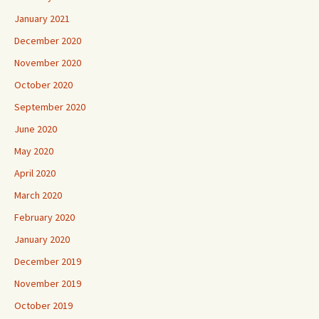
January 2021
December 2020
November 2020
October 2020
September 2020
June 2020
May 2020
April 2020
March 2020
February 2020
January 2020
December 2019
November 2019
October 2019