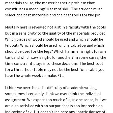
materials to use, the master has set a problem that
constitutes a meaningful test of skill. The student must
select the best materials and the best tools for the job.
Mastery here is revealed not just in a facility with the tools
but in a sensitivity to the quality of the materials provided.
Which pieces of wood should be used and which should be
left out? Which should be used for the tabletop and which
should be used for the legs? Which hammer is right for one
task and which saw is right for another? In some cases, the
time constraint plays into these decisions. The best tool
for a three-hour table may not be the best for a table you
have the whole week to make. Etc.
I think we overthink the difficulty of academic writing
sometimes. I certainly think we overthink the individual
assignment. We expect too much of it, in one sense, but we
are also satisfied with an output that is too imprecise an
indication of skill. It doesn’t indicate any “particular set of