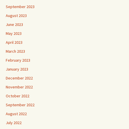
September 2023
August 2023
June 2023
May 2023
April 2023
March 2023
February 2023
January 2023
December 2022
November 2022
October 2022
September 2022
August 2022
July 2022