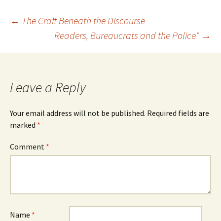
Post
←
The Craft Beneath the Discourse
Readers, Bureaucrats and the Police*
→
navigation
Leave a Reply
Your email address will not be published.
Required fields are
marked
*
Comment
*
Name
*