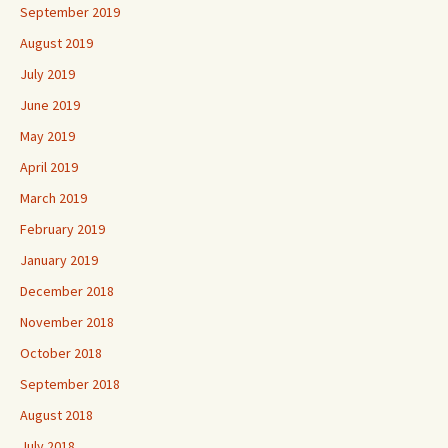
September 2019
August 2019
July 2019
June 2019
May 2019
April 2019
March 2019
February 2019
January 2019
December 2018
November 2018
October 2018
September 2018
August 2018
July 2018