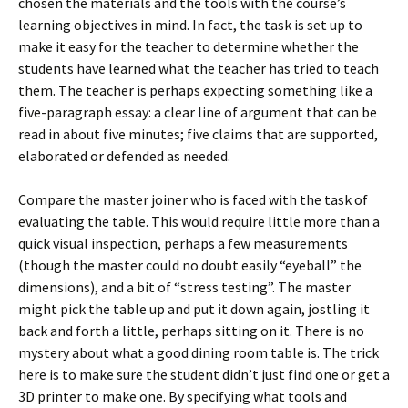
chosen the materials and the tools with the course’s
learning objectives in mind. In fact, the task is set up to
make it easy for the teacher to determine whether the
students have learned what the teacher has tried to teach
them. The teacher is perhaps expecting something like a
five-paragraph essay: a clear line of argument that can be
read in about five minutes; five claims that are supported,
elaborated or defended as needed.
Compare the master joiner who is faced with the task of
evaluating the table. This would require little more than a
quick visual inspection, perhaps a few measurements
(though the master could no doubt easily “eyeball” the
dimensions), and a bit of “stress testing”. The master
might pick the table up and put it down again, jostling it
back and forth a little, perhaps sitting on it. There is no
mystery about what a good dining room table is. The trick
here is to make sure the student didn’t just find one or get a
3D printer to make one. By specifying what tools and