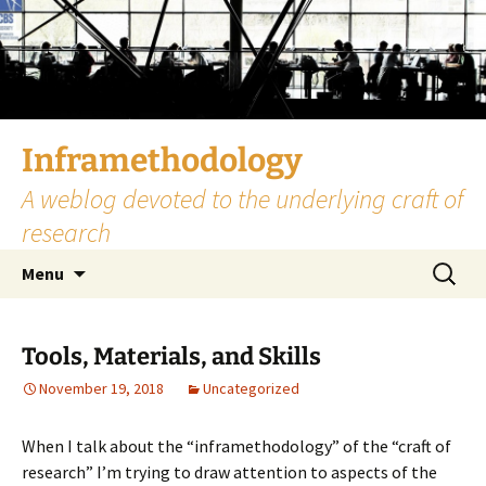
Skip
to
content
Inframethodology
A weblog devoted to the underlying craft of
research
Search
Menu
for:
Tools, Materials, and Skills
November 19, 2018
Uncategorized
When I talk about the “inframethodology” of the “craft of
research” I’m trying to draw attention to aspects of the