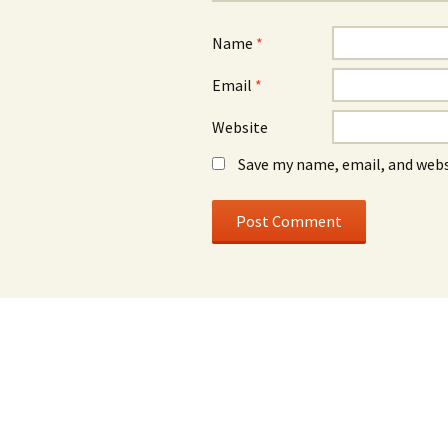
Name
*
Email
*
Website
Save my name, email, and webs