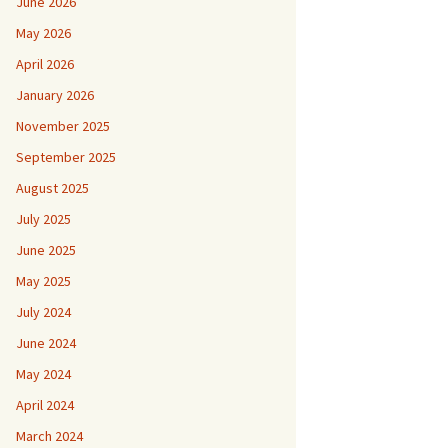
June 2026
May 2026
April 2026
January 2026
November 2025
September 2025
August 2025
July 2025
June 2025
May 2025
July 2024
June 2024
May 2024
April 2024
March 2024