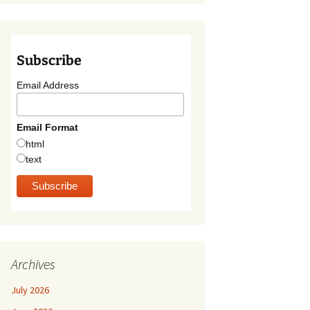
Subscribe
Email Address
Email Format
html
text
Archives
July 2026