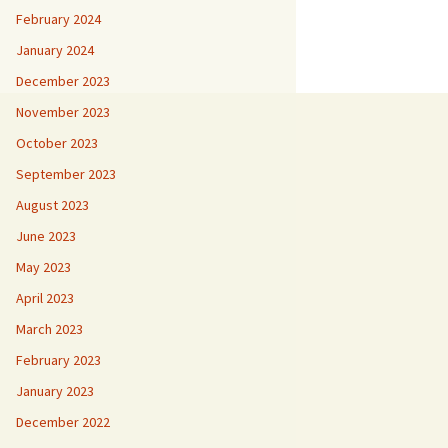
February 2024
January 2024
December 2023
November 2023
October 2023
September 2023
August 2023
June 2023
May 2023
April 2023
March 2023
February 2023
January 2023
December 2022