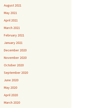
August 2021
May 2021
April 2021
March 2021
February 2021
January 2021
December 2020
November 2020
October 2020
September 2020
June 2020
May 2020
April 2020
March 2020