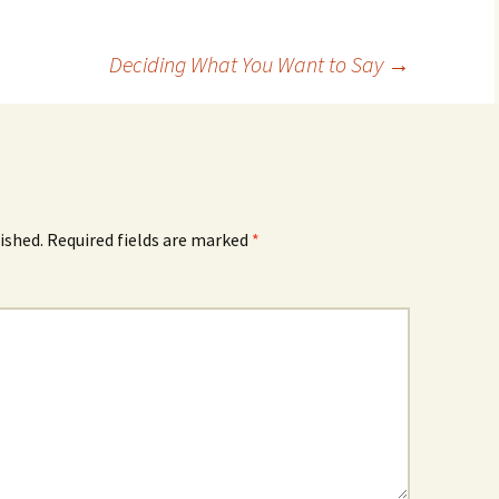
Deciding What You Want to Say
→
ished.
Required fields are marked
*