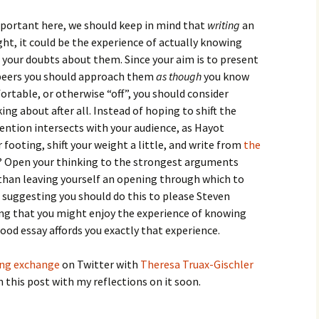
important here, we should keep in mind that
writing
an
ght, it could be the experience of actually knowing
h your doubts about them. Since your aim is to present
r peers you should approach them
as though
you know
ortable, or otherwise “off”, you should consider
ng about after all. Instead of hoping to shift the
ention intersects with your audience, as Hayot
footing, shift your weight a little, and write from
the
? Open your thinking to the strongest arguments
 than leaving yourself an opening through which to
t suggesting you should do this to please Steven
ying that you might enjoy the experience of knowing
ood essay affords you exactly that experience.
ing exchange
on Twitter with
Theresa Truax-Gischler
on this post with my reflections on it soon.