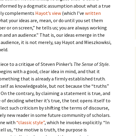
How to Write Your
Philosophy of Science
 informed by a dogmatic assumption about what a true
ainly complements
Hayot’s view
(which I’ve
written
How to Finish Your
hat your ideas are, mean, or do until you set them
Project or Thesis
r or on screen,” he tells us; you are always working
n and an audience.” That is, our ideas emerge in the
How to Format and
Reference Properly
 audience, it is not merely, say Hayot and Mieszkowksi,
held.
ece to a critique of Steven Pinker’s
The Sense of Style.
begins with a good, clear idea in mind, and that it
omething that is already a firmly established truth.
tself as knowledgeable, but not because the “truths”
 On the contrary, by claiming a statement is true, and
of deciding whether it’s true, the text opens itself to
lect such criticism by shifting the terms of discourse,
ely new reader in some future community of scholars.
line with
“classic style”
, which he invokes explicitly. “In
ell us, “the motive is truth, the purpose is