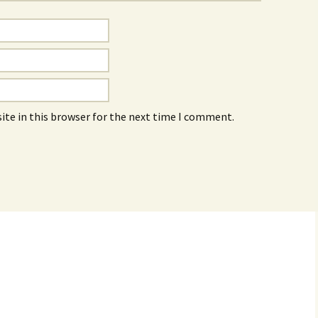
ite in this browser for the next time I comment.