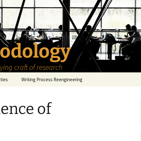
odology
ing craft of research
ities
Writing Process Reengineering
The Scholar
ence of
h Series
The Goals
How to Write a Research
Project
eries
The Start
How to Know Things
How to Review the
Literature
The Moment
How to Read