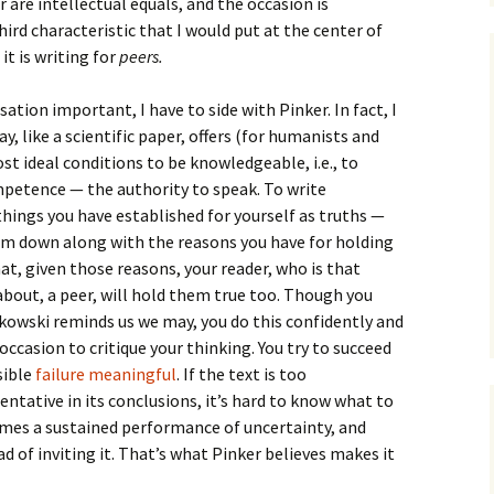
 are intellectual equals, and the occasion is
third characteristic that I would put at the center of
it is writing for
peers.
sation important, I have to side with Pinker. In fact, I
y, like a scientific paper, offers (for humanists and
ost ideal conditions to be knowledgeable, i.e., to
petence — the authority to speak. To write
things you have established for yourself as truths —
hem down along with the reasons you have for holding
at, given those reasons, your reader, who is that
 about, a peer, will hold them true too. Though you
kowski reminds us we may, you do this confidently and
 occasion to critique your thinking. You try to succeed
sible
failure meaningful
. If the text is too
tentative in its conclusions, it’s hard to know what to
comes a sustained performance of uncertainty, and
ad of inviting it. That’s what Pinker believes makes it