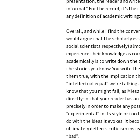
presentation, the reader and writer
informal.” For the record, it’s the 
any definition of academic writing: 
Overall, and while I find the conver
would argue that the scholarly essa
social scientists respectively) alm
experience their knowledge as com
academically is to write down the 
the stories you know. You write t
them true, with the implication th
“intellectual equal” we’re talking
know that you might fail, as Miesz
directly so that your reader has an
precisely in order to make any pos
“experimental” in its style or too 
do with the ideas it evokes. It be
ultimately deflects criticism inste
“bad”.