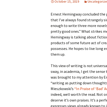
October 15, 2019
Uncategoriz
Ernest Hemingway concluded the p
that I’ve always found strangely si
enough to write three more novels
pretty good ones.” What strikes me
Hemingway is talking about fiction
products of some future act of crea
possesses. He hopes to live long
them up.
This view of writing is not univers
sway, in academia, I get the sense 
was brought to my attention by Er
“writing as putting down thoughts
Mieszkowski’s
“In Praise of ‘Bad’ 
indeed, well worth the read. Not only
deserve it’s own praises. It’s a per
expresses views already known to i