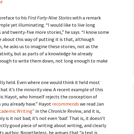
ed
How to Write the Theory
The Key
Section
How to Think
reface to his
First Forty-Nine Stories
with a remark
The Paragraph
How to Write the
How to Write
mple yet illuminating. “I would like to live long
Methods Section
 and twenty-five more stories,” he says. “I know some
The Pocket
How to Listen
 about this way of putting it is that, although
How to Write the
Analysis
, he asks us to imagine these stories, not as the
The Paper
How to Talk
Introduction
tivity, but as parts of a knowledge he already
How to Structure a
 enough to write them down, not long enough to make
The Rules
Research Paper
How to Enjoy Things
Background
The Course
How to Write the
How to Know Things
Theory
Background Section
Again
ally held. Even where one would think it held most
that it’s the minority view. A recent example of this
The Challenge
Method
How to Write the
ic Hayot, who himself rejects the conception of
Discussion
The End
Analysis
 you already have.” Hayot
recommends
we read Jan
Academic Writing”
in the
Chronicle Review
, and it is,
How to Write the
Introduction and
Discussion
 is it not bad; it’s not even ‘bad’. That is, it doesn’t
Conclusion
fectly good piece of writing about writing, and clearly
Conclusion
ts author. Nonetheless, he argues that “a text is