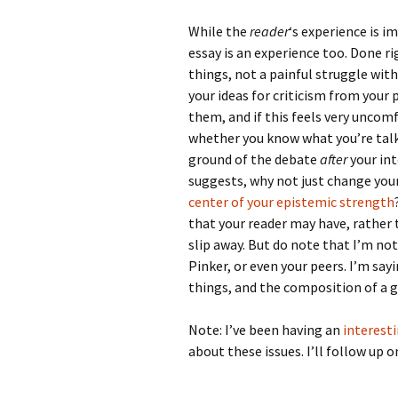
While the
reader
‘s experience is 
essay is an experience too. Done ri
things, not a painful struggle wit
your ideas for criticism from you
them, and if this feels very uncomf
whether you know what you’re talki
ground of the debate
after
your int
suggests, why not just change your 
center of your epistemic strength
that your reader may have, rather
slip away. But do note that I’m no
Pinker, or even your peers. I’m sa
things, and the composition of a g
Note: I’ve been having an
interest
about these issues. I’ll follow up 