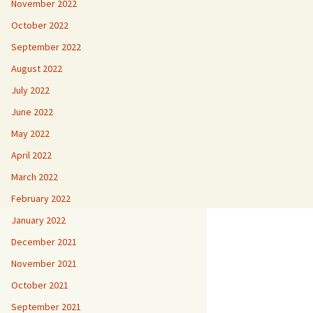
November 2022
October 2022
September 2022
August 2022
July 2022
June 2022
May 2022
April 2022
March 2022
February 2022
January 2022
December 2021
November 2021
October 2021
September 2021