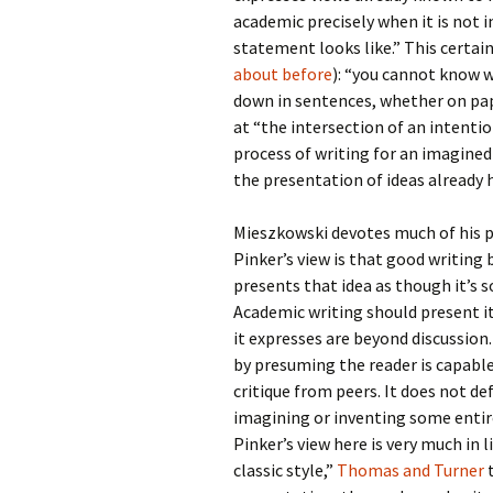
academic precisely when it is not
statement looks like.” This cert
about
before
): “you cannot know w
down in sentences, whether on pape
at “the intersection of an intentio
process of writing for an imagined
the presentation of ideas already 
Mieszkowski devotes much of his pi
Pinker’s view is that good writing 
presents that idea as though it’s s
Academic writing should present i
it expresses are beyond discussion.
by presuming the reader is capable 
critique from peers. It does not def
imagining or inventing some entir
Pinker’s view here is very much in 
classic style,”
Thomas and Turner
t