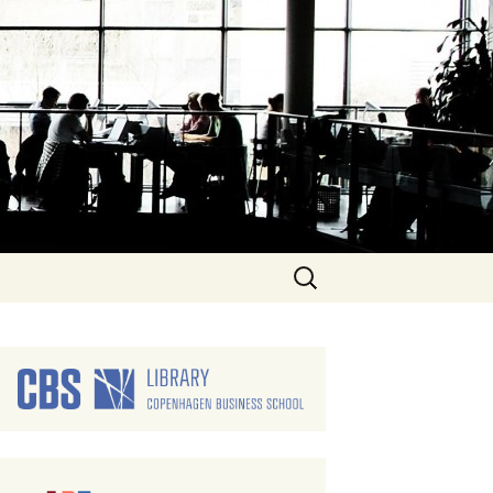
Search
for: