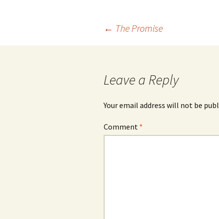
Post
←
The Promise
navigation
Leave a Reply
Your email address will not be publ
Comment
*