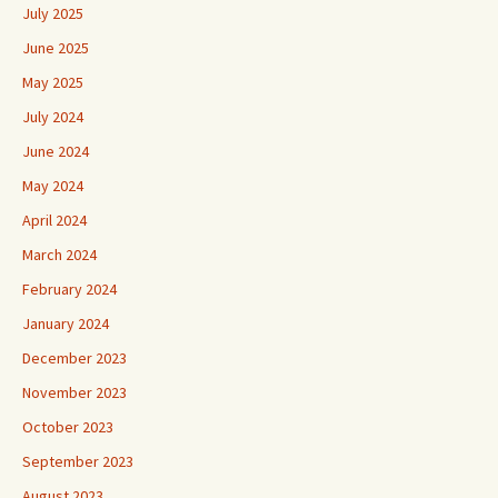
July 2025
June 2025
May 2025
July 2024
June 2024
May 2024
April 2024
March 2024
February 2024
January 2024
December 2023
November 2023
October 2023
September 2023
August 2023