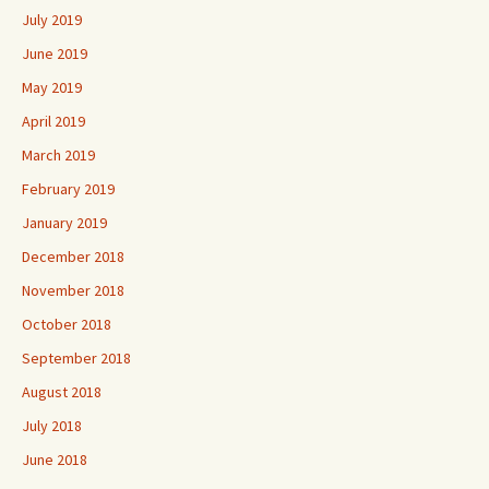
July 2019
June 2019
May 2019
April 2019
March 2019
February 2019
January 2019
December 2018
November 2018
October 2018
September 2018
August 2018
July 2018
June 2018