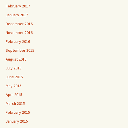
February 2017
January 2017
December 2016
November 2016
February 2016
September 2015
August 2015
July 2015
June 2015
May 2015
April 2015
March 2015
February 2015
January 2015