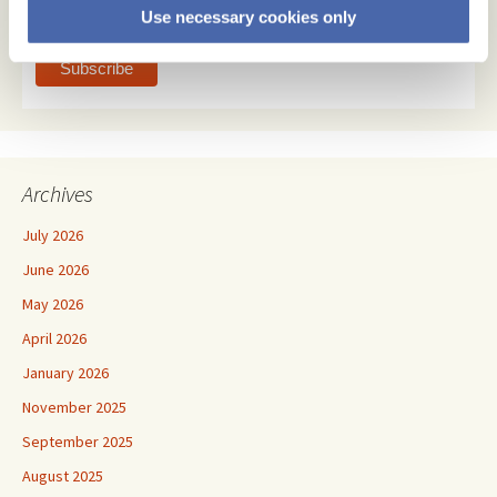
Use necessary cookies only
text
Archives
July 2026
June 2026
May 2026
April 2026
January 2026
November 2025
September 2025
August 2025