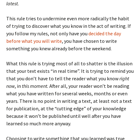
latest.
This rule tries to undermine even more radically the habit
of trying to discover what you know in the act of writing. If
you follow my rules, not only have you
decided the day
before what you will write
, you have chosen to write
something you knew already before the weekend.
What this rule is trying most of all to shatter is the illusion
that your text exists “in real time”. It is trying to remind you
that you don’t have to tell the reader what you know
right
now
, in
this moment.
After all, your reader won’t be reading
what you have written for several weeks, months or even
years. There is no point in writing a text, at least not a text
for publication, at the “cutting edge” of your knowledge
because it won’t be published until well after you have
learned so much more anyway.
Choosing to write something that you learned was true