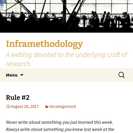
Skip
to
content
Inframethodology
A weblog devoted to the underlying craft of
research
Search
Menu
for:
Rule #2
August 18, 2017
Uncategorized
Never write about something you just learned this week.
Always write about something you knew last week at the