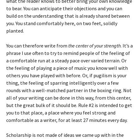
what the reader knows to better bring your own knowledge
to bear. You can anticipate their objections and you can
build on the understanding that is already shared between
you. You stand comfortably here, on two feet, solidly
planted.
You can therefore write from
the center of your strength
. It’s a
phrase I use often to try to remind people of the feeling of
a comfortable run at a steady pace over varied terrain. Or
the feeling of playing a piece of music you know well with
others you have played with before. Or, if pugilism is your
thing, the feeling of sparring intelligently over a few
rounds with a well-matched partner in the boxing ring. Not
all of your writing can be done in this way, from this center,
but the great bulk of it should be. Rule #2 is intended to get
you to that place, a place where you feel strong and
comfortable as a writer, for at least 27 minutes every day.
Scholarship is not made of ideas we came up with in the