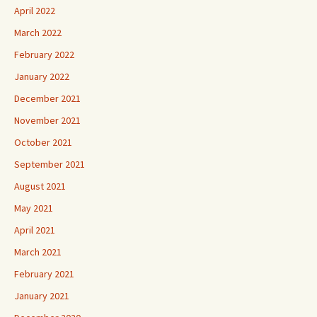
April 2022
March 2022
February 2022
January 2022
December 2021
November 2021
October 2021
September 2021
August 2021
May 2021
April 2021
March 2021
February 2021
January 2021