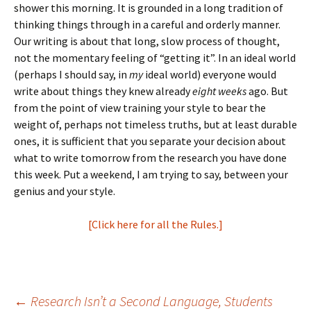
shower this morning. It is grounded in a long tradition of
thinking things through in a careful and orderly manner.
Our writing is about that long, slow process of thought,
not the momentary feeling of “getting it”. In an ideal world
(perhaps I should say, in
my
ideal world) everyone would
write about things they knew already
eight weeks
ago. But
from the point of view training your style to bear the
weight of, perhaps not timeless truths, but at least durable
ones, it is sufficient that you separate your decision about
what to write tomorrow from the research you have done
this week. Put a weekend, I am trying to say, between your
genius and your style.
[Click here for all the Rules.]
←
Research Isn’t a Second Language, Students