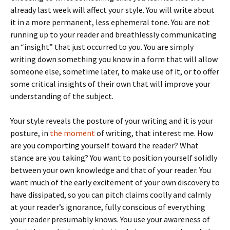
already last week will affect your style. You will write about
it in a more permanent, less ephemeral tone. You are not
running up to your reader and breathlessly communicating
an “insight” that just occurred to you. You are simply
writing down something you know in a form that will allow
someone else, sometime later, to make use of it, or to offer
some critical insights of their own that will improve your
understanding of the subject.
Your style reveals the posture of your writing and it is your
posture, in
the moment
of writing, that interest me. How
are you comporting yourself toward the reader? What
stance are you taking? You want to position yourself solidly
between your own knowledge and that of your reader. You
want much of the early excitement of your own discovery to
have dissipated, so you can pitch claims coolly and calmly
at your reader’s ignorance, fully conscious of everything
your reader presumably knows. You use your awareness of