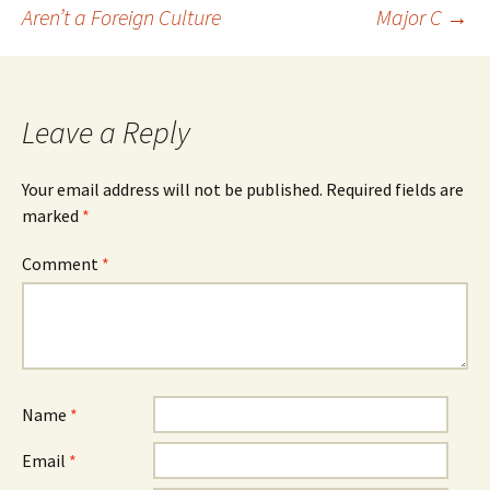
Post
Aren’t a Foreign Culture
Major C
→
navigation
Leave a Reply
Your email address will not be published.
Required fields are
marked
*
Comment
*
Name
*
Email
*