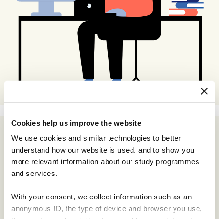
Cookies help us improve the website
We use cookies and similar technologies to better
understand how our website is used, and to show you
more relevant information about our study programmes
and services.
With your consent, we collect information such as an
anonymous ID, the type of device and browser you use,