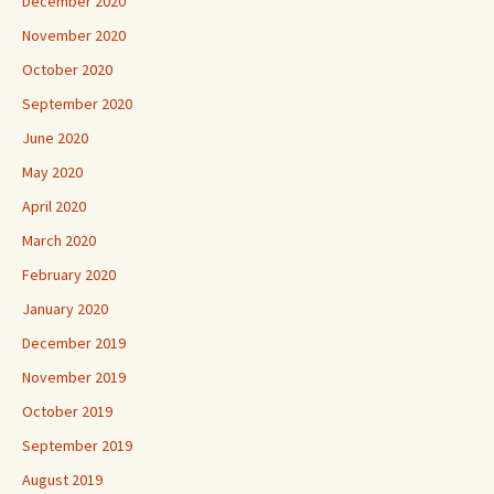
December 2020
November 2020
October 2020
September 2020
June 2020
May 2020
April 2020
March 2020
February 2020
January 2020
December 2019
November 2019
October 2019
September 2019
August 2019