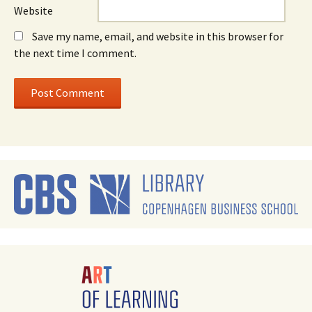
Website
Save my name, email, and website in this browser for
the next time I comment.