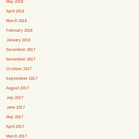
May 2018
April 2018
March 2018
February 2018
January 2018
December 2017
November 2017
October 2017
September 2017
August 2017
July 2017
June 2017
May 2017
April 2017
March 2017