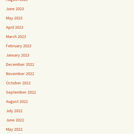
June 2023
May 2023
April 2023
March 2023
February 2023
January 2023
December 2022
November 2022
October 2022
September 2022
August 2022
July 2022
June 2022
May 2022