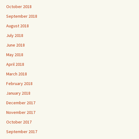
October 2018
September 2018
August 2018
July 2018
June 2018
May 2018
April 2018
March 2018
February 2018
January 2018
December 2017
November 2017
October 2017
September 2017