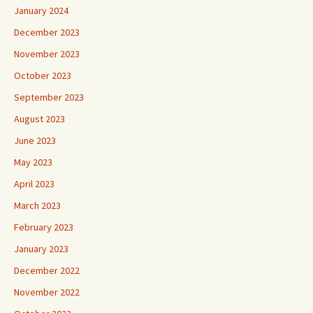
January 2024
December 2023
November 2023
October 2023
September 2023
August 2023
June 2023
May 2023
April 2023
March 2023
February 2023
January 2023
December 2022
November 2022