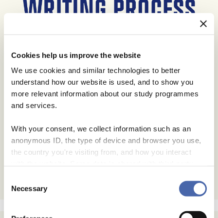
Cookies help us improve the website
We use cookies and similar technologies to better
understand how our website is used, and to show you
more relevant information about our study programmes
and services.
With your consent, we collect information such as an
anonymous ID, the type of device and browser you use,
the country you're visiting from, and how you interact
with the website. Some data is shared with third-party
tools we use for analytics and marketing. It's your choice
Consent
- and you can withdraw your consent at any time using
Necessary
Selection
the button in the bottom-right corner.