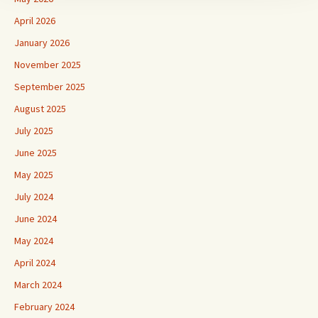
April 2026
January 2026
November 2025
September 2025
August 2025
July 2025
June 2025
May 2025
July 2024
June 2024
May 2024
April 2024
March 2024
February 2024