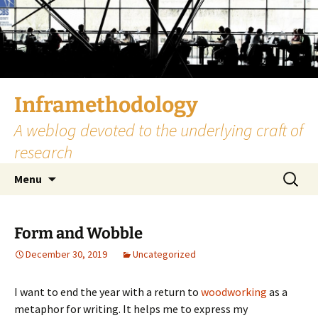
Skip
to
content
Inframethodology
A weblog devoted to the underlying craft of
research
Search
Menu
for:
Form and Wobble
December 30, 2019
Uncategorized
I want to end the year with a return to
woodworking
as a
metaphor for writing. It helps me to express my