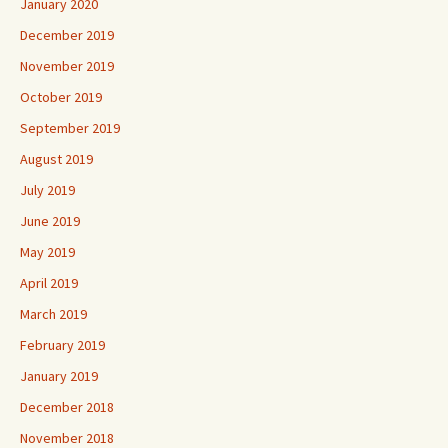
January 2020
December 2019
November 2019
October 2019
September 2019
August 2019
July 2019
June 2019
May 2019
April 2019
March 2019
February 2019
January 2019
December 2018
November 2018