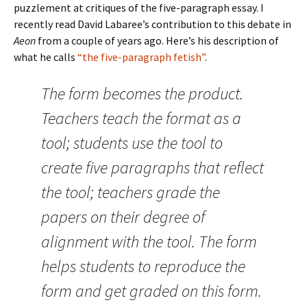
puzzlement at critiques of the five-paragraph essay. I
recently read David Labaree’s contribution to this debate in
Aeon
from a couple of years ago. Here’s his description of
what he calls
“the five-paragraph fetish”
.
The form becomes the product.
Teachers teach the format as a
tool; students use the tool to
create five paragraphs that reflect
the tool; teachers grade the
papers on their degree of
alignment with the tool. The form
helps students to reproduce the
form and get graded on this form.