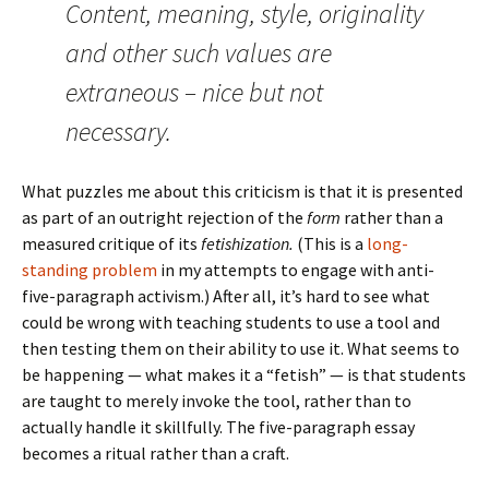
Content, meaning, style, originality
and other such values are
extraneous – nice but not
necessary.
What puzzles me about this criticism is that it is presented
as part of an outright rejection of the
form
rather than a
measured critique of its
fetishization.
(This is a
long-
standing problem
in my attempts to engage with anti-
five-paragraph activism.) After all, it’s hard to see what
could be wrong with teaching students to use a tool and
then testing them on their ability to use it. What seems to
be happening — what makes it a “fetish” — is that students
are taught to merely invoke the tool, rather than to
actually handle it skillfully. The five-paragraph essay
becomes a ritual rather than a craft.