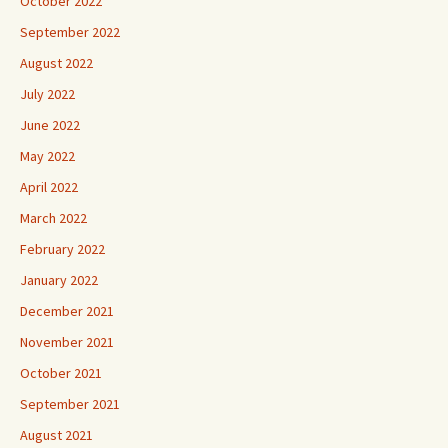
October 2022
September 2022
August 2022
July 2022
June 2022
May 2022
April 2022
March 2022
February 2022
January 2022
December 2021
November 2021
October 2021
September 2021
August 2021