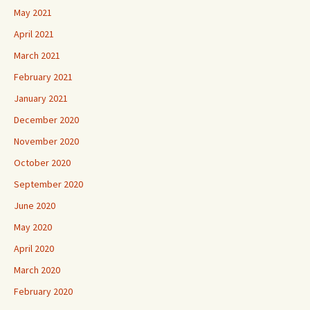
May 2021
April 2021
March 2021
February 2021
January 2021
December 2020
November 2020
October 2020
September 2020
June 2020
May 2020
April 2020
March 2020
February 2020