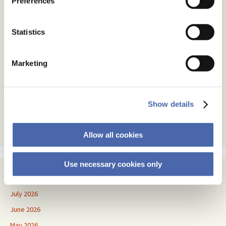
Preferences
Subscribe
Statistics
Email Address
Marketing
Email Format
html
text
Show details
Allow all cookies
Use necessary cookies only
Archives
July 2026
June 2026
May 2026