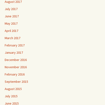
August 2017
July 2017
June 2017
May 2017
April 2017
March 2017
February 2017
January 2017
December 2016
November 2016
February 2016
September 2015
August 2015
July 2015
June 2015