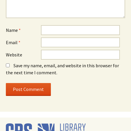
Name
*
Email
*
Website
Save my name, email, and website in this browser for
the next time I comment.