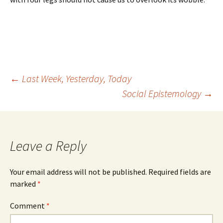
Post
←
Last Week, Yesterday, Today
Social Epistemology
→
navigation
Leave a Reply
Your email address will not be published.
Required fields are
marked
*
Comment
*