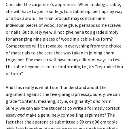
Consider the carpenter’s apprentice. When making a table,
she will have to join four legs to a tabletop, perhaps by way
of a box apron. The final product may contain nine
individual pieces of wood, some glue, perhaps some screws
or nails. But surely we will not give her a top grade simply
for arranging nine pieces of wood in a table-like form?
Competence will be revealed in everything from the choice
of materials to the care that was taken in joining them
together. The master will have many different ways to test
the table beyond its mere conformity, i.e., its “reproduction
of form”.
And this really is what I don’t understand about the
argument against the five-paragraph essay. Surely, we can
grade “content, meaning, style, originality,”
and
form?
Surely, we can ask the students to write a formally correct
essay
and
make a genuinely compelling argument? The
fact that the apprentice submitted a 90 cm x 90 cm table
with four legs should not cause us to overlook its wobble.