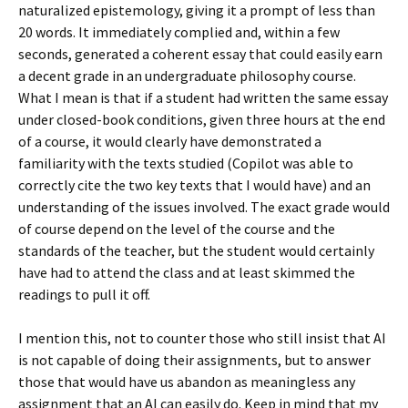
naturalized epistemology, giving it a prompt of less than
20 words. It immediately complied and, within a few
seconds, generated a coherent essay that could easily earn
a decent grade in an undergraduate philosophy course.
What I mean is that if a student had written the same essay
under closed-book conditions, given three hours at the end
of a course, it would clearly have demonstrated a
familiarity with the texts studied (Copilot was able to
correctly cite the two key texts that I would have) and an
understanding of the issues involved. The exact grade would
of course depend on the level of the course and the
standards of the teacher, but the student would certainly
have had to attend the class and at least skimmed the
readings to pull it off.
I mention this, not to counter those who still insist that AI
is not capable of doing their assignments, but to answer
those that would have us abandon as meaningless any
assignment that an AI can easily do. Keep in mind that my