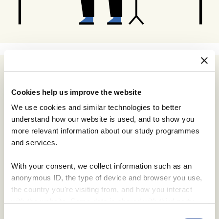
Cookies help us improve the website
We use cookies and similar technologies to better
understand how our website is used, and to show you
more relevant information about our study programmes
and services.
With your consent, we collect information such as an
anonymous ID, the type of device and browser you use,
the country you're visiting from, and how you interact
with the website. Some data is shared with third-party
tools we use for analytics and marketing. It's your choice
Consent