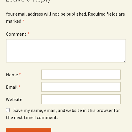
Your email address will not be published.
Required fields are
marked
*
Comment
*
Name
*
Email
*
Website
Save my name, email, and website in this browser for
the next time I comment.