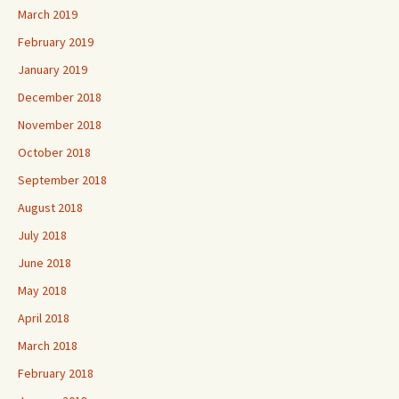
March 2019
February 2019
January 2019
December 2018
November 2018
October 2018
September 2018
August 2018
July 2018
June 2018
May 2018
April 2018
March 2018
February 2018