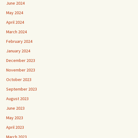
June 2024
May 2024
April 2024
March 2024
February 2024
January 2024
December 2023
November 2023
October 2023
September 2023
August 2023
June 2023
May 2023
April 2023
March 2023