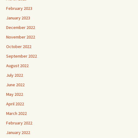
February 2023
January 2023
December 2022
November 2022
October 2022
September 2022
August 2022
July 2022
June 2022
May 2022
April 2022
March 2022
February 2022
January 2022