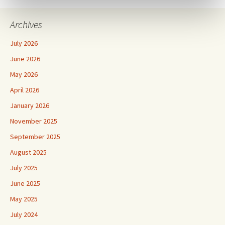
Archives
July 2026
June 2026
May 2026
April 2026
January 2026
November 2025
September 2025
August 2025
July 2025
June 2025
May 2025
July 2024