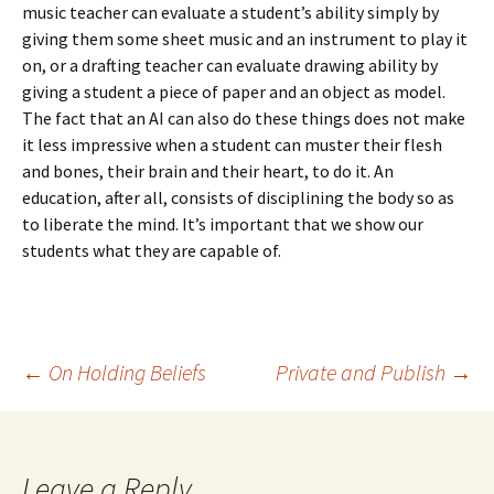
music teacher can evaluate a student’s ability simply by
giving them some sheet music and an instrument to play it
on, or a drafting teacher can evaluate drawing ability by
giving a student a piece of paper and an object as model.
The fact that an AI can also do these things does not make
it less impressive when a student can muster their flesh
and bones, their brain and their heart, to do it. An
education, after all, consists of disciplining the body so as
to liberate the mind. It’s important that we show our
students what they are capable of.
Post
←
On Holding Beliefs
Private and Publish
→
navigation
Leave a Reply