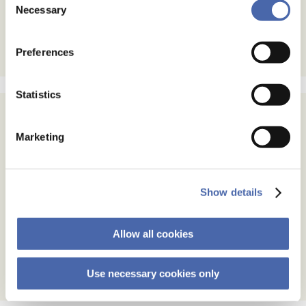
- and you can withdraw your consent at any time using
Necessary
Selection
the button in the bottom-right corner.
Preferences
Statistics
Subscribe
Marketing
Email Address
Show details
Email Format
html
text
Allow all cookies
Use necessary cookies only