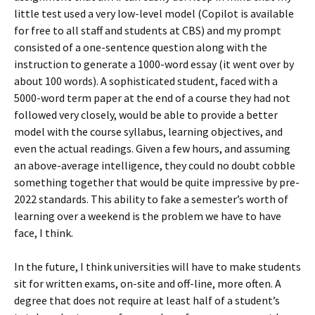
little test used a very low-level model (Copilot is available
for free to all staff and students at CBS) and my prompt
consisted of a one-sentence question along with the
instruction to generate a 1000-word essay (it went over by
about 100 words). A sophisticated student, faced with a
5000-word term paper at the end of a course they had not
followed very closely, would be able to provide a better
model with the course syllabus, learning objectives, and
even the actual readings. Given a few hours, and assuming
an above-average intelligence, they could no doubt cobble
something together that would be quite impressive by pre-
2022 standards. This ability to fake a semester’s worth of
learning over a weekend is the problem we have to have
face, I think.
In the future, I think universities will have to make students
sit for written exams, on-site and off-line, more often. A
degree that does not require at least half of a student’s