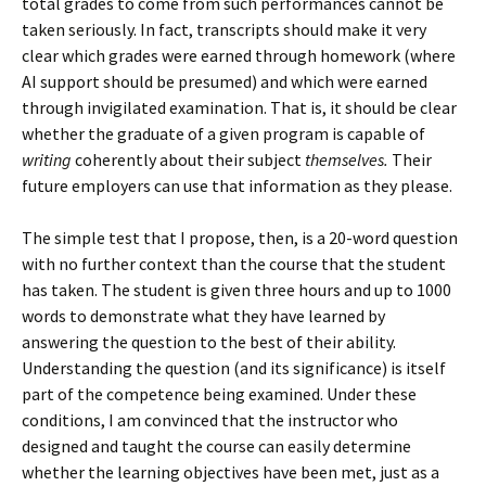
total grades to come from such performances cannot be
taken seriously. In fact, transcripts should make it very
clear which grades were earned through homework (where
AI support should be presumed) and which were earned
through invigilated examination. That is, it should be clear
whether the graduate of a given program is capable of
writing
coherently about their subject
themselves.
Their
future employers can use that information as they please.
The simple test that I propose, then, is a 20-word question
with no further context than the course that the student
has taken. The student is given three hours and up to 1000
words to demonstrate what they have learned by
answering the question to the best of their ability.
Understanding the question (and its significance) is itself
part of the competence being examined. Under these
conditions, I am convinced that the instructor who
designed and taught the course can easily determine
whether the learning objectives have been met, just as a