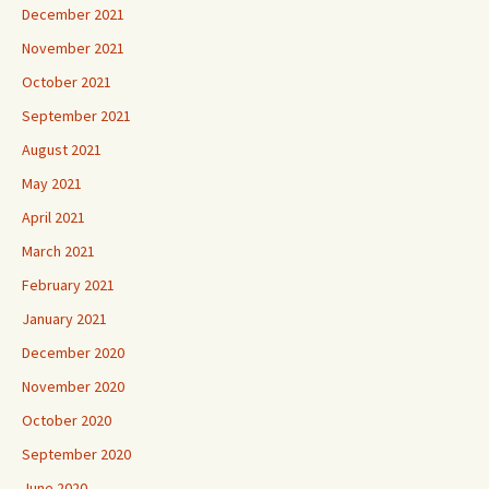
December 2021
November 2021
October 2021
September 2021
August 2021
May 2021
April 2021
March 2021
February 2021
January 2021
December 2020
November 2020
October 2020
September 2020
June 2020