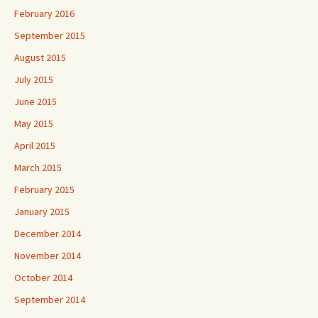
February 2016
September 2015
August 2015
July 2015
June 2015
May 2015
April 2015
March 2015
February 2015
January 2015
December 2014
November 2014
October 2014
September 2014