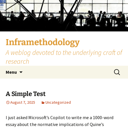
Skip
to
content
Inframethodology
A weblog devoted to the underlying craft of
research
Search
Menu
for:
A Simple Test
August 7, 2025
Uncategorized
I just asked Microsoft’s Copilot to write me a 1000-word
essay about the normative implications of Quine’s