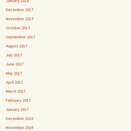
January 2018
December 2017
November 2017
October 2017
September 2017
August 2017
July 2017
June 2017
May 2017
April 2017
March 2017
February 2017
January 2017
December 2016
November 2016