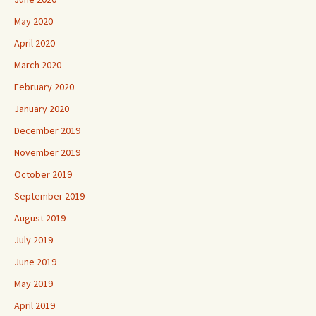
May 2020
April 2020
March 2020
February 2020
January 2020
December 2019
November 2019
October 2019
September 2019
August 2019
July 2019
June 2019
May 2019
April 2019