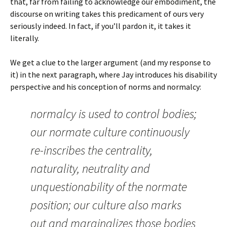
that, far from failing to acknowledge our embodiment, the
discourse on writing takes this predicament of ours very
seriously indeed. In fact, if you’ll pardon it, it takes it
literally.
We get a clue to the larger argument (and my response to
it) in the next paragraph, where Jay introduces his disability
perspective and his conception of norms and normalcy:
normalcy is used to control bodies;
our normate culture continuously
re-inscribes the centrality,
naturality, neutrality and
unquestionability of the normate
position; our culture also marks
out and marginalizes those bodies