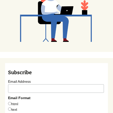
Subscribe
Email Address
Email Format
html
text