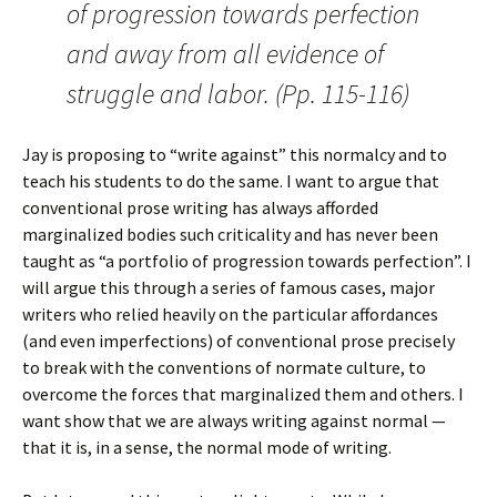
of progression towards perfection
and away from all evidence of
struggle and labor. (Pp. 115-116)
Jay is proposing to “write against” this normalcy and to
teach his students to do the same. I want to argue that
conventional prose writing has always afforded
marginalized bodies such criticality and has never been
taught as “a portfolio of progression towards perfection”. I
will argue this through a series of famous cases, major
writers who relied heavily on the particular affordances
(and even imperfections) of conventional prose precisely
to break with the conventions of normate culture, to
overcome the forces that marginalized them and others. I
want show that we are always writing against normal —
that it is, in a sense, the normal mode of writing.