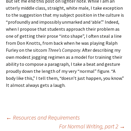
But let me end this post on lighter note. While I am an
utterly middle class, straight, white male, I take exception
to the suggestion that my subject position in the culture is
“profoundly and impossibly unmarked and ‘able’.” Indeed,
when I propose that students approach their problem as
one of getting their prose “into shape”, I often steal a line
from Don Knotts, from back when he was playing Ralph
Furley on the sitcom
Three’s Company
. After describing my
own modest jogging regimen as a model for training their
ability to compose a paragraph, I take a beat and gesture
proudly down the length of my very “normal” figure. “A
body like this,” I tell them, “doesn’t just happen, you know.”
It almost always gets a laugh.
Post
←
Resources and Requirements
For Normal Writing, part 2
→