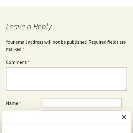
navigation
Leave a Reply
Your email address will not be published.
Required fields are
marked
*
Comment
*
Name
*
Email
*
Website