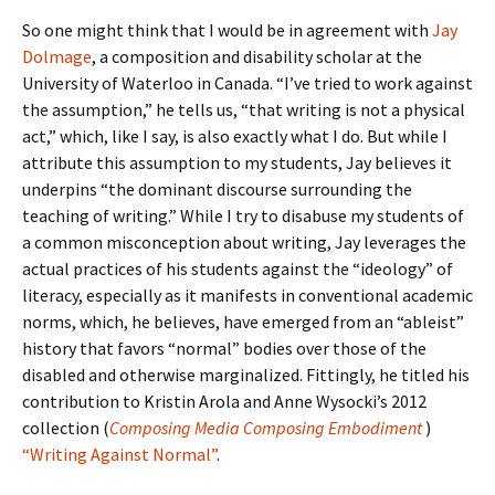
So one might think that I would be in agreement with
Jay
Dolmage
, a composition and disability scholar at the
University of Waterloo in Canada. “I’ve tried to work against
the assumption,” he tells us, “that writing is not a physical
act,” which, like I say, is also exactly what I do. But while I
attribute this assumption to my students, Jay believes it
underpins “the dominant discourse surrounding the
teaching of writing.” While I try to disabuse my students of
a common misconception about writing, Jay leverages the
actual practices of his students against the “ideology” of
literacy, especially as it manifests in conventional academic
norms, which, he believes, have emerged from an “ableist”
history that favors “normal” bodies over those of the
disabled and otherwise marginalized. Fittingly, he titled his
contribution to Kristin Arola and Anne Wysocki’s 2012
collection (
Composing Media Composing Embodiment
)
“Writing Against Normal”
.