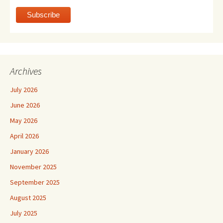
Archives
July 2026
June 2026
May 2026
April 2026
January 2026
November 2025
September 2025
August 2025
July 2025