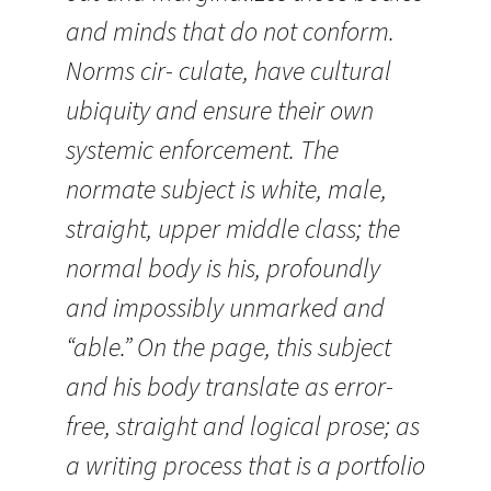
and minds that do not conform.
Norms cir- culate, have cultural
ubiquity and ensure their own
systemic enforcement. The
normate subject is white, male,
straight, upper middle class; the
normal body is his, profoundly
and impossibly unmarked and
“able.” On the page, this subject
and his body translate as error-
free, straight and logical prose; as
a writing process that is a portfolio