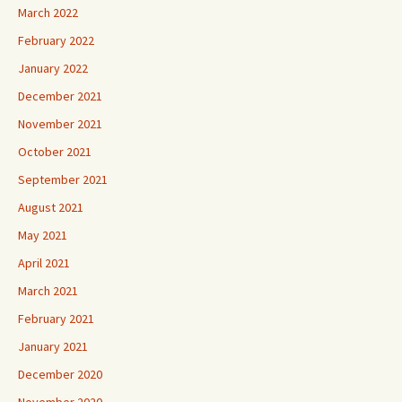
March 2022
February 2022
January 2022
December 2021
November 2021
October 2021
September 2021
August 2021
May 2021
April 2021
March 2021
February 2021
January 2021
December 2020
November 2020