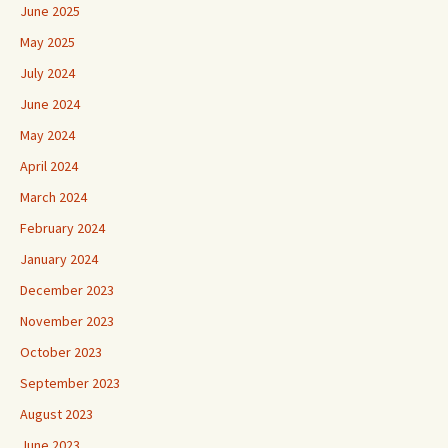
June 2025
May 2025
July 2024
June 2024
May 2024
April 2024
March 2024
February 2024
January 2024
December 2023
November 2023
October 2023
September 2023
August 2023
June 2023