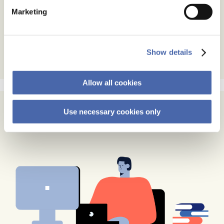
Marketing
Show details
Allow all cookies
Use necessary cookies only