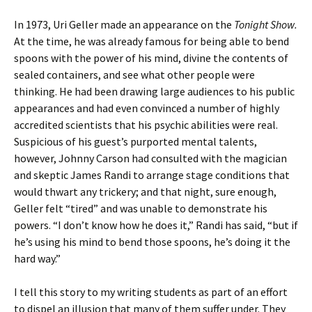
In 1973, Uri Geller made an appearance on the
Tonight Show.
At the time, he was already famous for being able to bend
spoons with the power of his mind, divine the contents of
sealed containers, and see what other people were
thinking. He had been drawing large audiences to his public
appearances and had even convinced a number of highly
accredited scientists that his psychic abilities were real.
Suspicious of his guest’s purported mental talents,
however, Johnny Carson had consulted with the magician
and skeptic James Randi to arrange stage conditions that
would thwart any trickery; and that night, sure enough,
Geller felt “tired” and was unable to demonstrate his
powers. “I don’t know how he does it,” Randi has said, “but if
he’s using his mind to bend those spoons, he’s doing it the
hard way.”
I tell this story to my writing students as part of an effort
to dispel an illusion that many of them suffer under. They