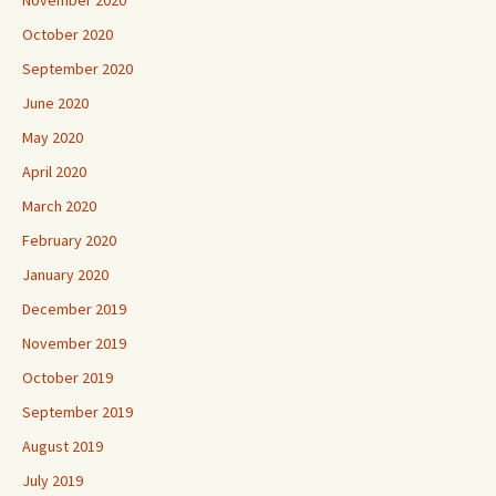
October 2020
September 2020
June 2020
May 2020
April 2020
March 2020
February 2020
January 2020
December 2019
November 2019
October 2019
September 2019
August 2019
July 2019