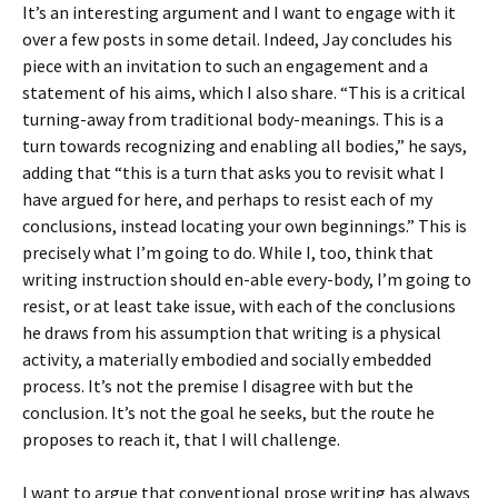
It’s an interesting argument and I want to engage with it
over a few posts in some detail. Indeed, Jay concludes his
piece with an invitation to such an engagement and a
statement of his aims, which I also share. “This is a critical
turning-away from traditional body-meanings. This is a
turn towards recognizing and enabling all bodies,” he says,
adding that “this is a turn that asks you to revisit what I
have argued for here, and perhaps to resist each of my
conclusions, instead locating your own beginnings.” This is
precisely what I’m going to do. While I, too, think that
writing instruction should en-able every-body, I’m going to
resist, or at least take issue, with each of the conclusions
he draws from his assumption that writing is a physical
activity, a materially embodied and socially embedded
process. It’s not the premise I disagree with but the
conclusion. It’s not the goal he seeks, but the route he
proposes to reach it, that I will challenge.
I want to argue that conventional prose writing has always