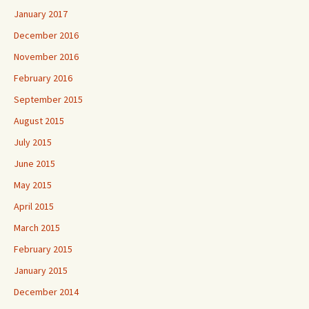
January 2017
December 2016
November 2016
February 2016
September 2015
August 2015
July 2015
June 2015
May 2015
April 2015
March 2015
February 2015
January 2015
December 2014