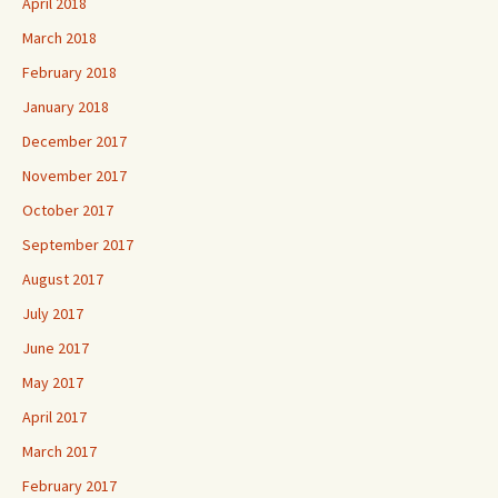
April 2018
March 2018
February 2018
January 2018
December 2017
November 2017
October 2017
September 2017
August 2017
July 2017
June 2017
May 2017
April 2017
March 2017
February 2017