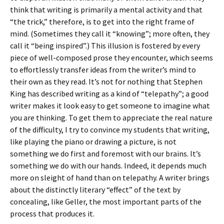
think that writing is primarily a mental activity and that
“the trick,” therefore, is to get into the right frame of
mind. (Sometimes they call it “knowing”; more often, they
call it “being inspired”.) This illusion is fostered by every
piece of well-composed prose they encounter, which seems
to effortlessly transfer ideas from the writer’s mind to
their own as they read. It’s not for nothing that Stephen
King has described writing as a kind of “telepathy”; a good
writer makes it look easy to get someone to imagine what
you are thinking. To get them to appreciate the real nature
of the difficulty, I try to convince my students that writing,
like playing the piano or drawing a picture, is not
something we do first and foremost with our brains. It’s
something we do with our hands. Indeed, it depends much
more on sleight of hand than on telepathy. A writer brings
about the distinctly literary “effect” of the text by
concealing, like Geller, the most important parts of the
process that produces it.