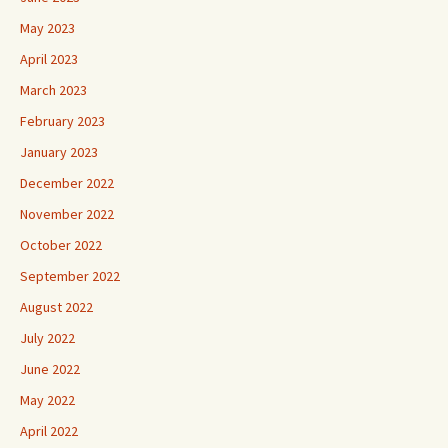
May 2023
April 2023
March 2023
February 2023
January 2023
December 2022
November 2022
October 2022
September 2022
August 2022
July 2022
June 2022
May 2022
April 2022