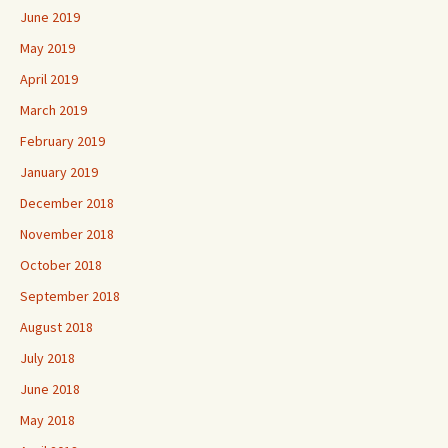
June 2019
May 2019
April 2019
March 2019
February 2019
January 2019
December 2018
November 2018
October 2018
September 2018
August 2018
July 2018
June 2018
May 2018