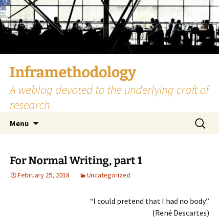
Skip
to
content
Inframethodology
A weblog devoted to the underlying craft of
research
Search
Menu
for:
For Normal Writing, part 1
February 25, 2018
Uncategorized
“I could pretend that I had no body.”
(René Descartes)