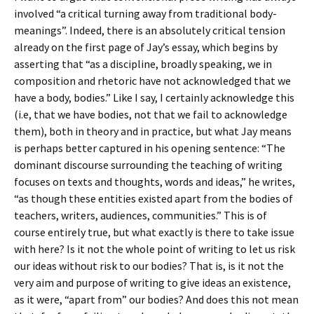
involved “a critical turning away from traditional body-
meanings”. Indeed, there is an absolutely critical tension
already on the first page of Jay’s essay, which begins by
asserting that “as a discipline, broadly speaking, we in
composition and rhetoric have not acknowledged that we
have a body, bodies.” Like I say, I certainly acknowledge this
(i.e, that we have bodies, not that we fail to acknowledge
them), both in theory and in practice, but what Jay means
is perhaps better captured in his opening sentence: “The
dominant discourse surrounding the teaching of writing
focuses on texts and thoughts, words and ideas,” he writes,
“as though these entities existed apart from the bodies of
teachers, writers, audiences, communities.” This is of
course entirely true, but what exactly is there to take issue
with here? Is it not the whole point of writing to let us risk
our ideas without risk to our bodies? That is, is it not the
very aim and purpose of writing to give ideas an existence,
as it were, “apart from” our bodies? And does this not mean