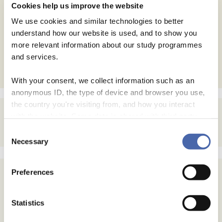
Cookies help us improve the website
Save my name, email, and website in this browser for
We use cookies and similar technologies to better
the next time I comment.
understand how our website is used, and to show you
more relevant information about our study programmes
and services.
With your consent, we collect information such as an
anonymous ID, the type of device and browser you use,
the country you're visiting from, and how you interact
with the website. Some data is shared with third-party
tools we use for analytics and marketing. It's your choice
Consent
- and you can withdraw your consent at any time using
Necessary
Selection
the button in the bottom-right corner.
Preferences
Statistics