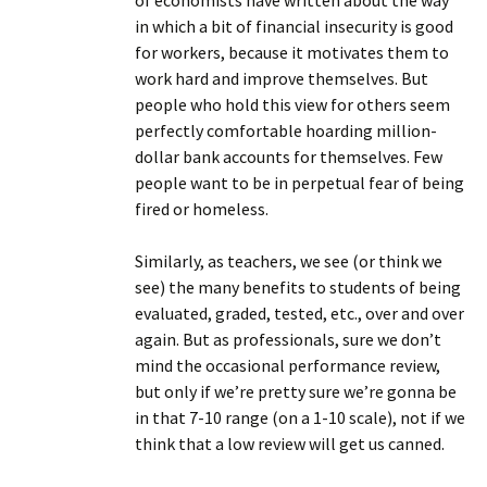
of economists have written about the way
in which a bit of financial insecurity is good
for workers, because it motivates them to
work hard and improve themselves. But
people who hold this view for others seem
perfectly comfortable hoarding million-
dollar bank accounts for themselves. Few
people want to be in perpetual fear of being
fired or homeless.
Similarly, as teachers, we see (or think we
see) the many benefits to students of being
evaluated, graded, tested, etc., over and over
again. But as professionals, sure we don’t
mind the occasional performance review,
but only if we’re pretty sure we’re gonna be
in that 7-10 range (on a 1-10 scale), not if we
think that a low review will get us canned.