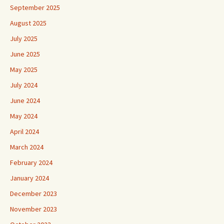
September 2025
August 2025
July 2025
June 2025
May 2025
July 2024
June 2024
May 2024
April 2024
March 2024
February 2024
January 2024
December 2023
November 2023