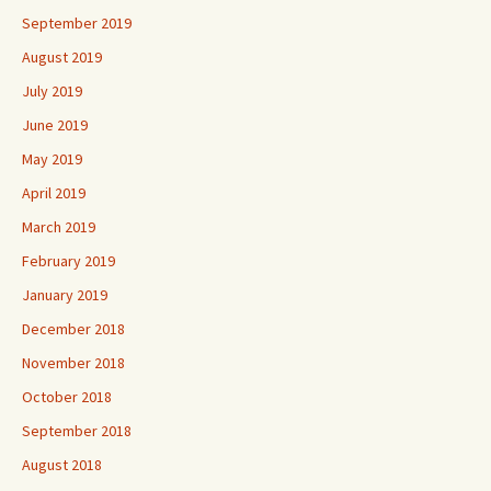
September 2019
August 2019
July 2019
June 2019
May 2019
April 2019
March 2019
February 2019
January 2019
December 2018
November 2018
October 2018
September 2018
August 2018