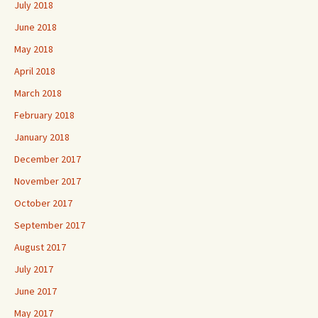
July 2018
June 2018
May 2018
April 2018
March 2018
February 2018
January 2018
December 2017
November 2017
October 2017
September 2017
August 2017
July 2017
June 2017
May 2017