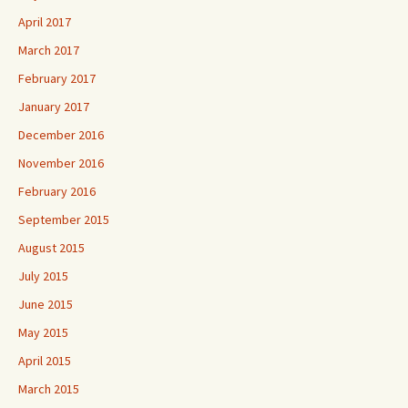
April 2017
March 2017
February 2017
January 2017
December 2016
November 2016
February 2016
September 2015
August 2015
July 2015
June 2015
May 2015
April 2015
March 2015