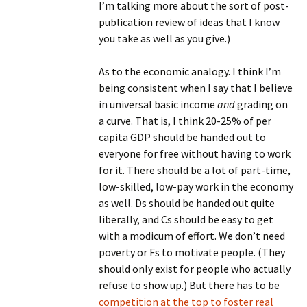
I’m talking more about the sort of post-
publication review of ideas that I know
you take as well as you give.)
As to the economic analogy. I think I’m
being consistent when I say that I believe
in universal basic income
and
grading on
a curve. That is, I think 20-25% of per
capita GDP should be handed out to
everyone for free without having to work
for it. There should be a lot of part-time,
low-skilled, low-pay work in the economy
as well. Ds should be handed out quite
liberally, and Cs should be easy to get
with a modicum of effort. We don’t need
poverty or Fs to motivate people. (They
should only exist for people who actually
refuse to show up.) But there has to be
competition at the top to foster real