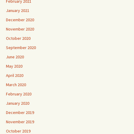
February 2021
January 2021
December 2020
November 2020
October 2020
September 2020
June 2020
May 2020
April 2020
March 2020
February 2020
January 2020
December 2019
November 2019
October 2019