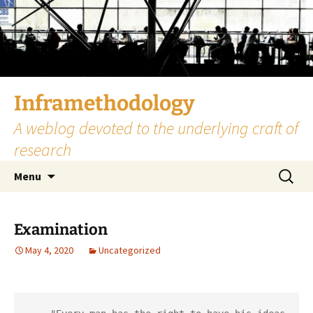
Skip
to
content
Inframethodology
A weblog devoted to the underlying craft of
research
Search
Menu
for:
Examination
May 4, 2020
Uncategorized