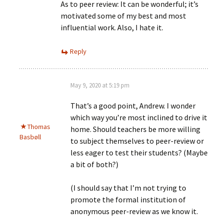
As to peer review: It can be wonderful; it’s
motivated some of my best and most
influential work. Also, I hate it.
Reply
May 9, 2020 at 5:19 pm
That’s a good point, Andrew. I wonder
which way you’re most inclined to drive it
Thomas
home. Should teachers be more willing
Basbøll
to subject themselves to peer-review or
less eager to test their students? (Maybe
a bit of both?)
(I should say that I’m not trying to
promote the formal institution of
anonymous peer-review as we know it.