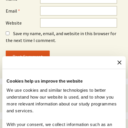
Email
*
Website
Save my name, email, and website in this browser for
the next time I comment.
Cookies help us improve the website
We use cookies and similar technologies to better
understand how our website is used, and to show you
more relevant information about our study programmes
and services.
With your consent, we collect information such as an