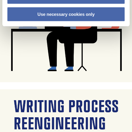
Use necessary cookies only