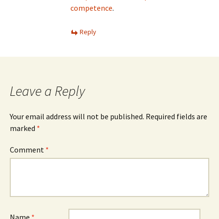
competence
.
Reply
Leave a Reply
Your email address will not be published.
Required fields are
marked
*
Comment
*
Name
*