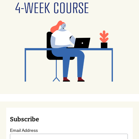
Subscribe
Email Address