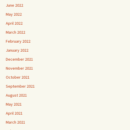
June 2022
May 2022
April 2022
March 2022
February 2022
January 2022
December 2021
November 2021
October 2021
September 2021
August 2021
May 2021
April 2021
March 2021