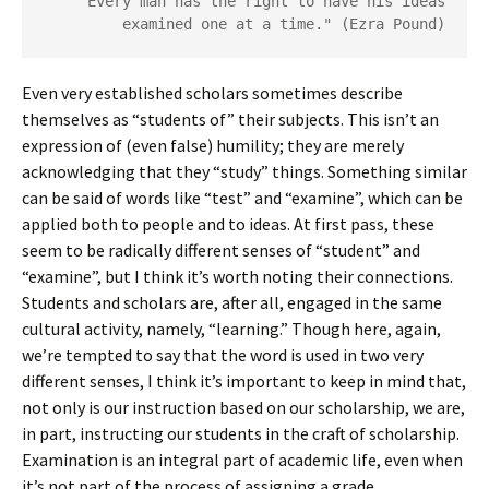
"Every man has the right to have his ideas
examined one at a time." (Ezra Pound)
Even very established scholars sometimes describe
themselves as “students of” their subjects. This isn’t an
expression of (even false) humility; they are merely
acknowledging that they “study” things. Something similar
can be said of words like “test” and “examine”, which can be
applied both to people and to ideas. At first pass, these
seem to be radically different senses of “student” and
“examine”, but I think it’s worth noting their connections.
Students and scholars are, after all, engaged in the same
cultural activity, namely, “learning.” Though here, again,
we’re tempted to say that the word is used in two very
different senses, I think it’s important to keep in mind that,
not only is our instruction based on our scholarship, we are,
in part, instructing our students in the craft of scholarship.
Examination is an integral part of academic life, even when
it’s not part of the process of assigning a grade.