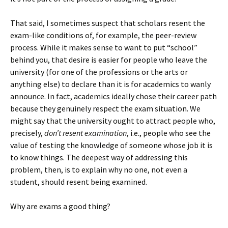
That said, I sometimes suspect that scholars resent the
exam-like conditions of, for example, the peer-review
process. While it makes sense to want to put “school”
behind you, that desire is easier for people who leave the
university (for one of the professions or the arts or
anything else) to declare than it is for academics to wanly
announce. In fact, academics ideally chose their career path
because they genuinely respect the exam situation. We
might say that the university ought to attract people who,
precisely,
don’t resent examination
, i.e., people who see the
value of testing the knowledge of someone whose job it is
to know things. The deepest way of addressing this
problem, then, is to explain why no one, not even a
student, should resent being examined.
Why are exams a good thing?