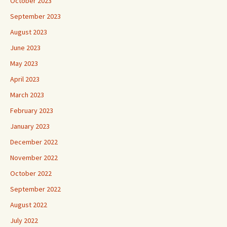
October 2023
September 2023
August 2023
June 2023
May 2023
April 2023
March 2023
February 2023
January 2023
December 2022
November 2022
October 2022
September 2022
August 2022
July 2022