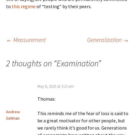
to
this regime
of “testing” by their peers.
Post
←
Measurement
Generalization
→
navigation
2 thoughts on “
Examination
”
May 8, 2020 at 3:13 am
Thomas:
Andrew
This reminds me of the fear of loss is said to
Gelman
be a great motivator for other people, but
we rarely think it’s good for us. Generations