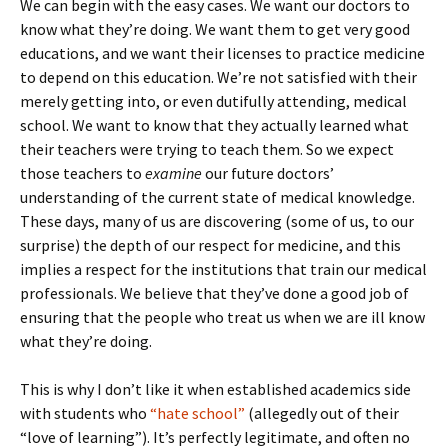
We can begin with the easy cases. We want our doctors to
know what they’re doing. We want them to get very good
educations, and we want their licenses to practice medicine
to depend on this education. We’re not satisfied with their
merely getting into, or even dutifully attending, medical
school. We want to know that they actually learned what
their teachers were trying to teach them. So we expect
those teachers to
examine
our future doctors’
understanding of the current state of medical knowledge.
These days, many of us are discovering (some of us, to our
surprise) the depth of our respect for medicine, and this
implies a respect for the institutions that train our medical
professionals. We believe that they’ve done a good job of
ensuring that the people who treat us when we are ill know
what they’re doing.
This is why I don’t like it when established academics side
with students who
“hate school”
(allegedly out of their
“love of learning”). It’s perfectly legitimate, and often no