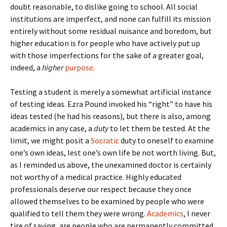
doubt reasonable, to dislike going to school. All social
institutions are imperfect, and none can fulfill its mission
entirely without some residual nuisance and boredom, but
higher education is for people who have actively put up
with those imperfections for the sake of a greater goal,
indeed, a
higher
purpose
.
Testing a student is merely a somewhat artificial instance
of testing ideas. Ezra Pound invoked his “right” to have his
ideas tested (he had his reasons), but there is also, among
academics in any case, a
duty
to let them be tested. At the
limit, we might posit a
Socratic
duty to oneself to examine
one’s own ideas, lest one’s own life be not worth living. But,
as I reminded us above, the unexamined doctor is certainly
not worthy of a medical practice. Highly educated
professionals deserve our respect because they once
allowed themselves to be examined by people who were
qualified to tell them they were wrong.
Academics
, I never
tire of saying, are people who are permanently committed