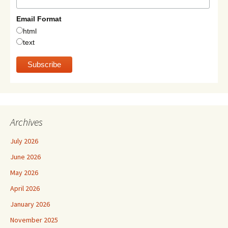
Email Format
html
text
Archives
July 2026
June 2026
May 2026
April 2026
January 2026
November 2025