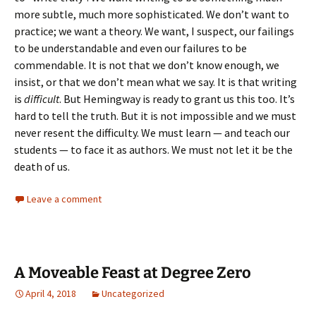
more subtle, much more sophisticated. We don’t want to
practice; we want a theory. We want, I suspect, our failings
to be understandable and even our failures to be
commendable. It is not that we don’t know enough, we
insist, or that we don’t mean what we say. It is that writing
is
difficult
. But Hemingway is ready to grant us this too. It’s
hard to tell the truth. But it is not impossible and we must
never resent the difficulty. We must learn — and teach our
students — to face it as authors. We must not let it be the
death of us.
Leave a comment
A Moveable Feast at Degree Zero
April 4, 2018
Uncategorized