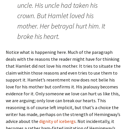
uncle. His uncle had taken his
crown. But Hamlet loved his
mother. Her betrayal hurt him. It
broke his heart.
Notice what is happening here. Much of the paragraph
deals with the reasons the reader might have for thinking
that Hamlet did not love his mother. It tries to situate the
claim within those reasons and even tries to use them to
support it. Hamlet’s resentment now does not belie his
love for his mother but confirms it. His jealousy becomes
evidence for it. Only someone we love can hurt us like this,
we are arguing; only love can break our hearts. This
reasoning is of course left implicit, but that’s a choice the
writer has made, perhaps on the strength of Hemingway’s
advice about the
dignity of icebergs
. Not incidentally, it
becomes a rather ham-fisted imitation of Hemingway’s