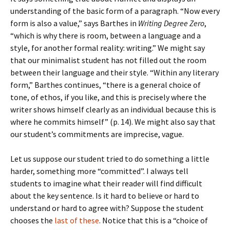
understanding of the basic form of a paragraph. “Now every
form is also a value,” says Barthes in
Writing Degree Zero
,
“which is why there is room, between a language and a
style, for another formal reality: writing.” We might say
that our minimalist student has not filled out the room
between their language and their style. “Within any literary
form,” Barthes continues, “there is a general choice of
tone, of ethos, if you like, and this is precisely where the
writer shows himself clearly as an individual because this is
where he commits himself” (p. 14). We might also say that
our student’s commitments are imprecise, vague.
Let us suppose our student tried to do something a little
harder, something more “committed”. I always tell
students to imagine what their reader will find difficult
about the key sentence. Is it hard to believe or hard to
understand or hard to agree with? Suppose the student
chooses the
last of these
. Notice that this is a “choice of