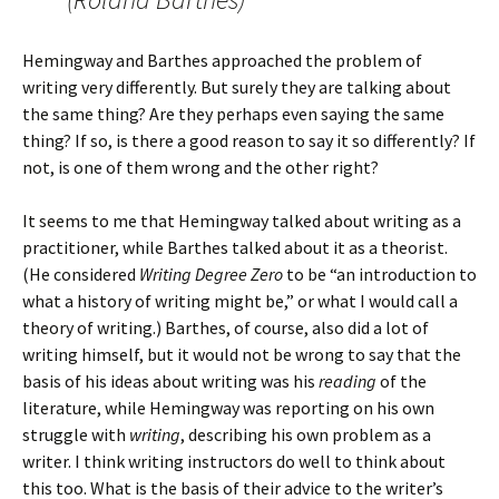
Hemingway and Barthes approached the problem of
writing very differently. But surely they are talking about
the same thing? Are they perhaps even saying the same
thing? If so, is there a good reason to say it so differently? If
not, is one of them wrong and the other right?
It seems to me that Hemingway talked about writing as a
practitioner, while Barthes talked about it as a theorist.
(He considered
Writing Degree Zero
to be “an introduction to
what a history of writing might be,” or what I would call a
theory of writing.) Barthes, of course, also did a lot of
writing himself, but it would not be wrong to say that the
basis of his ideas about writing was his
reading
of the
literature, while Hemingway was reporting on his own
struggle with
writing
, describing his own problem as a
writer. I think writing instructors do well to think about
this too. What is the basis of their advice to the writer’s