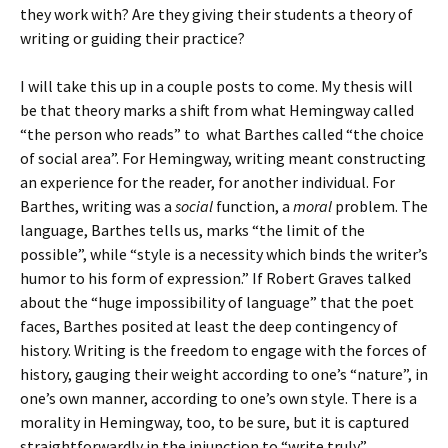
they work with? Are they giving their students a theory of
writing or guiding their practice?
I will take this up in a couple posts to come. My thesis will
be that theory marks a shift from what Hemingway called
“the person who reads” to what Barthes called “the choice
of social area”. For Hemingway, writing meant constructing
an experience for the reader, for another individual. For
Barthes, writing was a
social
function, a
moral
problem. The
language, Barthes tells us, marks “the limit of the
possible”, while “style is a necessity which binds the writer’s
humor to his form of expression.” If Robert Graves talked
about the “huge impossibility of language” that the poet
faces, Barthes posited at least the deep contingency of
history. Writing is the freedom to engage with the forces of
history, gauging their weight according to one’s “nature”, in
one’s own manner, according to one’s own style. There is a
morality in Hemingway, too, to be sure, but it is captured
straightforwardly in the injunction to “write truly”.