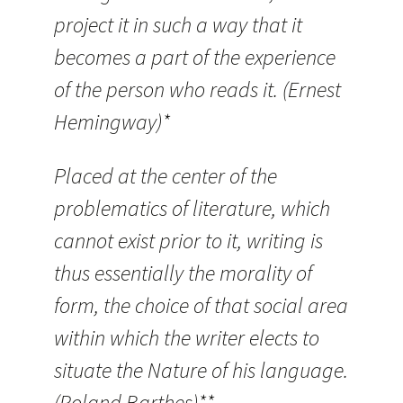
project it in such a way that it
becomes a part of the experience
of the person who reads it. (Ernest
Hemingway)*
Placed at the center of the
problematics of literature, which
cannot exist prior to it, writing is
thus essentially the morality of
form, the choice of that social area
within which the writer elects to
situate the Nature of his language.
(Roland Barthes)**