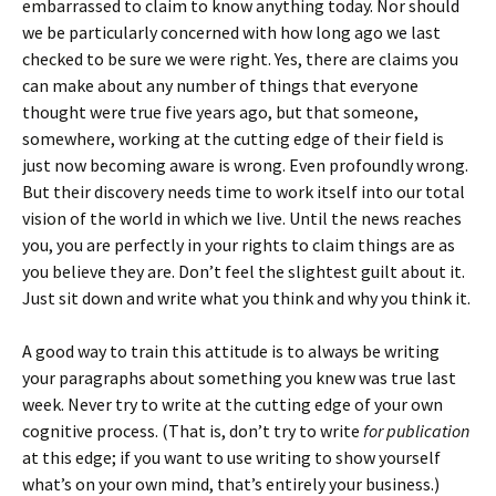
embarrassed to claim to know anything today. Nor should
we be particularly concerned with how long ago we last
checked to be sure we were right. Yes, there are claims you
can make about any number of things that everyone
thought were true five years ago, but that someone,
somewhere, working at the cutting edge of their field is
just now becoming aware is wrong. Even profoundly wrong.
But their discovery needs time to work itself into our total
vision of the world in which we live. Until the news reaches
you, you are perfectly in your rights to claim things are as
you believe they are. Don’t feel the slightest guilt about it.
Just sit down and write what you think and why you think it.
A good way to train this attitude is to always be writing
your paragraphs about something you knew was true last
week. Never try to write at the cutting edge of your own
cognitive process. (That is, don’t try to write
for publication
at this edge; if you want to use writing to show yourself
what’s on your own mind, that’s entirely your business.)