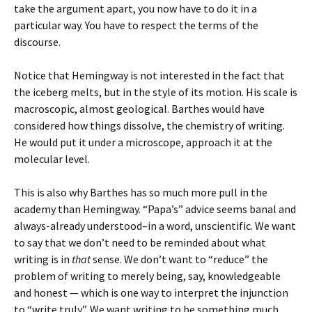
take the argument apart, you now have to do it in a
particular way. You have to respect the terms of the
discourse.
Notice that Hemingway is not interested in the fact that
the iceberg melts, but in the style of its motion. His scale is
macroscopic, almost geological. Barthes would have
considered how things dissolve, the chemistry of writing.
He would put it under a microscope, approach it at the
molecular level.
This is also why Barthes has so much more pull in the
academy than Hemingway. “Papa’s” advice seems banal and
always-already understood–in a word, unscientific. We want
to say that we don’t need to be reminded about what
writing is in
that
sense. We don’t want to “reduce” the
problem of writing to merely being, say, knowledgeable
and honest — which is one way to interpret the injunction
to “write truly”. We want writing to be something much