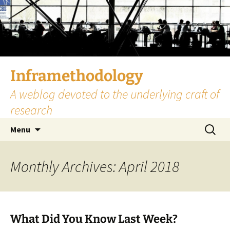
Skip
to
content
Inframethodology
A weblog devoted to the underlying craft of
research
Search
Menu
for:
Monthly Archives: April 2018
What Did You Know Last Week?