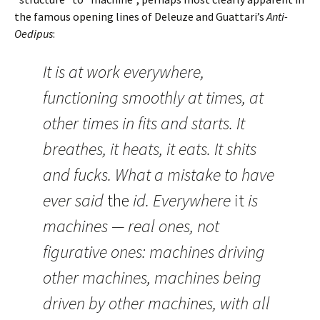
the famous opening lines of Deleuze and Guattari’s
Anti-
Oedipus
:
It is at work everywhere,
functioning smoothly at times, at
other times in fits and starts. It
breathes, it heats, it eats. It shits
and fucks. What a mistake to have
ever said
the
id. Everywhere
it
is
machines — real ones, not
figurative ones: machines driving
other machines, machines being
driven by other machines, with all