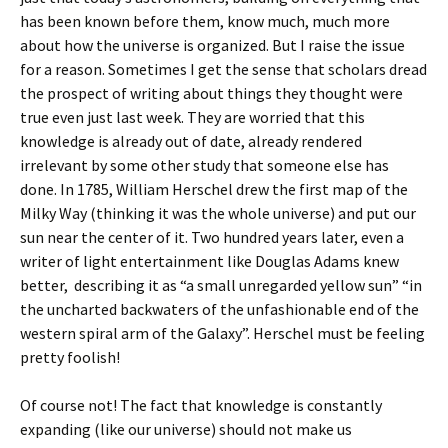
has been known before them, know much, much more
about how the universe is organized. But I raise the issue
for a reason. Sometimes I get the sense that scholars dread
the prospect of writing about things they thought were
true even just last week. They are worried that this
knowledge is already out of date, already rendered
irrelevant by some other study that someone else has
done. In 1785, William Herschel drew the first map of the
Milky Way (thinking it was the whole universe) and put our
sun near the center of it. Two hundred years later, even a
writer of light entertainment like Douglas Adams knew
better, describing it as “a small unregarded yellow sun” “in
the uncharted backwaters of the unfashionable end of the
western spiral arm of the Galaxy”. Herschel must be feeling
pretty foolish!
Of course not! The fact that knowledge is constantly
expanding (like our universe) should not make us