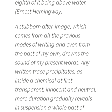
eighth of it being above water.
(Ernest Hemingway)
A stubborn after-image, which
comes from all the previous
modes of writing and even from
the past of my own, drowns the
sound of my present words. Any
written trace precipitates, as
inside a chemical at first
transparent, innocent and neutral,
mere duration gradually reveals
in suspension a whole past of