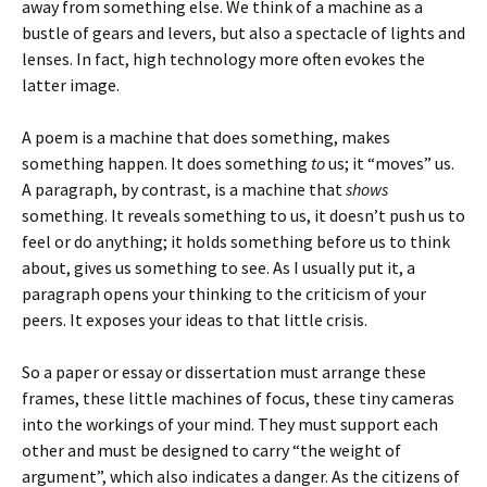
away from something else. We think of a machine as a
bustle of gears and levers, but also a spectacle of lights and
lenses. In fact, high technology more often evokes the
latter image.
A poem is a machine that does something, makes
something happen. It does something
to
us; it “moves” us.
A paragraph, by contrast, is a machine that
shows
something. It reveals something to us, it doesn’t push us to
feel or do anything; it holds something before us to think
about, gives us something to see. As I usually put it, a
paragraph opens your thinking to the criticism of your
peers. It exposes your ideas to that little crisis.
So a paper or essay or dissertation must arrange these
frames, these little machines of focus, these tiny cameras
into the workings of your mind. They must support each
other and must be designed to carry “the weight of
argument”, which also indicates a danger. As the citizens of