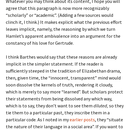
Whatever you may think about its content, I hope you will
agree that this paragraph is now more recognizably
“scholarly” or “academic”. (Adding a few sources would
clinch it, I think.) It makes explicit what the previous effort
leaves implicit, namely, the reasoning by which we turn
Hamlet’s apparent ambivalence into an argument for the
constancy of his love for Gertrude.
I think Barthes would say that these reasons are already
implicit in the simpler statement. If the reader is
sufficiently steeped in the tradition of Elizabethan drama,
then, given time, the “innocent, transparent” mind would
soon dissolve the kernels of truth, rendering it cloudy,
which is merely to say more “learned”. But scholars protect
their statements from being dissolved any which way,
which is to say, they don’t want to see them
diluted,
so they
tie them to a particular past, they inscribe them in a
particular code. As I noted in my
earlier
posts
, they “situate
the nature of their language in a social area”. If you want to