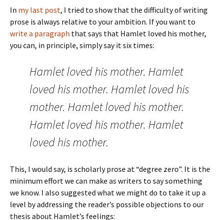
In
my last post
, I tried to show that the difficulty of writing
prose is always relative to your ambition. If you want to
write a paragraph
that says that Hamlet loved his mother,
you can, in principle, simply say it six times:
Hamlet loved his mother. Hamlet
loved his mother. Hamlet loved his
mother. Hamlet loved his mother.
Hamlet loved his mother. Hamlet
loved his mother.
This, I would say, is scholarly prose at “degree zero”. It is the
minimum effort we can make as writers to say something
we know. I also suggested what we might do to take it up a
level by addressing the reader’s possible objections to our
thesis about Hamlet’s feelings: