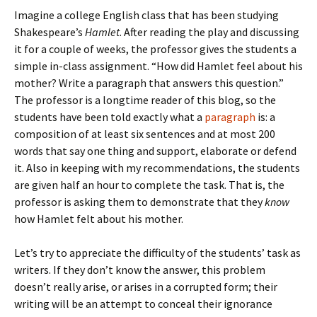
Imagine a college English class that has been studying
Shakespeare’s
Hamlet
. After reading the play and discussing
it for a couple of weeks, the professor gives the students a
simple in-class assignment. “How did Hamlet feel about his
mother? Write a paragraph that answers this question.”
The professor is a longtime reader of this blog, so the
students have been told exactly what a
paragraph
is: a
composition of at least six sentences and at most 200
words that say one thing and support, elaborate or defend
it. Also in keeping with my recommendations, the students
are given half an hour to complete the task. That is, the
professor is asking them to demonstrate that they
know
how Hamlet felt about his mother.
Let’s try to appreciate the difficulty of the students’ task as
writers. If they don’t know the answer, this problem
doesn’t really arise, or arises in a corrupted form; their
writing will be an attempt to conceal their ignorance