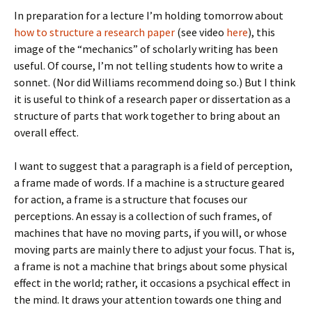
In preparation for a lecture I’m holding tomorrow about
how to structure a research paper
(see video
here
), this
image of the “mechanics” of scholarly writing has been
useful. Of course, I’m not telling students how to write a
sonnet. (Nor did Williams recommend doing so.) But I think
it is useful to think of a research paper or dissertation as a
structure of parts that work together to bring about an
overall effect.
I want to suggest that a paragraph is a field of perception,
a frame made of words. If a machine is a structure geared
for action, a frame is a structure that focuses our
perceptions. An essay is a collection of such frames, of
machines that have no moving parts, if you will, or whose
moving parts are mainly there to adjust your focus. That is,
a frame is not a machine that brings about some physical
effect in the world; rather, it occasions a psychical effect in
the mind. It draws your attention towards one thing and