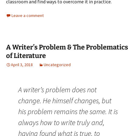
classroom and find ways to overcome it in practice.
Leave a comment
A Writer’s Problem & The Problematics
of Literature
April 3, 2018
Uncategorized
A writer’s problem does not
change. He himself changes, but
his problem remains the same. It is
always how to write truly and,
having found what is true, to