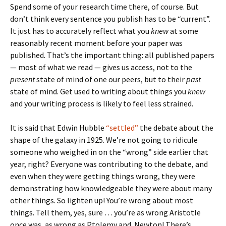
Spend some of your research time there, of course. But
don’t think every sentence you publish has to be “current”.
It just has to accurately reflect what you
knew
at some
reasonably recent moment before your paper was
published. That’s the important thing: all published papers
— most of what we read — gives us access, not to the
present
state of mind of one our peers, but to their
past
state of mind. Get used to writing about things you
knew
and your writing process is likely to feel less strained.
It is said that Edwin Hubble
“settled”
the debate about the
shape of the galaxy in 1925. We’re not going to ridicule
someone who weighed in on the “wrong” side earlier that
year, right? Everyone was contributing to the debate, and
even when they were getting things wrong, they were
demonstrating how knowledgeable they were about many
other things. So lighten up! You’re wrong about most
things. Tell them, yes, sure … you’re as wrong Aristotle
once was, as wrong as Ptolemy and Newton! There’s