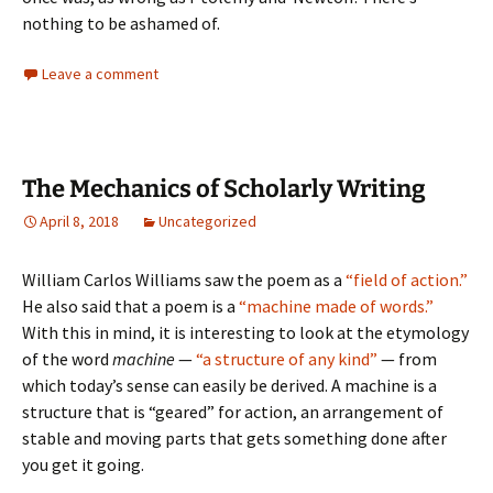
nothing to be ashamed of.
Leave a comment
The Mechanics of Scholarly Writing
April 8, 2018
Uncategorized
William Carlos Williams saw the poem as a
“field of action.”
He also said that a poem is a
“machine made of words.”
With this in mind, it is interesting to look at the etymology
of the word
machine
—
“a structure of any kind”
— from
which today’s sense can easily be derived. A machine is a
structure that is “geared” for action, an arrangement of
stable and moving parts that gets something done after
you get it going.