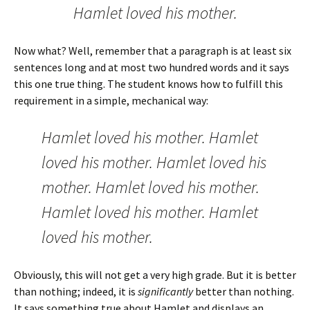
Hamlet loved his mother.
Now what? Well, remember that a paragraph is at least six
sentences long and at most two hundred words and it says
this one true thing. The student knows how to fulfill this
requirement in a simple, mechanical way:
Hamlet loved his mother. Hamlet
loved his mother. Hamlet loved his
mother. Hamlet loved his mother.
Hamlet loved his mother. Hamlet
loved his mother.
Obviously, this will not get a very high grade. But it is better
than nothing; indeed, it is
significantly
better than nothing.
It says something true about Hamlet and displays an