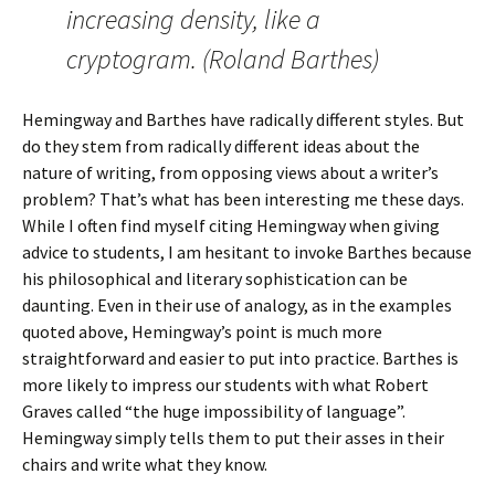
increasing density, like a
cryptogram. (Roland Barthes)
Hemingway and Barthes have radically different styles. But
do they stem from radically different ideas about the
nature of writing, from opposing views about a writer’s
problem? That’s what has been interesting me these days.
While I often find myself citing Hemingway when giving
advice to students, I am hesitant to invoke Barthes because
his philosophical and literary sophistication can be
daunting. Even in their use of analogy, as in the examples
quoted above, Hemingway’s point is much more
straightforward and easier to put into practice. Barthes is
more likely to impress our students with what Robert
Graves called “the huge impossibility of language”.
Hemingway simply tells them to put their asses in their
chairs and write what they know.