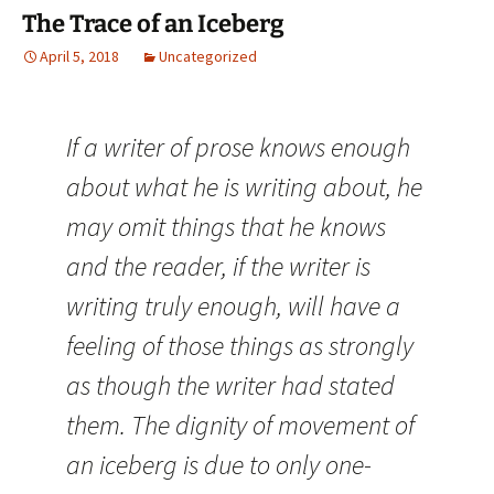
The Trace of an Iceberg
April 5, 2018
Uncategorized
If a writer of prose knows enough
about what he is writing about, he
may omit things that he knows
and the reader, if the writer is
writing truly enough, will have a
feeling of those things as strongly
as though the writer had stated
them. The dignity of movement of
an iceberg is due to only one-