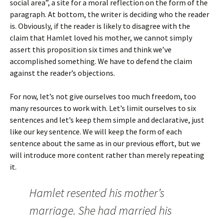
social area”, a site for a moral reflection on the form of the
paragraph. At bottom, the writer is deciding who the reader
is. Obviously, if the reader is likely to disagree with the
claim that Hamlet loved his mother, we cannot simply
assert this proposition six times and think we’ve
accomplished something. We have to defend the claim
against the reader’s objections.
For now, let’s not give ourselves too much freedom, too
many resources to work with. Let’s limit ourselves to six
sentences and let’s keep them simple and declarative, just
like our key sentence. We will keep the form of each
sentence about the same as in our previous effort, but we
will introduce more content rather than merely repeating
it.
Hamlet resented his mother’s
marriage. She had married his