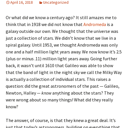
April 16, 2018
Uncategorized
Or what did we know a century ago? It still amazes me to
think that in 1918 we did not know that
Andromeda
is a
galaxy outside our own. We thought that the universe was
just a collection of stars. We didn’t know that we live in a
spiral galaxy. Until 1953, we thought Andromeda was only
one and a half million light years away. We now know it’s 2.5
(plus or minus .11) million light years away. Going further
back, it wasn’t until 1610 that Galileo was able to show
that the band of light in the night sky we call the Milky Way
is actually a collection of individual stars. This raises a
question: did the great astronomers of the past — Galileo,
Newton, Halley —
know
anything about the stars? They
were wrong about so many things! What did they really
know?
The answer, of course, is that they knew a great deal. It’s
just that today’s astronomers, building on everything that