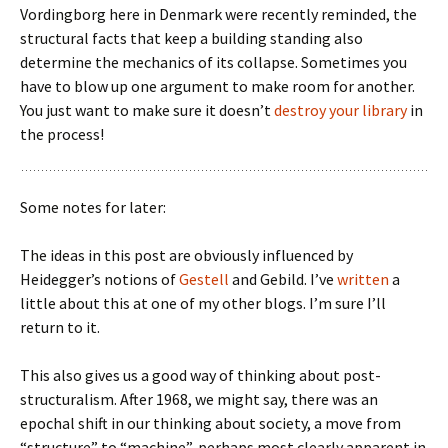
Vordingborg here in Denmark were recently reminded, the
structural facts that keep a building standing also
determine the mechanics of its collapse. Sometimes you
have to blow up one argument to make room for another.
You just want to make sure it doesn’t
destroy your library
in
the process!
Some notes for later:
The ideas in this post are obviously influenced by
Heidegger’s notions of
Gestell
and Gebild. I’ve
written
a
little about this at one of my other blogs. I’m sure I’ll
return to it.
This also gives us a good way of thinking about post-
structuralism. After 1968, we might say, there was an
epochal shift in our thinking about society, a move from
“structure” to “machine”, perhaps most clearly apparent in