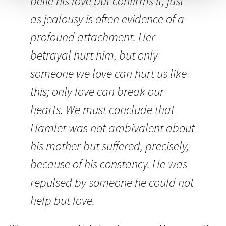
belie his love but confirms it, just
as jealousy is often evidence of a
profound attachment. Her
betrayal hurt him, but only
someone we love can hurt us like
this; only love can break our
hearts. We must conclude that
Hamlet was not ambivalent about
his mother but suffered, precisely,
because of his constancy. He was
repulsed by someone he could not
help but love.