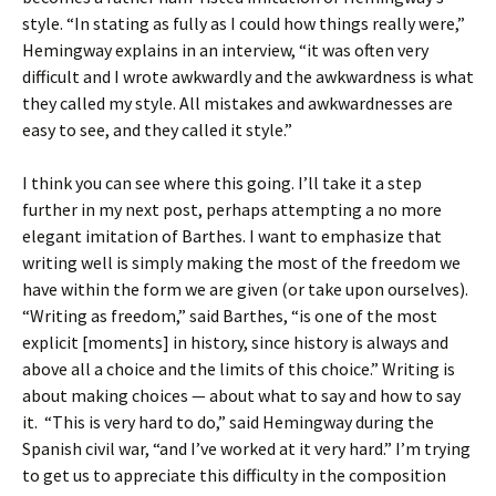
style. “In stating as fully as I could how things really were,”
Hemingway explains in an interview, “it was often very
difficult and I wrote awkwardly and the awkwardness is what
they called my style. All mistakes and awkwardnesses are
easy to see, and they called it style.”
I think you can see where this going. I’ll take it a step
further in my next post, perhaps attempting a no more
elegant imitation of Barthes. I want to emphasize that
writing well is simply making the most of the freedom we
have within the form we are given (or take upon ourselves).
“Writing as freedom,” said Barthes, “is one of the most
explicit [moments] in history, since history is always and
above all a choice and the limits of this choice.” Writing is
about making choices — about what to say and how to say
it. “This is very hard to do,” said Hemingway during the
Spanish civil war, “and I’ve worked at it very hard.” I’m trying
to get us to appreciate this difficulty in the composition