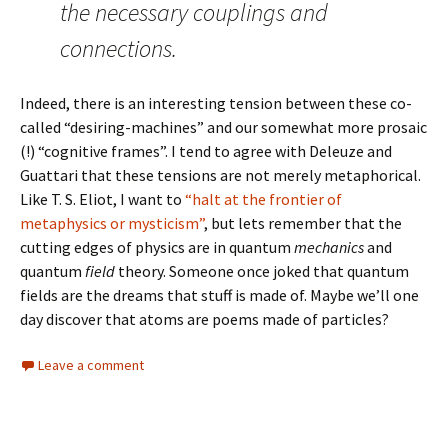
the necessary couplings and
connections.
Indeed, there is an interesting tension between these co-
called “desiring-machines” and our somewhat more prosaic
(!) “cognitive frames”. I tend to agree with Deleuze and
Guattari that these tensions are not merely metaphorical.
Like T. S. Eliot, I want to
“halt at the frontier of
metaphysics or mysticism”
, but lets remember that the
cutting edges of physics are in quantum
mechanics
and
quantum
field
theory. Someone once joked that quantum
fields are the dreams that stuff is made of. Maybe we’ll one
day discover that atoms are poems made of particles?
Leave a comment