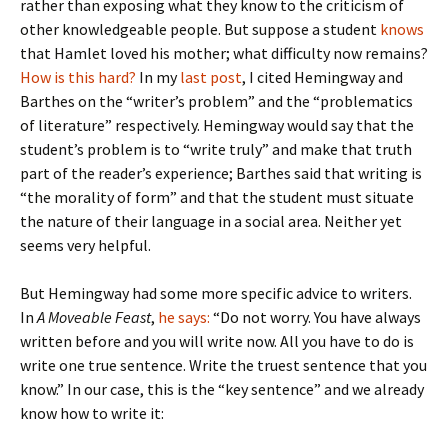
rather than exposing what they know to the criticism of
other knowledgeable people. But suppose a student
knows
that Hamlet loved his mother; what difficulty now remains?
How is this hard?
In my
last post
, I cited Hemingway and
Barthes on the “writer’s problem” and the “problematics
of literature” respectively. Hemingway would say that the
student’s problem is to “write truly” and make that truth
part of the reader’s experience; Barthes said that writing is
“the morality of form” and that the student must situate
the nature of their language in a social area. Neither yet
seems very helpful.
But Hemingway had some more specific advice to writers.
In
A Moveable Feast
,
he says:
“Do not worry. You have always
written before and you will write now. All you have to do is
write one true sentence. Write the truest sentence that you
know.” In our case, this is the “key sentence” and we already
know how to write it: