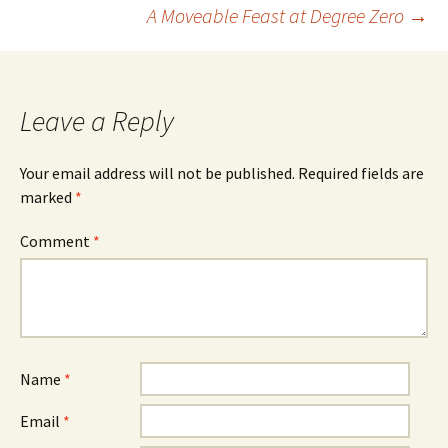
Post
A Moveable Feast at Degree Zero
→
navigation
Leave a Reply
Your email address will not be published.
Required fields are
marked
*
Comment
*
Name
*
Email
*