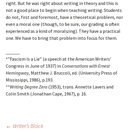
right. But he was right about writing in theory and this is
not a good place to begin when teaching writing. Students
do not, first and foremost, have a theoretical problem, nor
even a moral one (though, to be sure, our grading is often
experienced as a kind of moralizing). They have a practical
one. We have to bring that problem into focus for them.
______
*”Fascism Is a Lie” (a speech at the American Writers’
Congress in June of 1937) in
Conversations with Ernest
Hemingway
, Matthew J. Bruccoli, ed. (University Press of
Mississippi, 1986), p.193.
**
Writing Degree Zero
(1953), trans. Annette Lavers and
Colin Smith (Jonathan Cape, 1967), p. 16.
←
Writer’s Block