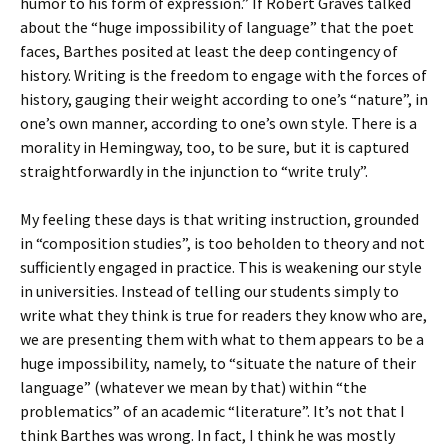
humor to his form of expression.” If Robert Graves talked
about the “huge impossibility of language” that the poet
faces, Barthes posited at least the deep contingency of
history. Writing is the freedom to engage with the forces of
history, gauging their weight according to one’s “nature”, in
one’s own manner, according to one’s own style. There is a
morality in Hemingway, too, to be sure, but it is captured
straightforwardly in the injunction to “write truly”.
My feeling these days is that writing instruction, grounded
in “composition studies”, is too beholden to theory and not
sufficiently engaged in practice. This is weakening our style
in universities. Instead of telling our students simply to
write what they think is true for readers they know who are,
we are presenting them with what to them appears to be a
huge impossibility, namely, to “situate the nature of their
language” (whatever we mean by that) within “the
problematics” of an academic “literature”. It’s not that I
think Barthes was wrong. In fact, I think he was mostly