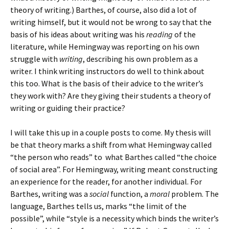
theory of writing.) Barthes, of course, also did a lot of
writing himself, but it would not be wrong to say that the
basis of his ideas about writing was his
reading
of the
literature, while Hemingway was reporting on his own
struggle with
writing
, describing his own problem as a
writer. I think writing instructors do well to think about
this too. What is the basis of their advice to the writer’s
they work with? Are they giving their students a theory of
writing or guiding their practice?
I will take this up in a couple posts to come. My thesis will
be that theory marks a shift from what Hemingway called
“the person who reads” to what Barthes called “the choice
of social area”. For Hemingway, writing meant constructing
an experience for the reader, for another individual. For
Barthes, writing was a
social
function, a
moral
problem. The
language, Barthes tells us, marks “the limit of the
possible”, while “style is a necessity which binds the writer’s