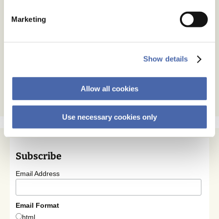
Marketing
Show details
Allow all cookies
Use necessary cookies only
Subscribe
Email Address
Email Format
html