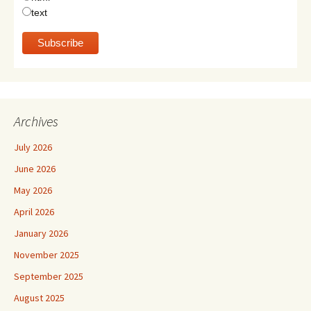
text
Archives
July 2026
June 2026
May 2026
April 2026
January 2026
November 2025
September 2025
August 2025