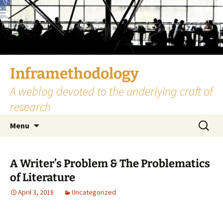
Skip
to
content
Inframethodology
A weblog devoted to the underlying craft of
research
Search
Menu
for:
A Writer’s Problem & The Problematics
of Literature
April 3, 2018
Uncategorized