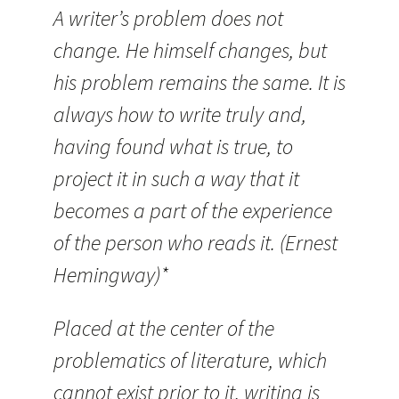
A writer’s problem does not
change. He himself changes, but
his problem remains the same. It is
always how to write truly and,
having found what is true, to
project it in such a way that it
becomes a part of the experience
of the person who reads it. (Ernest
Hemingway)*
Placed at the center of the
problematics of literature, which
cannot exist prior to it, writing is