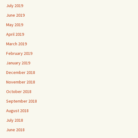
July 2019
June 2019
May 2019
April 2019
March 2019
February 2019
January 2019
December 2018
November 2018
October 2018
September 2018
August 2018
July 2018
June 2018