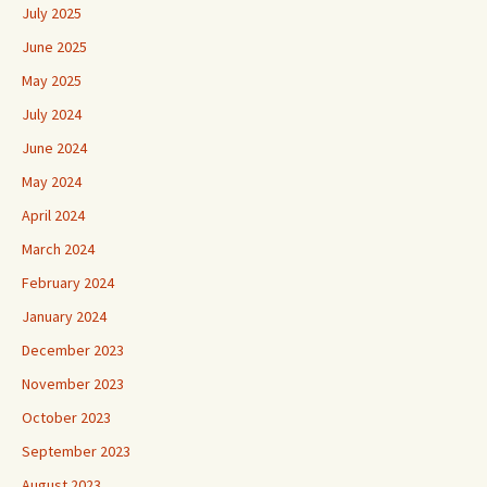
July 2025
June 2025
May 2025
July 2024
June 2024
May 2024
April 2024
March 2024
February 2024
January 2024
December 2023
November 2023
October 2023
September 2023
August 2023