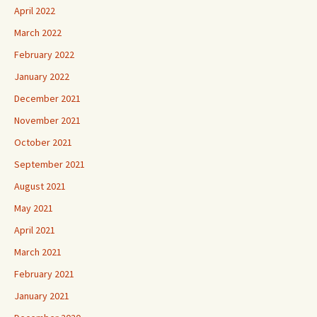
April 2022
March 2022
February 2022
January 2022
December 2021
November 2021
October 2021
September 2021
August 2021
May 2021
April 2021
March 2021
February 2021
January 2021