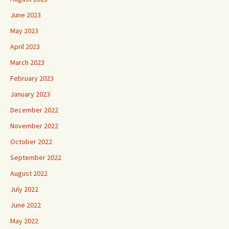
June 2023
May 2023
April 2023
March 2023
February 2023
January 2023
December 2022
November 2022
October 2022
September 2022
August 2022
July 2022
June 2022
May 2022