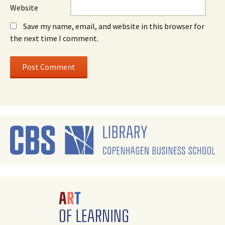
Website
Save my name, email, and website in this browser for
the next time I comment.