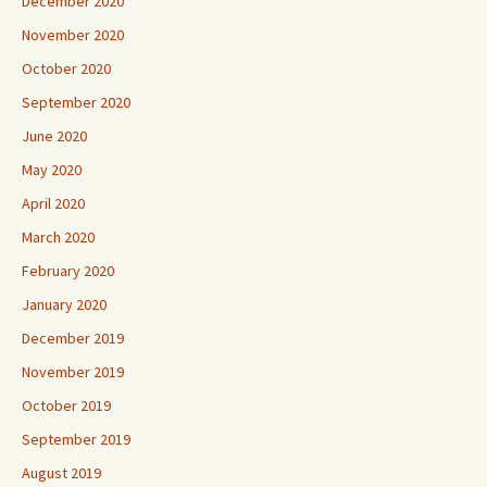
December 2020
November 2020
October 2020
September 2020
June 2020
May 2020
April 2020
March 2020
February 2020
January 2020
December 2019
November 2019
October 2019
September 2019
August 2019