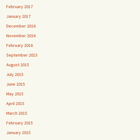
February 2017
January 2017
December 2016
November 2016
February 2016
September 2015
August 2015
July 2015
June 2015
May 2015
April 2015
March 2015
February 2015
January 2015