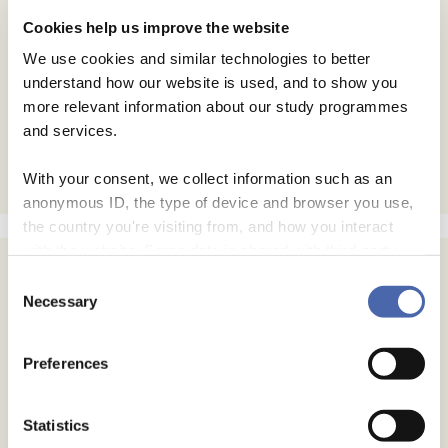
Cookies help us improve the website
We use cookies and similar technologies to better
understand how our website is used, and to show you
more relevant information about our study programmes
and services.
With your consent, we collect information such as an
anonymous ID, the type of device and browser you use,
the country you're visiting from, and how you interact
with the website. Some data is shared with third-party
tools we use for analytics and marketing. It's your choice
Consent
- and you can withdraw your consent at any time using
Necessary
Selection
the button in the bottom-right corner.
Preferences
Statistics