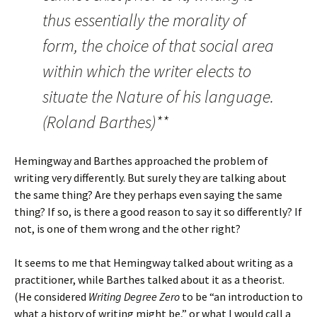
thus essentially the morality of
form, the choice of that social area
within which the writer elects to
situate the Nature of his language.
(Roland Barthes)**
Hemingway and Barthes approached the problem of
writing very differently. But surely they are talking about
the same thing? Are they perhaps even saying the same
thing? If so, is there a good reason to say it so differently? If
not, is one of them wrong and the other right?
It seems to me that Hemingway talked about writing as a
practitioner, while Barthes talked about it as a theorist.
(He considered
Writing Degree Zero
to be “an introduction to
what a history of writing might be,” or what I would call a