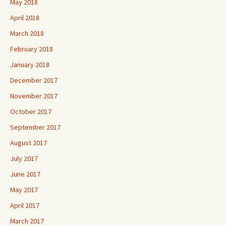
May 2018
April 2018
March 2018
February 2018
January 2018
December 2017
November 2017
October 2017
September 2017
August 2017
July 2017
June 2017
May 2017
April 2017
March 2017