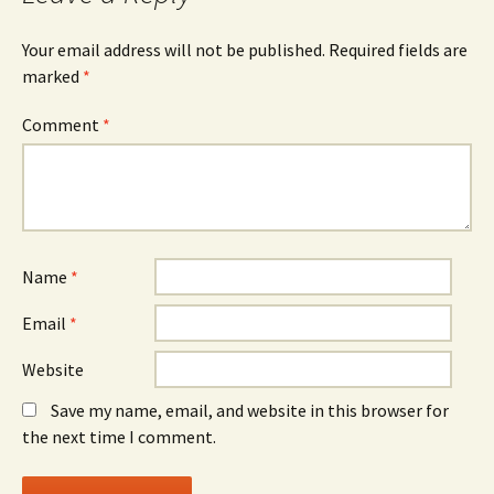
Your email address will not be published.
Required fields are
marked
*
Comment
*
Name
*
Email
*
Website
Save my name, email, and website in this browser for
the next time I comment.