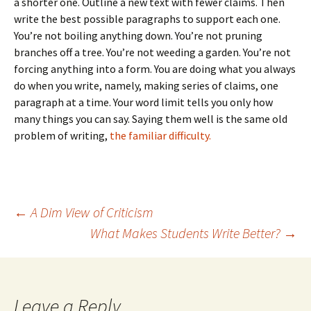
a shorter one. Outline a new text with fewer claims. Then
write the best possible paragraphs to support each one.
You’re not boiling anything down. You’re not pruning
branches off a tree. You’re not weeding a garden. You’re not
forcing anything into a form. You are doing what you always
do when you write, namely, making series of claims, one
paragraph at a time. Your word limit tells you only how
many things you can say. Saying them well is the same old
problem of writing,
the familiar difficulty.
Post
←
A Dim View of Criticism
What Makes Students Write Better?
→
navigation
Leave a Reply