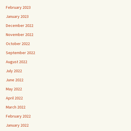
February 2023
January 2023
December 2022
November 2022
October 2022
September 2022
August 2022
July 2022
June 2022
May 2022
April 2022
March 2022
February 2022
January 2022