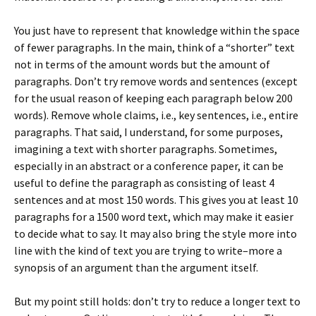
You just have to represent that knowledge within the space
of fewer paragraphs. In the main, think of a “shorter” text
not in terms of the amount words but the amount of
paragraphs. Don’t try remove words and sentences (except
for the usual reason of keeping each paragraph below 200
words). Remove whole claims, i.e., key sentences, i.e., entire
paragraphs. That said, I understand, for some purposes,
imagining a text with shorter paragraphs. Sometimes,
especially in an abstract or a conference paper, it can be
useful to define the paragraph as consisting of least 4
sentences and at most 150 words. This gives you at least 10
paragraphs for a 1500 word text, which may make it easier
to decide what to say. It may also bring the style more into
line with the kind of text you are trying to write–more a
synopsis of an argument than the argument itself.
But my point still holds: don’t try to reduce a longer text to