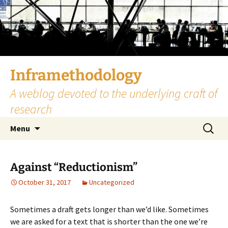
Skip
to
content
Inframethodology
A weblog devoted to the underlying craft of
research
Search
Menu
for:
Against “Reductionism”
October 31, 2017
Uncategorized
Sometimes a draft gets longer than we’d like. Sometimes
we are asked for a text that is shorter than the one we’re