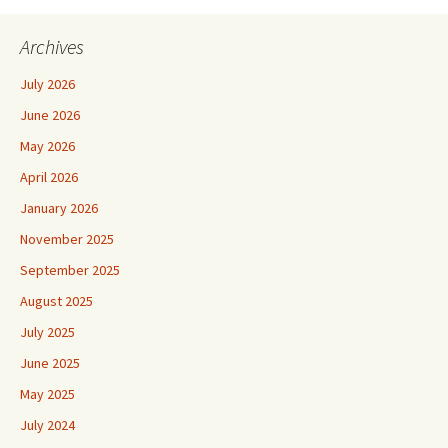
Archives
July 2026
June 2026
May 2026
April 2026
January 2026
November 2025
September 2025
August 2025
July 2025
June 2025
May 2025
July 2024