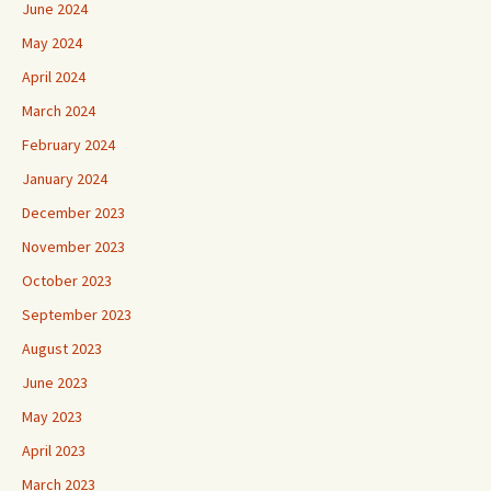
June 2024
May 2024
April 2024
March 2024
February 2024
January 2024
December 2023
November 2023
October 2023
September 2023
August 2023
June 2023
May 2023
April 2023
March 2023