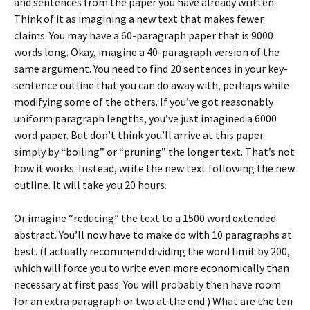
and sentences from the paper you have already written.
Think of it as imagining a new text that makes fewer
claims. You may have a 60-paragraph paper that is 9000
words long. Okay, imagine a 40-paragraph version of the
same argument. You need to find 20 sentences in your key-
sentence outline that you can do away with, perhaps while
modifying some of the others. If you’ve got reasonably
uniform paragraph lengths, you’ve just imagined a 6000
word paper. But don’t think you’ll arrive at this paper
simply by “boiling” or “pruning” the longer text. That’s not
how it works. Instead, write the new text following the new
outline. It will take you 20 hours.
Or imagine “reducing” the text to a 1500 word extended
abstract. You’ll now have to make do with 10 paragraphs at
best. (I actually recommend dividing the word limit by 200,
which will force you to write even more economically than
necessary at first pass. You will probably then have room
for an extra paragraph or two at the end.) What are the ten