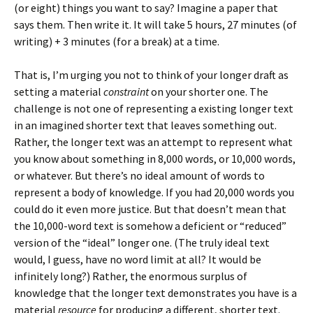
(or eight) things you want to say? Imagine a paper that
says them. Then write it. It will take 5 hours, 27 minutes (of
writing) + 3 minutes (for a break) at a time.
That is, I’m urging you not to think of your longer draft as
setting a material
constraint
on your shorter one. The
challenge is not one of representing a existing longer text
in an imagined shorter text that leaves something out.
Rather, the longer text was an attempt to represent what
you know about something in 8,000 words, or 10,000 words,
or whatever. But there’s no ideal amount of words to
represent a body of knowledge. If you had 20,000 words you
could do it even more justice. But that doesn’t mean that
the 10,000-word text is somehow a deficient or “reduced”
version of the “ideal” longer one. (The truly ideal text
would, I guess, have no word limit at all? It would be
infinitely long?) Rather, the enormous surplus of
knowledge that the longer text demonstrates you have is a
material
resource
for producing a different, shorter text.