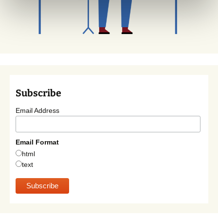
Subscribe
Email Address
Email Format
html
text