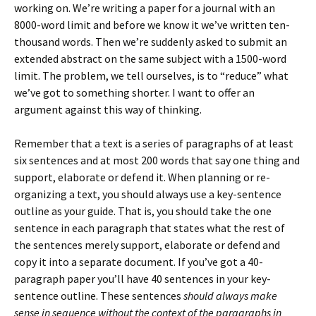
working on. We’re writing a paper for a journal with an
8000-word limit and before we know it we’ve written ten-
thousand words. Then we’re suddenly asked to submit an
extended abstract on the same subject with a 1500-word
limit. The problem, we tell ourselves, is to “reduce” what
we’ve got to something shorter. I want to offer an
argument against this way of thinking.
Remember that a text is a series of paragraphs of at least
six sentences and at most 200 words that say one thing and
support, elaborate or defend it. When planning or re-
organizing a text, you should always use a key-sentence
outline as your guide. That is, you should take the one
sentence in each paragraph that states what the rest of
the sentences merely support, elaborate or defend and
copy it into a separate document. If you’ve got a 40-
paragraph paper you’ll have 40 sentences in your key-
sentence outline. These sentences
should always make
sense in sequence without the context of the paragraphs in