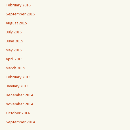
February 2016
September 2015
August 2015
July 2015
June 2015
May 2015
April 2015
March 2015
February 2015
January 2015
December 2014
November 2014
October 2014
September 2014