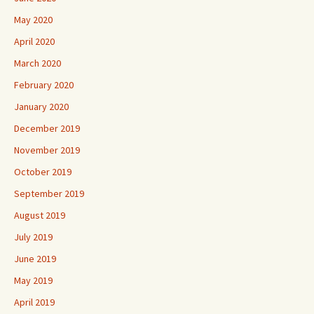
May 2020
April 2020
March 2020
February 2020
January 2020
December 2019
November 2019
October 2019
September 2019
August 2019
July 2019
June 2019
May 2019
April 2019