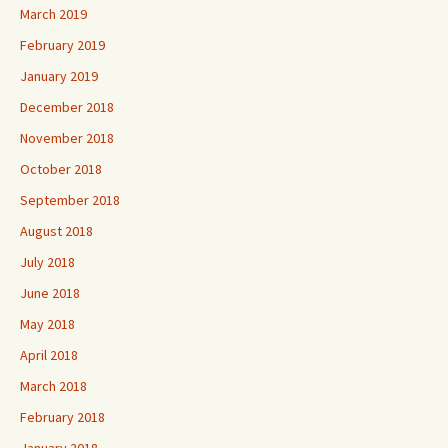
March 2019
February 2019
January 2019
December 2018
November 2018
October 2018
September 2018
August 2018
July 2018
June 2018
May 2018
April 2018
March 2018
February 2018
January 2018