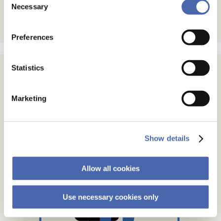
- and you can withdraw your consent at any time using
Necessary
Selection
the button in the bottom-right corner.
Preferences
Statistics
Marketing
Show details
Allow all cookies
Use necessary cookies only