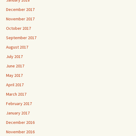
December 2017
November 2017
October 2017
September 2017
August 2017
July 2017
June 2017
May 2017
April 2017
March 2017
February 2017
January 2017
December 2016
November 2016