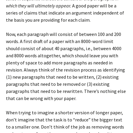
which they will ultimately appear.
A good paper will be a
series of claims that indicate an argument independent of
the basis you are providing for each claim.
Now, each paragraph will consist of between 100 and 200
words. A first draft of a paper with an 8000-word limit
should consist of about 40 paragraphs, i.e., between 4000
and 8000 words altogether, which should leave you with
plenty of space to add more paragraphs as needed in
revision. Always think of the revision process as identifying
(1) new paragraphs that need to be written, (2) existing
paragraphs that need to be removed or (3) existing
paragraphs that need to be rewritten. There’s nothing else
that can be wrong with your paper.
When trying to imagine a shorter version of longer paper,
don’t imagine that the task is to “reduce” the bigger text
to a smaller one. Don’t think of the job as removing words