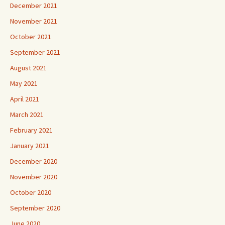
December 2021
November 2021
October 2021
September 2021
August 2021
May 2021
April 2021
March 2021
February 2021
January 2021
December 2020
November 2020
October 2020
September 2020
June 2020