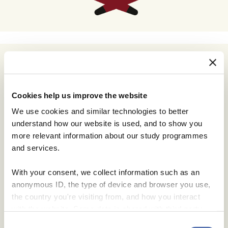
Cookies help us improve the website
We use cookies and similar technologies to better
understand how our website is used, and to show you
more relevant information about our study programmes
and services.
With your consent, we collect information such as an
anonymous ID, the type of device and browser you use,
the country you're visiting from, and how you interact
with the website. Some data is shared with third-party
tools we use for analytics and marketing. It's your choice
Consent