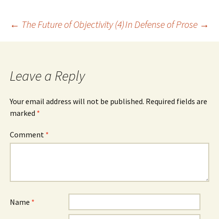
Post
←
The Future of Objectivity (4)
In Defense of Prose
→
navigation
Leave a Reply
Your email address will not be published.
Required fields are
marked
*
Comment
*
Name
*