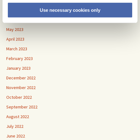
September 2023
August 2023
Use necessary cookies only
June 2023
May 2023
April 2023
March 2023
February 2023
January 2023
December 2022
November 2022
October 2022
September 2022
August 2022
July 2022
June 2022