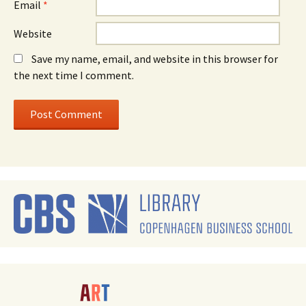
Email
*
Website
Save my name, email, and website in this browser for
the next time I comment.