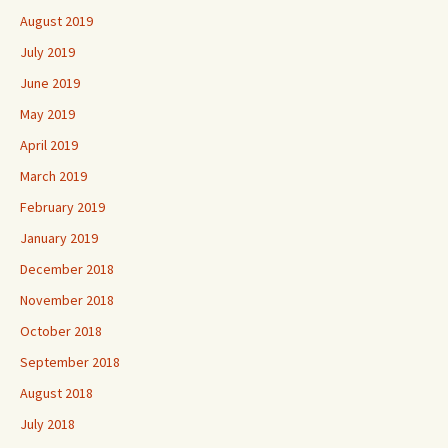
August 2019
July 2019
June 2019
May 2019
April 2019
March 2019
February 2019
January 2019
December 2018
November 2018
October 2018
September 2018
August 2018
July 2018