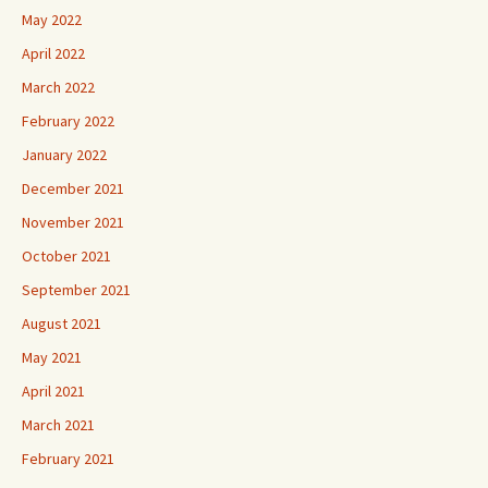
May 2022
April 2022
March 2022
February 2022
January 2022
December 2021
November 2021
October 2021
September 2021
August 2021
May 2021
April 2021
March 2021
February 2021