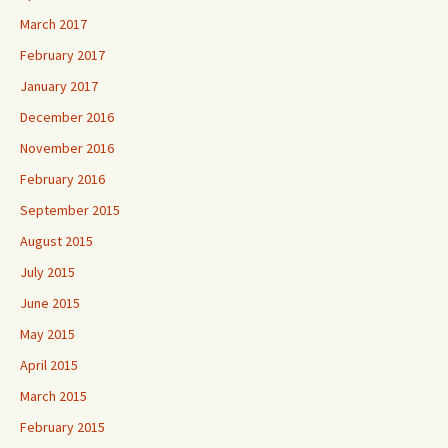
March 2017
February 2017
January 2017
December 2016
November 2016
February 2016
September 2015
August 2015
July 2015
June 2015
May 2015
April 2015
March 2015
February 2015