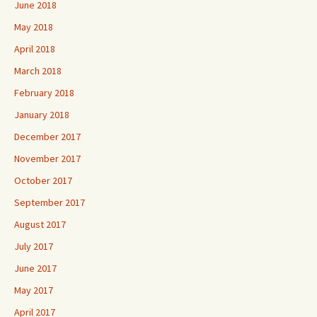
June 2018
May 2018
April 2018
March 2018
February 2018
January 2018
December 2017
November 2017
October 2017
September 2017
August 2017
July 2017
June 2017
May 2017
April 2017