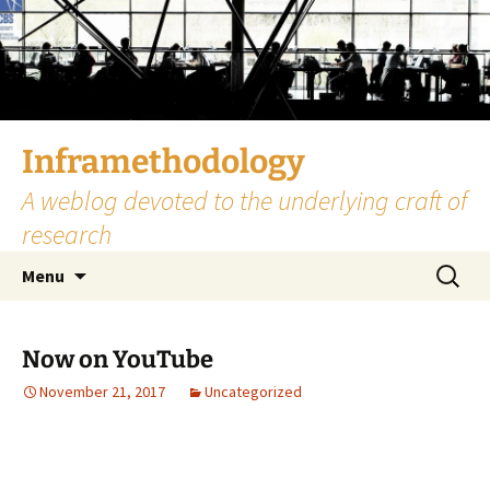
Skip
to
content
Inframethodology
A weblog devoted to the underlying craft of
research
Search
Menu
for:
Now on YouTube
November 21, 2017
Uncategorized