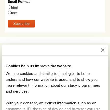
Email Format
html
text
Archives
July 2026
Cookies help us improve the website
June 2026
We use cookies and similar technologies to better
May 2026
understand how our website is used, and to show you
April 2026
more relevant information about our study programmes
January 2026
and services.
November 2025
With your consent, we collect information such as an
September 2025
anonymous ID, the type of device and browser you use,