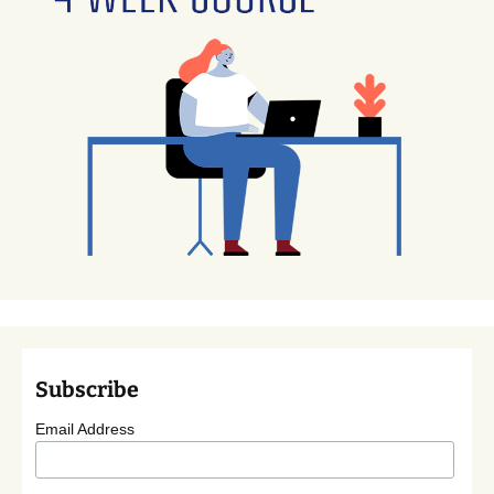
Subscribe
Email Address