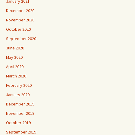
January 2021
December 2020
November 2020
October 2020
September 2020
June 2020
May 2020
April 2020
March 2020
February 2020
January 2020
December 2019
November 2019
October 2019
September 2019