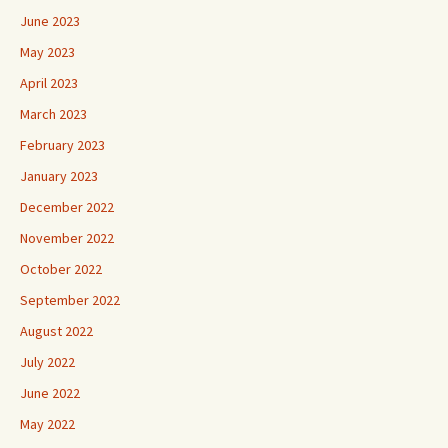
June 2023
May 2023
April 2023
March 2023
February 2023
January 2023
December 2022
November 2022
October 2022
September 2022
August 2022
July 2022
June 2022
May 2022