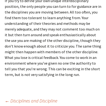
If you try to define your own unique interdisciplinary
position, the only people you can turn to for guidance are in
the disciplines you are moving between. All too often, you
find them too tolerant to learn anything from. Your
understanding of their theories and methods may be
merely adequate, and they may not comment too much on
it but then turn around and speak enthusiastically about
the use you are making of the other discipline, though they
don’t know enough about it to criticize you. The same thing
might then happen with members of the other discipline.
What you lose is critical feedback. You come to work in an
environment where you’ve given no one the authority to
tell you that you’re wrong. This can be exciting in the short
term, but is not very satisfying in the long run.
Post
←
Disciplines and Discipline