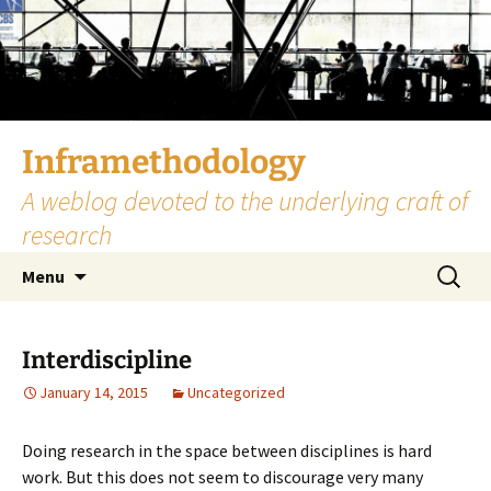
Skip
to
content
Inframethodology
A weblog devoted to the underlying craft of
research
Search
Menu
for:
Interdiscipline
January 14, 2015
Uncategorized
Doing research in the space between disciplines is hard
work. But this does not seem to discourage very many