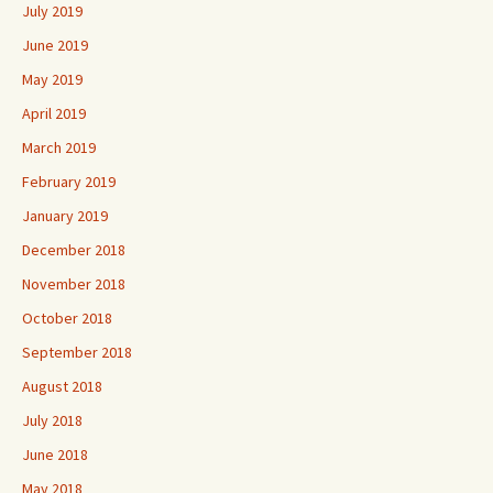
July 2019
June 2019
May 2019
April 2019
March 2019
February 2019
January 2019
December 2018
November 2018
October 2018
September 2018
August 2018
July 2018
June 2018
May 2018