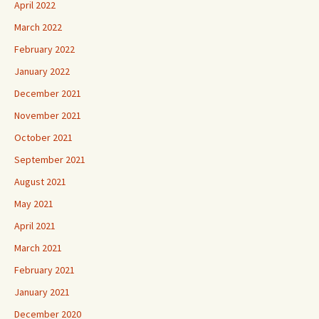
April 2022
March 2022
February 2022
January 2022
December 2021
November 2021
October 2021
September 2021
August 2021
May 2021
April 2021
March 2021
February 2021
January 2021
December 2020