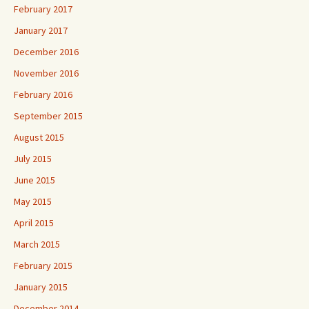
February 2017
January 2017
December 2016
November 2016
February 2016
September 2015
August 2015
July 2015
June 2015
May 2015
April 2015
March 2015
February 2015
January 2015
December 2014