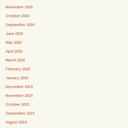
November 2020
October 2020
September 2020
June 2020
May 2020
April 2020
March 2020
February 2020
January 2020
December 2019
November 2019
October 2019
September 2019
August 2019