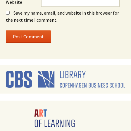
Website
Save my name, email, and website in this browser for
the next time I comment.