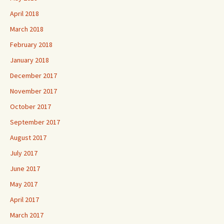
April 2018
March 2018
February 2018
January 2018
December 2017
November 2017
October 2017
September 2017
August 2017
July 2017
June 2017
May 2017
April 2017
March 2017