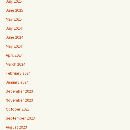
July 2025
June 2025
May 2025
July 2024
June 2024
May 2024
April 2024
March 2024
February 2024
January 2024
December 2023
November 2023
October 2023
September 2023
August 2023