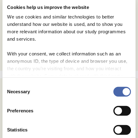
Cookies help us improve the website
We use cookies and similar technologies to better
understand how our website is used, and to show you
more relevant information about our study programmes
and services.
With your consent, we collect information such as an
anonymous ID, the type of device and browser you use,
the country you're visiting from, and how you interact
with the website. Some data is shared with third-party
tools we use for analytics and marketing. It's your choice
Consent
- and you can withdraw your consent at any time using
Necessary
Selection
Subscribe
the button in the bottom-right corner.
Email Address
Preferences
Email Format
Statistics
html