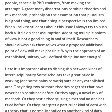
people, especially PhD students, from making the
attempt. A great many dissertations combine theories and
mix methods, probably on the assumption that pluralism
is a good thing, and that a single perspective is too limited.
When I talk to students about this issue I always try to push
back a little on that assumption. Adopting multiple points
of view is not a good thing in and of itself. Researchers
should always ask themselves what a proposed additional
point of view will make possible. Why is the approach of an
established, unitary, well-defined discipline not enough?
Here it is important also to distinguish between kinds of
interdisciplinarity. Some scholars take great pride in
working (and some pains to work) outside any established
area. They bring two or more theories together that have
never been combined before. Or they apply a novel mix of
methods. Or they test a theory using a method no one has
tried before. Or they interpret a particular kind of data with
a theory that is normally applied to another kind of data