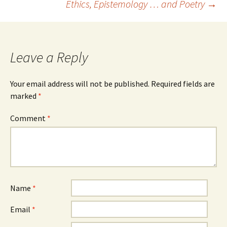
Ethics, Epistemology … and Poetry
→
navigation
Leave a Reply
Your email address will not be published.
Required fields are
marked
*
Comment
*
Name
*
Email
*