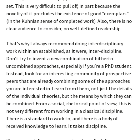
set. This is very difficult to pull off, in part because the
novelty of it precludes the existence of good “exemplars”
(in the Kuhnian sense of completed work). Also, there is no
clear audience to consider, no well-defined readership.
That’s why I always recommend doing interdisciplinary
work within an established, as it were, inter-discipline.
Don’t try to invent a new combination of hitherto
uncombined approaches, especially if you’re a PhD student.
Instead, look for an interesting community of prospective
peers that are already combining some of the approaches
you are interested in. Learn from them, not just the details
of the individual theories, but the means by which they can
be combined. From a social, rhetorical point of view, this is
not very different from working in a classical discipline.
There is a standard to work to, and there is a body of
received knowledge to learn. It takes discipline.