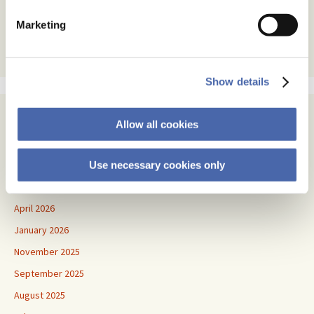
text
Marketing
Show details
Archives
Allow all cookies
July 2026
June 2026
Use necessary cookies only
May 2026
April 2026
January 2026
November 2025
September 2025
August 2025