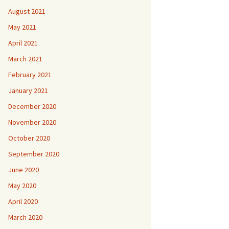
August 2021
May 2021
April 2021
March 2021
February 2021
January 2021
December 2020
November 2020
October 2020
September 2020
June 2020
May 2020
April 2020
March 2020