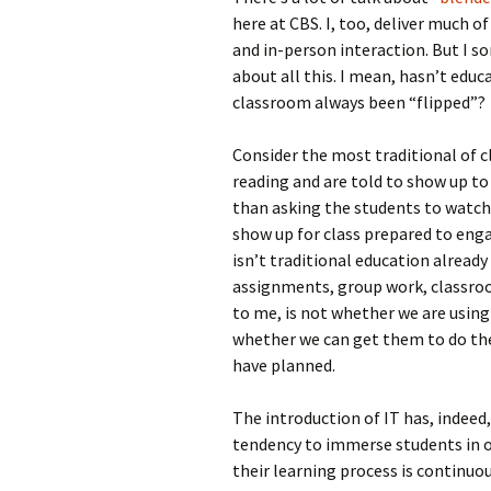
here at CBS. I, too, deliver much o
and in-person interaction. But I s
about all this. I mean, hasn’t educ
classroom always been “flipped”?
Consider the most traditional of 
reading and are told to show up to 
than asking the students to watc
show up for class prepared to enga
isn’t traditional education alread
assignments, group work, classroom
to me, is not whether we are using
whether we can get them to do the
have planned.
The introduction of IT has, indeed
tendency to immerse students in o
their learning process is continuou