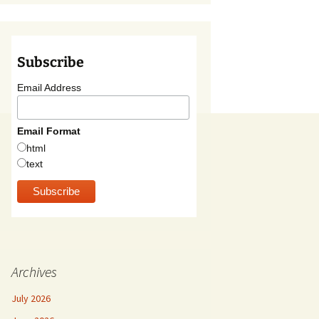
Subscribe
Email Address
Email Format
html
text
Archives
July 2026