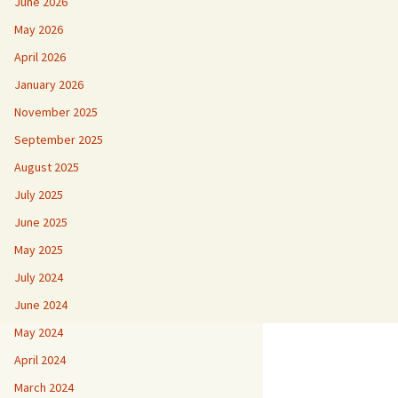
June 2026
May 2026
April 2026
January 2026
November 2025
September 2025
August 2025
July 2025
June 2025
May 2025
July 2024
June 2024
May 2024
April 2024
March 2024