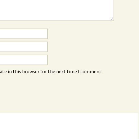
ite in this browser for the next time I comment.