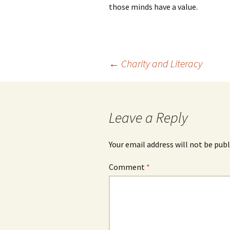
those minds have a value.
Post
←
Charity and Literacy
navigation
Leave a Reply
Your email address will not be publ
Comment
*