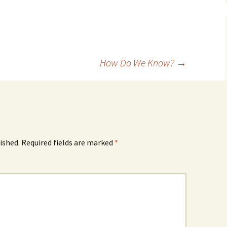
How Do We Know?
→
ished.
Required fields are marked
*