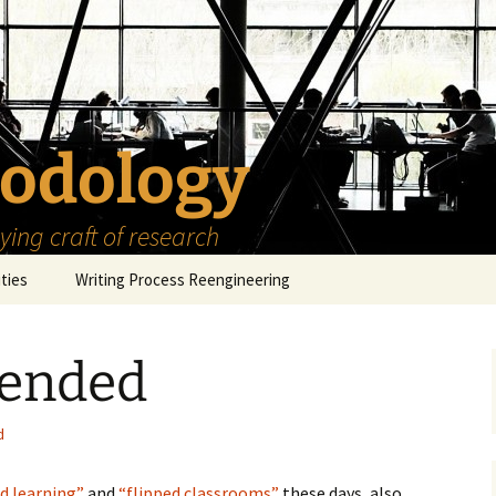
odology
ing craft of research
ities
Writing Process Reengineering
The Scholar
lended
h Series
The Goals
How to Write a Research
Project
eries
The Start
How to Know Things
d
How to Review the
Literature
The Moment
How to Read
d learning”
and
“flipped classrooms”
these days, also