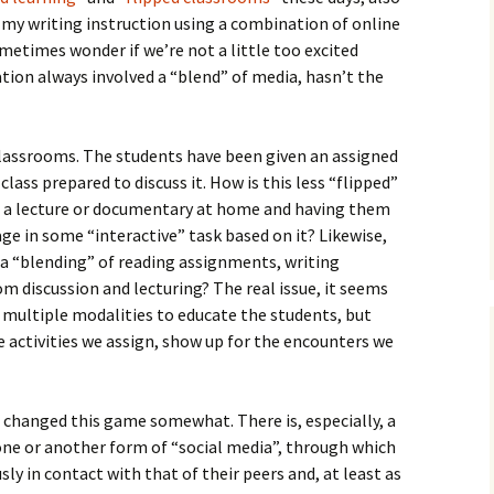
How to Write the Theory
f my writing instruction using a combination of online
The Key
Section
How to Think
ometimes wonder if we’re not a little too excited
ation always involved a “blend” of media, hasn’t the
The Paragraph
How to Write the
How to Write
Methods Section
The Pocket
How to Listen
How to Write the
classrooms. The students have been given an assigned
Analysis
class prepared to discuss it. How is this less “flipped”
The Paper
How to Talk
Introduction
h a lecture or documentary at home and having them
How to Structure a
The Rules
Research Paper
How to Enjoy Things
Background
ge in some “interactive” task based on it? Likewise,
y a “blending” of reading assignments, writing
The Course
How to Write the
How to Know Things
Theory
 discussion and lecturing? The real issue, it seems
Background Section
Again
 multiple modalities to educate the students, but
The Challenge
Method
 activities we assign, show up for the encounters we
How to Write the
Discussion
The End
Analysis
How to Write the
, changed this game somewhat. There is, especially, a
Introduction and
Discussion
ne or another form of “social media”, through which
Conclusion
sly in contact with that of their peers and, at least as
Conclusion