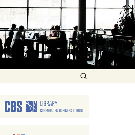
Search
for: