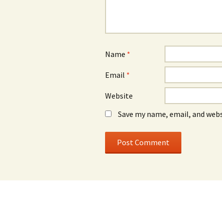
Name
*
Email
*
Website
Save my name, email, and webs