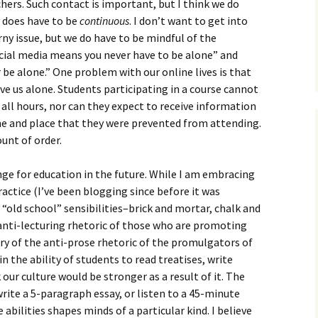
How to Write Your
ers. Such contact is important, but I think we do
Philosophy of Science
y does have to be
continuous
. I don’t want to get into
rny issue, but we do have to be mindful of the
How to Finish Your
cial media means you never have to be alone” and
Project or Thesis
 be alone.” One problem with our online lives is that
How to Format and
ve us alone. Students participating in a course cannot
Reference Properly
 all hours, nor can they expect to receive information
time and place that they were prevented from attending.
unt of order.
enge for education in the future. While I am embracing
ctice (I’ve been blogging since before it was
f “old school” sensibilities–brick and mortar, chalk and
the anti-lecturing rhetoric of those who are promoting
ry of the anti-prose rhetoric of the promulgators of
ain the ability of students to read treatises, write
 our culture would be stronger as a result of it. The
write a 5-paragraph essay, or listen to a 45-minute
e abilities shapes minds of a particular kind. I believe