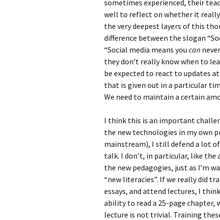
sometimes experienced, their teach
well to reflect on whether it reall
the very deepest layers of this tho
difference between the slogan “So
“Social media means you
can
never
they don’t really know when to lea
be expected to react to updates at
that is given out in a particular 
We need to maintain a certain amo
I think this is an important chall
the new technologies in my own pra
mainstream), I still defend a lot o
talk. I don’t, in particular, like 
the new pedagogies, just as I’m wa
“new literacies”. If we really did tr
essays, and attend lectures, I think
ability to read a 25-page chapter, 
lecture is not trivial. Training thes