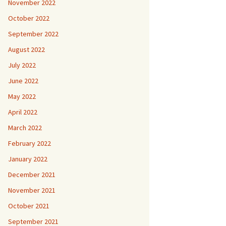
November 2022
October 2022
September 2022
August 2022
July 2022
June 2022
May 2022
April 2022
March 2022
February 2022
January 2022
December 2021
November 2021
October 2021
September 2021