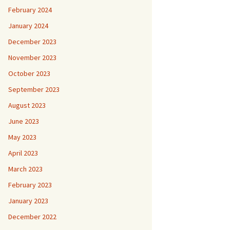
February 2024
January 2024
December 2023
November 2023
October 2023
September 2023
August 2023
June 2023
May 2023
April 2023
March 2023
February 2023
January 2023
December 2022